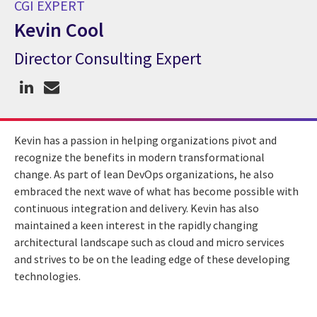
CGI EXPERT
Kevin Cool
Director Consulting Expert
CGI Expert Kevin Cool
Kevin has a passion in helping organizations pivot and
recognize the benefits in modern transformational
change. As part of lean DevOps organizations, he also
embraced the next wave of what has become possible with
continuous integration and delivery. Kevin has also
maintained a keen interest in the rapidly changing
architectural landscape such as cloud and micro services
and strives to be on the leading edge of these developing
technologies.