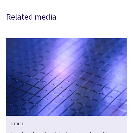
Related media
ARTICLE