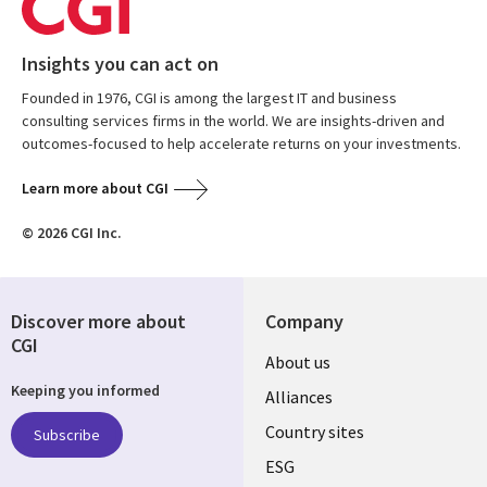
Insights you can act on
Founded in 1976, CGI is among the largest IT and business
consulting services firms in the world. We are insights-driven and
outcomes-focused to help accelerate returns on your investments.
Learn more about CGI
© 2026 CGI Inc.
Discover more about
Company
CGI
About us
Keeping you informed
Alliances
Country sites
Subscribe
ESG