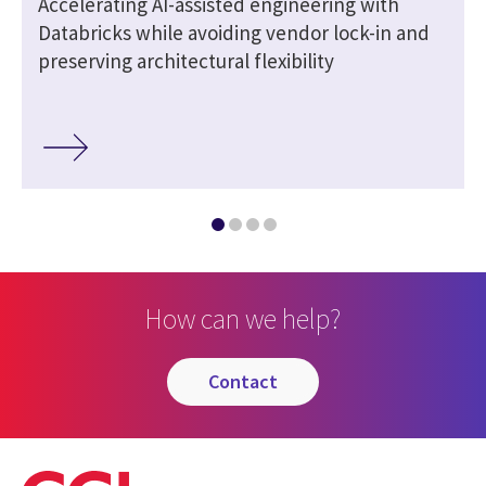
Accelerating AI-assisted engineering with
Databricks while avoiding vendor lock-in and
preserving architectural flexibility
How can we help?
contact