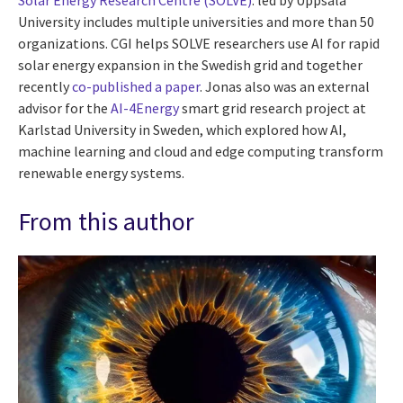
Solar Energy Research Centre (SOLVE)
. led by Uppsala
University includes multiple universities and more than 50
organizations. CGI helps SOLVE researchers use AI for rapid
solar energy expansion in the Swedish grid and together
recently
co-published a paper
. Jonas also was an external
advisor for the
AI-4Energy
smart grid research project at
Karlstad University in Sweden, which explored how AI,
machine learning and cloud and edge computing transform
renewable energy systems.
From this author