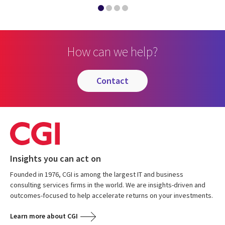
How can we help?
contact
Insights you can act on
Founded in 1976, CGI is among the largest IT and business
consulting services firms in the world. We are insights-driven and
outcomes-focused to help accelerate returns on your investments.
Learn more about CGI