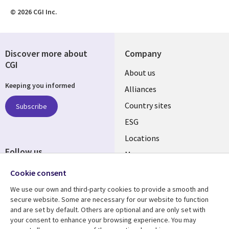
© 2026 CGI Inc.
Discover more about
Company
CGI
About us
Keeping you informed
Alliances
Country sites
Subscribe
ESG
Locations
Follow us
Mergers
Newsroom
Cookie consent
We use our own and third-party cookies to provide a smooth and
secure website. Some are necessary for our website to function
and are set by default. Others are optional and are only set with
Resource center
Support
your consent to enhance your browsing experience. You may