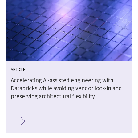
ARTICLE
Accelerating AI-assisted engineering with
Databricks while avoiding vendor lock-in and
preserving architectural flexibility