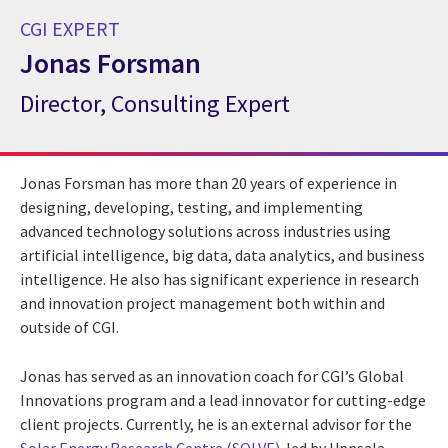
CGI EXPERT
Jonas Forsman
Director, Consulting Expert
CGI Expert Jonas Forsman
Jonas Forsman has more than 20 years of experience in
designing, developing, testing, and implementing
advanced technology solutions across industries using
artificial intelligence, big data, data analytics, and business
intelligence. He also has significant experience in research
and innovation project management both within and
outside of CGI.
Jonas has served as an innovation coach for CGI’s Global
Innovations program and a lead innovator for cutting-edge
client projects. Currently, he is an external advisor for the