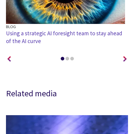
BLOG
BL
Using a strategic AI foresight team to stay ahead
Th
of the AI curve
ac
Related media