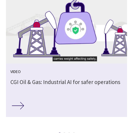
VIDEO
CGI Oil & Gas: Industrial AI for safer operations