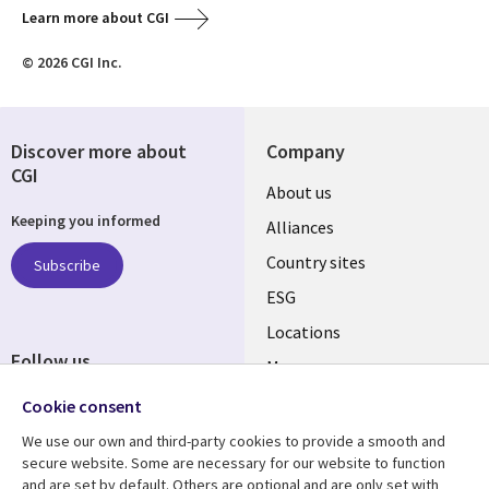
Learn more about CGI
© 2026 CGI Inc.
Discover more about
Company
CGI
About us
Keeping you informed
Alliances
Country sites
Subscribe
ESG
Locations
Follow us
Mergers
Newsroom
Cookie consent
We use our own and third-party cookies to provide a smooth and
secure website. Some are necessary for our website to function
and are set by default. Others are optional and are only set with