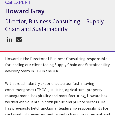
CGI EXPERT
Howard Gray
Director, Business Consulting – Supply
CGI Expert Howard Gray
Chain and Sustainability
Howard is the Director of Business Consulting responsible
for leading our client facing Supply Chain and Sustainability
advisory team in CGI in the U.K.
With broad industry experience across fast-moving
consumer goods (FMCG), utilities, agriculture, property
management, hospitality and manufacturing, Howard has
worked with clients in both public and private sectors. He
has previously held functional leadership responsibility for
sustainability, environment, supply chain, procurement and