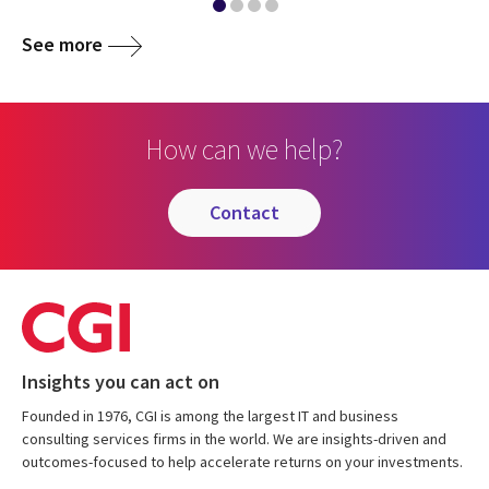
See more
How can we help?
contact
Insights you can act on
Founded in 1976, CGI is among the largest IT and business
consulting services firms in the world. We are insights-driven and
outcomes-focused to help accelerate returns on your investments.