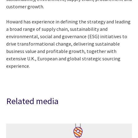
customer growth.
Howard has experience in defining the strategy and leading
a broad range of supply chain, sustainability and
environmental, social and governance (ESG) initiatives to
drive transformational change, delivering sustainable
business value and profitable growth, together with
extensive U.K., European and global strategic sourcing
experience.
Related media