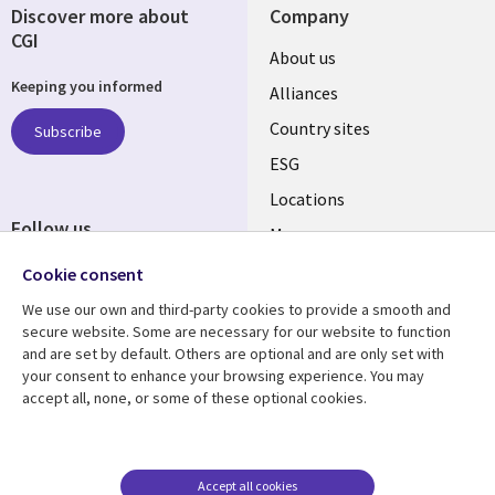
Discover more about
Company
CGI
About us
Keeping you informed
Alliances
Country sites
Subscribe
ESG
Locations
Follow us
Mergers
Newsroom
Cookie consent
We use our own and third-party cookies to provide a smooth and
secure website. Some are necessary for our website to function
and are set by default. Others are optional and are only set with
Resource center
Support
your consent to enhance your browsing experience. You may
accept all, none, or some of these optional cookies.
Articles
Accessibility
Blogs
Privacy
Case studies
Terms of use
Accept all cookies