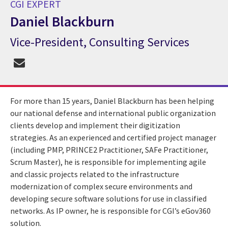
CGI EXPERT
Daniel Blackburn
Vice-President, Consulting Services
CGI Expert Daniel Blackburn
For more than 15 years, Daniel Blackburn has been helping
our national defense and international public organization
clients develop and implement their digitization
strategies. As an experienced and certified project manager
(including PMP, PRINCE2 Practitioner, SAFe Practitioner,
Scrum Master), he is responsible for implementing agile
and classic projects related to the infrastructure
modernization of complex secure environments and
developing secure software solutions for use in classified
networks. As IP owner, he is responsible for CGI’s eGov360
solution.