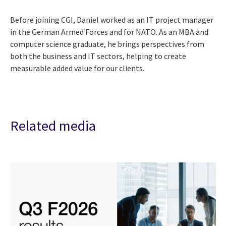
Before joining CGI, Daniel worked as an IT project manager
in the German Armed Forces and for NATO. As an MBA and
computer science graduate, he brings perspectives from
both the business and IT sectors, helping to create
measurable added value for our clients.
Related media