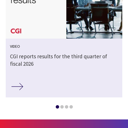
VIDEO
CGI reports results for the third quarter of
fiscal 2026