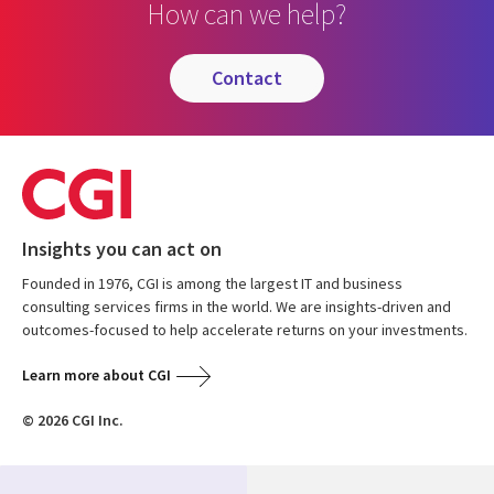
How can we help?
contact
Insights you can act on
Founded in 1976, CGI is among the largest IT and business
consulting services firms in the world. We are insights-driven and
outcomes-focused to help accelerate returns on your investments.
Learn more about CGI
© 2026 CGI Inc.