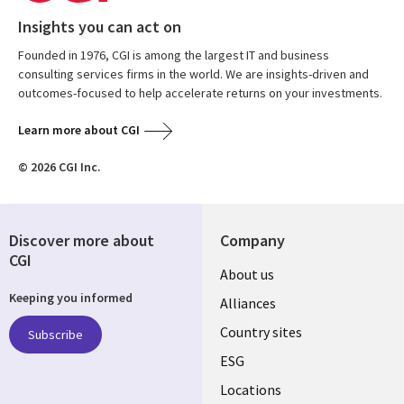
Insights you can act on
Founded in 1976, CGI is among the largest IT and business
consulting services firms in the world. We are insights-driven and
outcomes-focused to help accelerate returns on your investments.
Learn more about CGI
© 2026 CGI Inc.
Discover more about
Company
CGI
About us
Keeping you informed
Alliances
Country sites
Subscribe
ESG
Locations