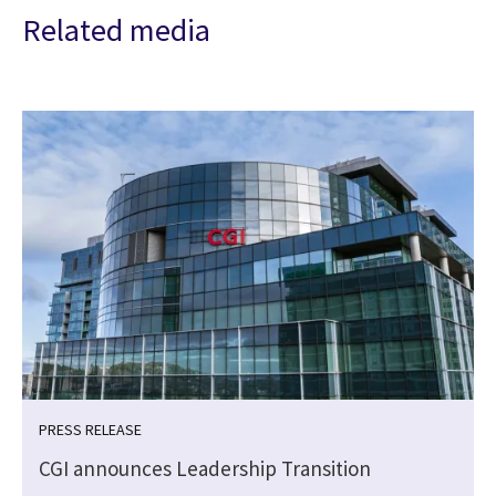
Related media
PRESS RELEASE
CGI announces Leadership Transition