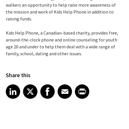
walkers an opportunity to help raise more awareness of
the mission and work of Kids Help Phone in addition to
raising funds.
Kids Help Phone, a Canadian-based charity, provides free,
around-the-clock phone and online counseling for youth
age 20 and under to help them deal with a wide range of
family, school, dating and other issues.
Share this
Share article on LinkedIn
Share article on X
Share article on Facebook
Share article on Email
Share article on Print
LinkedIn
X
Facebook
Email
Print