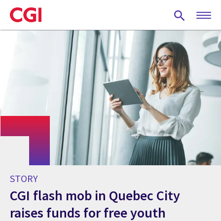
Skip
to
main
content
STORY
CGI flash mob in Quebec City
raises funds for free youth