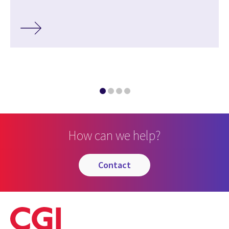
How can we help?
contact