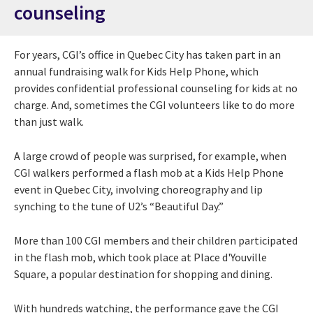
counseling
For years, CGI’s office in Quebec City has taken part in an
annual fundraising walk for Kids Help Phone, which
provides confidential professional counseling for kids at no
charge. And, sometimes the CGI volunteers like to do more
than just walk.
A large crowd of people was surprised, for example, when
CGI walkers performed a flash mob at a Kids Help Phone
event in Quebec City, involving choreography and lip
synching to the tune of U2’s “Beautiful Day.”
More than 100 CGI members and their children participated
in the flash mob, which took place at Place d'Youville
Square, a popular destination for shopping and dining.
With hundreds watching, the performance gave the CGI