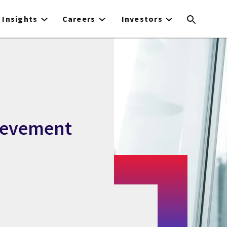
Insights
Careers
Investors
ievement