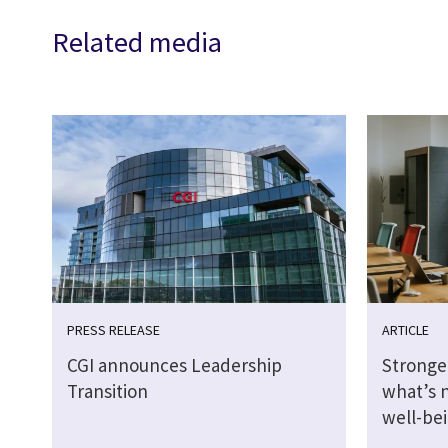
Related media
PRESS RELEASE
ARTICLE
CGI announces Leadership
Stronge
Transition
what’s 
well-be