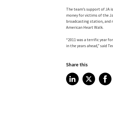
The team’s support of JA i
money for victims of the J
broadcasting station, and 
American Heart Walk.
“2011 was a terrific year f
in the years ahead,” said 
Share this
Share article
Share art
Shar
LinkedIn
X