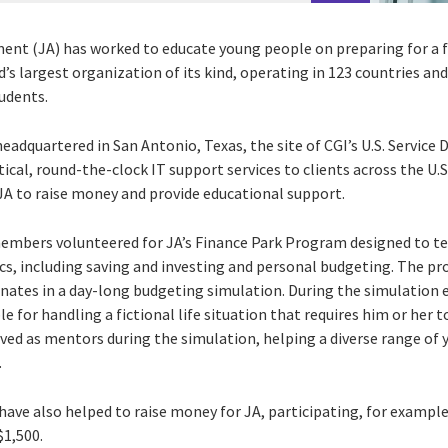
ment (JA) has worked to educate young people on preparing for a
rld’s largest organization of its kind, operating in 123 countries a
udents.
headquartered in San Antonio, Texas, the site of CGI’s U.S. Servic
tical, round-the-clock IT support services to clients across the 
JA to raise money and provide educational support.
members volunteered for JA’s Finance Park Program designed to t
ics, including saving and investing and personal budgeting. The pr
nates in a day-long budgeting simulation. During the simulation
ble for handling a fictional life situation that requires him or her
ved as mentors during the simulation, helping a diverse range o
.
ve also helped to raise money for JA, participating, for example
$1,500.