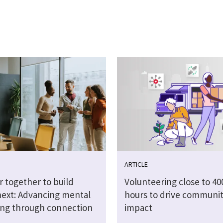
ARTICLE
r together to build
Volunteering close to 40
next: Advancing mental
hours to drive communi
ing through connection
impact