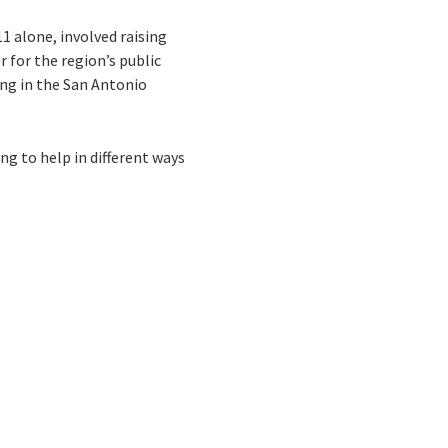
1 alone, involved raising
 for the region’s public
ing in the San Antonio
ng to help in different ways