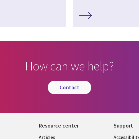
How can we help?
contact
Resource center
Support
Articles
Accessibilit