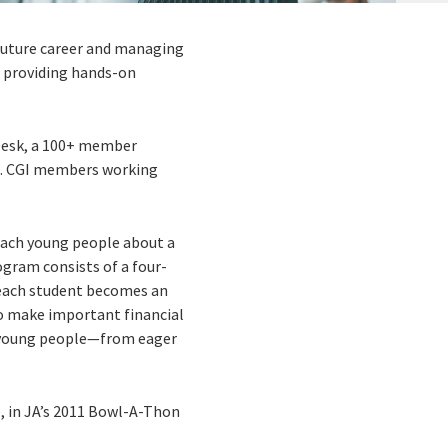
 future career and managing
nd providing hands-on
e Desk, a 100+ member
U.S. CGI members working
each young people about a
ogram consists of a four-
 each student becomes an
 to make important financial
f young people—from eager
, in JA’s 2011 Bowl-A-Thon