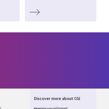
Discover more about CGI
y
Keeping you informed