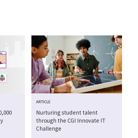
ARTICLE
0,000
Nurturing student talent
ty
through the CGI Innovate IT
Challenge