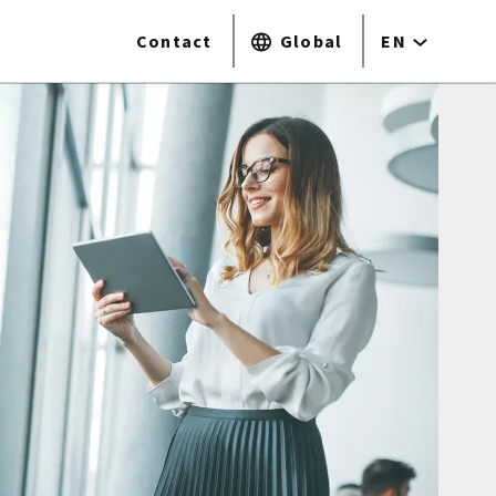
Contact
Global
EN