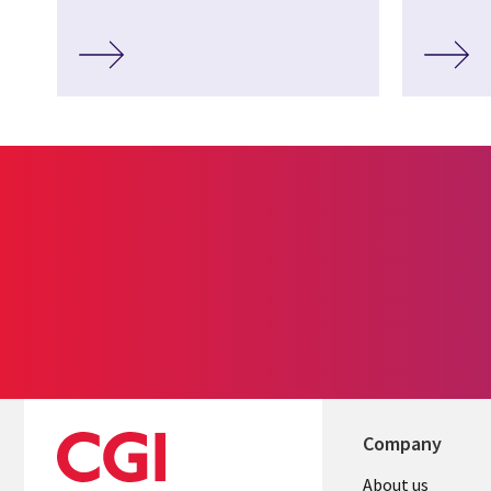
Company
About us