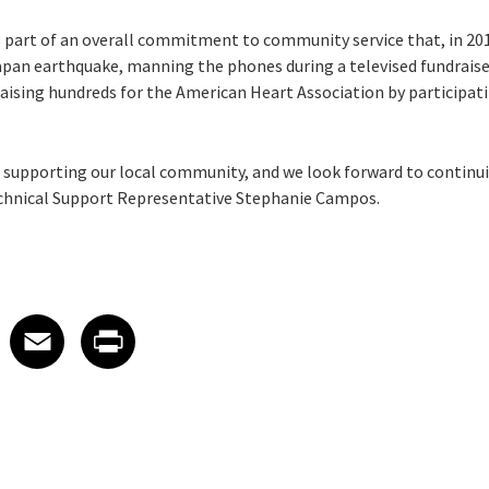
s part of an overall commitment to community service that, in 201
apan earthquake, manning the phones during a televised fundraiser
raising hundreds for the American Heart Association by participat
or supporting our local community, and we look forward to continui
Technical Support Representative Stephanie Campos.
 on LinkedIn
icle on X
e article on Facebook
Share article on Email
Share article on Print
Facebook
Email
Print