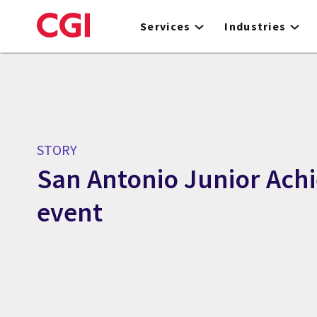
Skip
to
Services
Industries
main
content
STORY
San Antonio Junior Ach
event