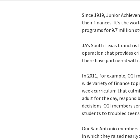
Since 1919, Junior Achieve
their finances. It’s the wo
programs for 9.7 million st
JA’s South Texas branch is 
operation that provides cri
there have partnered with 
In 2011, for example, CGI 
wide variety of finance top
week curriculum that culmi
adult for the day, responsi
decisions. CGI members ser
students to troubled teens
Our San Antonio members ha
in which they raised nearly 