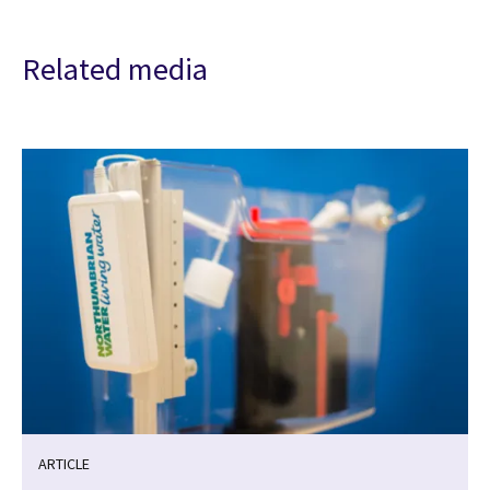
Related media
ARTICLE