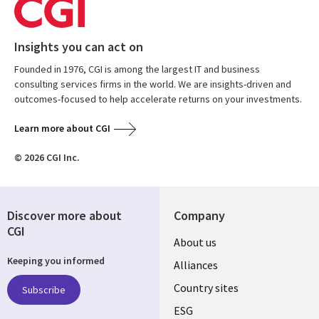
Insights you can act on
Founded in 1976, CGI is among the largest IT and business
consulting services firms in the world. We are insights-driven and
outcomes-focused to help accelerate returns on your investments.
Learn more about CGI
© 2026 CGI Inc.
Discover more about
Company
CGI
About us
Keeping you informed
Alliances
Country sites
Subscribe
ESG