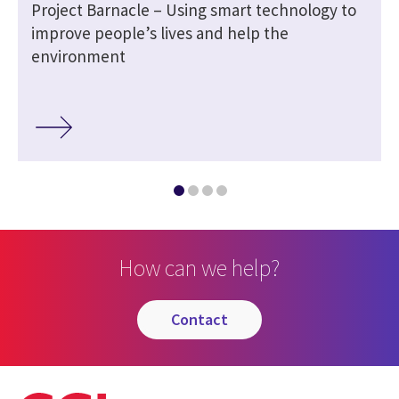
Project Barnacle – Using smart technology to
improve people’s lives and help the
environment
How can we help?
contact