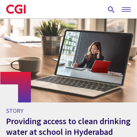
Skip
to
main
content
STORY
Providing access to clean drinking
water at school in Hyderabad