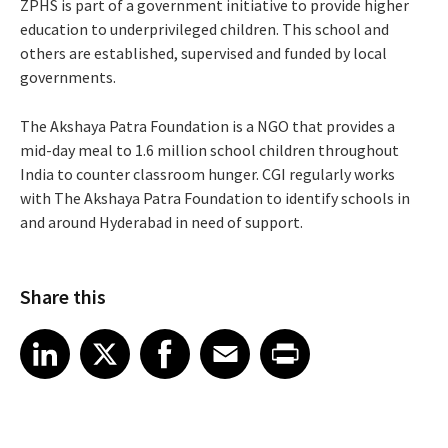
ZPHS is part of a government initiative to provide higher
education to underprivileged children. This school and
others are established, supervised and funded by local
governments.
The Akshaya Patra Foundation is a NGO that provides a
mid-day meal to 1.6 million school children throughout
India to counter classroom hunger. CGI regularly works
with The Akshaya Patra Foundation to identify schools in
and around Hyderabad in need of support.
Share this
Share article on LinkedIn
Share article on X
Share article on Facebook
Share article on Email
Share article on Print
LinkedIn
X
Facebook
Email
Print