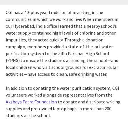
CGI has a 40-plus year tradition of investing in the
communities in which we work and live. When members in
our Hyderabad, India office learned that a nearby school’s
water supply contained high levels of chlorine and other
impurities, they acted quickly. Through a donation
campaign, members provided a state-of-the-art water
purification system to the Zilla Parishad High School
(ZPHS) to ensure the students attending the school—and
local children who visit school grounds for extracurricular
activities—have access to clean, safe drinking water.
In addition to donating the water purification system, CGI
volunteers worked alongside representatives from the
Akshaya Patra Foundation
to donate and distribute writing
supplies and pre-owned laptop bags to more than 200
students at the school.