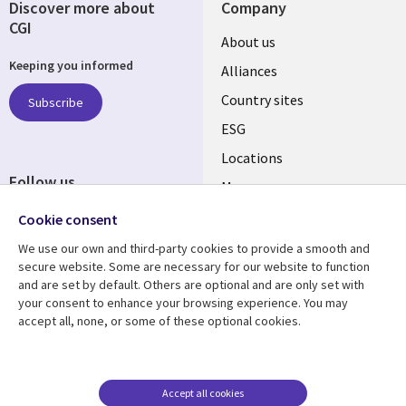
Discover more about
Company
CGI
About us
Keeping you informed
Alliances
Country sites
Subscribe
ESG
Locations
Follow us
Mergers
Newsroom
Cookie consent
We use our own and third-party cookies to provide a smooth and
secure website. Some are necessary for our website to function
and are set by default. Others are optional and are only set with
Resource center
Support
your consent to enhance your browsing experience. You may
accept all, none, or some of these optional cookies.
Articles
Accessibility
Blogs
Privacy
Case studies
Terms of use
Accept all cookies