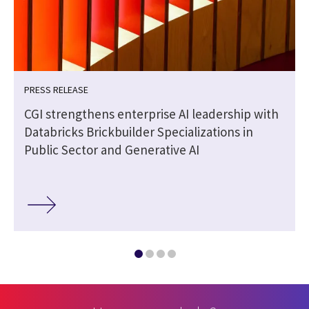
PRESS RELEASE
CGI strengthens enterprise AI leadership with
Databricks Brickbuilder Specializations in
Public Sector and Generative AI