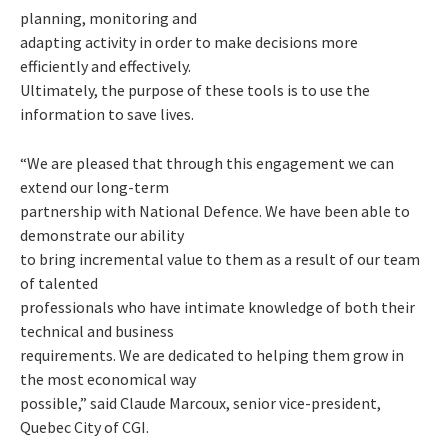
planning, monitoring and
adapting activity in order to make decisions more
efficiently and effectively.
Ultimately, the purpose of these tools is to use the
information to save lives.
“We are pleased that through this engagement we can
extend our long-term
partnership with National Defence. We have been able to
demonstrate our ability
to bring incremental value to them as a result of our team
of talented
professionals who have intimate knowledge of both their
technical and business
requirements. We are dedicated to helping them grow in
the most economical way
possible,” said Claude Marcoux, senior vice-president,
Quebec City of CGI.