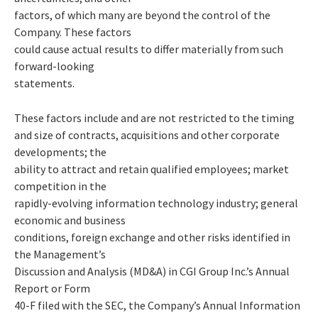
factors, of which many are beyond the control of the
Company. These factors
could cause actual results to differ materially from such
forward-looking
statements.
These factors include and are not restricted to the timing
and size of contracts, acquisitions and other corporate
developments; the
ability to attract and retain qualified employees; market
competition in the
rapidly-evolving information technology industry; general
economic and business
conditions, foreign exchange and other risks identified in
the Management’s
Discussion and Analysis (MD&A) in CGI Group Inc.’s Annual
Report or Form
40-F filed with the SEC, the Company’s Annual Information