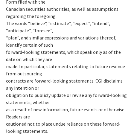
Form filed with the
Canadian securities authorities, as well as assumptions
regarding the foregoing.
The words “believe”, “estimate”, “expect”, “intend”,
“anticipate”, “foresee”,
“plan”, and similar expressions and variations thereof,
identify certain of such
forward-looking statements, which speak only as of the
date on which they are
made. In particular, statements relating to future revenue
from outsourcing
contracts are forward-looking statements. CGI disclaims
any intention or
obligation to publicly update or revise any forward-looking
statements, whether
as a result of new information, future events or otherwise.
Readers are
cautioned not to place undue reliance on these forward-
looking statements.