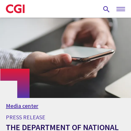
Skip
to
main
content
Media center
PRESS RELEASE
THE DEPARTMENT OF NATIONAL