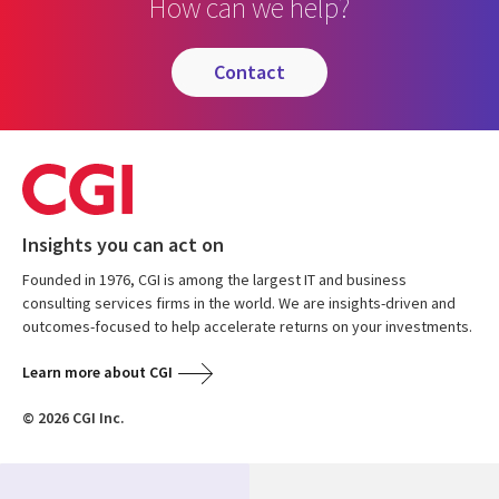
How can we help?
contact
Insights you can act on
Founded in 1976, CGI is among the largest IT and business
consulting services firms in the world. We are insights-driven and
outcomes-focused to help accelerate returns on your investments.
Learn more about CGI
© 2026 CGI Inc.