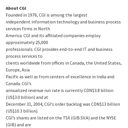
About CGI
Founded in 1976, CGI is among the largest
independent information technology and business process
services firms in North
America. CGI and its affiliated companies employ
approximately 25,000
professionals. CGI provides end-to-end IT and business
process services to
clients worldwide from offices in Canada, the United States,
Europe, Asia
Pacific as well as from centers of excellence in India and
Canada. CGI’s
annualized revenue run rate is currently CDN$3.8 billion
(US$3.0 billion) and at
December 31, 2004, CGI’s order backlog was CDN$13 billion
(US$10.3 billion).
CGI’s shares are listed on the TSX (GIB.SV.A) and the NYSE
(GIB) and are