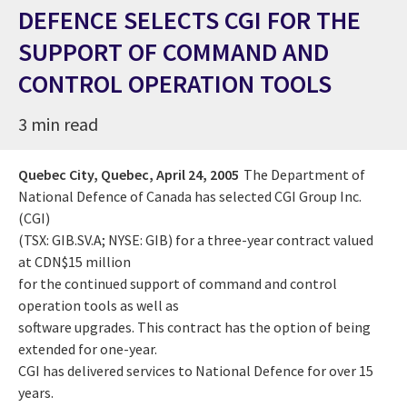
DEFENCE SELECTS CGI FOR THE
SUPPORT OF COMMAND AND
CONTROL OPERATION TOOLS
3 min read
Quebec City, Quebec,
April 24, 2005
The Department of
National Defence of Canada has selected CGI Group Inc.
(CGI)
(TSX: GIB.SV.A; NYSE: GIB) for a three-year contract valued
at CDN$15 million
for the continued support of command and control
operation tools as well as
software upgrades. This contract has the option of being
extended for one-year.
CGI has delivered services to National Defence for over 15
years.