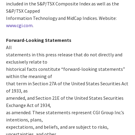
included in the S&P/TSX Composite Index as well as the
S&P/TSX Capped
Information Technology and MidCap Indices. Website:
www.cgi.com
.
Forward-Looking Statements
All
statements in this press release that do not directly and
exclusively relate to
historical facts constitute “forward-looking statements”
within the meaning of
that term in Section 27A of the United States Securities Act
of 1933, as
amended, and Section 21E of the United States Securities
Exchange Act of 1934,
as amended. These statements represent CGI Group Inc.’s
intentions, plans,
expectations, and beliefs, and are subject to risks,
uncertainties, and other