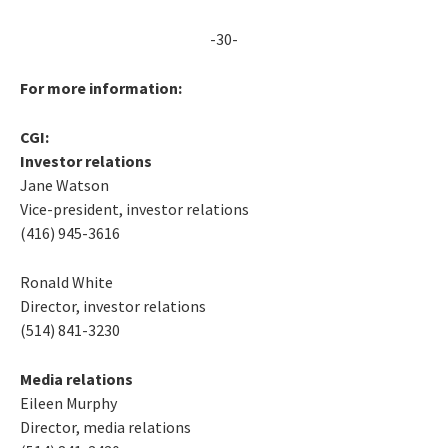
-30-
For more information:
CGI:
Investor relations
Jane Watson
Vice-president, investor relations
(416) 945-3616
Ronald White
Director, investor relations
(514) 841-3230
Media relations
Eileen Murphy
Director, media relations