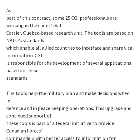
As
part of this contract, some 25 CGI professionals are
working in the client’s Val
Cartier, Quebec-based research unit. The tools are based on
NATO’s standards
which enable all allied countries to interface and share vital
information. CGI
is responsible for the development of several applications
based on these
standards.
The tools help the military plan and make decisions when
in
defence and in peace keeping operations. This upgrade and
continued support of
these tools is part of a federal initiative to provide
Canadian Forces’
commanders with better access to information for