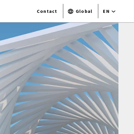
Contact
Global
EN