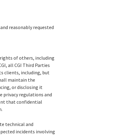
d and reasonably requested
rights of others, including
GI, all CGI Third Parties
s clients, including, but
shall maintain the
cing, or disclosing it
le privacy regulations and
ent that confidential
n.
te technical and
spected incidents involving