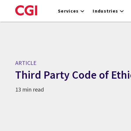
Skip
to
Services
Industries
main
content
ARTICLE
Third Party Code of Ethi
13 min read