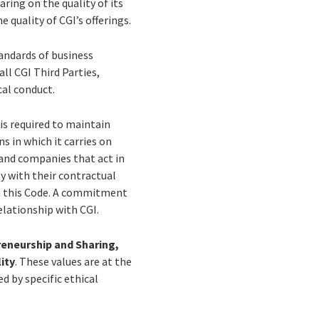
aring on the quality of its
e quality of CGI’s offerings.
andards of business
all CGI Third Parties,
cal conduct.
 is required to maintain
s in which it carries on
 and companies that act in
y with their contractual
th this Code. A commitment
elationship with CGI.
reneurship and Sharing,
ity
. These values are at the
d by specific ethical