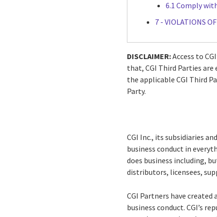
6.1 Comply wit
7 - VIOLATIONS O
DISCLAIMER:
Access to CGI’
that, CGI Third Parties ar
the applicable CGI Third Pa
Party.
CGI Inc., its subsidiaries and
business conduct in everythi
does business including, b
distributors, licensees, sup
CGI Partners have created a
business conduct. CGI’s rep