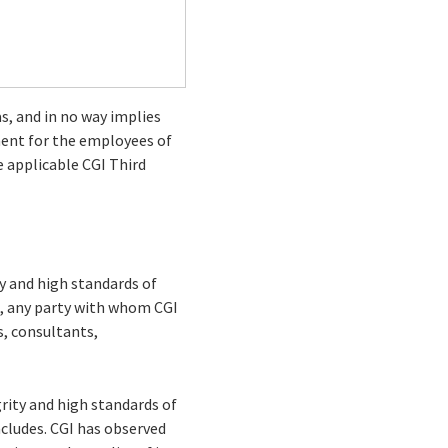
as, and in no way implies
ment for the employees of
e applicable CGI Third
ty and high standards of
e., any party with whom CGI
s, consultants,
rity and high standards of
ncludes. CGI has observed