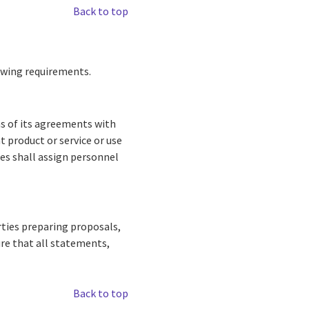
Back to top
lowing requirements.
ns of its agreements with
nt product or service or use
ies shall assign personnel
rties preparing proposals,
ure that all statements,
Back to top