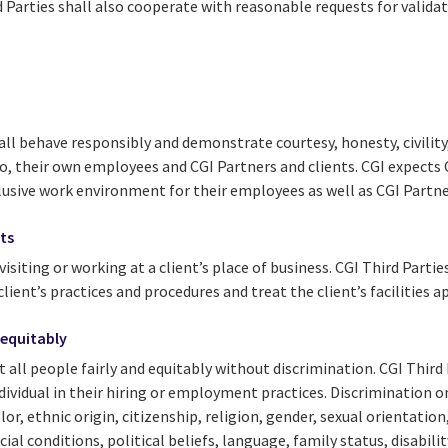
d Parties shall also cooperate with reasonable requests for validat
all behave responsibly and demonstrate courtesy, honesty, civility
to, their own employees and CGI Partners and clients. CGI expects 
clusive work environment for their employees as well as CGI Partne
nts
 visiting or working at a client’s place of business. CGI Third Partie
ient’s practices and procedures and treat the client’s facilities a
 equitably
at all people fairly and equitably without discrimination. CGI Third
dividual in their hiring or employment practices. Discrimination on
olor, ethnic origin, citizenship, religion, gender, sexual orientatio
cial conditions, political beliefs, language, family status, disabil