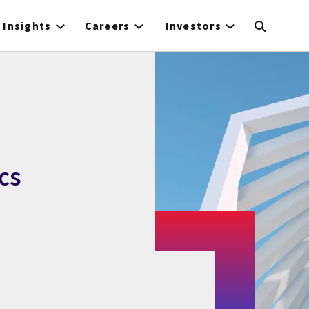
Insights
Careers
Investors
cs