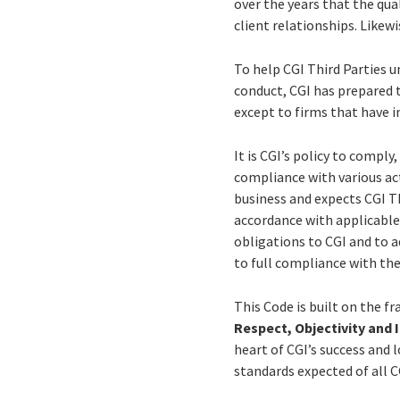
over the years that the qual
client relationships. Likewi
To help CGI Third Parties 
conduct, CGI has prepared t
except to firms that have 
It is CGI’s policy to comply
compliance with various acts
business and expects CGI Th
accordance with applicable
obligations to CGI and to 
to full compliance with the
This Code is built on the f
Respect, Objectivity and 
heart of CGI’s success and 
standards expected of all C