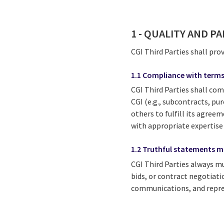
1 - QUALITY AND P
CGI Third Parties shall pro
1.1 Compliance with terms
CGI Third Parties shall com
CGI (e.g., subcontracts, pur
others to fulfill its agree
with appropriate expertise
1.2 Truthful statements ma
CGI Third Parties always mu
bids, or contract negotiati
communications, and repres