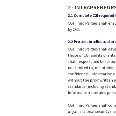
2 - INTRAPRENEUR
2.1 Complete CGI required 
CGI Third Parties shall en
by CGI.
2.2 Protect intellectual p
CGI Third Parties shall dev
those of CGI and its client
shall respect, and be respon
not limited to, maintaining
confidential information of 
without the prior written p
standards (including standa
information contains perso
CGI Third Parties shall co
organizational security me