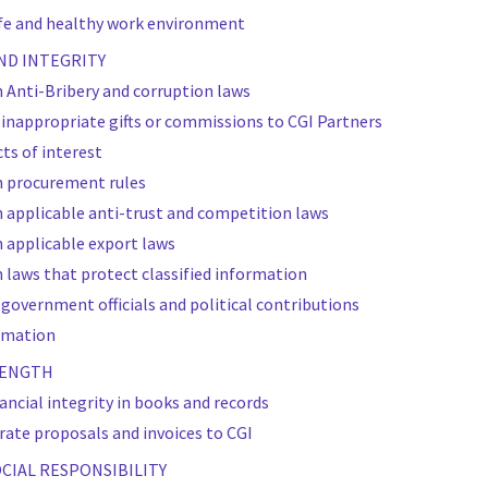
afe and healthy work environment
AND INTEGRITY
 Anti-Bribery and corruption laws
r inappropriate gifts or commissions to CGI Partners
cts of interest
h procurement rules
 applicable anti-trust and competition laws
 applicable export laws
 laws that protect classified information
 government officials and political contributions
ormation
TRENGTH
nancial integrity in books and records
rate proposals and invoices to CGI
OCIAL RESPONSIBILITY