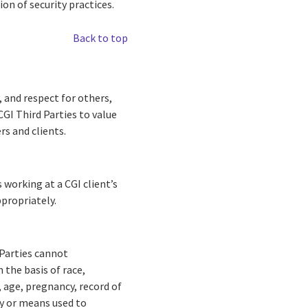
ion of security practices.
Back to top
, and respect for others,
CGI Third Parties to value
rs and clients.
s working at a CGI client’s
ppropriately.
 Parties cannot
 the basis of race,
n, age, pregnancy, record of
ity or means used to