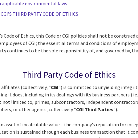
h applicable environmental laws
F CGI’S THIRD PARTY CODE OF ETHICS
s Code of Ethics, this Code or CGI policies shall not be construed 
e employees of CGI; the essential terms and conditions of employ
rty continues to be the sole responsibility of, and governed by, th
Third Party Code of Ethics
 affiliates (collectively, “
CGI
”) is committed to unyielding integri
ng it does, including in its dealings with its business partners (i.
ut not limited to, primes, subcontractors, independent contractor
pliers, or other agents, collectively “
CGI Third Parties
”).
n asset of incalculable value – the company’s reputation for integ
utation is sustained through each business transaction that it co