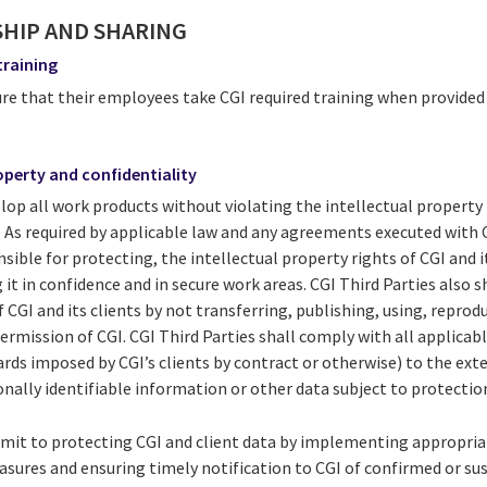
SHIP AND SHARING
training
sure that their employees take CGI required training when provide
roperty and confidentiality
elop all work products without violating the intellectual property 
s. As required by applicable law and any agreements executed with C
sible for protecting, the intellectual property rights of CGI and it
 it in confidence and in secure work areas. CGI Third Parties also 
CGI and its clients by not transferring, publishing, using, reprodu
ermission of CGI. CGI Third Parties shall comply with all applicab
rds imposed by CGI’s clients by contract or otherwise) to the ext
nally identifiable information or other data subject to protectio
mmit to protecting CGI and client data by implementing appropria
asures and ensuring timely notification to CGI of confirmed or su