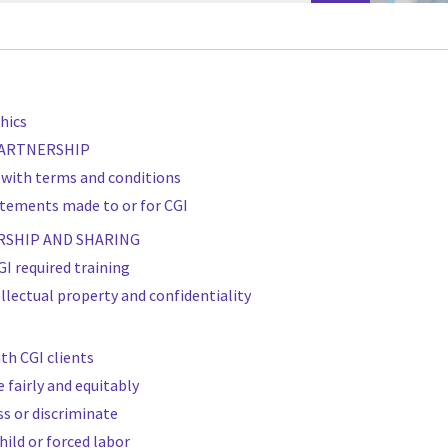
hics
 PARTNERSHIP
 with terms and conditions
atements made to or for CGI
RSHIP AND SHARING
I required training
ellectual property and confidentiality
ith CGI clients
e fairly and equitably
ss or discriminate
hild or forced labor