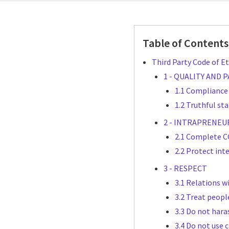
Table of Contents
Third Party Code of Et
1 - QUALITY AND
1.1 Compliance
1.2 Truthful st
2 - INTRAPRENEU
2.1 Complete CG
2.2 Protect int
3 - RESPECT
3.1 Relations w
3.2 Treat peopl
3.3 Do not hara
3.4 Do not use c