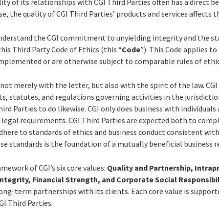
ity of its relationships with CGI Third Parties often has a direct be
se, the quality of CGI Third Parties’ products and services affects th
understand the CGI commitment to unyielding integrity and the st
his Third Party Code of Ethics (this “
Code
”). This Code applies to 
implemented or are otherwise subject to comparable rules of ethi
, not merely with the letter, but also with the spirit of the law. CGI
, statutes, and regulations governing activities in the jurisdiction
ird Parties to do likewise. CGI only does business with individuals
 legal requirements. CGI Third Parties are expected both to compl
adhere to standards of ethics and business conduct consistent wi
se standards is the foundation of a mutually beneficial business r
ramework of CGI’s six core values:
Quality and Partnership, Intrap
Integrity, Financial Strength, and Corporate Social Responsibil
long-term partnerships with its clients. Each core value is supporte
GI Third Parties.