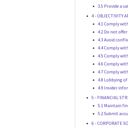
3.5 Provide a s
4 - OBJECTIVITY 
4.1 Comply with
4.2 Do not offe
4.3 Avoid confli
4.4 Comply wit
4.5 Comply with
4.6 Comply with
4.7 Comply with
4.8 Lobbying of
4.9 Insider inf
5 - FINANCIAL S
5.1 Maintain fi
5.2 Submit accu
6 - CORPORATE S