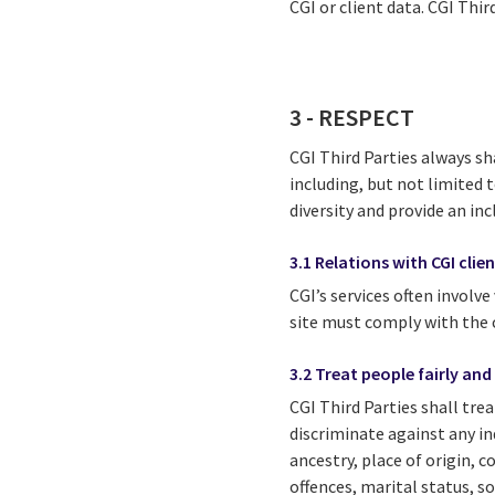
CGI or client data. CGI Thir
3 - RESPECT
CGI Third Parties always sh
including, but not limited 
diversity and provide an in
3.1 Relations with CGI clie
CGI’s services often involve
site must comply with the cl
3.2 Treat people fairly and
CGI Third Parties shall tre
discriminate against any in
ancestry, place of origin, c
offences, marital status, so