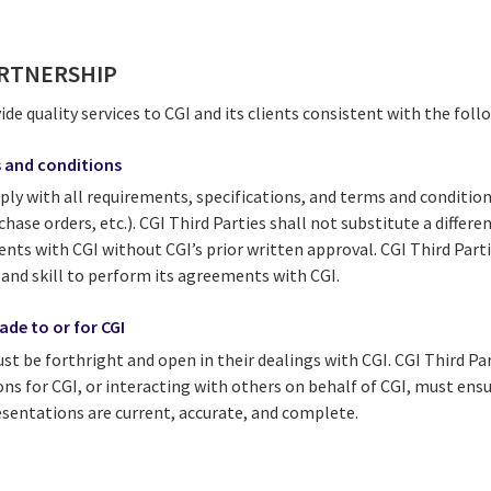
ARTNERSHIP
vide quality services to CGI and its clients consistent with the fol
 and conditions
ply with all requirements, specifications, and terms and conditio
chase orders, etc.). CGI Third Parties shall not substitute a differe
ments with CGI without CGI’s prior written approval. CGI Third Part
 and skill to perform its agreements with CGI.
de to or for CGI
st be forthright and open in their dealings with CGI. CGI Third Pa
ons for CGI, or interacting with others on behalf of CGI, must ens
entations are current, accurate, and complete.