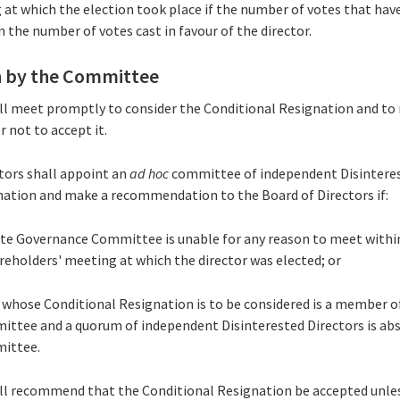
 at which the election took place if the number of votes that ha
n the number of votes cast in favour of the director.
 by the Committee
ll meet promptly to consider the Conditional Resignation and t
 not to accept it.
ctors shall appoint an
ad hoc
committee of independent Disinteres
nation and make a recommendation to the Board of Directors if:
ate Governance Committee is unable for any reason to meet withi
reholders' meeting at which the director was elected; or
or whose Conditional Resignation is to be considered is a member 
ttee and a quorum of independent Disinterested Directors is ab
ittee.
ll recommend that the Conditional Resignation be accepted unl