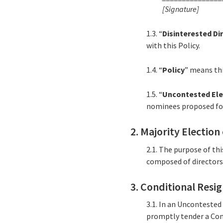
[Signature]
1.3. “
Disinterested Di
with this Policy.
1.4. “
Policy
” means th
1.5. “
Uncontested Ele
nominees proposed for 
2. Majority Election
2.1. The purpose of th
composed of directors e
3. Conditional Resi
3.1. In an Uncontested
promptly tender a Cond