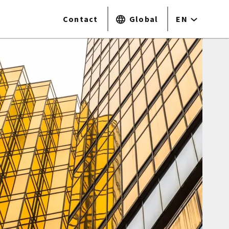
Contact
Global
EN