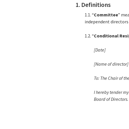
1. Definitions
1.1. “
Committee
” mea
independent directors 
1.2. “
Conditional Res
[Date]
[Name of director]
To: The Chair of th
I hereby tender my 
Board of Directors.
_______________