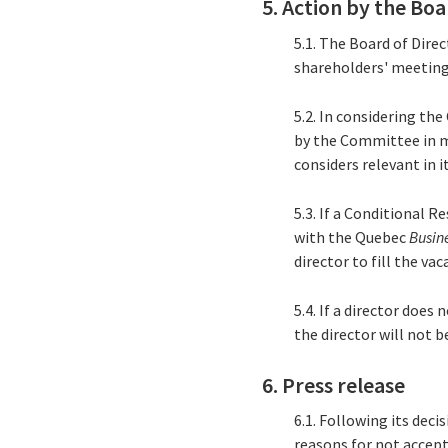
5. Action by the Boa
5.1. The Board of Dire
shareholders' meeting 
5.2. In considering th
by the Committee in m
considers relevant in i
5.3. If a Conditional R
with the Quebec
Busin
director to fill the v
5.4. If a director does
the director will not 
6. Press release
6.1. Following its deci
reasons for not accept