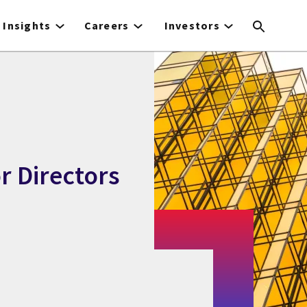
Insights
Careers
Investors
or Directors