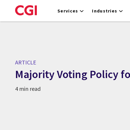
Skip
to
Services
Industries
main
content
ARTICLE
Majority Voting Policy f
4 min read