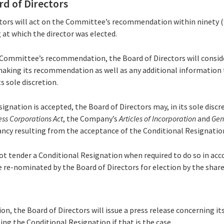
rd of Directors
ctors will act on the Committee’s recommendation within ninety (
at which the director was elected.
e Committee’s recommendation, the Board of Directors will consid
aking its recommendation as well as any additional information 
ts sole discretion.
esignation is accepted, the Board of Directors may, in its sole disc
ess Corporations Act
, the Company’s
Articles of Incorporation
and
Gen
acancy resulting from the acceptance of the Conditional Resignatio
 not tender a Conditional Resignation when required to do so in acc
be re-nominated by the Board of Directors for election by the shar
sion, the Board of Directors will issue a press release concerning it
ing the Conditional Resignation if that is the case.