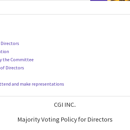
f Directors
ation
y the Committee
 of Directors
o attend and make representations
CGI INC.
Majority Voting Policy for Directors