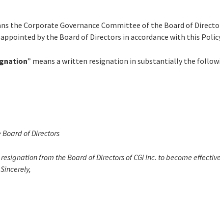
ns the Corporate Governance Committee of the Board of Directo
appointed by the Board of Directors in accordance with this Policy
ignation
” means a written resignation in substantially the follo
e Board of Directors
resignation from the Board of Directors of CGI Inc. to become effectiv
 Sincerely,
______