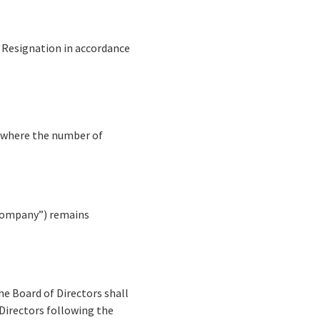
l Resignation in accordance
g where the number of
 “Company”) remains
he Board of Directors shall
 Directors following the