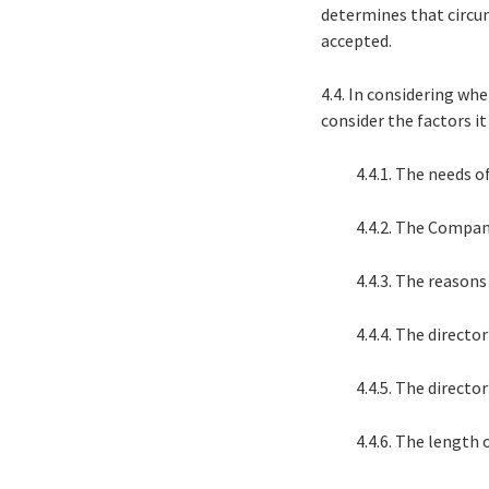
determines that circu
accepted.
4.4. In considering w
consider the factors it
4.4.1. The needs 
4.4.2. The Compan
4.4.3. The reason
4.4.4. The director
4.4.5. The directo
4.4.6. The length o