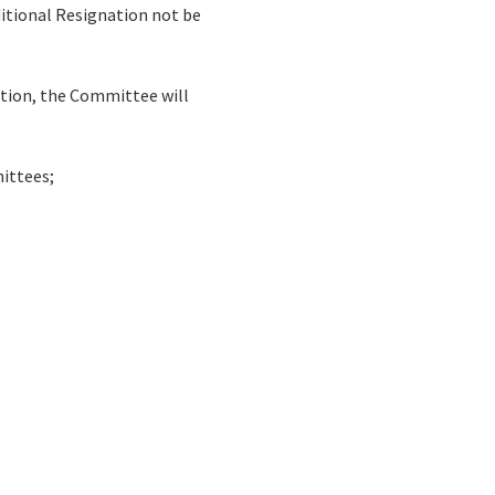
itional Resignation not be
ation, the Committee will
mittees;