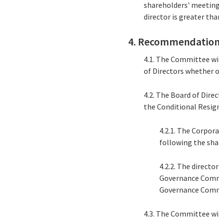
shareholders' meeting
director is greater tha
4. Recommendation
4.1. The Committee wi
of Directors whether or
4.2. The Board of Dire
the Conditional Resig
4.2.1. The Corpor
following the sha
4.2.2. The direct
Governance Commi
Governance Comm
4.3. The Committee wi