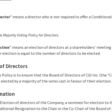
rector
” means a director who is not required to offer a Conditiona
is
Majority Voting Policy for Directors
.
ction
” means an election of directors at a shareholders' meetin
election is equal to the number of directors to be elected.
 of Directors
is Policy is to ensure that the Board of Directors of CGI Inc. (the
lected by a majority of the votes cast in favour of their election.
gnation
 Election of directors of the Company, a nominee for election to t
itional Resignation to the Chair or the Co-Chair of the Board of