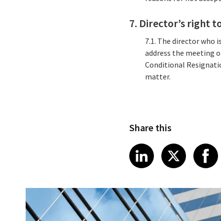
7. Director’s right
7.1. The director who 
address the meeting o
Conditional Resignati
matter.
Share this
Share article
Share art
Shar
LinkedIn
X