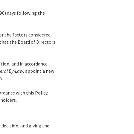
90) days following the
er the factors considered
that the Board of Directors
retion, and in accordance
eral By-Law
, appoint a new
n.
ordance with this Policy,
eholders.
s decision, and giving the