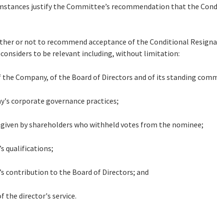
mstances justify the Committee’s recommendation that the Cond
hether or not to recommend acceptance of the Conditional Resign
 considers to be relevant including, without limitation:
of the Company, of the Board of Directors and of its standing com
y's corporate governance practices;
s given by shareholders who withheld votes from the nominee;
’s qualifications;
r’s contribution to the Board of Directors; and
f the director's service.