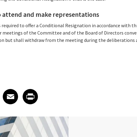
 to attend and make representations
is required to offer a Conditional Resignation in accordance with t
r meetings of the Committee and of the Board of Directors conve
on but shall withdraw from the meeting during the deliberations 
 on LinkedIn
icle on X
e article on Facebook
Share article on Email
Share article on Print
Facebook
Email
Print