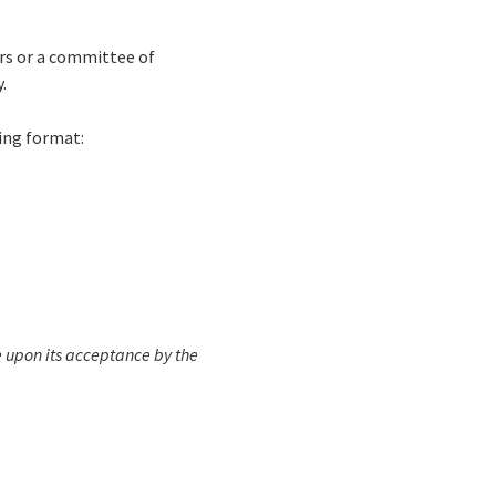
rs or a committee of
.
wing format:
e upon its acceptance by the