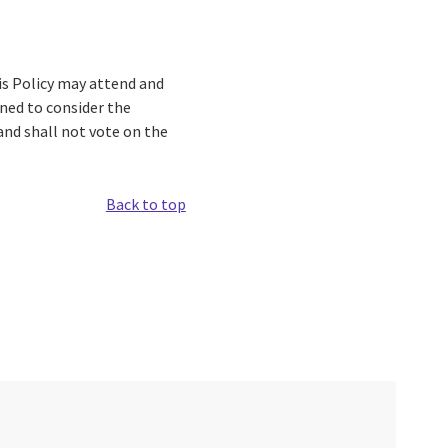
his Policy may attend and
ned to consider the
and shall not vote on the
Back to top