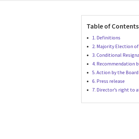
Table of Contents
1. Definitions
2. Majority Election o
3. Conditional Resign
4. Recommendation b
5. Action by the Board
6. Press release
7. Director’s right t