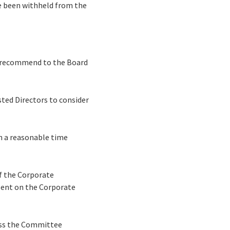
ve been withheld from the
o recommend to the Board
ted Directors to consider
n a reasonable time
of the Corporate
sent on the Corporate
ess the Committee