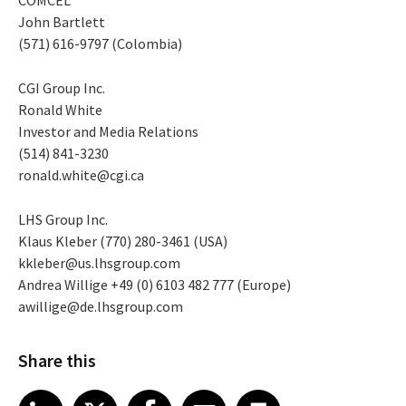
John Bartlett
(571) 616-9797 (Colombia)
CGI Group Inc.
Ronald White
Investor and Media Relations
(514) 841-3230
ronald.white@cgi.ca
LHS Group Inc.
Klaus Kleber (770) 280-3461 (USA)
kkleber@us.lhsgroup.com
Andrea Willige +49 (0) 6103 482 777 (Europe)
awillige@de.lhsgroup.com
Share this
Share article on LinkedIn
Share article on X
Share article on Facebook
Share article on Email
Share article on Print
LinkedIn
X
Facebook
Email
Print