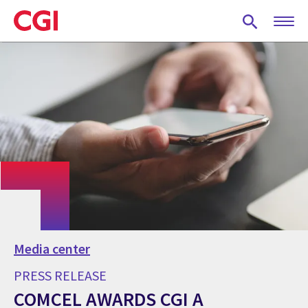
Skip
to
main
content
Media center
PRESS RELEASE
COMCEL AWARDS CGI A