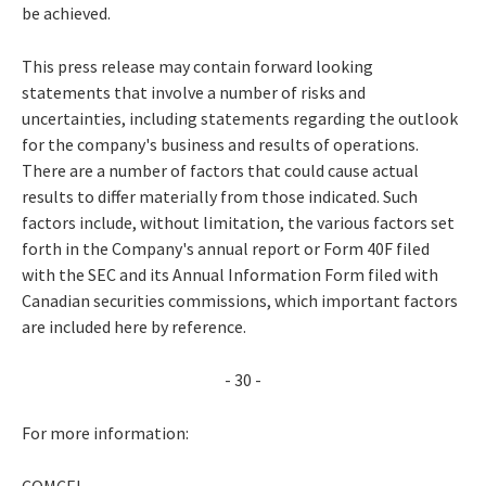
be achieved.
This press release may contain forward looking
statements that involve a number of risks and
uncertainties, including statements regarding the outlook
for the company's business and results of operations.
There are a number of factors that could cause actual
results to differ materially from those indicated. Such
factors include, without limitation, the various factors set
forth in the Company's annual report or Form 40F filed
with the SEC and its Annual Information Form filed with
Canadian securities commissions, which important factors
are included here by reference.
- 30 -
For more information:
COMCEL