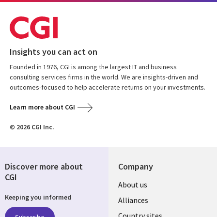
Insights you can act on
Founded in 1976, CGI is among the largest IT and business
consulting services firms in the world. We are insights-driven and
outcomes-focused to help accelerate returns on your investments.
Learn more about CGI
© 2026 CGI Inc.
Discover more about
Company
CGI
About us
Keeping you informed
Alliances
Country sites
Subscribe