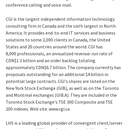
conference calling and voice mail.
CGI is the largest independent information technology
consulting firm in Canada and the sixth largest in North
America. It provides end-to-end IT services and business
solutions to some 2,000 clients in Canada, the United
States and 20 countries around the world. CGI has
8,000 professionals, an annualized revenue-run rate of
CDN$1.3 billion and an order backlog totaling
approximately CDN$6.7 billion. The company currently has
proposals outstanding for an additional $4 billion in
potential large contracts. CGI's shares are listed on the
New York Stock Exchange (GIB), as well as on the Toronto
and Montreal exchanges (GIB.A). They are included in the
Toronto Stock Exchange's TSE 300 Composite and TSE
200 indexes. Web site: www.cgi.ca
LHS is a leading global provider of convergent client/server