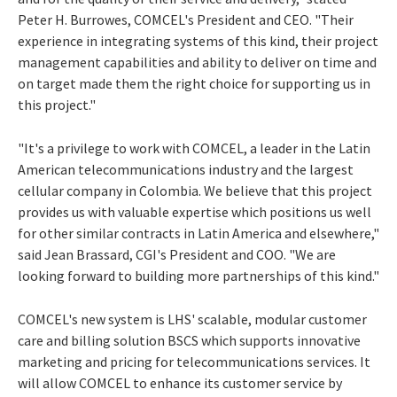
Peter H. Burrowes, COMCEL's President and CEO. "Their
experience in integrating systems of this kind, their project
management capabilities and ability to deliver on time and
on target made them the right choice for supporting us in
this project."
"It's a privilege to work with COMCEL, a leader in the Latin
American telecommunications industry and the largest
cellular company in Colombia. We believe that this project
provides us with valuable expertise which positions us well
for other similar contracts in Latin America and elsewhere,"
said Jean Brassard, CGI's President and COO. "We are
looking forward to building more partnerships of this kind."
COMCEL's new system is LHS' scalable, modular customer
care and billing solution BSCS which supports innovative
marketing and pricing for telecommunications services. It
will allow COMCEL to enhance its customer service by