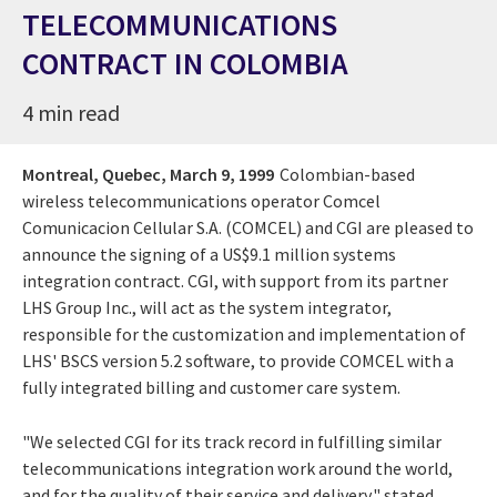
TELECOMMUNICATIONS
CONTRACT IN COLOMBIA
4 min read
Montreal, Quebec,
March 9, 1999
Colombian-based
wireless telecommunications operator Comcel
Comunicacion Cellular S.A. (COMCEL) and CGI are pleased to
announce the signing of a US$9.1 million systems
integration contract. CGI, with support from its partner
LHS Group Inc., will act as the system integrator,
responsible for the customization and implementation of
LHS' BSCS version 5.2 software, to provide COMCEL with a
fully integrated billing and customer care system.
"We selected CGI for its track record in fulfilling similar
telecommunications integration work around the world,
and for the quality of their service and delivery," stated