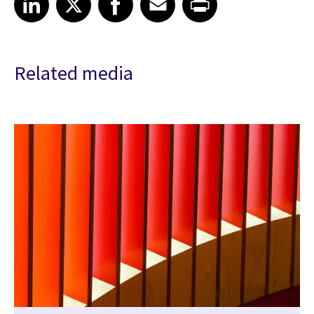
Related media