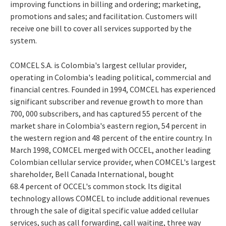
improving functions in billing and ordering; marketing,
promotions and sales; and facilitation. Customers will
receive one bill to cover all services supported by the
system.
COMCEL S.A. is Colombia's largest cellular provider,
operating in Colombia's leading political, commercial and
financial centres. Founded in 1994, COMCEL has experienced
significant subscriber and revenue growth to more than
700, 000 subscribers, and has captured 55 percent of the
market share in Colombia's eastern region, 54 percent in
the western region and 48 percent of the entire country. In
March 1998, COMCEL merged with OCCEL, another leading
Colombian cellular service provider, when COMCEL's largest
shareholder, Bell Canada International, bought
68.4 percent of OCCEL's common stock. Its digital
technology allows COMCEL to include additional revenues
through the sale of digital specific value added cellular
services, such as call forwarding, call waiting, three way