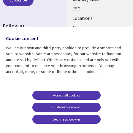
ESG
Locations
Follow us
Mergers
Newsroom
Cookie consent
We use our own and third-party cookies to provide a smooth and
secure website. Some are necessary for our website to function
and are set by default. Others are optional and are only set with
Resource center
Support
your consent to enhance your browsing experience. You may
accept all, none, or some of these optional cookies.
Articles
Accessibility
Blogs
Privacy
Case studies
Terms of use
Accept all cookies
Events
Careers FAQ
Customize cookies
Podcasts
Cookie management
center
Decline all cookies
Videos
See more