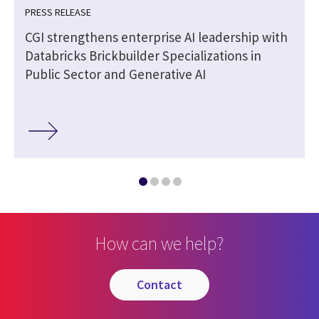
PRESS RELEASE
CGI strengthens enterprise AI leadership with
Databricks Brickbuilder Specializations in
Public Sector and Generative AI
How can we help?
contact