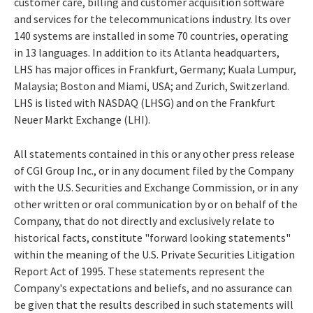
customer care, billing and customer acquisition software
and services for the telecommunications industry. Its over
140 systems are installed in some 70 countries, operating
in 13 languages. In addition to its Atlanta headquarters,
LHS has major offices in Frankfurt, Germany; Kuala Lumpur,
Malaysia; Boston and Miami, USA; and Zurich, Switzerland.
LHS is listed with NASDAQ (LHSG) and on the Frankfurt
Neuer Markt Exchange (LHI).
All statements contained in this or any other press release
of CGI Group Inc., or in any document filed by the Company
with the U.S. Securities and Exchange Commission, or in any
other written or oral communication by or on behalf of the
Company, that do not directly and exclusively relate to
historical facts, constitute "forward looking statements"
within the meaning of the U.S. Private Securities Litigation
Report Act of 1995. These statements represent the
Company's expectations and beliefs, and no assurance can
be given that the results described in such statements will