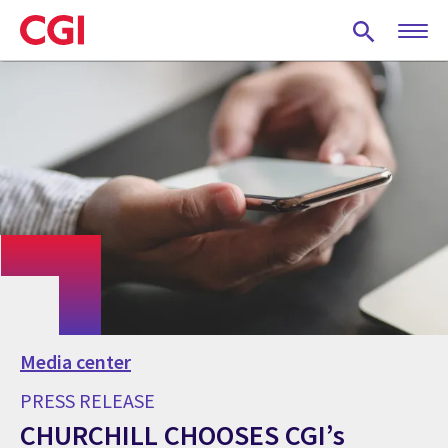
Skip
to
main
content
Media center
PRESS RELEASE
CHURCHILL CHOOSES CGI’s