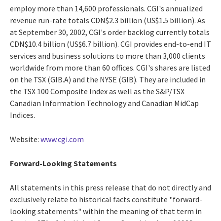
employ more than 14,600 professionals. CGI's annualized
revenue run-rate totals CDN$2.3 billion (US$1.5 billion). As
at September 30, 2002, CGI's order backlog currently totals
CDN$10.4 billion (US$6.7 billion). CGI provides end-to-end IT
services and business solutions to more than 3,000 clients
worldwide from more than 60 offices. CGI's shares are listed
on the TSX (GIB.A) and the NYSE (GIB). They are included in
the TSX 100 Composite Index as well as the S&P/TSX
Canadian Information Technology and Canadian MidCap
Indices.
Website:
www.cgi.com
Forward-Looking Statements
All statements in this press release that do not directly and
exclusively relate to historical facts constitute "forward-
looking statements" within the meaning of that term in