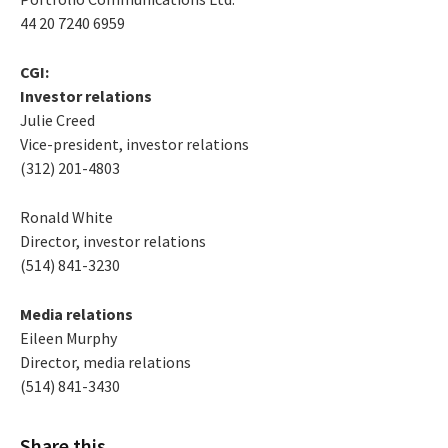
44 20 7240 6959
CGI:
Investor relations
Julie Creed
Vice-president, investor relations
(312) 201-4803
Ronald White
Director, investor relations
(514) 841-3230
Media relations
Eileen Murphy
Director, media relations
(514) 841-3430
Share this