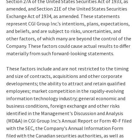
Section 27A of the United States Securities Act of 1933, as
amended, and Section 21E of the United States Securities
Exchange Act of 1934, as amended. These statements
represent CGI Group Inc.'s intentions, plans, expectations,
and beliefs, and are subject to risks, uncertainties, and
other factors, of which many are beyond the control of the
Company. These factors could cause actual results to differ
materially from such forward-looking statements.
These factors include and are not restricted to the timing
and size of contracts, acquisitions and other corporate
developments; the ability to attract and retain qualified
employees; market competition in the rapidly-evolving
information technology industry; general economic and
business conditions, foreign exchange and other risks
identified in the Management's Discussion and Analysis
(MD&A) in CGI Group Inc.'s Annual Report or Form 40-F filed
with the SEC, the Company's Annual Information Form
filed with the Canadian securities authorities, as well as