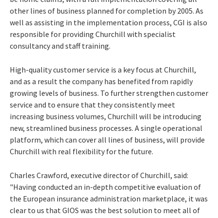
other lines of business planned for completion by 2005. As
well as assisting in the implementation process, CGI is also
responsible for providing Churchill with specialist
consultancy and staff training.
High-quality customer service is a key focus at Churchill,
and as a result the company has benefited from rapidly
growing levels of business. To further strengthen customer
service and to ensure that they consistently meet
increasing business volumes, Churchill will be introducing
new, streamlined business processes. A single operational
platform, which can cover all lines of business, will provide
Churchill with real flexibility for the future.
Charles Crawford, executive director of Churchill, said:
"Having conducted an in-depth competitive evaluation of
the European insurance administration marketplace, it was
clear to us that GIOS was the best solution to meet all of