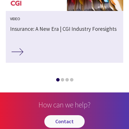
VIDEO
Insurance: A New Era | CGI Industry Foresights
How can we help?
contact