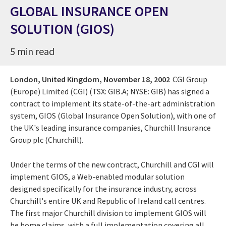
GLOBAL INSURANCE OPEN
SOLUTION (GIOS)
5 min read
London, United Kingdom,
November 18, 2002
CGI Group
(Europe) Limited (CGI) (TSX: GIB.A; NYSE: GIB) has signed a
contract to implement its state-of-the-art administration
system, GIOS (Global Insurance Open Solution), with one of
the UK's leading insurance companies, Churchill Insurance
Group plc (Churchill).
Under the terms of the new contract, Churchill and CGI will
implement GIOS, a Web-enabled modular solution
designed specifically for the insurance industry, across
Churchill's entire UK and Republic of Ireland call centres.
The first major Churchill division to implement GIOS will
be home claims, with a full implementation covering all