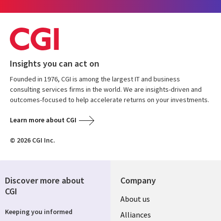
Insights you can act on
Founded in 1976, CGI is among the largest IT and business
consulting services firms in the world. We are insights-driven and
outcomes-focused to help accelerate returns on your investments.
Learn more about CGI
© 2026 CGI Inc.
Discover more about
Company
CGI
About us
Keeping you informed
Alliances