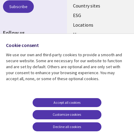
Country sites
Subscribe
ESG
Locations
Follow us
Mergers
Newsroom
Cookie consent
We use our own and third-party cookies to provide a smooth and
secure website. Some are necessary for our website to function
and are set by default. Others are optional and are only set with
Resource center
Support
your consent to enhance your browsing experience. You may
accept all, none, or some of these optional cookies.
Articles
Accessibility
Blogs
Privacy
Case studies
Terms of use
Accept all cookies
Events
Careers FAQ
Customize cookies
Podcasts
Cookie management
center
Decline all cookies
Videos