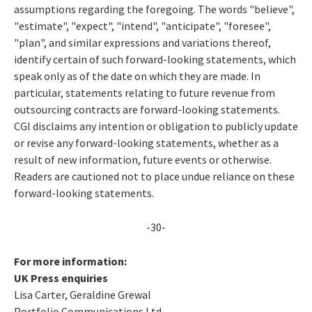
assumptions regarding the foregoing. The words "believe",
"estimate", "expect", "intend", "anticipate", "foresee",
"plan", and similar expressions and variations thereof,
identify certain of such forward-looking statements, which
speak only as of the date on which they are made. In
particular, statements relating to future revenue from
outsourcing contracts are forward-looking statements.
CGI disclaims any intention or obligation to publicly update
or revise any forward-looking statements, whether as a
result of new information, future events or otherwise.
Readers are cautioned not to place undue reliance on these
forward-looking statements.
-30-
For more information:
UK Press enquiries
Lisa Carter, Geraldine Grewal
Portfolio Communications Ltd.