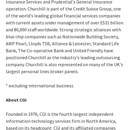
Insurance Services and Prudential's General Insurance
operation. Churchill is part of the Credit Suisse Group, one
of the world's leading global financial services companies
with current assets under management of over £531 billion
and 80,000 staff worldwide. Strong strategic alliances with
blue chip companies such as Nationwide Building Society,
AMP Pearl, Lloyds TSB, Alliance & Leicester, Standard Life
Bank, The Co-operative Bank and United Friendly have
positioned Churchill as the industry's leading outsourcing
company. Churchill is also represented on many of the UK's
largest personal lines broker panels.
* excluding international business
About CGI
Founded in 1976, CGI is the fourth largest independent
information technology services firm in North America,
based on its headcount. CGI and its affiliated companies