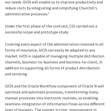
our needs. GIOS will enable us to improve productivity and
reduce costs by integrating and simplifying Churchill's
administrative processes."
Under the first phase of the contract, CGI carried out a
successful scope and prototype study.
Covering every aspect of the administration involved in all
forms of insurance, GIOS can easily be adapted to any
market. GIOS is capable of managing multiple distribution
channels, business-to-business and business-to-client, in
addition to supporting all forms of product distribution
and servicing.
GIOS and the Oracle Workflow component of Oracle 9i will
optimize and automate processes, transforming many
manual processes into electronic routines, so enabling
seamless integration of information flows across different
lines of business. The savings in time, improvement in