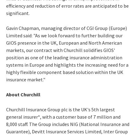
efficiency and reduction of error rates are anticipated to be
significant.
Gavin Chapman, managing director of CGI Group (Europe)
Limited said: "As we look forward to further building our
GIOS presence in the UK, European and North American
markets, our contract with Churchill solidifies GIOS'
position as one of the leading insurance administration
systems in Europe and highlights the increasing need for a
highly flexible component based solution within the UK
insurance market."
About Churchill
Churchill Insurance Group plc is the UK's 5th largest
general insurer*, with a customer base of 7 million and
8,000 staff. The Group includes NIG (National Insurance and
Guarantee), Devitt Insurance Services Limited, Inter Group