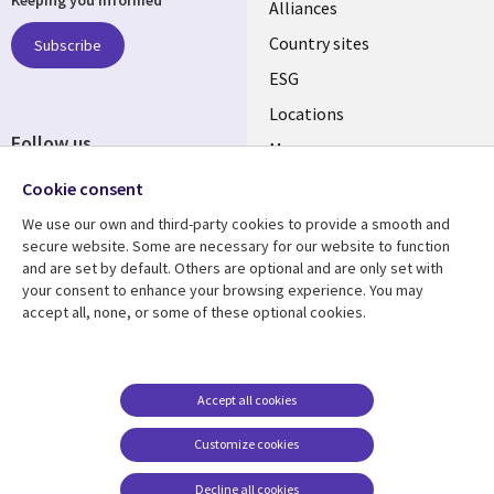
Keeping you informed
Alliances
Country sites
Subscribe
ESG
Locations
Follow us
Mergers
Newsroom
Cookie consent
We use our own and third-party cookies to provide a smooth and
secure website. Some are necessary for our website to function
and are set by default. Others are optional and are only set with
Resource center
Support
your consent to enhance your browsing experience. You may
accept all, none, or some of these optional cookies.
Articles
Accessibility
Blogs
Privacy
Case studies
Terms of use
Accept all cookies
Events
Careers FAQ
Customize cookies
Podcasts
Cookie management
center
Decline all cookies