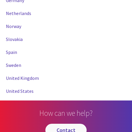
Germany
Netherlands
Norway
Slovakia
Spain
Sweden
United Kingdom
United States
How can we help?
contact