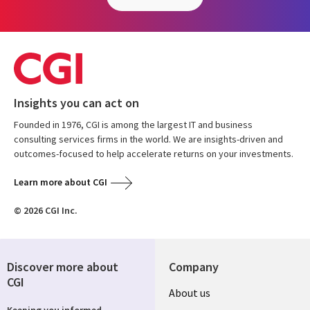
Insights you can act on
Founded in 1976, CGI is among the largest IT and business
consulting services firms in the world. We are insights-driven and
outcomes-focused to help accelerate returns on your investments.
Learn more about CGI
© 2026 CGI Inc.
Discover more about
Company
CGI
About us