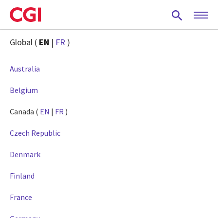
Skip
to
main
content
Global (
EN
|
FR
)
Australia
Belgium
Canada (
EN
|
FR
)
Czech Republic
Denmark
Finland
France