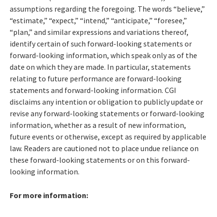
assumptions regarding the foregoing. The words “believe,”
“estimate,” “expect,” “intend,” “anticipate,” “foresee,”
“plan,” and similar expressions and variations thereof,
identify certain of such forward-looking statements or
forward-looking information, which speak only as of the
date on which they are made. In particular, statements
relating to future performance are forward-looking
statements and forward-looking information. CGI
disclaims any intention or obligation to publicly update or
revise any forward-looking statements or forward-looking
information, whether as a result of new information,
future events or otherwise, except as required by applicable
law. Readers are cautioned not to place undue reliance on
these forward-looking statements or on this forward-
looking information.
For more information: