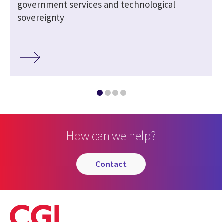
government services and technological
sovereignty
How can we help?
contact