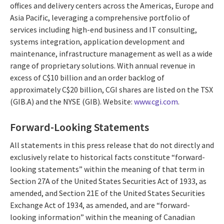
offices and delivery centers across the Americas, Europe and
Asia Pacific, leveraging a comprehensive portfolio of
services including high-end business and IT consulting,
systems integration, application development and
maintenance, infrastructure management as well as a wide
range of proprietary solutions. With annual revenue in
excess of C$10 billion and an order backlog of
approximately C$20 billion, CGI shares are listed on the TSX
(GIB.A) and the NYSE (GIB). Website:
www.cgi.com
.
Forward-Looking Statements
All statements in this press release that do not directly and
exclusively relate to historical facts constitute “forward-
looking statements” within the meaning of that term in
Section 27A of the United States Securities Act of 1933, as
amended, and Section 21E of the United States Securities
Exchange Act of 1934, as amended, and are “forward-
looking information” within the meaning of Canadian