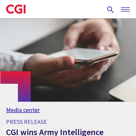
Skip
to
main
content
Media center
PRESS RELEASE
CGI wins Army Intelligence