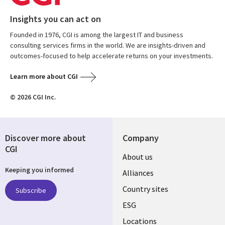
Insights you can act on
Founded in 1976, CGI is among the largest IT and business
consulting services firms in the world. We are insights-driven and
outcomes-focused to help accelerate returns on your investments.
Learn more about CGI
© 2026 CGI Inc.
Discover more about
Company
CGI
About us
Keeping you informed
Alliances
Country sites
Subscribe
ESG
Locations