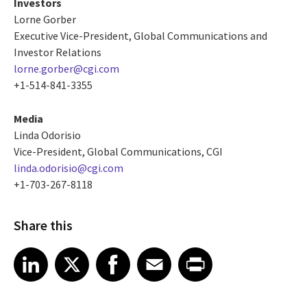
Investors
Lorne Gorber
Executive Vice-President, Global Communications and
Investor Relations
lorne.gorber@cgi.com
+1-514-841-3355
Media
Linda Odorisio
Vice-President, Global Communications, CGI
linda.odorisio@cgi.com
+1-703-267-8118
Share this
Share article on LinkedIn
Share article on X
Share article on Facebook
Share article on Email
Share article on Print
LinkedIn
X
Facebook
Email
Print