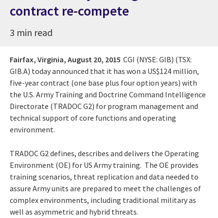
contract re-compete
3 min read
Fairfax, Virginia,
August 20, 2015
CGI (NYSE: GIB) (TSX:
GIB.A) today announced that it has won a US$124 million,
five-year contract (one base plus four option years) with
the U.S. Army Training and Doctrine Command Intelligence
Directorate (TRADOC G2) for program management and
technical support of core functions and operating
environment.
TRADOC G2 defines, describes and delivers the Operating
Environment (OE) for US Army training. The OE provides
training scenarios, threat replication and data needed to
assure Army units are prepared to meet the challenges of
complex environments, including traditional military as
well as asymmetric and hybrid threats.