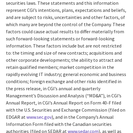
securities laws. These statements and this information
represent CGI’s intentions, plans, expectations and beliefs,
and are subject to risks, uncertainties and other factors, of
which many are beyond the control of the Company. These
factors could cause actual results to differ materially from
such forward-looking statements or forward-looking
information. These factors include but are not restricted
to: the timing and size of new contracts; acquisitions and
other corporate developments; the ability to attract and
retain qualified members; market competition in the
rapidly evolving IT industry; general economic and business
conditions; foreign exchange and other risks identified in
the press release, in CGI’s annual and quarterly
Management’s Discussion and Analysis (“MD&A”), in CGI’s
Annual Report, in CGI’s Annual Report on Form 40-F filed
with the U.S. Securities and Exchange Commission (filed on
EDGAR at
www.sec.gov
), and in the Company’s Annual
Information Form filed with the Canadian securities
authorities (filed on SEDAR at
www.sedar.com
), as well as