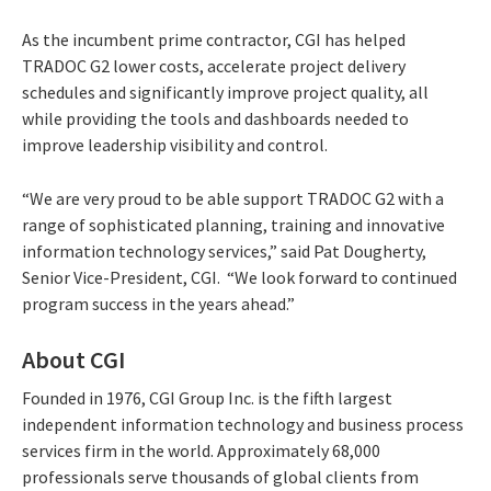
As the incumbent prime contractor, CGI has helped
TRADOC G2 lower costs, accelerate project delivery
schedules and significantly improve project quality, all
while providing the tools and dashboards needed to
improve leadership visibility and control.
“We are very proud to be able support TRADOC G2 with a
range of sophisticated planning, training and innovative
information technology services,” said Pat Dougherty,
Senior Vice-President, CGI. “We look forward to continued
program success in the years ahead.”
About CGI
Founded in 1976, CGI Group Inc. is the fifth largest
independent information technology and business process
services firm in the world. Approximately 68,000
professionals serve thousands of global clients from