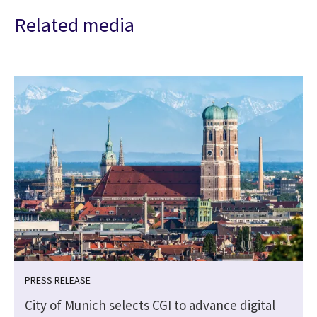
Related media
PRESS RELEASE
City of Munich selects CGI to advance digital