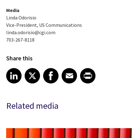
Media
Linda Odorisio
Vice-President, US Communications
linda.odorisio@cgi.com
703-267-8118
Share this
Share article on LinkedIn
Share article on X
Share article on Facebook
Share article on Email
Share article on Print
LinkedIn
X
Facebook
Email
Print
Related media