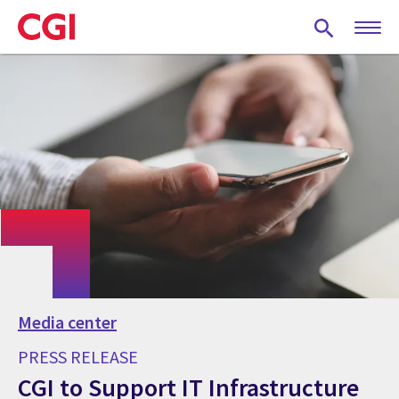
Skip
to
main
content
Media center
PRESS RELEASE
CGI to Support IT Infrastructure