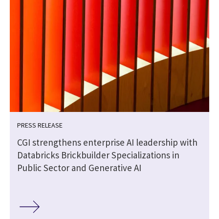
PRESS RELEASE
CGI strengthens enterprise AI leadership with
Databricks Brickbuilder Specializations in
Public Sector and Generative AI