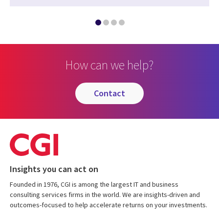
How can we help?
contact
Insights you can act on
Founded in 1976, CGI is among the largest IT and business
consulting services firms in the world. We are insights-driven and
outcomes-focused to help accelerate returns on your investments.