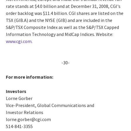
rate stands at $4.0 billion and at December 31, 2008, CGI's
order backlog was $11.4 billion. CGI shares are listed on the
TSX (GIB.A) and the NYSE (GIB) and are included in the
S&P/TSX Composite Index as well as the S&P/TSX Capped
Information Technology and MidCap Indices. Website:
www.cgi.com
.
-30-
For more information:
Investors
Lorne Gorber
Vice-President, Global Communications and
Investor Relations
lorne.gorber@cgi.com
514-841-3355