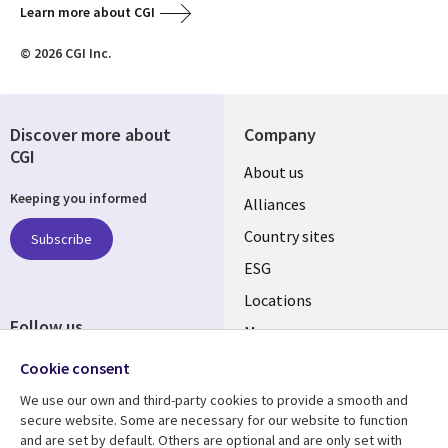
Learn more about CGI
© 2026 CGI Inc.
Discover more about
Company
CGI
About us
Keeping you informed
Alliances
Country sites
Subscribe
ESG
Locations
Follow us
Mergers
Newsroom
Cookie consent
We use our own and third-party cookies to provide a smooth and
secure website. Some are necessary for our website to function
and are set by default. Others are optional and are only set with