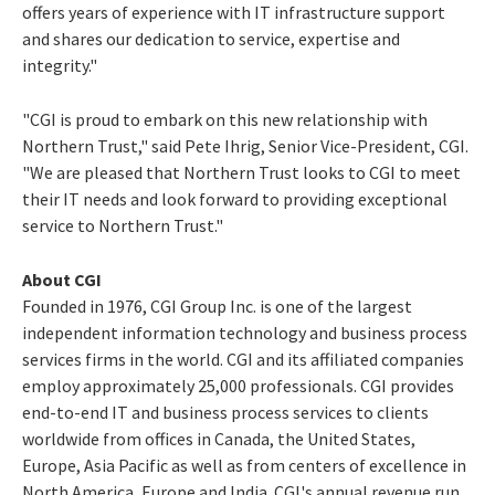
offers years of experience with IT infrastructure support
and shares our dedication to service, expertise and
integrity."
"CGI is proud to embark on this new relationship with
Northern Trust," said Pete Ihrig, Senior Vice-President, CGI.
"We are pleased that Northern Trust looks to CGI to meet
their IT needs and look forward to providing exceptional
service to Northern Trust."
About CGI
Founded in 1976, CGI Group Inc. is one of the largest
independent information technology and business process
services firms in the world. CGI and its affiliated companies
employ approximately 25,000 professionals. CGI provides
end-to-end IT and business process services to clients
worldwide from offices in Canada, the United States,
Europe, Asia Pacific as well as from centers of excellence in
North America, Europe and India. CGI's annual revenue run