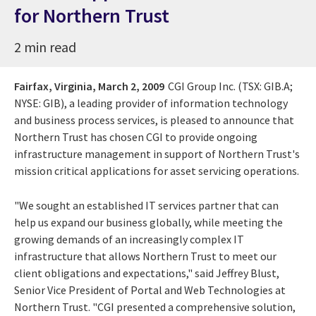
for Northern Trust
2 min read
Fairfax, Virginia,
March 2, 2009
CGI Group Inc. (TSX: GIB.A;
NYSE: GIB), a leading provider of information technology
and business process services, is pleased to announce that
Northern Trust has chosen CGI to provide ongoing
infrastructure management in support of Northern Trust's
mission critical applications for asset servicing operations.
"We sought an established IT services partner that can
help us expand our business globally, while meeting the
growing demands of an increasingly complex IT
infrastructure that allows Northern Trust to meet our
client obligations and expectations," said Jeffrey Blust,
Senior Vice President of Portal and Web Technologies at
Northern Trust. "CGI presented a comprehensive solution,