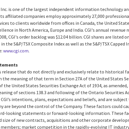
 Inc. is one of the largest independent information technology an
 its affiliated companies employ approximately 27,000 professiona
vices to clients worldwide from offices in Canada, the United States
ellence in North America, Europe and India. CGI's annual revenue r
008, CGI's order backlog was $12.04 billion. CGI shares are listed o
d in the S&P/TSX Composite Index as well as the S&P/TSX Capped
e:
www.cgi.com
.
atements
 release that do not directly and exclusively relate to historical 
 the meaning of that term in Section 27A of the United States Secu
f the United States Securities Exchange Act of 1934, as amended,
aning of sections 138.3 and following of the Ontario Securities 
CGI’s intentions, plans, expectations and beliefs, and are subject 
y are beyond the control of the Company. These factors could caus
rd-looking statements or forward-looking information. These fac
d size of new contracts, acquisitions and other corporate develop
ed members; market competition in the rapidly-evolving IT industr