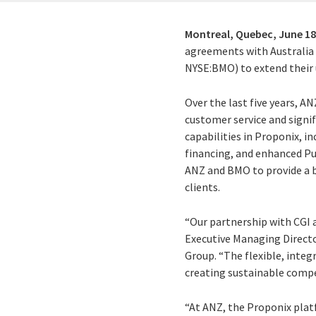
Montreal, Quebec,
June 18
agreements with Australia
NYSE:BMO) to extend their 
Over the last five years, A
customer service and signif
capabilities in Proponix, 
financing, and enhanced Pu
ANZ and BMO to provide a br
clients.
“Our partnership with CGI a
Executive Managing Directo
Group. “The flexible, integ
creating sustainable comp
“At ANZ, the Proponix plat