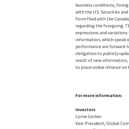
business conditions, foreig
with the U.S. Securities a
Form filed with the Canadi
regarding the foregoing. The
expressions and variations
information, which speak on
performance are forward-l
obligation to publicly upd
result of new information, 
to place undue reliance on
For more information:
Investors
Lorne Gorber
Vice-President, Global Co