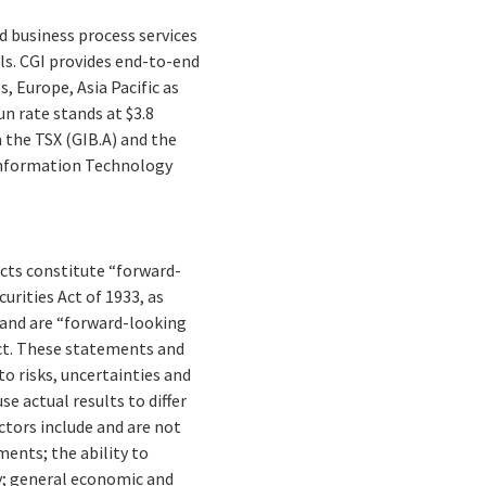
d business process services
ls. CGI provides end-to-end
, Europe, Asia Pacific as
un rate stands at $3.8
n the TSX (GIB.A) and the
 Information Technology
facts constitute “forward-
rities Act of 1933, as
 and are “forward-looking
Act. These statements and
to risks, uncertainties and
e actual results to differ
tors include and are not
ments; the ability to
y; general economic and