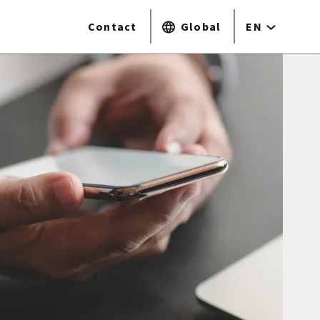
Contact
Global
EN