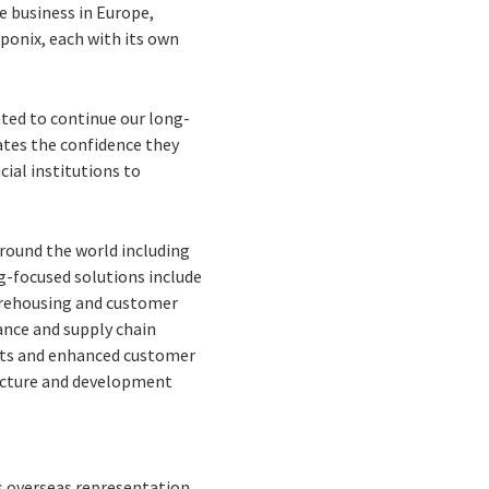
e business in Europe,
oponix, each with its own
hted to continue our long-
ates the confidence they
cial institutions to
 around the world including
ng-focused solutions include
arehousing and customer
ance and supply chain
osts and enhanced customer
ructure and development
as overseas representation