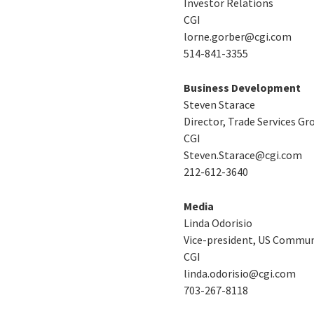
Investor Relations
CGI
lorne.gorber@cgi.com
514-841-3355
Business Development
Steven Starace
Director, Trade Services Gr
CGI
Steven.Starace@cgi.com
212-612-3640
Media
Linda Odorisio
Vice-president, US Commun
CGI
linda.odorisio@cgi.com
703-267-8118