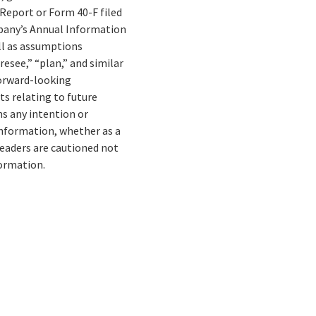
 Report or Form 40-F filed
mpany’s Annual Information
ell as assumptions
resee,” “plan,” and similar
forward-looking
ts relating to future
s any intention or
information, whether as a
Readers are cautioned not
formation.