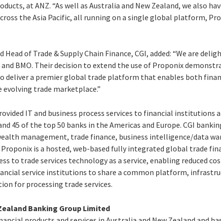
ducts, at ANZ. “As well as Australia and New Zealand, we also hav
ross the Asia Pacific, all running on a single global platform, Pr
d Head of Trade & Supply Chain Finance, CGI, added: “We are delig
and BMO. Their decision to extend the use of Proponix demonstr
 to deliver a premier global trade platform that enables both finan
e evolving trade marketplace.”
provided IT and business process services to financial institutions
 and 45 of the top 50 banks in the Americas and Europe. CGI banki
wealth management, trade finance, business intelligence/data w
roponix is a hosted, web-based fully integrated global trade fin
ess to trade services technology as a service, enabling reduced c
inancial service institutions to share a common platform, infrast
ion for processing trade services.
Zealand Banking Group Limited
financial products and services in Australia and New Zealand and h