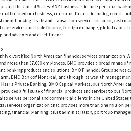
urope and the United States. ANZ businesses include personal banki
all to medium business, consumer finance including credit card
estment banking, trade and transaction services including cash 
ody services and trade finance, foreign exchange, global capital 
g and advisory and asset finance.
up
ghly diversified North American financial services organization. W
8, and more than 37,000 employees, BMO provides a broad range of 
 banking products and solutions. BMO Financial Group serves cl
il arm, BMO Bank of Montreal, and through its wealth managemen
Harris Private Banking. BMO Capital Markets, our North America
 provides a full suite of financial products and services to our No
 also serves personal and commercial clients in the United State
cial services organization that provides more than one million pe
sting, financial planning, trust administration, portfolio manage