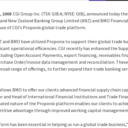
, 2008
CGI Group Inc. (TSX: GIB.A; NYSE: GIB), announced today the
 and New Zealand Banking Group Limited (ANZ) and BMO Financia
use of CGI’s Proponix global trade platform.
NZ and BMO have utilized Proponix to support their global trade b
icant operational efficiencies. CGI recently has enhanced the Supp
including Open Account Payments, export financing, receivables fi
rchase Order/Invoice data management and reconciliation. These c
oad range of offerings, to further expand their trade banking ser
llows BMO to offer our clients advanced financial supply chain capa
r and Head of International Financial Institutions and Trade Fina
rated nature of the Proponix platform enables our clients to achi
etitive advantage through improved working capital management
form has been essential in helping us run a global trade busines