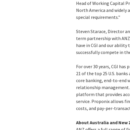
Head of Working Capital Pro
North America and widely ac
special requirements."
Steven Starace, Director an
term partnership with ANZ 
have in CGI and our ability
successfully compete in th
For over 30 years, CGI has 
21 of the top 25 U.S. banks
core banking, end-to-end 
relationship management. P
platform that provides acc
service. Proponix allows f
costs, and pay-per-transact
About Australia and New 
ANZ offers a full range of 