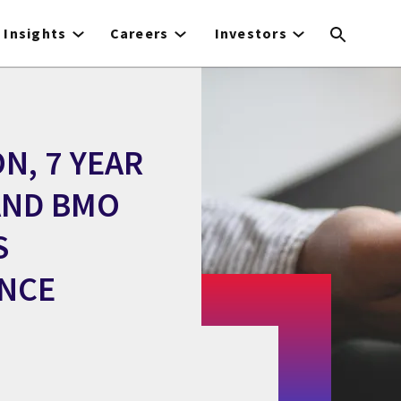
Insights
Careers
Investors
N, 7 YEAR
AND BMO
S
ANCE