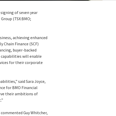
 signing of seven year
l Group (TSX:BMO;
usiness, achieving enhanced
ly Chain Finance (SCF)
nancing, buyer-backed
apabilities will enable
vices for their corporate
bilities,” said Sara Joyce,
nce for BMO Financial
eve their ambitions of
.”
s,” commented Guy Whitcher,