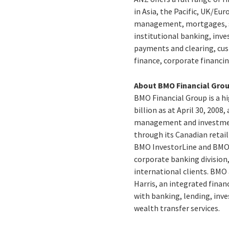
in Asia, the Pacific, UK/E
management, mortgages, sm
institutional banking, inv
payments and clearing, cust
finance, corporate financin
About BMO Financial Gro
BMO Financial Group is a hi
billion as at April 30, 200
management and investment
through its Canadian reta
BMO InvestorLine and BMO 
corporate banking division,
international clients. BMO
Harris, an integrated finan
with banking, lending, inve
wealth transfer services.