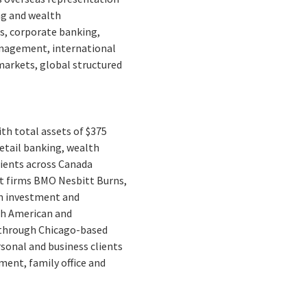
ng and wealth
s, corporate banking,
management, international
markets, global structured
ith total assets of $375
retail banking, wealth
ients across Canada
t firms BMO Nesbitt Burns,
n investment and
rth American and
s through Chicago-based
rsonal and business clients
ment, family office and