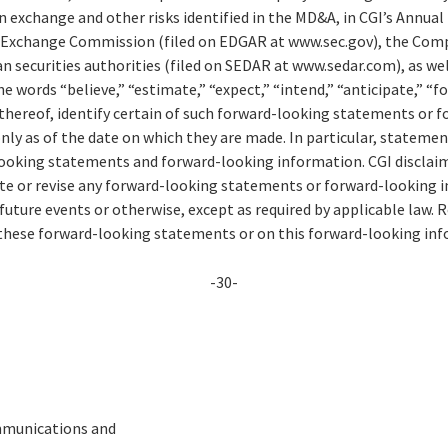
n exchange and other risks identified in the MD&A, in CGI’s Annual
nd Exchange Commission (filed on EDGAR at www.sec.gov), the Co
an securities authorities (filed on SEDAR at www.sedar.com), as w
 words “believe,” “estimate,” “expect,” “intend,” “anticipate,” “fo
 thereof, identify certain of such forward-looking statements or 
ly as of the date on which they are made. In particular, statemen
ooking statements and forward-looking information. CGI disclaim
ate or revise any forward-looking statements or forward-looking 
future events or otherwise, except as required by applicable law. 
 these forward-looking statements or on this forward-looking in
-30-
mmunications and