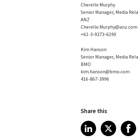
Cherelle Murphy
Senior Manager, Media Rel
ANZ
Cherelle.Murphy@anz.com
+61-3-9273-6190
Kim Hanson
Senior Manager, Media Rel
BMO
kim.hanson@bmo.com
416-867-3996
Share this
Share article
Share art
Shar
LinkedIn
X