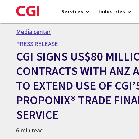
Skip
to
Services
Industries
main
content
Media center
PRESS RELEASE
CGI SIGNS US$80 MILLIO
CONTRACTS WITH ANZ 
TO EXTEND USE OF CGI’
PROPONIX® TRADE FIN
SERVICE
6 min read