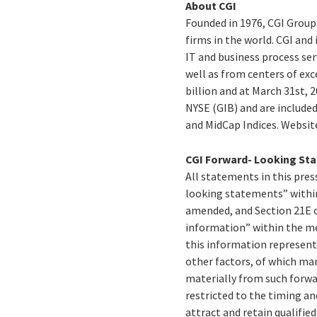
About CGI
Founded in 1976, CGI Group
firms in the world. CGI and
IT and business process ser
well as from centers of exc
billion and at March 31st, 2
NYSE (GIB) and are include
and MidCap Indices. Websit
CGI Forward- Looking St
All statements in this press
looking statements” within
amended, and Section 21E o
information” within the me
this information represent 
other factors, of which man
materially from such forwa
restricted to the timing an
attract and retain qualifi