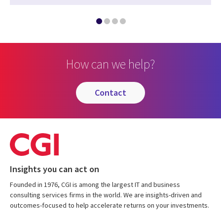
How can we help?
contact
Insights you can act on
Founded in 1976, CGI is among the largest IT and business
consulting services firms in the world. We are insights-driven and
outcomes-focused to help accelerate returns on your investments.