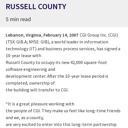
RUSSELL COUNTY
5 min read
Lebanon, Virginia,
February 14, 2007
CGI Group Inc. (CGI)
(TSX: GIB.A; NYSE: GIB), a world leader in information
technology (IT) and business process services, has signed a
10-year lease with
Russell County to occupy its new 42,000 square-foot
software engineering and
development center. After the 10-year lease period is
completed, ownership of
the building will transfer to CGI.
“It is a great pleasure working with
the people of CGI. They make us feel like long-time friends
and we, as a county,
are very excited to enter into this long-term partnership