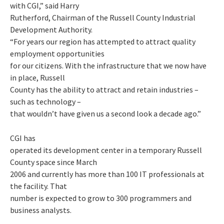
with CGI,” said Harry
Rutherford, Chairman of the Russell County Industrial
Development Authority.
“For years our region has attempted to attract quality
employment opportunities
for our citizens. With the infrastructure that we now have
in place, Russell
County has the ability to attract and retain industries –
such as technology –
that wouldn’t have given us a second look a decade ago.”
CGI has
operated its development center in a temporary Russell
County space since March
2006 and currently has more than 100 IT professionals at
the facility. That
number is expected to grow to 300 programmers and
business analysts.