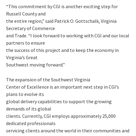
“This commitment by CGI is another exciting step for
Russell County and
the entire region,” said Patrick O. Gottschalk, Virginia
Secretary of Commerce
and Trade. “I look forward to working with CGI and our local
partners to ensure
the success of this project and to keep the economy in
Virginia’s Great
Southwest moving forward.”
The expansion of the Southwest Virginia
Center of Excellence is an important next step in CGI’s
plans to evolve its
global delivery capabilities to support the growing
demands of its global
clients. Currently, CGI employs approximately 25,000
dedicated professionals
servicing clients around the world in their communities and