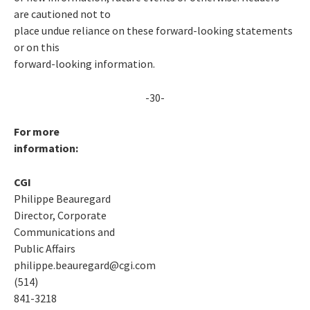
are cautioned not to
place undue reliance on these forward-looking statements
or on this
forward-looking information.
-30-
For more
information:
CGI
Philippe Beauregard
Director, Corporate
Communications and
Public Affairs
philippe.beauregard@cgi.com
(514)
841-3218