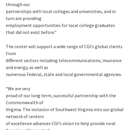
through our
partnerships with local colleges and universities, and in
turn are providing
employment opportunities for local college graduates
that did not exist before.”
The center will support a wide range of CGI’s global clients
from
different sectors including telecommunications, insurance
and energy, as well as
numerous Federal, state and local governmental agencies.
“We are very
proud of our long term, successful partnership with the
Commonwealth of
Virginia. The inclusion of Southwest Virginia into our global
network of centers
of excellence advances CGI’s vision to help provide rural