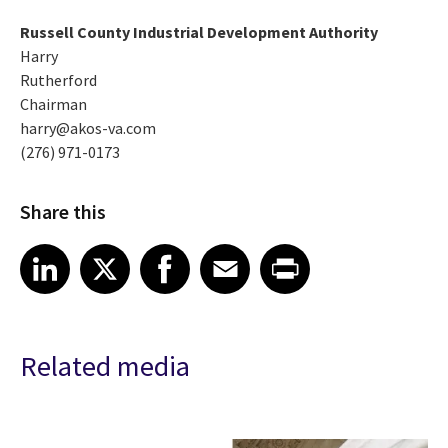
Russell County Industrial Development Authority
Harry
Rutherford
Chairman
harry@akos-va.com
(276) 971-0173
Share this
Share article on LinkedIn
Share article on X
Share article on Facebook
Share article on Email
Share article on Print
LinkedIn
X
Facebook
Email
Print
Related media