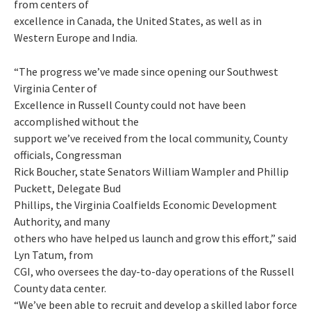
from centers of
excellence in Canada, the United States, as well as in
Western Europe and India.
“The progress we’ve made since opening our Southwest
Virginia Center of
Excellence in Russell County could not have been
accomplished without the
support we’ve received from the local community, County
officials, Congressman
Rick Boucher, state Senators William Wampler and Phillip
Puckett, Delegate Bud
Phillips, the Virginia Coalfields Economic Development
Authority, and many
others who have helped us launch and grow this effort,” said
Lyn Tatum, from
CGI, who oversees the day-to-day operations of the Russell
County data center.
“We’ve been able to recruit and develop a skilled labor force