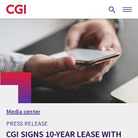
Skip
to
main
content
Media center
PRESS RELEASE
CGI SIGNS 10-YEAR LEASE WITH