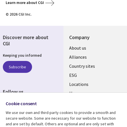
Learn more about CGI
© 2026 CGI Inc.
Discover more about
Company
CGI
About us
Keeping you informed
Alliances
Country sites
Subscribe
ESG
Locations
Follow us
Mergers
Newsroom
Cookie consent
We use our own and third-party cookies to provide a smooth and
secure website. Some are necessary for our website to function
and are set by default. Others are optional and are only set with
Resource center
Support