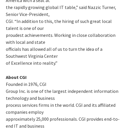
America with a seat at
the rapidly growing global IT table,” said Nazzic Turner,
Senior Vice-President,
CGI. “In addition to this, the hiring of such great local
talent is one of our
proudest achievements. Working in close collaboration
with local and state
officials has allowed all of us to turn the idea of a
Southwest Virginia Center
of Excellence into reality.”
About CGI
Founded in 1976, CGI
Group Inc. is one of the largest independent information
technology and business
process services firms in the world. CGI and its affiliated
companies employ
approximately 25,000 professionals. CGI provides end-to-
end IT and business