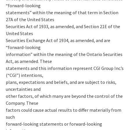
“forward-looking
statements” within the meaning of that term in Section
27A of the United States
Securities Act of 1933, as amended, and Section 21E of the
United States
Securities Exchange Act of 1934, as amended, and are
“forward-looking
information” within the meaning of the Ontario Securities
Act, as amended. These
statements and this information represent CGI Group Inc.’s
(“CGI”) intentions,
plans, expectations and beliefs, and are subject to risks,
uncertainties and
other factors, of which many are beyond the control of the
Company. These
factors could cause actual results to differ materially from
such
forward-looking statements or forward-looking