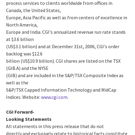
process services to clients worldwide from offices in
Canada, the United States,
Europe, Asia Pacific as well as from centers of excellence in
North America,
Europe and India. CGI's annualized revenue run rate stands
at $3.6 billion
(US$3.1 billion) and at December 31st, 2006, CGI's order
backlog was $12.6
billion (US$10.9 billion). CGI shares are listed on the TSX
(GIB.A) and the NYSE
(GIB) and are included in the S&P/TSX Composite Index as
well as the
S&P/TSX Capped Information Technology and MidCap
Indices. Website:
www.cgi.com
.
CGI Forward-
Looking Statements
All statements in this press release that do not
directly and exclusively relate to historical facts constitute