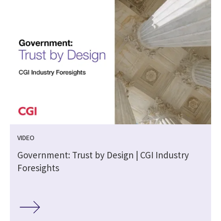
VIDEO
m
Government: Trust by Design | CGI Industry
Foresights