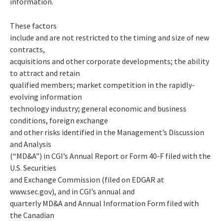
information.
These factors
include and are not restricted to the timing and size of new
contracts,
acquisitions and other corporate developments; the ability
to attract and retain
qualified members; market competition in the rapidly-
evolving information
technology industry; general economic and business
conditions, foreign exchange
and other risks identified in the Management’s Discussion
and Analysis
(“MD&A”) in CGI’s Annual Report or Form 40-F filed with the
U.S. Securities
and Exchange Commission (filed on EDGAR at
www.sec.gov), and in CGI’s annual and
quarterly MD&A and Annual Information Form filed with
the Canadian