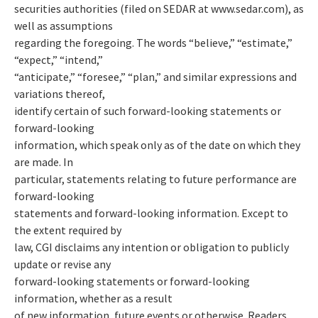
securities authorities (filed on SEDAR at www.sedar.com), as
well as assumptions
regarding the foregoing. The words “believe,” “estimate,”
“expect,” “intend,”
“anticipate,” “foresee,” “plan,” and similar expressions and
variations thereof,
identify certain of such forward-looking statements or
forward-looking
information, which speak only as of the date on which they
are made. In
particular, statements relating to future performance are
forward-looking
statements and forward-looking information. Except to
the extent required by
law, CGI disclaims any intention or obligation to publicly
update or revise any
forward-looking statements or forward-looking
information, whether as a result
of new information, future events or otherwise. Readers