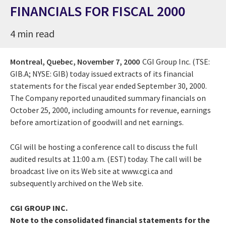
FINANCIALS FOR FISCAL 2000
4 min read
Montreal, Quebec,
November 7, 2000
CGI Group Inc. (TSE:
GIB.A; NYSE: GIB) today issued extracts of its financial
statements for the fiscal year ended September 30, 2000.
The Company reported unaudited summary financials on
October 25, 2000, including amounts for revenue, earnings
before amortization of goodwill and net earnings.
CGI will be hosting a conference call to discuss the full
audited results at 11:00 a.m. (EST) today. The call will be
broadcast live on its Web site at www.cgi.ca and
subsequently archived on the Web site.
CGI GROUP INC.
Note to the consolidated financial statements for the