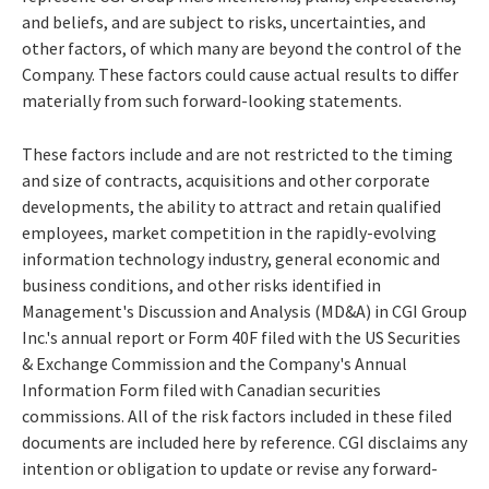
and beliefs, and are subject to risks, uncertainties, and
other factors, of which many are beyond the control of the
Company. These factors could cause actual results to differ
materially from such forward-looking statements.
These factors include and are not restricted to the timing
and size of contracts, acquisitions and other corporate
developments, the ability to attract and retain qualified
employees, market competition in the rapidly-evolving
information technology industry, general economic and
business conditions, and other risks identified in
Management's Discussion and Analysis (MD&A) in CGI Group
Inc.'s annual report or Form 40F filed with the US Securities
& Exchange Commission and the Company's Annual
Information Form filed with Canadian securities
commissions. All of the risk factors included in these filed
documents are included here by reference. CGI disclaims any
intention or obligation to update or revise any forward-