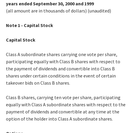
years ended September 30, 2000 and 1999
(all amount are in thousands of dollars) (unaudited)
Note 1 - Capital Stock
Capital Stock
Class A subordinate shares carrying one vote per share,
participating equally with Class B shares with respect to
the payment of dividends and convertible into Class B
shares under certain conditions in the event of certain
takeover bids on Class B shares.
Class B shares, carrying ten vote per share, participating
equally with Class A subordinate shares with respect to the
payment of dividends and convertible at any time at the
option of the holder into Class A subordinate shares.