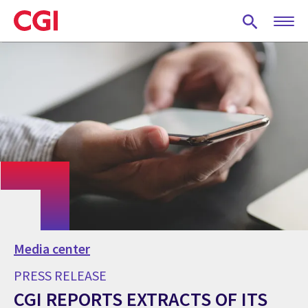
Skip
to
main
content
Media center
PRESS RELEASE
CGI REPORTS EXTRACTS OF ITS