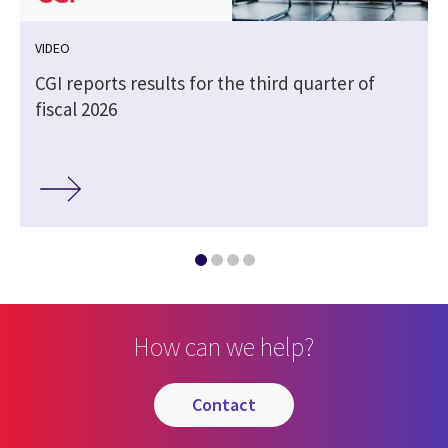
VIDEO
CGI reports results for the third quarter of
fiscal 2026
How can we help?
contact