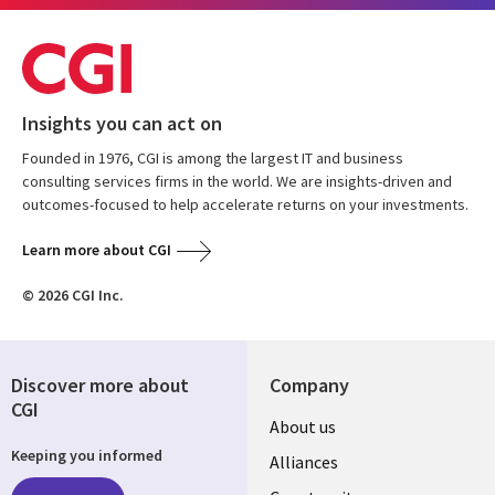
Insights you can act on
Founded in 1976, CGI is among the largest IT and business
consulting services firms in the world. We are insights-driven and
outcomes-focused to help accelerate returns on your investments.
Learn more about CGI
© 2026 CGI Inc.
Discover more about
Company
CGI
About us
Keeping you informed
Alliances