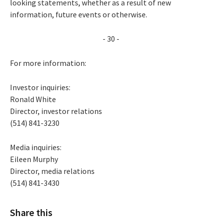
looking statements, whether as a result of new
information, future events or otherwise.
- 30 -
For more information:
Investor inquiries:
Ronald White
Director, investor relations
(514) 841-3230
Media inquiries:
Eileen Murphy
Director, media relations
(514) 841-3430
Share this