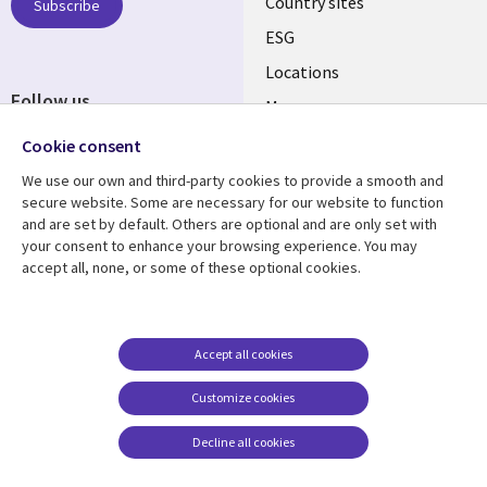
Country sites
Subscribe
ESG
Locations
Follow us
Mergers
Newsroom
Cookie consent
We use our own and third-party cookies to provide a smooth and
secure website. Some are necessary for our website to function
and are set by default. Others are optional and are only set with
Resource center
Support
your consent to enhance your browsing experience. You may
accept all, none, or some of these optional cookies.
Articles
Accessibility
Blogs
Privacy
Case studies
Terms of use
Accept all cookies
Events
Careers FAQ
Customize cookies
Podcasts
Cookie management
center
Decline all cookies
Videos
See more