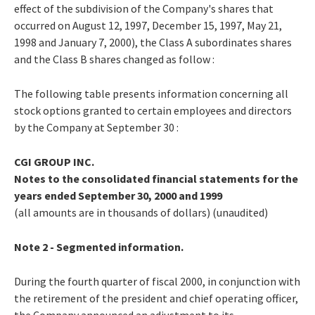
effect of the subdivision of the Company's shares that
occurred on August 12, 1997, December 15, 1997, May 21,
1998 and January 7, 2000), the Class A subordinates shares
and the Class B shares changed as follow :
The following table presents information concerning all
stock options granted to certain employees and directors
by the Company at September 30 :
CGI GROUP INC.
Notes to the consolidated financial statements for the
years ended September 30, 2000 and 1999
(all amounts are in thousands of dollars) (unaudited)
Note 2 - Segmented information.
During the fourth quarter of fiscal 2000, in conjunction with
the retirement of the president and chief operating officer,
the Company announced an adjustment to its