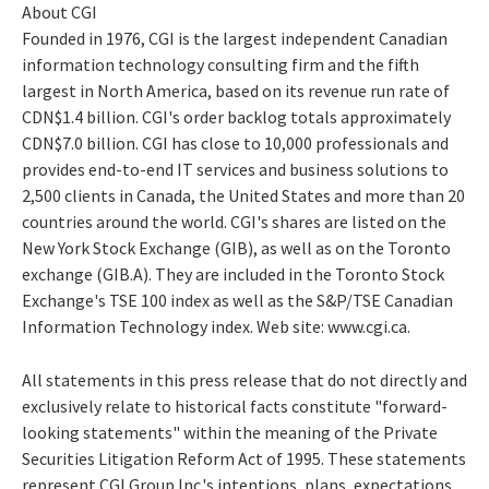
About CGI
Founded in 1976, CGI is the largest independent Canadian
information technology consulting firm and the fifth
largest in North America, based on its revenue run rate of
CDN$1.4 billion. CGI's order backlog totals approximately
CDN$7.0 billion. CGI has close to 10,000 professionals and
provides end-to-end IT services and business solutions to
2,500 clients in Canada, the United States and more than 20
countries around the world. CGI's shares are listed on the
New York Stock Exchange (GIB), as well as on the Toronto
exchange (GIB.A). They are included in the Toronto Stock
Exchange's TSE 100 index as well as the S&P/TSE Canadian
Information Technology index. Web site: www.cgi.ca.
All statements in this press release that do not directly and
exclusively relate to historical facts constitute "forward-
looking statements" within the meaning of the Private
Securities Litigation Reform Act of 1995. These statements
represent CGI Group Inc.'s intentions, plans, expectations,