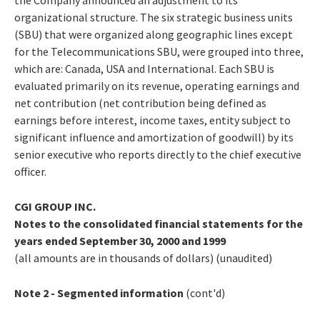
organizational structure. The six strategic business units
(SBU) that were organized along geographic lines except
for the Telecommunications SBU, were grouped into three,
which are: Canada, USA and International. Each SBU is
evaluated primarily on its revenue, operating earnings and
net contribution (net contribution being defined as
earnings before interest, income taxes, entity subject to
significant influence and amortization of goodwill) by its
senior executive who reports directly to the chief executive
officer.
CGI GROUP INC.
Notes to the consolidated financial statements for the
years ended September 30, 2000 and 1999
(all amounts are in thousands of dollars) (unaudited)
Note 2 - Segmented information
(cont'd)