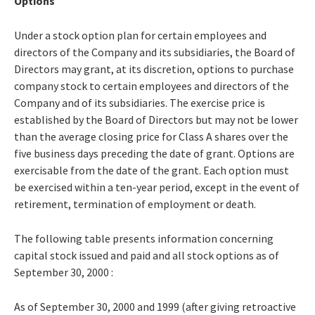
Options
Under a stock option plan for certain employees and
directors of the Company and its subsidiaries, the Board of
Directors may grant, at its discretion, options to purchase
company stock to certain employees and directors of the
Company and of its subsidiaries. The exercise price is
established by the Board of Directors but may not be lower
than the average closing price for Class A shares over the
five business days preceding the date of grant. Options are
exercisable from the date of the grant. Each option must
be exercised within a ten-year period, except in the event of
retirement, termination of employment or death.
The following table presents information concerning
capital stock issued and paid and all stock options as of
September 30, 2000 :
As of September 30, 2000 and 1999 (after giving retroactive