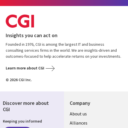
Insights you can act on
Founded in 1976, CGI is among the largest IT and business
consulting services firms in the world. We are insights-driven and
outcomes-focused to help accelerate returns on your investments.
Learn more about CGI
© 2026 CGI Inc.
Discover more about
Company
CGI
About us
Keeping you informed
Alliances