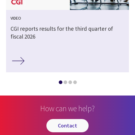
VIDEO
CGI reports results for the third quarter of
fiscal 2026
How can we help?
contact