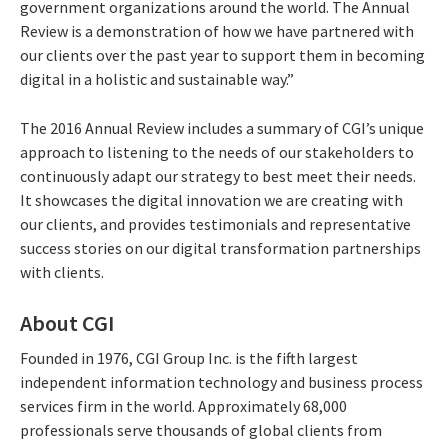
government organizations around the world. The Annual
Review is a demonstration of how we have partnered with
our clients over the past year to support them in becoming
digital in a holistic and sustainable way.”
The 2016 Annual Review includes a summary of CGI’s unique
approach to listening to the needs of our stakeholders to
continuously adapt our strategy to best meet their needs.
It showcases the digital innovation we are creating with
our clients, and provides testimonials and representative
success stories on our digital transformation partnerships
with clients.
About CGI
Founded in 1976, CGI Group Inc. is the fifth largest
independent information technology and business process
services firm in the world. Approximately 68,000
professionals serve thousands of global clients from