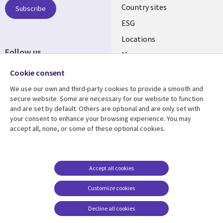
Country sites
Subscribe
ESG
Locations
Follow us
Mergers
Newsroom
Cookie consent
We use our own and third-party cookies to provide a smooth and
secure website. Some are necessary for our website to function
and are set by default. Others are optional and are only set with
Resource center
Support
your consent to enhance your browsing experience. You may
accept all, none, or some of these optional cookies.
Articles
Accessibility
Blogs
Privacy
Case studies
Terms of use
Accept all cookies
Events
Careers FAQ
Customize cookies
Podcasts
Cookie management
center
Decline all cookies
Videos