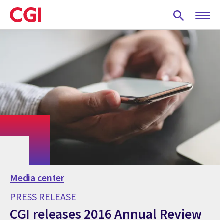
Skip
to
main
content
Media center
PRESS RELEASE
CGI releases 2016 Annual Review