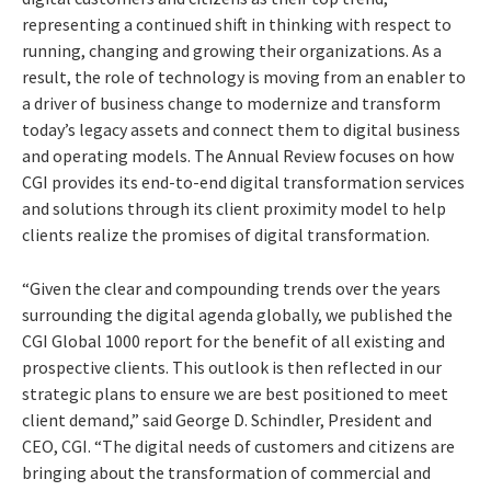
representing a continued shift in thinking with respect to
running, changing and growing their organizations. As a
result, the role of technology is moving from an enabler to
a driver of business change to modernize and transform
today’s legacy assets and connect them to digital business
and operating models. The Annual Review focuses on how
CGI provides its end-to-end digital transformation services
and solutions through its client proximity model to help
clients realize the promises of digital transformation.
“Given the clear and compounding trends over the years
surrounding the digital agenda globally, we published the
CGI Global 1000 report for the benefit of all existing and
prospective clients. This outlook is then reflected in our
strategic plans to ensure we are best positioned to meet
client demand,” said George D. Schindler, President and
CEO, CGI. “The digital needs of customers and citizens are
bringing about the transformation of commercial and