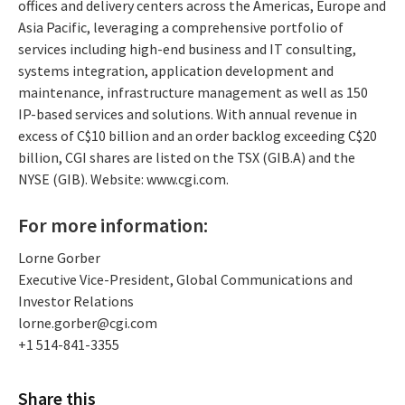
offices and delivery centers across the Americas, Europe and
Asia Pacific, leveraging a comprehensive portfolio of
services including high-end business and IT consulting,
systems integration, application development and
maintenance, infrastructure management as well as 150
IP-based services and solutions. With annual revenue in
excess of C$10 billion and an order backlog exceeding C$20
billion, CGI shares are listed on the TSX (GIB.A) and the
NYSE (GIB). Website: www.cgi.com.
For more information:
Lorne Gorber
Executive Vice-President, Global Communications and
Investor Relations
lorne.gorber@cgi.com
+1 514-841-3355
Share this