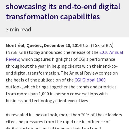
showcasing its end-to-end digital
transformation capabilities
3 min read
Montréal, Quebec,
December 20, 2016
CGI (TSX: GIB.A)
(NYSE: GIB) today announced the release of the
2016 Annual
Review
, which captures highlights of CGI’s performance
throughout the year in helping clients with their end-to-
end digital transformation. The Annual Review comes on
the heels of the publication of the
CGI Global 1000
outlook, which brings together the trends and priorities
from more than 1,000 in-person conversations with
business and technology client executives.
As revealed in the outlook, more than 70% of these leaders
cited the pressures from the rapid rise in influence of
digital customers and citizens as their top trend,