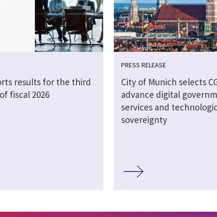
PRESS RELEASE
rts results for the third
City of Munich selects CG
of fiscal 2026
advance digital govern
services and technologic
sovereignty