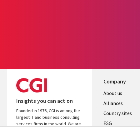
Company
About us
Insights you can act on
Alliances
Founded in 1976, CGI is among the
Country sites
largest IT and business consulting
ESG
services firms in the world. We are
insights-driven and outcomes-
Locations
focused to help accelerate returns