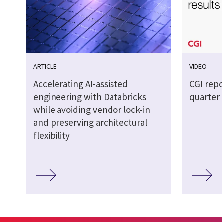
ARTICLE
VIDEO
Accelerating AI-assisted
CGI repo
engineering with Databricks
quarter 
while avoiding vendor lock-in
and preserving architectural
flexibility