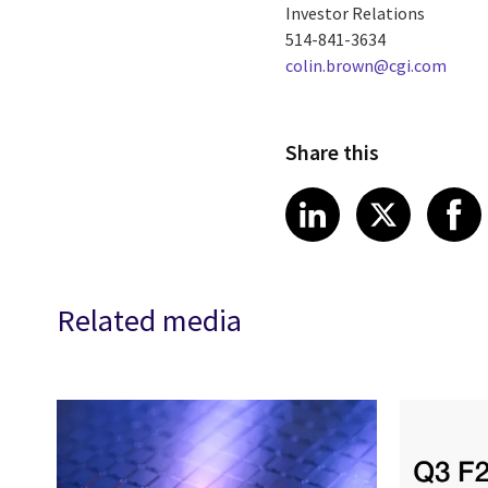
Investor Relations
514-841-3634
colin.brown@cgi.com
Share this
Share article
Share art
Shar
LinkedIn
X
Related media