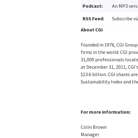
Podcast:
An MP3 versi
RSS Feed:
Subscribe vi
About CGI
Founded in 1976, CGI Group
firms in the world. CGI pro
31,000 professionals locate
at December 31, 2011, CGI'
$13.6 billion. CGI shares a
Sustainability Index and t
For more information:
Colin Brown
Manager