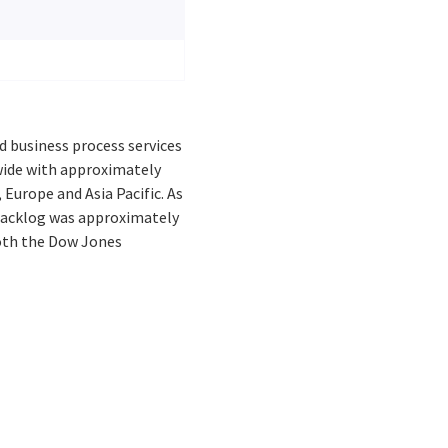
d business process services
dwide with approximately
 Europe and Asia Pacific. As
 backlog was approximately
 both the Dow Jones