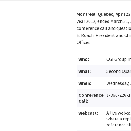
Montreal, Quebec,
April 23
year 2012, ended March 31,
conference call and questio
E. Roach, President and Chi
Officer.
Who:
CGI Group In
What:
Second Quart
When:
Wednesday, A
Conference
1-866-226-1
Call:
Webcast:
A live webca
where a repl
reference sl