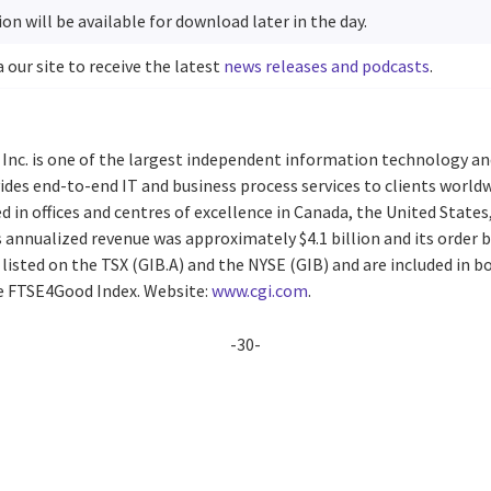
on will be available for download later in the day.
a our site to receive the latest
news releases and podcasts
.
 Inc. is one of the largest independent information technology an
vides end-to-end IT and business process services to clients worl
d in offices and centres of excellence in Canada, the United States,
s annualized revenue was approximately $4.1 billion and its order
re listed on the TSX (GIB.A) and the NYSE (GIB) and are included in
he FTSE4Good Index. Website:
www.cgi.com
.
-30-