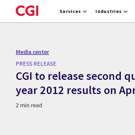
Skip
to
Services
Industries
main
content
Media center
PRESS RELEASE
CGI to release second qu
year 2012 results on Apr
2 min read