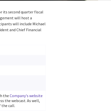
or its second quarter fiscal
agement will host a
cipants will include Michael
sident and Chief Financial
gh the
Company's website
ss the webcast. As well,
 the call.