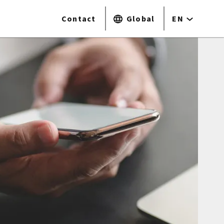
Contact
Global
EN