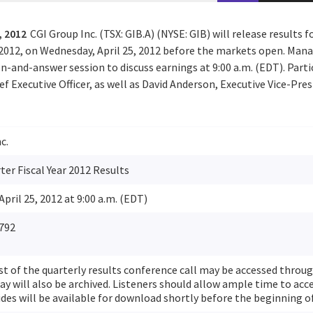
, 2012
CGI Group Inc. (TSX: GIB.A) (NYSE: GIB) will release results f
 2012, on Wednesday, April 25, 2012 before the markets open. Man
n-and-answer session to discuss earnings at 9:00 a.m. (EDT). Parti
ef Executive Officer, as well as David Anderson, Executive Vice-Pre
c.
er Fiscal Year 2012 Results
pril 25, 2012 at 9:00 a.m. (EDT)
792
st of the quarterly results conference call may be accessed throu
ay will also be archived. Listeners should allow ample time to acce
ides will be available for download shortly before the beginning of