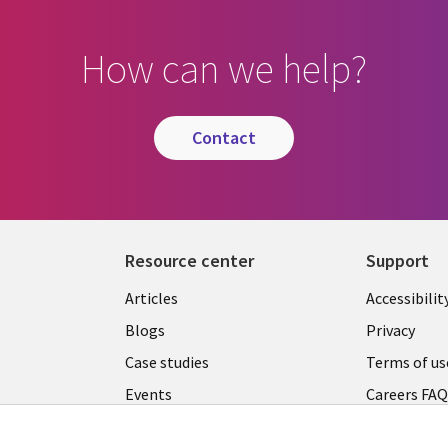
How can we help?
contact
Resource center
Support
Articles
Accessibilit
Blogs
Privacy
Case studies
Terms of us
Events
Careers FA
Podcasts
Cookie ma