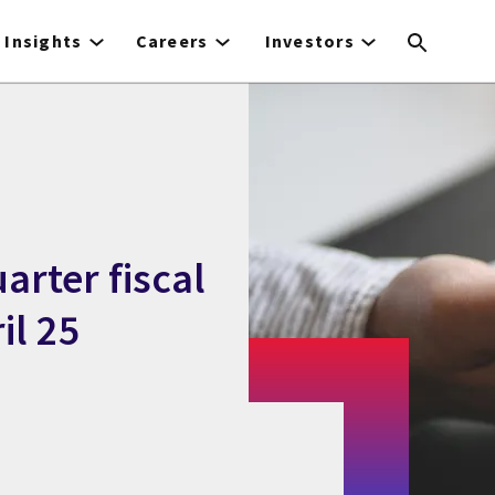
Insights
Careers
Investors
arter fiscal
il 25