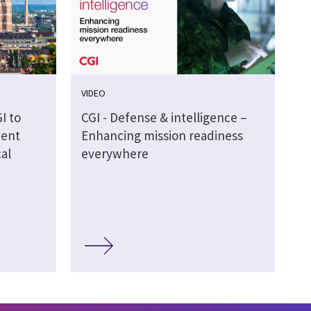
VIDEO
I to
CGI - Defense & intelligence –
ment
Enhancing mission readiness
al
everywhere