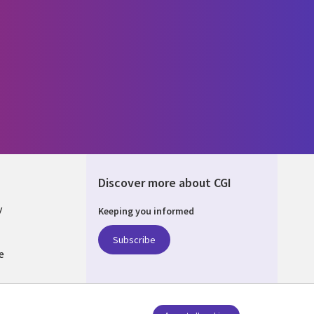
Discover more about CGI
y
Keeping you informed
Subscribe
e
Q
nagement