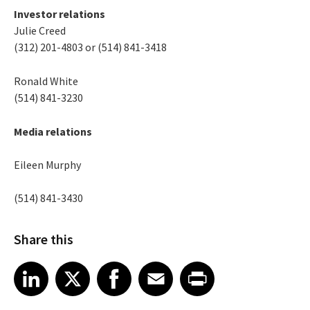
Investor relations
Julie Creed
(312) 201-4803 or (514) 841-3418
Ronald White
(514) 841-3230
Media relations
Eileen Murphy
(514) 841-3430
Share this
Share article on LinkedIn
Share article on X
Share article on Facebook
Share article on Email
Share article on Print
LinkedIn
X
Facebook
Email
Print