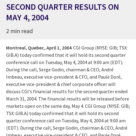
SECOND QUARTER RESULTS ON
MAY 4, 2004
2 min read
Montreal, Quebec,
April 1, 2004
CGI Group (NYSE: GIB; TSX:
GIB.A) today confirmed that it will hold its second quarter
conference call on Tuesday, May 4, 2004 at 9:00 am (EDT).
During the call, Serge Godin, chairman & CEO, André
Imbeau, executive vice-president & CFO, and Paule Doré,
executive vice-president & chief corporate officer will
discuss CGI's financial results for the second quarter ended
March 31, 2004. The financial results will be released before
markets open on the same day, May 4. CGI Group (NYSE: GIB;
TSX: GIB.A) today confirmed that it will hold its second
quarter conference call on Tuesday, May 4, 2004 at 9:00 am
(EDT). During the call, Serge Godin, chairman & CEO, André
Imbeau, executive vice-president & CFO, and Paule Doré,