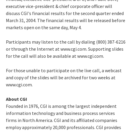
executive vice-president & chief corporate officer will
discuss CGI's financial results for the second quarter ended
March 31, 2004. The financial results will be released before
markets open on the same day, May 4.
Participants may listen to the call by dialing (800) 387-6216
or through the Internet at www.cgi.com. Supporting slides
for the call will also be available at www.cgi.com.
For those unable to participate on the live call, a webcast
and copy of the slides will be archived for two weeks at
www.cgi.com.
About CGI
Founded in 1976, CGI is among the largest independent
information technology and business process services
firms in North America. CGI and its affiliated companies
employ approximately 20,000 professionals. CGI provides