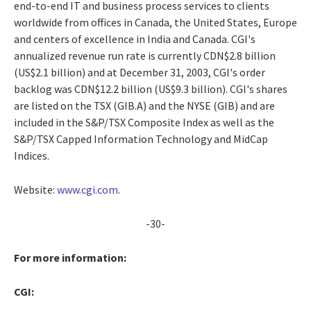
end-to-end IT and business process services to clients
worldwide from offices in Canada, the United States, Europe
and centers of excellence in India and Canada. CGI's
annualized revenue run rate is currently CDN$2.8 billion
(US$2.1 billion) and at December 31, 2003, CGI's order
backlog was CDN$12.2 billion (US$9.3 billion). CGI's shares
are listed on the TSX (GIB.A) and the NYSE (GIB) and are
included in the S&P/TSX Composite Index as well as the
S&P/TSX Capped Information Technology and MidCap
Indices.
Website:
www.cgi.com
.
-30-
For more information:
CGI: