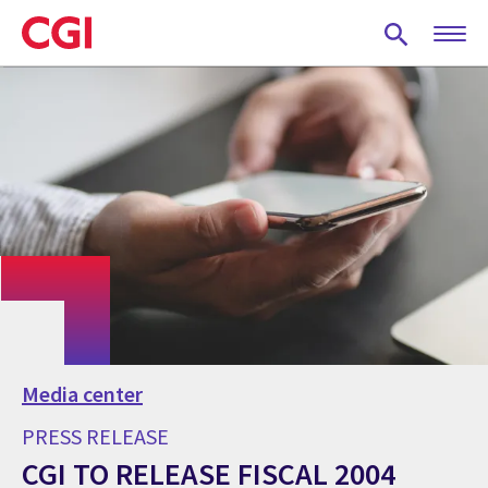
Skip
to
main
content
Media center
PRESS RELEASE
CGI TO RELEASE FISCAL 2004