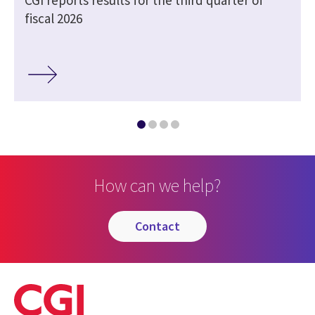
fiscal 2026
How can we help?
contact