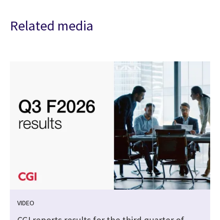
Related media
VIDEO
CGI reports results for the third quarter of