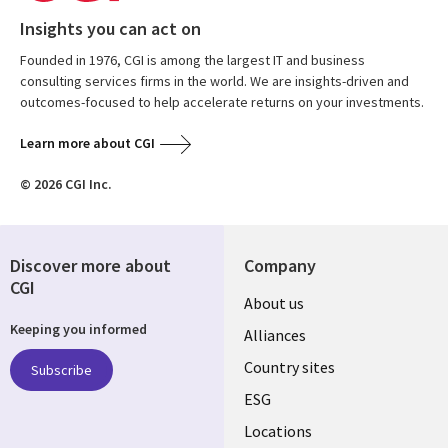
Insights you can act on
Founded in 1976, CGI is among the largest IT and business
consulting services firms in the world. We are insights-driven and
outcomes-focused to help accelerate returns on your investments.
Learn more about CGI
© 2026 CGI Inc.
Discover more about
Company
CGI
About us
Keeping you informed
Alliances
Country sites
Subscribe
ESG
Locations