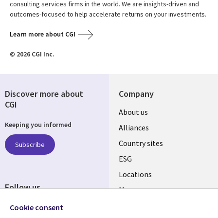
consulting services firms in the world. We are insights-driven and
outcomes-focused to help accelerate returns on your investments.
Learn more about CGI
© 2026 CGI Inc.
Discover more about
Company
CGI
About us
Keeping you informed
Alliances
Country sites
Subscribe
ESG
Locations
Follow us
Mergers
Newsroom
Cookie consent