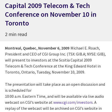
Capital 2009 Telecom & Tech
Conference on November 10 in
Toronto
2 min read
Montreal, Quebec,
November 6, 2009
Michael E. Roach,
President and CEO of CGI Group Inc. (TSX: GIB.A; NYSE: GIB),
will present to investors at the Scotia Capital 2009
Telecom & Tech Conference at the King Edward Hotel in
Toronto, Ontario, Tuesday, November 10, 2009.
The presentation will take place as an open discussion and
is scheduled for
10:00 a.m. Eastern Time, and will be available via live audio
webcast on CGI’s website at
www.cgi.com/investors
. A
replay of the webcast will be archived on CGI’s website in