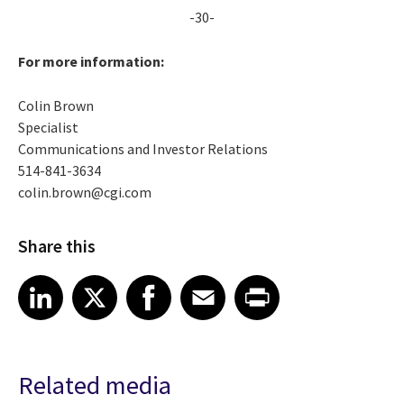
-30-
For more information:
Colin Brown
Specialist
Communications and Investor Relations
514-841-3634
colin.brown@cgi.com
Share this
Share article on LinkedIn
Share article on X
Share article on Facebook
Share article on Email
Share article on Print
LinkedIn
X
Facebook
Email
Print
Related media