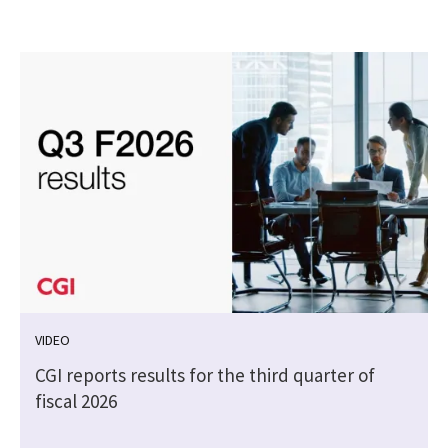
VIDEO
CGI reports results for the third quarter of
fiscal 2026