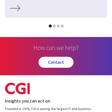
How can we help?
contact
Insights you can act on
Founded in 1976, CGI is among the largest IT and business