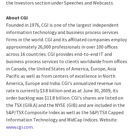
the Investors section under Speeches and Webcasts.
About CGI
Founded in 1976, CGI is one of the largest independent
information technology and business process services
firms in the world. CGI and its affiliated companies employ
approximately 26,000 professionals in over 100 offices
across 16 countries. CGI provides end-to-end IT and
business process services to clients worldwide from offices
in Canada, the United States of America, Europe, Asia
Pacific as well as from centers of excellence in North
America, Europe and India. CGI's annualized revenue run
rate is currently $3.8 billion and as at June 30, 2009, its
order backlog was $11.8 billion. CGI's shares are listed on
the TSX (GIB.A) and the NYSE (GIB) and are included in the
S&P/TSX Composite Index as well as the S&P/TSX Capped
Information Technology and MidCap Indices. Website:
www.cgi.com
.