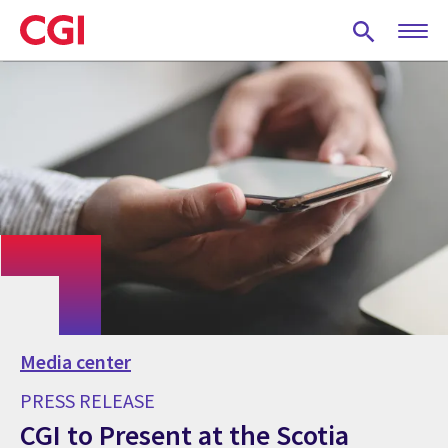
Skip
to
main
content
Media center
PRESS RELEASE
CGI to Present at the Scotia