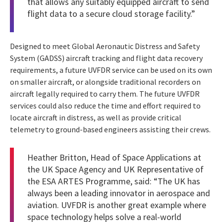
that allows any suitably equipped aircraft to send
flight data to a secure cloud storage facility.”
Designed to meet Global Aeronautic Distress and Safety
System (GADSS) aircraft tracking and flight data recovery
requirements, a future UVFDR service can be used on its own
on smaller aircraft, or alongside traditional recorders on
aircraft legally required to carry them. The future UVFDR
services could also reduce the time and effort required to
locate aircraft in distress, as well as provide critical
telemetry to ground-based engineers assisting their crews.
Heather Britton, Head of Space Applications at
the UK Space Agency and UK Representative of
the ESA ARTES Programme, said: “The UK has
always been a leading innovator in aerospace and
aviation. UVFDR is another great example where
space technology helps solve a real-world