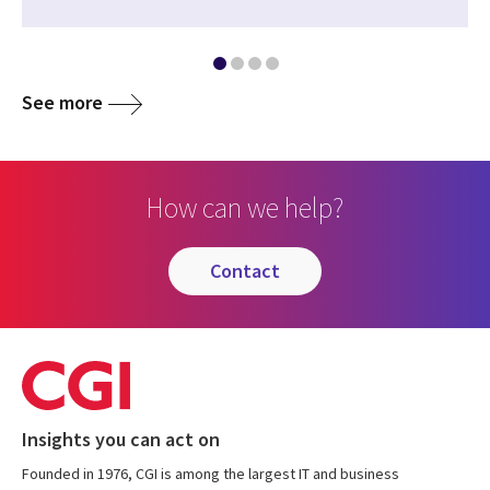
See more
How can we help?
contact
Insights you can act on
Founded in 1976, CGI is among the largest IT and business