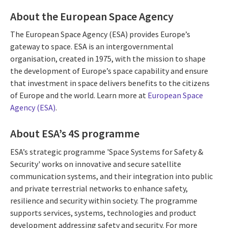
About the European Space Agency
The European Space Agency (ESA) provides Europe’s
gateway to space. ESA is an intergovernmental
organisation, created in 1975, with the mission to shape
the development of Europe’s space capability and ensure
that investment in space delivers benefits to the citizens
of Europe and the world. Learn more at
European Space
Agency (ESA)
.
About ESA’s 4S programme
ESA’s strategic programme 'Space Systems for Safety &
Security' works on innovative and secure satellite
communication systems, and their integration into public
and private terrestrial networks to enhance safety,
resilience and security within society. The programme
supports services, systems, technologies and product
development addressing safety and security. For more