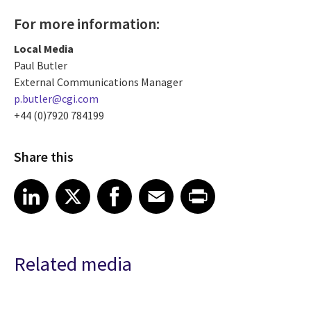
For more information:
Local Media
Paul Butler
External Communications Manager
p.butler@cgi.com
+44 (0)7920 784199
Share this
Share article on LinkedIn
Share article on X
Share article on Facebook
Share article on Email
Share article on Print
LinkedIn
X
Facebook
Email
Print
Related media