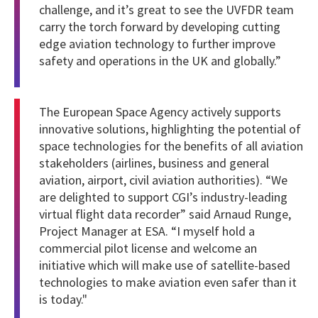
challenge, and it’s great to see the UVFDR team
carry the torch forward by developing cutting
edge aviation technology to further improve
safety and operations in the UK and globally.”
The European Space Agency actively supports
innovative solutions, highlighting the potential of
space technologies for the benefits of all aviation
stakeholders (airlines, business and general
aviation, airport, civil aviation authorities). “We
are delighted to support CGI’s industry-leading
virtual flight data recorder” said Arnaud Runge,
Project Manager at ESA. “I myself hold a
commercial pilot license and welcome an
initiative which will make use of satellite-based
technologies to make aviation even safer than it
is today."