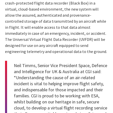
crash-protected flight data recorder (Black Box) in a
virtual, cloud-based environment, the new system will
allow the assured, authenticated and provenance-
controlled storage of data transmitted by an aircraft while
in flight. It will enable access to that data almost
immediately in case of an emergency, incident, or accident.
The Universal Virtual Flight Data Recorder (UVFDR) will be
designed for use on any aircraft equipped to send
engineering telemetry and operational data to the ground.
Neil Timms, Senior Vice President Space, Defence
and Intelligence for UK & Australia at CGI said:
“Understanding the cause of an air-related
incident is vital to helping improve flight safety,
and indispensable for those impacted and their
families. CGI is proud to be working with ESA,
whilst building on our heritage in safe, secure
cloud, to develop a virtual flight recording service