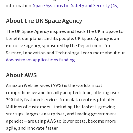
information:
Space Systems for Safety and Security (4S)
.
About the UK Space Agency
The UK Space Agency inspires and leads the UK in space to
benefit our planet and its people. UK Space Agency is an
executive agency, sponsored by the Department for
Science, Innovation and Technology. Learn more about our
downstream applications funding
.
About AWS
Amazon Web Services (AWS) is the world’s most
comprehensive and broadly adopted cloud, offering over
200 fully featured services from data centers globally.
Millions of customers—including the fastest-growing
startups, largest enterprises, and leading government
agencies—are using AWS to lower costs, become more
agile, and innovate faster.