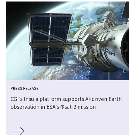
PRESS RELEASE
CGI’s Insula platform supports AI-driven Earth
observation in ESA’s Φsat-2 mission