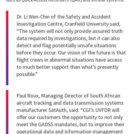
Dr. Li Wen-Chin of the Safety and Accident
Investigation Centre, Cranfield University said;
“The system will not only provide assured truth
data required by investigations, but it can also
detect and flag potentially unsafe situations
before they occur. Our vision of the future is that
flight crews in abnormal situations have access
to much better support than what’s presently
possible.”
Paul Roux, Managing Director of South African
aircraft tracking and data transmission systems
manufacturer SatAuth, said: “CGI’s UVFDR will
offer our customers the opportunity to not only
meet the GADSS mandates, but to improve their
operational data and information management