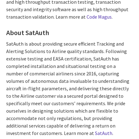
and high throughput transaction testing, transaction
security and integrity software as well as high throughput
transaction validation. Learn more at
Code Magus
.
About SatAuth
SatAuth is about providing secure efficient Tracking and
Alerting Solutions to Airline quality standards. Following
extensive testing and EASA certification, SatAuth has
completed installation and situational testing on a
number of commercial airliners since 2016, capturing
volumes of autonomous data invaluable to understanding
aircraft in-flight parameters, and delivering these directly
to the Airline customer via a secured portal designed to
specifically meet our customers’ requirements. We pride
ourselves in designing solutions which are flexible to
accommodate not only regulations, but providing
additional services capable of delivering a return on
investment for customers. Learn more at
SatAuth
.