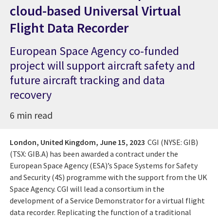
cloud-based Universal Virtual
Flight Data Recorder
European Space Agency co-funded
project will support aircraft safety and
future aircraft tracking and data
recovery
6 min read
London, United Kingdom,
June 15, 2023
CGI (NYSE: GIB)
(TSX: GIB.A) has been awarded a contract under the
European Space Agency (ESA)’s Space Systems for Safety
and Security (4S) programme with the support from the UK
Space Agency. CGI will lead a consortium in the
development of a Service Demonstrator for a virtual flight
data recorder. Replicating the function of a traditional