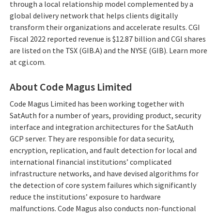
through a local relationship model complemented by a
global delivery network that helps clients digitally
transform their organizations and accelerate results. CGI
Fiscal 2022 reported revenue is $12.87 billion and CGI shares
are listed on the TSX (GIB.A) and the NYSE (GIB). Learn more
at cgi.com.
About Code Magus Limited
Code Magus Limited has been working together with
SatAuth for a number of years, providing product, security
interface and integration architectures for the SatAuth
GCP server. They are responsible for data security,
encryption, replication, and fault detection for local and
international financial institutions’ complicated
infrastructure networks, and have devised algorithms for
the detection of core system failures which significantly
reduce the institutions’ exposure to hardware
malfunctions. Code Magus also conducts non-functional