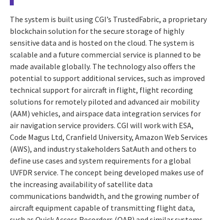
The system is built using CGI’s TrustedFabric, a proprietary
blockchain solution for the secure storage of highly
sensitive data and is hosted on the cloud. The system is
scalable and a future commercial service is planned to be
made available globally. The technology also offers the
potential to support additional services, such as improved
technical support for aircraft in flight, flight recording
solutions for remotely piloted and advanced air mobility
(AAM) vehicles, and airspace data integration services for
air navigation service providers. CGI will work with ESA,
Code Magus Ltd, Cranfield University, Amazon Web Services
(AWS), and industry stakeholders SatAuth and others to
define use cases and system requirements for a global
UVFDR service. The concept being developed makes use of
the increasing availability of satellite data
communications bandwidth, and the growing number of
aircraft equipment capable of transmitting flight data,
such as Quick Access Recorders (QAR) and similar systems.