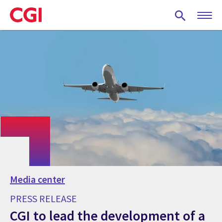
Skip
to
main
content
Media center
PRESS RELEASE
CGI to lead the development of a