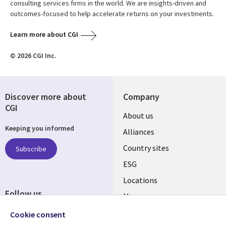
consulting services firms in the world. We are insights-driven and
outcomes-focused to help accelerate returns on your investments.
Learn more about CGI
© 2026 CGI Inc.
Discover more about
Company
CGI
About us
Keeping you informed
Alliances
Country sites
Subscribe
ESG
Locations
Follow us
Mergers
Newsroom
Cookie consent