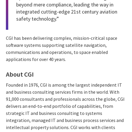
beyond mere compliance, leading the way in
integrated cutting-edge 21st century aviation
safety technology.”
CGI has been delivering complex, mission-critical space
software systems supporting satellite navigation,
communications and operations, to space enabled
applications for over 40 years.
About CGI
Founded in 1976, CGI is among the largest independent IT
and business consulting services firms in the world. With
91,000 consultants and professionals across the globe, CGI
delivers an end-to-end portfolio of capabilities, from
strategic IT and business consulting to systems
integration, managed IT and business process services and
intellectual property solutions. CGI works with clients