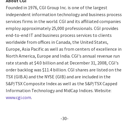
About CGI
Founded in 1976, CGI Group Inc. is one of the largest
independent information technology and business process
services firms in the world. CGI and its affiliated companies
employ approximately 25,000 professionals. CGI provides
end-to-end IT and business process services to clients
worldwide from offices in Canada, the United States,
Europe, Asia Pacific as well as from centers of excellence in
North America, Europe and India. CGI's annual revenue run
rate stands at $4.0 billion and at December 31, 2008, CGI's
order backlog was $11.4 billion. CGI shares are listed on the
TSX (GIB.A) and the NYSE (GIB) and are included in the
S&P/TSX Composite Index as well as the S&P/TSX Capped
Information Technology and MidCap Indices. Website:
www.cgi.com
.
-30-