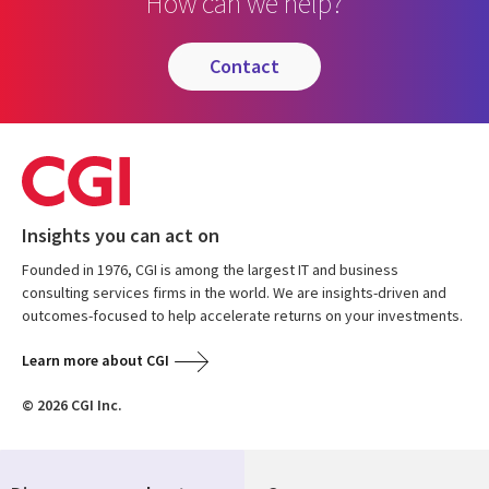
How can we help?
contact
Insights you can act on
Founded in 1976, CGI is among the largest IT and business
consulting services firms in the world. We are insights-driven and
outcomes-focused to help accelerate returns on your investments.
Learn more about CGI
© 2026 CGI Inc.