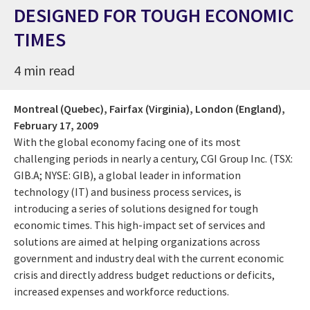
DESIGNED FOR TOUGH ECONOMIC
TIMES
4 min read
Montreal (Quebec), Fairfax (Virginia), London (England),
February 17, 2009
With the global economy facing one of its most
challenging periods in nearly a century, CGI Group Inc. (TSX:
GIB.A; NYSE: GIB), a global leader in information
technology (IT) and business process services, is
introducing a series of solutions designed for tough
economic times. This high-impact set of services and
solutions are aimed at helping organizations across
government and industry deal with the current economic
crisis and directly address budget reductions or deficits,
increased expenses and workforce reductions.