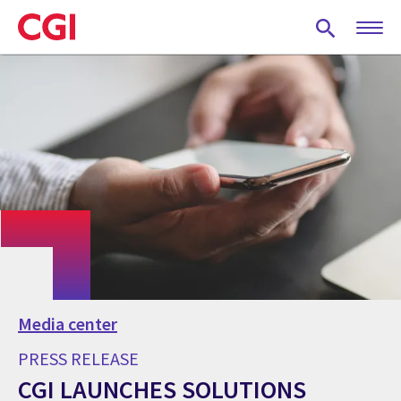
Skip
to
main
content
Media center
PRESS RELEASE
CGI LAUNCHES SOLUTIONS