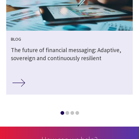
BLOG
The future of financial messaging: Adaptive,
sovereign and continuously resilient