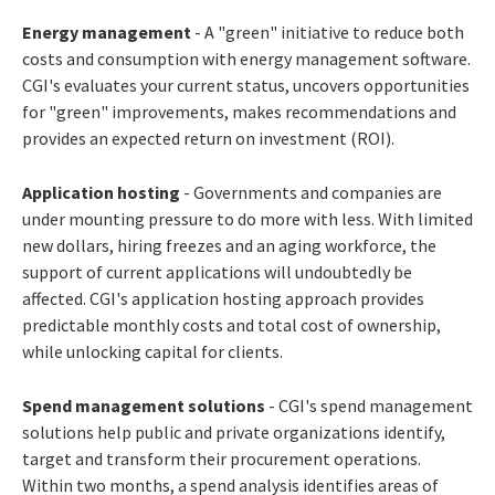
Energy management
- A "green" initiative to reduce both
costs and consumption with energy management software.
CGI's evaluates your current status, uncovers opportunities
for "green" improvements, makes recommendations and
provides an expected return on investment (ROI).
Application hosting
- Governments and companies are
under mounting pressure to do more with less. With limited
new dollars, hiring freezes and an aging workforce, the
support of current applications will undoubtedly be
affected. CGI's application hosting approach provides
predictable monthly costs and total cost of ownership,
while unlocking capital for clients.
Spend management solutions
- CGI's spend management
solutions help public and private organizations identify,
target and transform their procurement operations.
Within two months, a spend analysis identifies areas of