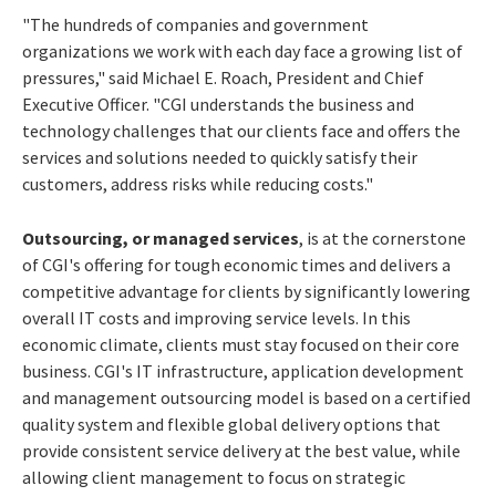
"The hundreds of companies and government
organizations we work with each day face a growing list of
pressures," said Michael E. Roach, President and Chief
Executive Officer. "CGI understands the business and
technology challenges that our clients face and offers the
services and solutions needed to quickly satisfy their
customers, address risks while reducing costs."
Outsourcing, or managed services
, is at the cornerstone
of CGI's offering for tough economic times and delivers a
competitive advantage for clients by significantly lowering
overall IT costs and improving service levels. In this
economic climate, clients must stay focused on their core
business. CGI's IT infrastructure, application development
and management outsourcing model is based on a certified
quality system and flexible global delivery options that
provide consistent service delivery at the best value, while
allowing client management to focus on strategic