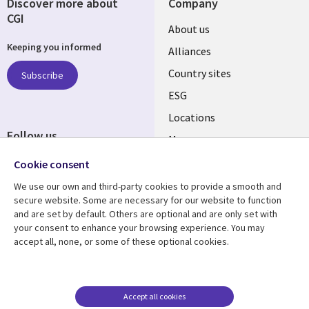
Discover more about
Company
CGI
About us
Keeping you informed
Alliances
Country sites
Subscribe
ESG
Locations
Follow us
Mergers
Newsroom
Cookie consent
We use our own and third-party cookies to provide a smooth and
secure website. Some are necessary for our website to function
and are set by default. Others are optional and are only set with
Resource center
Support
your consent to enhance your browsing experience. You may
accept all, none, or some of these optional cookies.
Articles
Accessibility
Blogs
Privacy
Case studies
Terms of use
Accept all cookies