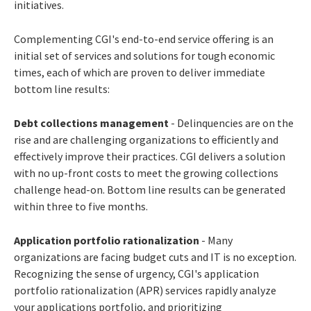
initiatives.
Complementing CGI's end-to-end service offering is an
initial set of services and solutions for tough economic
times, each of which are proven to deliver immediate
bottom line results:
Debt collections management
- Delinquencies are on the
rise and are challenging organizations to efficiently and
effectively improve their practices. CGI delivers a solution
with no up-front costs to meet the growing collections
challenge head-on. Bottom line results can be generated
within three to five months.
Application portfolio rationalization
- Many
organizations are facing budget cuts and IT is no exception.
Recognizing the sense of urgency, CGI's application
portfolio rationalization (APR) services rapidly analyze
your applications portfolio, and prioritizing