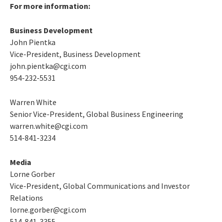
For more information:
Business Development
John Pientka
Vice-President, Business Development
john.pientka@cgi.com
954-232-5531
Warren White
Senior Vice-President, Global Business Engineering
warren.white@cgi.com
514-841-3234
Media
Lorne Gorber
Vice-President, Global Communications and Investor
Relations
lorne.gorber@cgi.com
514-841-3355