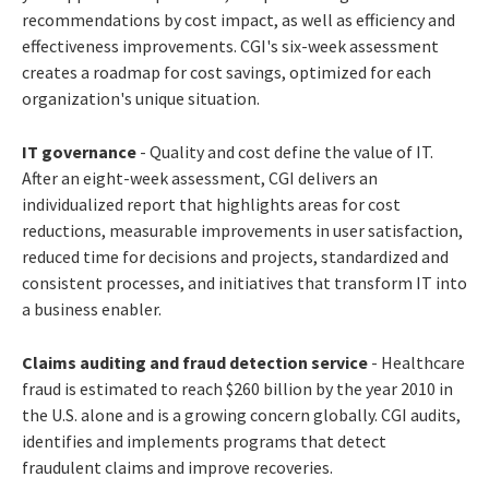
recommendations by cost impact, as well as efficiency and
effectiveness improvements. CGI's six-week assessment
creates a roadmap for cost savings, optimized for each
organization's unique situation.
IT governance
- Quality and cost define the value of IT.
After an eight-week assessment, CGI delivers an
individualized report that highlights areas for cost
reductions, measurable improvements in user satisfaction,
reduced time for decisions and projects, standardized and
consistent processes, and initiatives that transform IT into
a business enabler.
Claims auditing and fraud detection service
- Healthcare
fraud is estimated to reach $260 billion by the year 2010 in
the U.S. alone and is a growing concern globally. CGI audits,
identifies and implements programs that detect
fraudulent claims and improve recoveries.