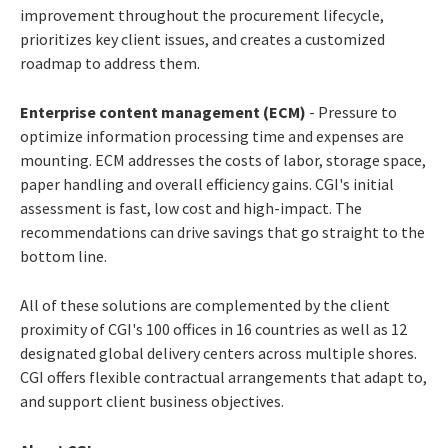
improvement throughout the procurement lifecycle,
prioritizes key client issues, and creates a customized
roadmap to address them.
Enterprise content management (ECM)
- Pressure to
optimize information processing time and expenses are
mounting. ECM addresses the costs of labor, storage space,
paper handling and overall efficiency gains. CGI's initial
assessment is fast, low cost and high-impact. The
recommendations can drive savings that go straight to the
bottom line.
All of these solutions are complemented by the client
proximity of CGI's 100 offices in 16 countries as well as 12
designated global delivery centers across multiple shores.
CGI offers flexible contractual arrangements that adapt to,
and support client business objectives.