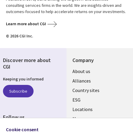
consulting services firms in the world. We are insights-driven and
outcomes-focused to help accelerate returns on your investments.
Learn more about CGI
© 2026 CGI Inc.
Discover more about
Company
CGI
About us
Keeping you informed
Alliances
Country sites
Subscribe
ESG
Locations
Follow us
Mergers
Newsroom
Cookie consent