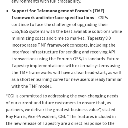
environments with full traceability.
Support for Telemanagement Forum’s (TMF)
framework and interface specifications
– CSPs
continue to face the challenge of upgrading their
OSS/BSS systems with the best available solutions while
minimizing costs and time to market . Tapestry 8.0
incorporates TMF framework concepts, including the
interface infrastructure for sending and receiving API
transactions using the Forum’s OSS/J standards. Future
Tapestry implementations with external systems using
the TMF frameworks will have a clear head-start, as well
as a shorter learning curve for new users already familiar
with the TMF model.
“CGI is committed to addressing the ever-changing needs
of our current and future customers to ensure that, as
partners, we deliver the greatest business value”, stated
Ray Harris, Vice-President, CGI. “The features included in
the new release of Tapestry are a direct response to the