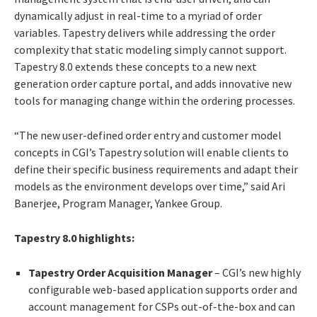
dynamically adjust in real-time to a myriad of order
variables. Tapestry delivers while addressing the order
complexity that static modeling simply cannot support.
Tapestry 8.0 extends these concepts to a new next
generation order capture portal, and adds innovative new
tools for managing change within the ordering processes.
“The new user-defined order entry and customer model
concepts in CGI’s Tapestry solution will enable clients to
define their specific business requirements and adapt their
models as the environment develops over time,” said Ari
Banerjee, Program Manager, Yankee Group.
Tapestry 8.0 highlights:
Tapestry Order Acquisition Manager
– CGI’s new highly
configurable web-based application supports order and
account management for CSPs out-of-the-box and can