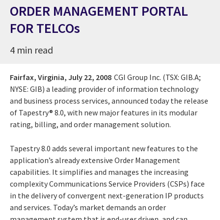
ORDER MANAGEMENT PORTAL
FOR TELCOs
4 min read
Fairfax, Virginia,
July 22, 2008
CGI Group Inc. (TSX: GIB.A;
NYSE: GIB) a leading provider of information technology
and business process services, announced today the release
of Tapestry® 8.0, with new major features in its modular
rating, billing, and order management solution.
Tapestry 8.0 adds several important new features to the
application’s already extensive Order Management
capabilities. It simplifies and manages the increasing
complexity Communications Service Providers (CSPs) face
in the delivery of convergent next-generation IP products
and services. Today’s market demands an order
management system that is end-user driven, and can