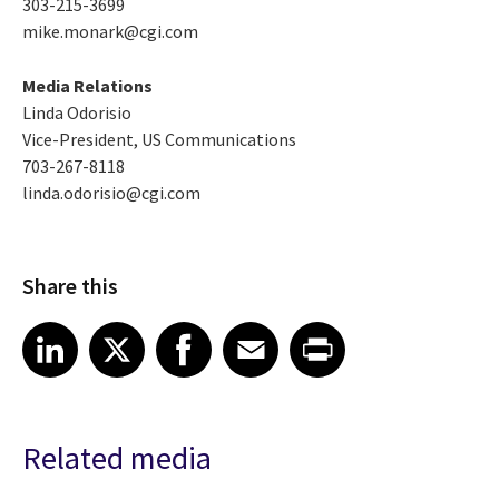
303-215-3699
mike.monark@cgi.com
Media Relations
Linda Odorisio
Vice-President, US Communications
703-267-8118
linda.odorisio@cgi.com
Share this
Share article on LinkedIn
Share article on X
Share article on Facebook
Share article on Email
Share article on Print
LinkedIn
X
Facebook
Email
Print
Related media