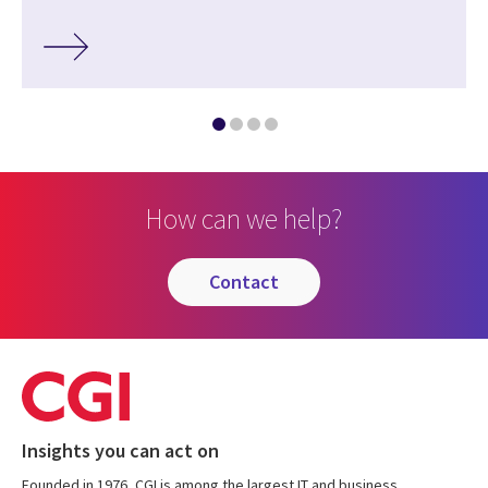
How can we help?
contact
Insights you can act on
Founded in 1976, CGI is among the largest IT and business