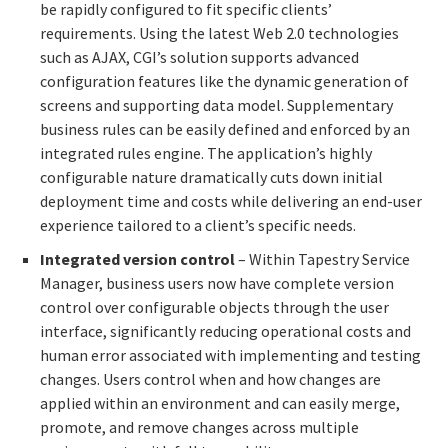
be rapidly configured to fit specific clients’
requirements. Using the latest Web 2.0 technologies
such as AJAX, CGI’s solution supports advanced
configuration features like the dynamic generation of
screens and supporting data model. Supplementary
business rules can be easily defined and enforced by an
integrated rules engine. The application’s highly
configurable nature dramatically cuts down initial
deployment time and costs while delivering an end-user
experience tailored to a client’s specific needs.
Integrated version control
– Within Tapestry Service
Manager, business users now have complete version
control over configurable objects through the user
interface, significantly reducing operational costs and
human error associated with implementing and testing
changes. Users control when and how changes are
applied within an environment and can easily merge,
promote, and remove changes across multiple