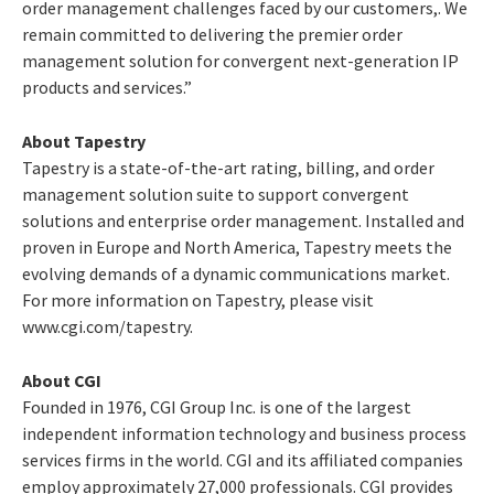
order management challenges faced by our customers,. We
remain committed to delivering the premier order
management solution for convergent next-generation IP
products and services.”
About Tapestry
Tapestry is a state-of-the-art rating, billing, and order
management solution suite to support convergent
solutions and enterprise order management. Installed and
proven in Europe and North America, Tapestry meets the
evolving demands of a dynamic communications market.
For more information on Tapestry, please visit
www.cgi.com/tapestry.
About CGI
Founded in 1976, CGI Group Inc. is one of the largest
independent information technology and business process
services firms in the world. CGI and its affiliated companies
employ approximately 27,000 professionals. CGI provides