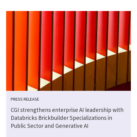
PRESS RELEASE
CGI strengthens enterprise AI leadership with
Databricks Brickbuilder Specializations in
Public Sector and Generative AI