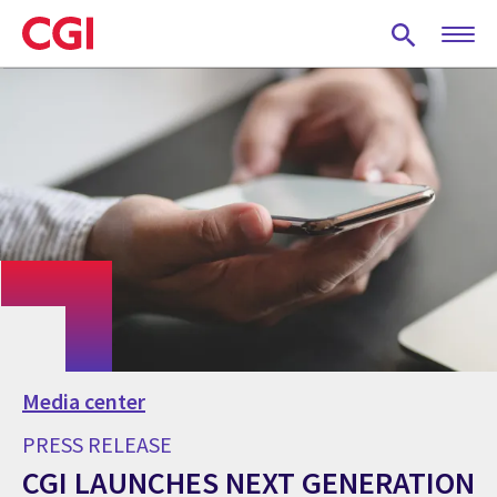
Skip
to
main
content
Media center
PRESS RELEASE
CGI LAUNCHES NEXT GENERATION