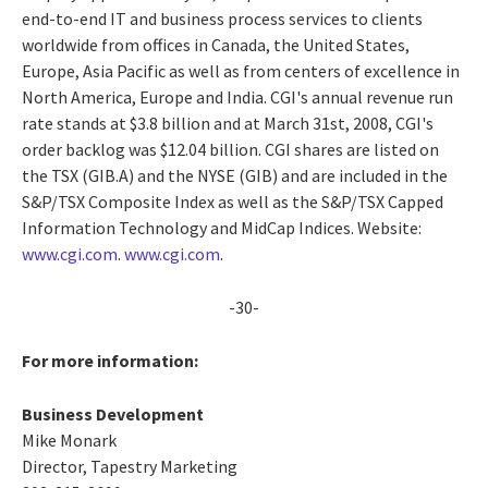
end-to-end IT and business process services to clients
worldwide from offices in Canada, the United States,
Europe, Asia Pacific as well as from centers of excellence in
North America, Europe and India. CGI's annual revenue run
rate stands at $3.8 billion and at March 31st, 2008, CGI's
order backlog was $12.04 billion. CGI shares are listed on
the TSX (GIB.A) and the NYSE (GIB) and are included in the
S&P/TSX Composite Index as well as the S&P/TSX Capped
Information Technology and MidCap Indices. Website:
www.cgi.com
.
www.cgi.com
.
-30-
For more information:
Business Development
Mike Monark
Director, Tapestry Marketing