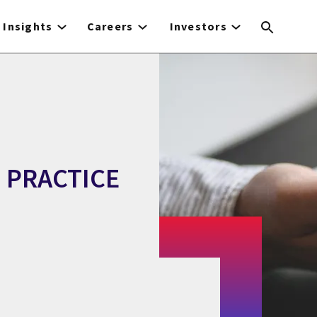
Insights
Careers
Investors
 PRACTICE