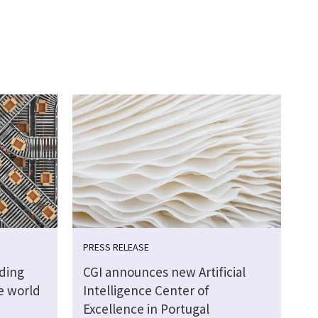
PRESS RELEASE
lding
CGI announces new Artificial
ve world
Intelligence Center of
Excellence in Portugal