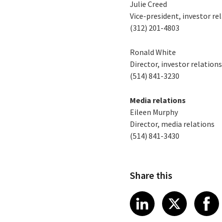
Julie Creed
Vice-president, investor re
(312) 201-4803
Ronald White
Director, investor relation
(514) 841-3230
Media relations
Eileen Murphy
Director, media relations
(514) 841-3430
Share this
Share article
Share art
Shar
LinkedIn
X