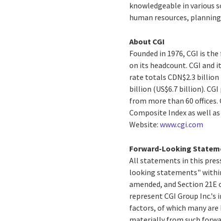
knowledgeable in various s
human resources, planning 
About CGI
Founded in 1976, CGI is th
on its headcount. CGI and i
rate totals CDN$2.3 billion
billion (US$6.7 billion). C
from more than 60 offices. 
Composite Index as well a
Website:
www.cgi.com
Forward-Looking Statem
All statements in this press
looking statements" within
amended, and Section 21E o
represent CGI Group Inc.'s i
factors, of which many are 
materially from such forw