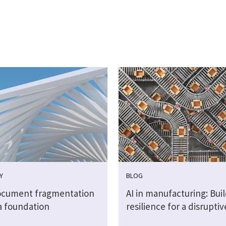
Y
BLOG
cument fragmentation
AI in manufacturing: Bui
a foundation
resilience for a disrupti