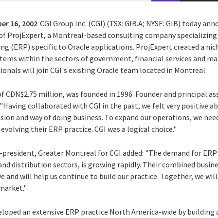
er 16, 2002
CGI Group Inc. (CGI) (TSX: GIB.A; NYSE: GIB) today ann
of ProjExpert, a Montreal-based consulting company specializing
g (ERP) specific to Oracle applications. ProjExpert created a niche
stems within the sectors of government, financial services and ma
sionals will join CGI's existing Oracle team located in Montreal.
f CDN$2.75 million, was founded in 1996. Founder and principal as
Having collaborated with CGI in the past, we felt very positive a
vision and way of doing business. To expand our operations, we ne
olving their ERP practice. CGI was a logical choice."
e-president, Greater Montreal for CGI added: "The demand for ERP e
nd distribution sectors, is growing rapidly. Their combined busin
e and will help us continue to build our practice. Together, we will
market."
veloped an extensive ERP practice North America-wide by building 