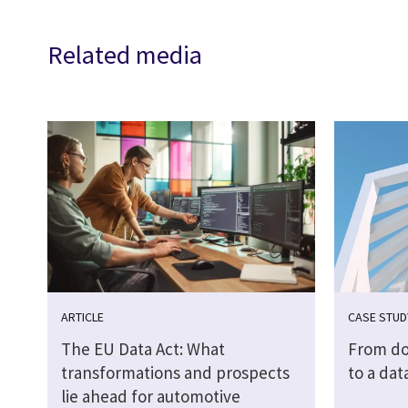
Related media
ARTICLE
CASE STUD
The EU Data Act: What
From do
transformations and prospects
to a dat
lie ahead for automotive