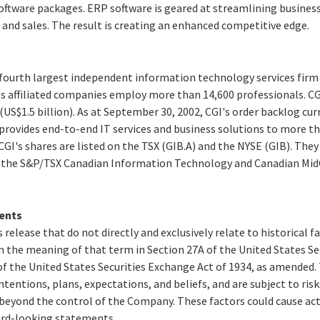
oftware packages. ERP software is geared at streamlining business
and sales. The result is creating an enhanced competitive edge.
e fourth largest independent information technology services firm
ts affiliated companies employ more than 14,600 professionals. CG
 (US$1.5 billion). As at September 30, 2002, CGI's order backlog cu
GI provides end-to-end IT services and business solutions to more t
CGI's shares are listed on the TSX (GIB.A) and the NYSE (GIB). They
s the S&P/TSX Canadian Information Technology and Canadian MidC
ents
 release that do not directly and exclusively relate to historical 
 the meaning of that term in Section 27A of the United States Secu
f the United States Securities Exchange Act of 1934, as amended
ntentions, plans, expectations, and beliefs, and are subject to ris
beyond the control of the Company. These factors could cause actu
ard-looking statements.