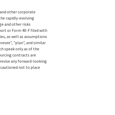
s and other corporate
the rapidly-evolving
e and other risks
ort or Form 40-F filed with
ies, as well as assumptions
resee", "plan", and similar
ch speak only as of the
ourcing contracts are
 revise any forward-looking
 cautioned not to place