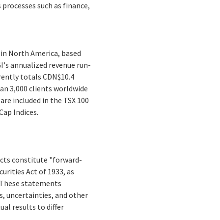
 processes such as finance,
 in North America, based
I's annualized revenue run-
rrently totals CDN$10.4
han 3,000 clients worldwide
 are included in the TSX 100
ap Indices.
facts constitute "forward-
rities Act of 1933, as
. These statements
ks, uncertainties, and other
al results to differ