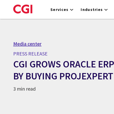
Skip
to
Services
Industries
main
content
Media center
PRESS RELEASE
CGI GROWS ORACLE ERP
BY BUYING PROJEXPERT
3 min read