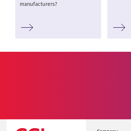
manufacturers?