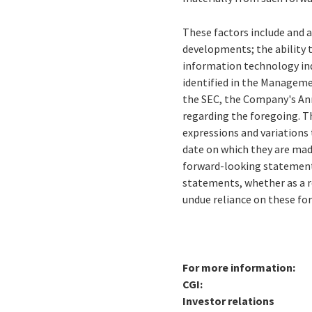
These factors include and a
developments; the ability 
information technology ind
identified in the Managemen
the SEC, the Company's Ann
regarding the foregoing. Th
expressions and variations 
date on which they are mad
forward-looking statements
statements, whether as a r
undue reliance on these f
For more information:
CGI:
Investor relations