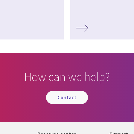
How can we help?
contact