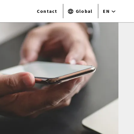
Contact
Global
EN