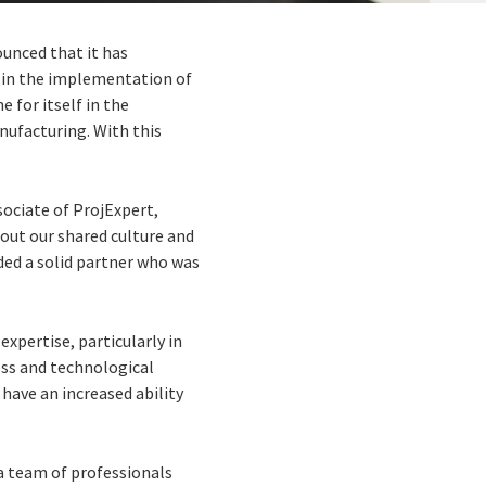
ounced that it has
 in the implementation of
 for itself in the
nufacturing. With this
sociate of ProjExpert,
bout our shared culture and
eded a solid partner who was
xpertise, particularly in
ess and technological
 have an increased ability
a team of professionals