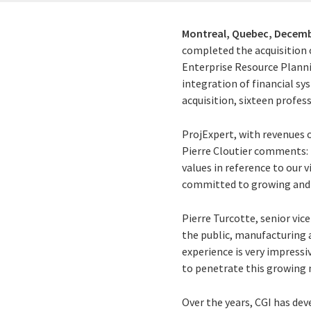
Montreal, Quebec,
Decemb
completed the acquisition 
Enterprise Resource Plannin
integration of financial sy
acquisition, sixteen profes
ProjExpert, with revenues o
Pierre Cloutier comments: "
values in reference to our 
committed to growing and ev
Pierre Turcotte, senior vic
the public, manufacturing a
experience is very impressiv
to penetrate this growing 
Over the years, CGI has de