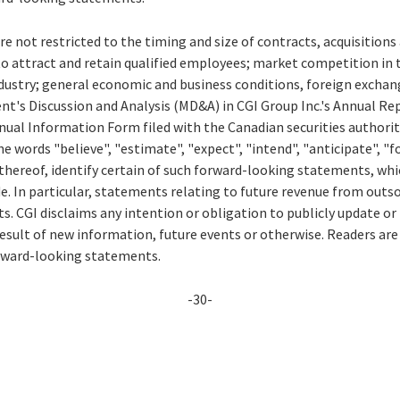
re not restricted to the timing and size of contracts, acquisition
to attract and retain qualified employees; market competition in 
ustry; general economic and business conditions, foreign exchang
t's Discussion and Analysis (MD&A) in CGI Group Inc.'s Annual Rep
ual Information Form filed with the Canadian securities authorit
e words "believe", "estimate", "expect", "intend", "anticipate", "fo
thereof, identify certain of such forward-looking statements, whi
e. In particular, statements relating to future revenue from outs
. CGI disclaims any intention or obligation to publicly update or
esult of new information, future events or otherwise. Readers are
orward-looking statements.
-30-