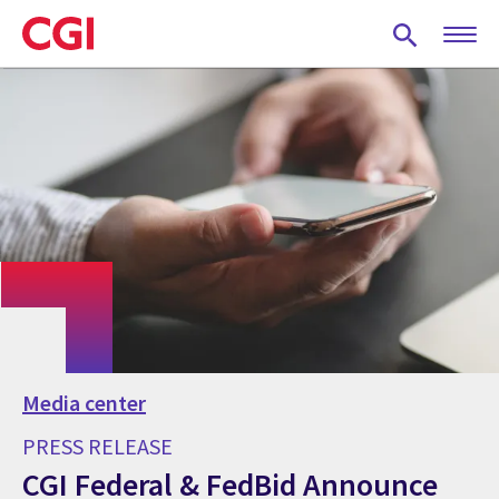
Skip
to
main
content
Media center
PRESS RELEASE
CGI Federal & FedBid Announce