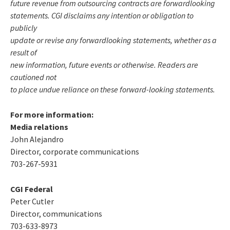
future revenue from outsourcing contracts are forwardlooking
statements. CGI disclaims any intention or obligation to
publicly
update or revise any forwardlooking statements, whether as a
result of
new information, future events or otherwise. Readers are
cautioned not
to place undue reliance on these forward-looking statements.
For more information:
Media relations
John Alejandro
Director, corporate communications
703-267-5931
CGI Federal
Peter Cutler
Director, communications
703-633-8973