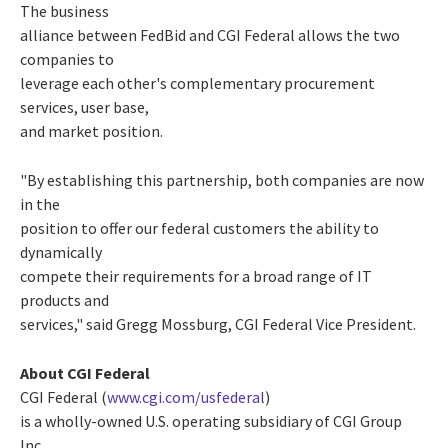
The business
alliance between FedBid and CGI Federal allows the two
companies to
leverage each other's complementary procurement
services, user base,
and market position.
"By establishing this partnership, both companies are now
in the
position to offer our federal customers the ability to
dynamically
compete their requirements for a broad range of IT
products and
services," said Gregg Mossburg, CGI Federal Vice President.
About CGI Federal
CGI Federal (
www.cgi.com/usfederal
)
is a wholly-owned U.S. operating subsidiary of CGI Group
Inc.,