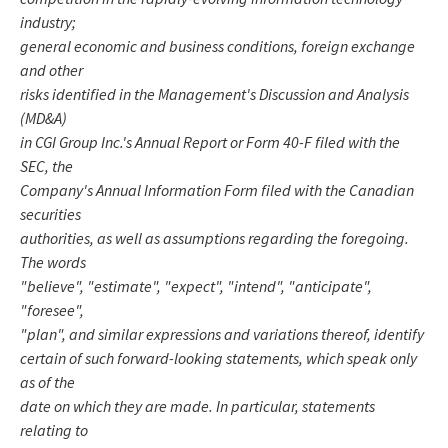
industry;
general economic and business conditions, foreign exchange
and other
risks identified in the Management's Discussion and Analysis
(MD&A)
in CGI Group Inc.'s Annual Report or Form 40-F filed with the
SEC, the
Company's Annual Information Form filed with the Canadian
securities
authorities, as well as assumptions regarding the foregoing.
The words
"believe", "estimate", "expect", "intend", "anticipate",
"foresee",
"plan", and similar expressions and variations thereof, identify
certain of such forward-looking statements, which speak only
as of the
date on which they are made. In particular, statements
relating to