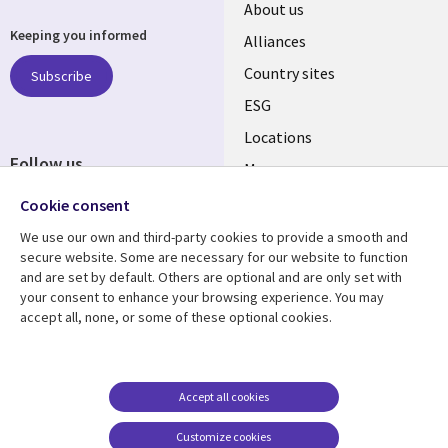
About us
Keeping you informed
Alliances
Country sites
Subscribe
ESG
Locations
Follow us
Mergers
Newsroom
Cookie consent
We use our own and third-party cookies to provide a smooth and
secure website. Some are necessary for our website to function
and are set by default. Others are optional and are only set with
Resource center
Support
your consent to enhance your browsing experience. You may
accept all, none, or some of these optional cookies.
Articles
Accessibility
Blogs
Privacy
Case studies
Terms of use
Accept all cookies
Events
Careers FAQ
Customize cookies