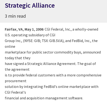
Strategic Alliance
3 min read
Fairfax, VA,
May 1, 2006
CGI Federal, Inc., a wholly-owned
U.S. operating subsidiary of CGI
Group Inc., (NYSE: GIB; TSX: GIB.SV.A), and FedBid, Inc., the
online
marketplace for public sector commodity buys, announced
today that they
have signed a Strategic Alliance Agreement. The goal of
the agreement
is to provide federal customers with a more comprehensive
procurement
solution by integrating FedBid's online marketplace with
CGI Federal's
financial and acquisition management software.