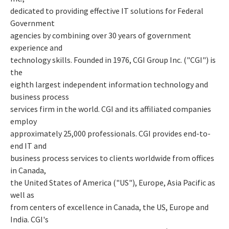
dedicated to providing effective IT solutions for Federal
Government
agencies by combining over 30 years of government
experience and
technology skills. Founded in 1976, CGI Group Inc. ("CGI") is
the
eighth largest independent information technology and
business process
services firm in the world. CGI and its affiliated companies
employ
approximately 25,000 professionals. CGI provides end-to-
end IT and
business process services to clients worldwide from offices
in Canada,
the United States of America ("US"), Europe, Asia Pacific as
well as
from centers of excellence in Canada, the US, Europe and
India. CGI's