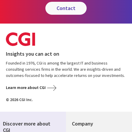
contact
Insights you can act on
Founded in 1976, CGI is among the largest IT and business
consulting services firms in the world. We are insights-driven and
outcomes-focused to help accelerate returns on your investments.
Learn more about CGI
© 2026 CGI Inc.
Discover more about
Company
CGI