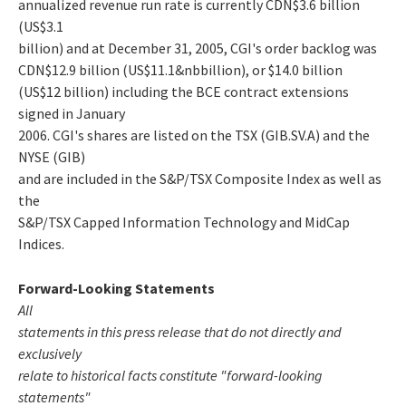
annualized revenue run rate is currently CDN$3.6 billion
(US$3.1
billion) and at December 31, 2005, CGI's order backlog was
CDN$12.9 billion (US$11.1&nbbillion), or $14.0 billion
(US$12 billion) including the BCE contract extensions
signed in January
2006. CGI's shares are listed on the TSX (GIB.SV.A) and the
NYSE (GIB)
and are included in the S&P/TSX Composite Index as well as
the
S&P/TSX Capped Information Technology and MidCap
Indices.
Forward-Looking Statements
All
statements in this press release that do not directly and
exclusively
relate to historical facts constitute "forward-looking
statements"