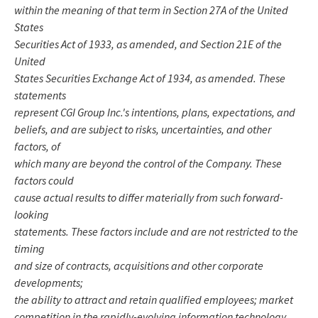
within the meaning of that term in Section 27A of the United
States
Securities Act of 1933, as amended, and Section 21E of the
United
States Securities Exchange Act of 1934, as amended. These
statements
represent CGI Group Inc.'s intentions, plans, expectations, and
beliefs, and are subject to risks, uncertainties, and other
factors, of
which many are beyond the control of the Company. These
factors could
cause actual results to differ materially from such forward-
looking
statements. These factors include and are not restricted to the
timing
and size of contracts, acquisitions and other corporate
developments;
the ability to attract and retain qualified employees; market
competition in the rapidly-evolving information technology