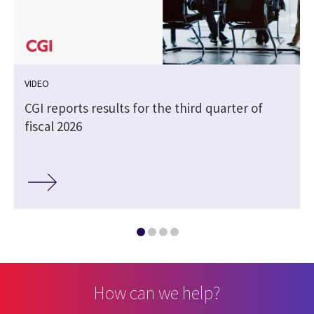
VIDEO
CGI reports results for the third quarter of
fiscal 2026
How can we help?