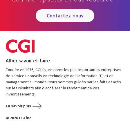
contactez-nous
Allier savoir et faire
Fondée en 1976, CGI figure parmi les plus importantes entreprises
de services-conseils en technologie de l’information (TI) et en
management au monde. Nous sommes guidés par les faits et axés
sur les résultats afin d’accélérer le rendement de vos
investissements.
En savoir plus
© 2026 CGI inc.