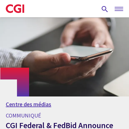
Skip
to
main
content
Centre des médias
COMMUNIQUÉ
CGI Federal & FedBid Announce