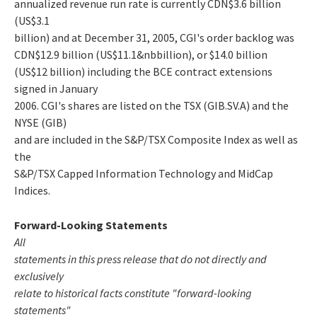
annualized revenue run rate is currently CDN$3.6 billion
(US$3.1
billion) and at December 31, 2005, CGI's order backlog was
CDN$12.9 billion (US$11.1&nbbillion), or $14.0 billion
(US$12 billion) including the BCE contract extensions
signed in January
2006. CGI's shares are listed on the TSX (GIB.SV.A) and the
NYSE (GIB)
and are included in the S&P/TSX Composite Index as well as
the
S&P/TSX Capped Information Technology and MidCap
Indices.
Forward-Looking Statements
All
statements in this press release that do not directly and
exclusively
relate to historical facts constitute "forward-looking
statements"