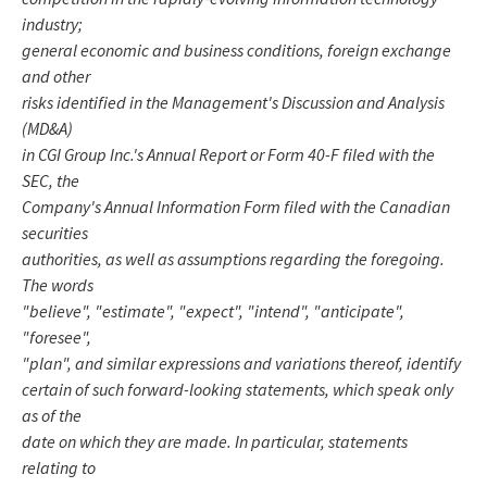
industry;
general economic and business conditions, foreign exchange
and other
risks identified in the Management's Discussion and Analysis
(MD&A)
in CGI Group Inc.'s Annual Report or Form 40-F filed with the
SEC, the
Company's Annual Information Form filed with the Canadian
securities
authorities, as well as assumptions regarding the foregoing.
The words
"believe", "estimate", "expect", "intend", "anticipate",
"foresee",
"plan", and similar expressions and variations thereof, identify
certain of such forward-looking statements, which speak only
as of the
date on which they are made. In particular, statements
relating to