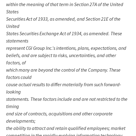
within the meaning of that term in Section 27A of the United
States
Securities Act of 1933, as amended, and Section 21E of the
United
States Securities Exchange Act of 1934, as amended. These
statements
represent CGI Group Inc.'s intentions, plans, expectations, and
beliefs, and are subject to risks, uncertainties, and other
factors, of
which many are beyond the control of the Company. These
factors could
cause actual results to differ materially from such forward-
looking
statements. These factors include and are not restricted to the
timing
and size of contracts, acquisitions and other corporate
developments;
the ability to attract and retain qualified employees; market
competition in the rapidly-evolving information technology