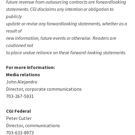
future revenue from outsourcing contracts are forwardlooking
statements. CGI disclaims any intention or obligation to
publicly
update or revise any forwardlooking statements, whether as a
result of
new information, future events or otherwise. Readers are
cautioned not
to place undue reliance on these forward-looking statements.
For more information:
Media relations
John Alejandro
Director, corporate communications
703-267-5931
CGI Federal
Peter Cutler
Director, communications
703-633-8973