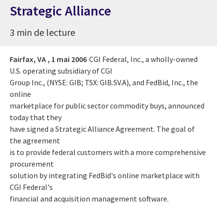
Strategic Alliance
3 min de lecture
Fairfax, VA ,
1 mai 2006
CGI Federal, Inc., a wholly-owned
U.S. operating subsidiary of CGI
Group Inc., (NYSE: GIB; TSX: GIB.SV.A), and FedBid, Inc., the
online
marketplace for public sector commodity buys, announced
today that they
have signed a Strategic Alliance Agreement. The goal of
the agreement
is to provide federal customers with a more comprehensive
procurement
solution by integrating FedBid's online marketplace with
CGI Federal's
financial and acquisition management software.