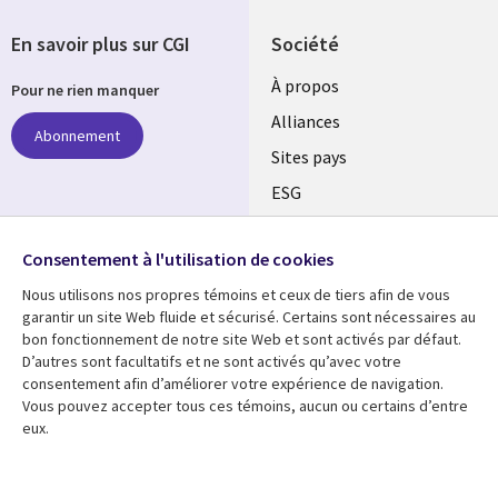
En savoir plus sur CGI
Société
À propos
Pour ne rien manquer
Alliances
Abonnement
Sites pays
ESG
Nos bureaux
Suivez-nous
Consentement à l'utilisation de cookies
Fusions
Nous utilisons nos propres témoins et ceux de tiers afin de vous
Social
Salle de presse
garantir un site Web fluide et sécurisé. Certains sont nécessaires au
Media
bon fonctionnement de notre site Web et sont activés par défaut.
Global
D’autres sont facultatifs et ne sont activés qu’avec votre
FR
consentement afin d’améliorer votre expérience de navigation.
Ressources
Support
Vous pouvez accepter tous ces témoins, aucun ou certains d’entre
eux.
Articles
Accessibilité
Blogues
Données Personnelles