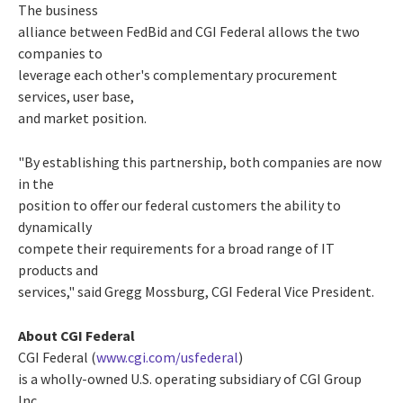
The business
alliance between FedBid and CGI Federal allows the two
companies to
leverage each other's complementary procurement
services, user base,
and market position.
"By establishing this partnership, both companies are now
in the
position to offer our federal customers the ability to
dynamically
compete their requirements for a broad range of IT
products and
services," said Gregg Mossburg, CGI Federal Vice President.
About CGI Federal
CGI Federal (
www.cgi.com/usfederal
)
is a wholly-owned U.S. operating subsidiary of CGI Group
Inc.,