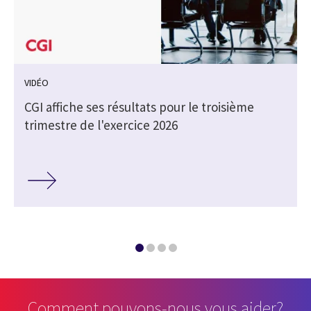
VIDÉO
CGI affiche ses résultats pour le troisième
trimestre de l'exercice 2026
Comment pouvons-nous vous aider?