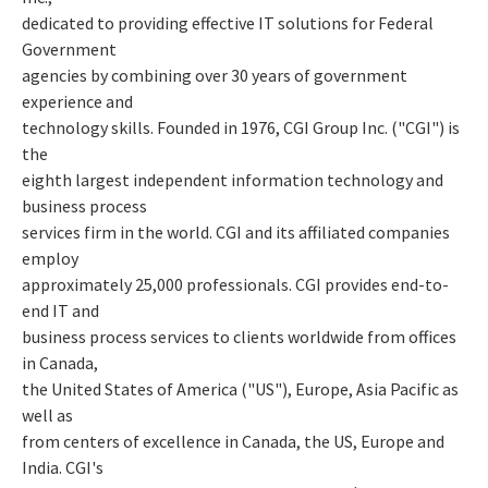
dedicated to providing effective IT solutions for Federal
Government
agencies by combining over 30 years of government
experience and
technology skills. Founded in 1976, CGI Group Inc. ("CGI") is
the
eighth largest independent information technology and
business process
services firm in the world. CGI and its affiliated companies
employ
approximately 25,000 professionals. CGI provides end-to-
end IT and
business process services to clients worldwide from offices
in Canada,
the United States of America ("US"), Europe, Asia Pacific as
well as
from centers of excellence in Canada, the US, Europe and
India. CGI's