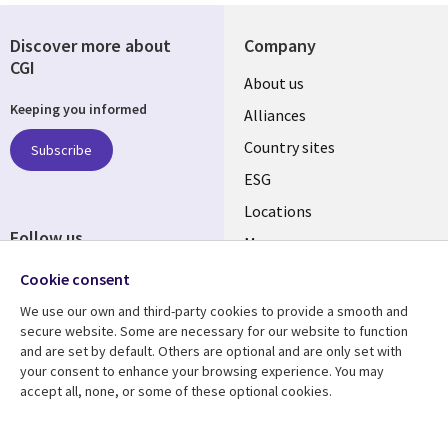
Discover more about
Company
CGI
About us
Keeping you informed
Alliances
Country sites
Subscribe
ESG
Locations
Follow us
Mergers
Newsroom
Cookie consent
We use our own and third-party cookies to provide a smooth and
secure website. Some are necessary for our website to function
and are set by default. Others are optional and are only set with
Resource center
Support
your consent to enhance your browsing experience. You may
accept all, none, or some of these optional cookies.
Articles
Accessibility
Blogs
Privacy