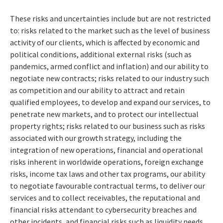
These risks and uncertainties include but are not restricted
to: risks related to the market such as the level of business
activity of our clients, which is affected by economic and
political conditions, additional external risks (such as
pandemics, armed conflict and inflation) and our ability to
negotiate new contracts; risks related to our industry such
as competition and our ability to attract and retain
qualified employees, to develop and expand our services, to
penetrate new markets, and to protect our intellectual
property rights; risks related to our business such as risks
associated with our growth strategy, including the
integration of new operations, financial and operational
risks inherent in worldwide operations, foreign exchange
risks, income tax laws and other tax programs, our ability
to negotiate favourable contractual terms, to deliver our
services and to collect receivables, the reputational and
financial risks attendant to cybersecurity breaches and
other incidents, and financial risks such as liquidity needs