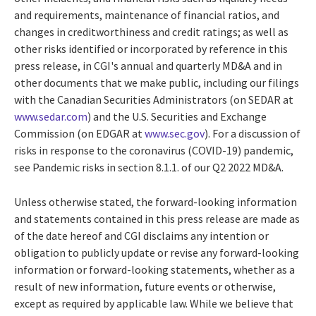
and requirements, maintenance of financial ratios, and
changes in creditworthiness and credit ratings; as well as
other risks identified or incorporated by reference in this
press release, in CGI's annual and quarterly MD&A and in
other documents that we make public, including our filings
with the Canadian Securities Administrators (on SEDAR at
www.sedar.com
) and the U.S. Securities and Exchange
Commission (on EDGAR at
www.sec.gov
). For a discussion of
risks in response to the coronavirus (COVID-19) pandemic,
see Pandemic risks in section 8.1.1. of our Q2 2022 MD&A.
Unless otherwise stated, the forward-looking information
and statements contained in this press release are made as
of the date hereof and CGI disclaims any intention or
obligation to publicly update or revise any forward-looking
information or forward-looking statements, whether as a
result of new information, future events or otherwise,
except as required by applicable law. While we believe that