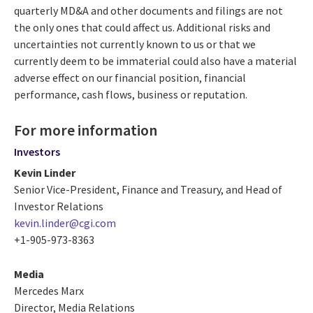
quarterly MD&A and other documents and filings are not
the only ones that could affect us. Additional risks and
uncertainties not currently known to us or that we
currently deem to be immaterial could also have a material
adverse effect on our financial position, financial
performance, cash flows, business or reputation.
For more information
Investors
Kevin Linder
Senior Vice-President, Finance and Treasury, and Head of
Investor Relations
kevin.linder@cgi.com
+1-905-973-8363
Media
Mercedes Marx
Director, Media Relations