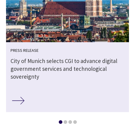
PRESS RELEASE
City of Munich selects CGI to advance digital
government services and technological
sovereignty