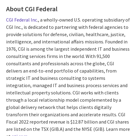
About CGI Federal
CGI Federal Inc
., a wholly-owned U.S. operating subsidiary of
CGI Inc., is dedicated to partnering with federal agencies to
provide solutions for defense, civilian, healthcare, justice,
intelligence, and international affairs missions. Founded in
1976, CGI is among the largest independent IT and business
consulting services firms in the world. With 91,500
consultants and professionals across the globe, CGI
delivers an end-to-end portfolio of capabilities, from
strategic IT and business consulting to systems
integration, managed IT and business process services and
intellectual property solutions. CGI works with clients
through a local relationship model complemented by a
global delivery network that helps clients digitally
transform their organizations and accelerate results. CGI
Fiscal 2022 reported revenue is $12.87 billion and CGI shares
are listed on the TSX (GIB.A) and the NYSE (GIB). Learn more