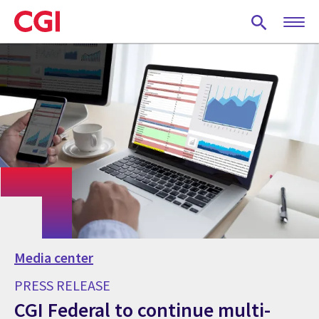
Skip
to
main
content
Media center
PRESS RELEASE
CGI Federal to continue multi-