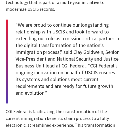
technology that is part of a multi-year initiative to
modernize USCIS records.
“We are proud to continue our longstanding
relationship with USCIS and look forward to
extending our role as a mission-critical partner in
the digital transformation of the nation’s
immigration process,” said Clay Goldwein, Senior
Vice-President and National Security and Justice
Business Unit lead at CGI Federal. “CGI Federal’s
ongoing innovation on behalf of USCIS ensures
its systems and solutions meet current
requirements and are ready for future growth
and evolution.”
CGI Federal is facilitating the transformation of the
current immigration benefits claim process to a fully
electronic, streamlined experience. This transformation