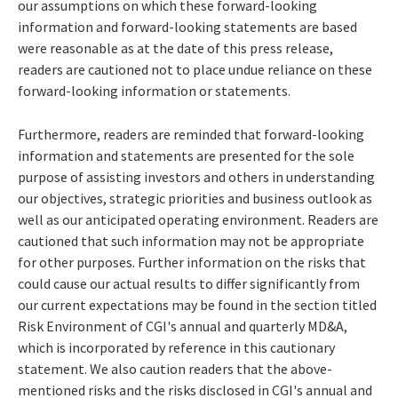
our assumptions on which these forward-looking
information and forward-looking statements are based
were reasonable as at the date of this press release,
readers are cautioned not to place undue reliance on these
forward-looking information or statements.
Furthermore, readers are reminded that forward-looking
information and statements are presented for the sole
purpose of assisting investors and others in understanding
our objectives, strategic priorities and business outlook as
well as our anticipated operating environment. Readers are
cautioned that such information may not be appropriate
for other purposes. Further information on the risks that
could cause our actual results to differ significantly from
our current expectations may be found in the section titled
Risk Environment of CGI's annual and quarterly MD&A,
which is incorporated by reference in this cautionary
statement. We also caution readers that the above-
mentioned risks and the risks disclosed in CGI's annual and