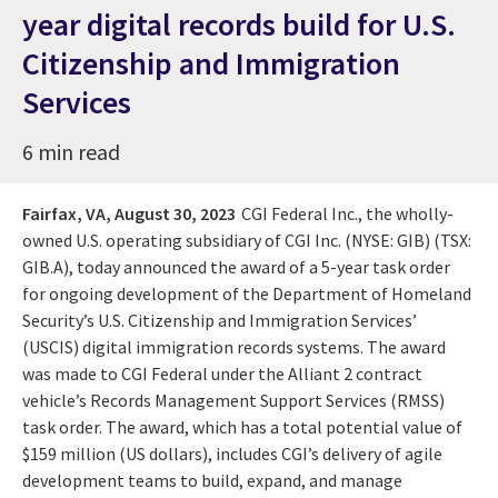
year digital records build for U.S.
Citizenship and Immigration
Services
6 min read
Fairfax, VA,
August 30, 2023
CGI Federal Inc., the wholly-
owned U.S. operating subsidiary of CGI Inc. (NYSE: GIB) (TSX:
GIB.A), today announced the award of a 5-year task order
for ongoing development of the Department of Homeland
Security’s U.S. Citizenship and Immigration Services’
(USCIS) digital immigration records systems. The award
was made to CGI Federal under the Alliant 2 contract
vehicle’s Records Management Support Services (RMSS)
task order. The award, which has a total potential value of
$159 million (US dollars), includes CGI’s delivery of agile
development teams to build, expand, and manage