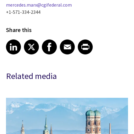
mercedes.marx@cgifederal.com
+1-571-334-2344
Share this
Share article on LinkedIn
Share article on X
Share article on Facebook
Share article on Email
Share article on Print
LinkedIn
X
Facebook
Email
Print
Related media