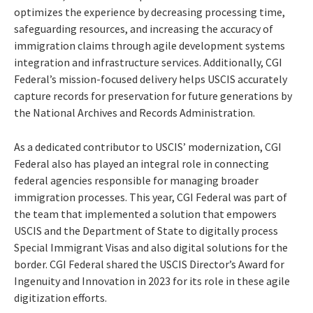
optimizes the experience by decreasing processing time,
safeguarding resources, and increasing the accuracy of
immigration claims through agile development systems
integration and infrastructure services. Additionally, CGI
Federal’s mission-focused delivery helps USCIS accurately
capture records for preservation for future generations by
the National Archives and Records Administration.
As a dedicated contributor to USCIS’ modernization, CGI
Federal also has played an integral role in connecting
federal agencies responsible for managing broader
immigration processes. This year, CGI Federal was part of
the team that implemented a solution that empowers
USCIS and the Department of State to digitally process
Special Immigrant Visas and also digital solutions for the
border. CGI Federal shared the USCIS Director’s Award for
Ingenuity and Innovation in 2023 for its role in these agile
digitization efforts.