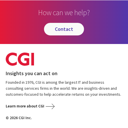
How can we help?
contact
Insights you can act on
Founded in 1976, CGI is among the largest IT and business
consulting services firms in the world. We are insights-driven and
outcomes-focused to help accelerate returns on your investments.
Learn more about CGI
© 2026 CGI Inc.