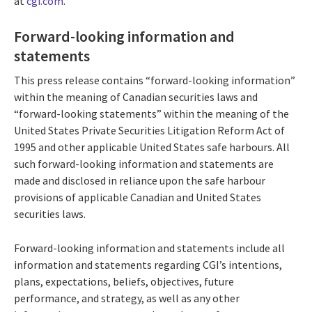
at
cgi.com
.
Forward-looking information and
statements
This press release contains “forward-looking information”
within the meaning of Canadian securities laws and
“forward-looking statements” within the meaning of the
United States Private Securities Litigation Reform Act of
1995 and other applicable United States safe harbours. All
such forward-looking information and statements are
made and disclosed in reliance upon the safe harbour
provisions of applicable Canadian and United States
securities laws.
Forward-looking information and statements include all
information and statements regarding CGI’s intentions,
plans, expectations, beliefs, objectives, future
performance, and strategy, as well as any other