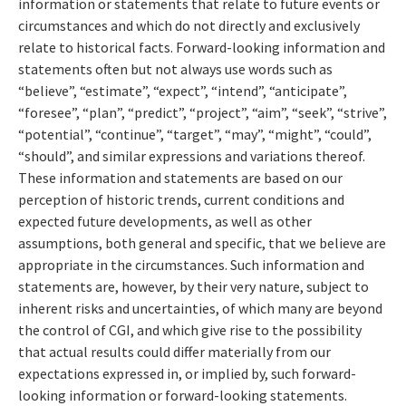
information or statements that relate to future events or
circumstances and which do not directly and exclusively
relate to historical facts. Forward-looking information and
statements often but not always use words such as
“believe”, “estimate”, “expect”, “intend”, “anticipate”,
“foresee”, “plan”, “predict”, “project”, “aim”, “seek”, “strive”,
“potential”, “continue”, “target”, “may”, “might”, “could”,
“should”, and similar expressions and variations thereof.
These information and statements are based on our
perception of historic trends, current conditions and
expected future developments, as well as other
assumptions, both general and specific, that we believe are
appropriate in the circumstances. Such information and
statements are, however, by their very nature, subject to
inherent risks and uncertainties, of which many are beyond
the control of CGI, and which give rise to the possibility
that actual results could differ materially from our
expectations expressed in, or implied by, such forward-
looking information or forward-looking statements.