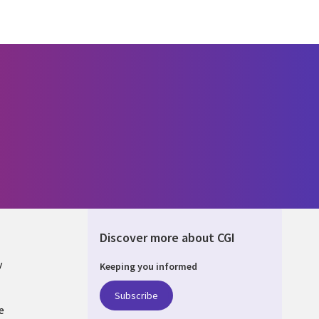
Discover more about CGI
y
Keeping you informed
Subscribe
e