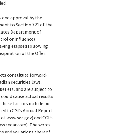
ied.
ew and approval by the
ent to Section 721 of the
States Department of
trol or influence)
having elapsed following
expiration of the Offer.
facts constitute forward-
ian securities laws.
eliefs, and are subject to
 could cause actual results
These factors include but
fied in CGI’s Annual Report
R at
www.sec.gov
) and CGI’s
ww.sedar.com
). The words
ons and variations thereof,