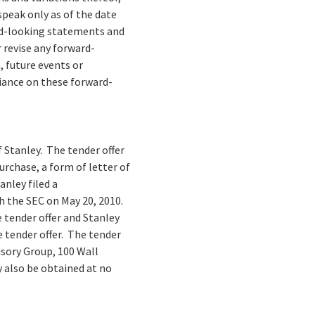
peak only as of the date
ard-looking statements and
 revise any forward-
 future events or
liance on these forward-
of Stanley. The tender offer
rchase, a form of letter of
anley filed a
 the SEC on May 20, 2010.
tender offer and Stanley
e tender offer. The tender
isory Group, 100 Wall
y also be obtained at no