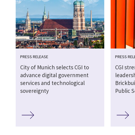
PRESS RELEASE
PRESS REL
City of Munich selects CGI to
CGI str
advance digital government
leaders
services and technological
Brickbui
sovereignty
Public S