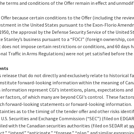
the terms and conditions of the Offer remain in effect and unmodif
e Offer because certain conditions to the Offer (including the revi
stment in the United States pursuant to the Exon-Florio Amendm
1950, the approval by the Defense Security Service of the United 
e Stanley’s business pursuant to a “FOCI” (foreign ownership, con
does not impose certain restrictions or conditions, and 60 days 
nal Traffic in Arms Regulations) were not yet satisfied before the 
ents
 release that do not directly and exclusively relate to historical 
stitute forward-looking information within the meaning of Canad
information represent CGI’s intentions, plans, expectations and b
her factors, of which many are beyond CGI's control. These factors
such forward-looking statements or forward-looking information. 
tainties as to the timing of the tender offer and other risks identi
e U.S. Securities and Exchange Commission (“SEC”) (filed on EDGA
led with the Canadian securities authorities (filed on SEDAR at
w
ct,” “intend,” “anticipate,” “foresee,” “plan,” and similar expressi