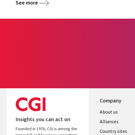
See more
Company
About us
Insights you can act on
Alliances
Founded in 1976, CGI is among the
Country sites