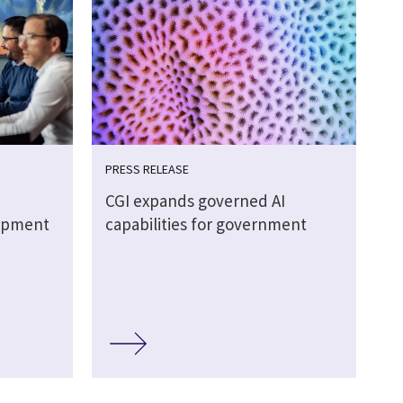
PRESS RELEASE
CGI expands governed AI
lopment
capabilities for government