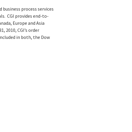
d business process services
ls. CGI provides end-to-
Canada, Europe and Asia
1, 2010, CGI’s order
 included in both, the Dow