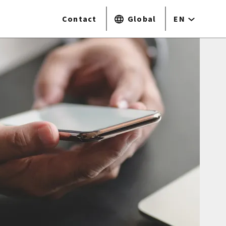
Contact
Global
EN