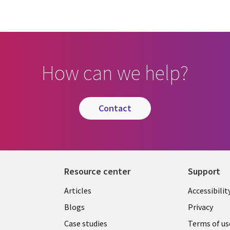
How can we help?
contact
Resource center
Support
Articles
Accessibilit
Blogs
Privacy
Case studies
Terms of us