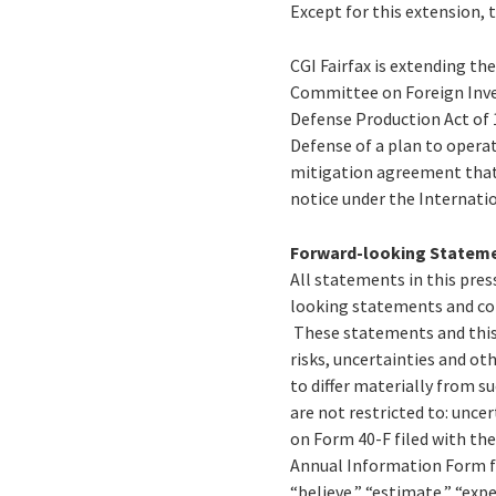
Except for this extension, 
CGI Fairfax is extending th
Committee on Foreign Inve
Defense Production Act of 
Defense of a plan to operat
mitigation agreement that 
notice under the Internatio
Forward-looking Statem
All statements in this press
looking statements and con
These statements and this 
risks, uncertainties and ot
to differ materially from 
are not restricted to: uncer
on Form 40-F filed with th
Annual Information Form fi
“believe,” “estimate,” “expe