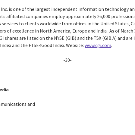
 Inc. is one of the largest independent information technology an
d its affiliated companies employ approximately 26,000 professiona
 services to clients worldwide from offices in the United States, 
ters of excellence in North America, Europe and India. As of March 3
CGI shares are listed on the NYSE (GIB) and the TSX (GIB.A) and are
 Index and the FTSE4Good Index. Website:
www.cgi.com
.
-30-
edia
mmunications and