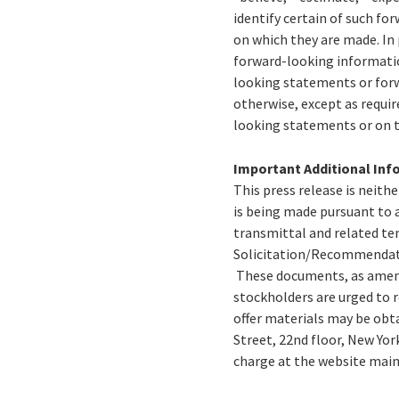
identify certain of such f
on which they are made. In
forward-looking information
looking statements or forw
otherwise, except as requir
looking statements or on t
Important Additional Inf
This press release is neithe
is being made pursuant to a
transmittal and related ten
Solicitation/Recommendatio
These documents, as amend
stockholders are urged to r
offer materials may be obta
Street, 22nd floor, New Yor
charge at the website main