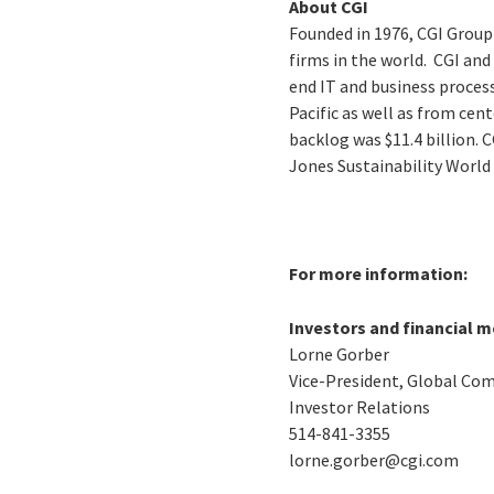
About CGI
Founded in 1976, CGI Group
firms in the world. CGI an
end IT and business process
Pacific as well as from cen
backlog was $11.4 billion. 
Jones Sustainability World
For more information:
Investors and financial m
Lorne Gorber
Vice-President, Global Co
Investor Relations
514-841-3355
lorne.gorber@cgi.com