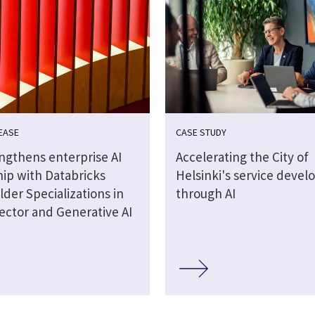
EASE
CASE STUDY
engthens enterprise AI
Accelerating the City of
hip with Databricks
Helsinki's service deve
lder Specializations in
through AI
ector and Generative AI