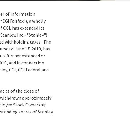
ider of information
CGI Fairfax”), a wholly
f CGI, has extended its
Stanley, Inc. ("Stanley")
ired withholding taxes. The
ursday, June 17, 2010, has
er is further extended or
2010, and in connection
ey, CGI, CGI Federal and
at as of the close of
ly withdrawn approximately
Employee Stock Ownership
standing shares of Stanley