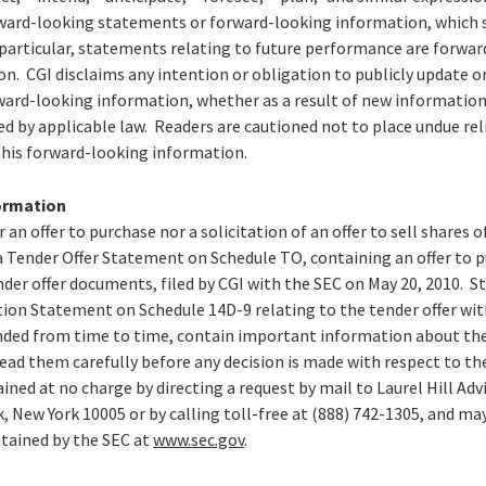
orward-looking statements or forward-looking information, which s
 particular, statements relating to future performance are forw
. CGI disclaims any intention or obligation to publicly update or
ard-looking information, whether as a result of new information,
ed by applicable law. Readers are cautioned not to place undue re
his forward-looking information.
ormation
r an offer to purchase nor a solicitation of an offer to sell shares 
 Tender Offer Statement on Schedule TO, containing an offer to pu
der offer documents, filed by CGI with the SEC on May 20, 2010. St
n Statement on Schedule 14D-9 relating to the tender offer with
ed from time to time, contain important information about the 
ead them carefully before any decision is made with respect to th
ined at no charge by directing a request by mail to Laurel Hill Adv
k, New York 10005 or by calling toll-free at (888) 742-1305, and ma
tained by the SEC at
www.sec.gov
.