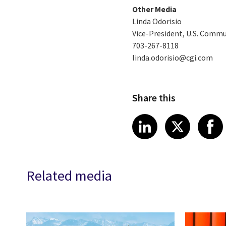
Other Media
Linda Odorisio
Vice-President, U.S. Comm
703-267-8118
linda.odorisio@cgi.com
Share this
Share article
Share art
Shar
LinkedIn
X
Related media