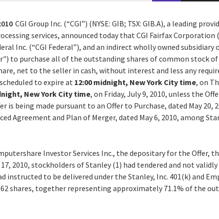
2010
CGI Group Inc. (“CGI”) (NYSE: GIB; TSX: GIB.A), a leading prov
cessing services, announced today that CGI Fairfax Corporation (“
eral Inc. (“CGI Federal”), and an indirect wholly owned subsidiary o
er") to purchase all of the outstanding shares of common stock of 
share, net to the seller in cash, without interest and less any requ
 scheduled to expire at
12:00 midnight, New York City time
, on Th
dnight, New York City time
, on Friday, July 9, 2010, unless the Off
er is being made pursuant to an Offer to Purchase, dated May 20, 
ced Agreement and Plan of Merger, dated May 6, 2010, among Stanl
putershare Investor Services Inc., the depositary for the Offer, th
 17, 2010, stockholders of Stanley (1) had tendered and not valid
ad instructed to be delivered under the Stanley, Inc. 401(k) and 
62 shares, together representing approximately 71.1% of the out