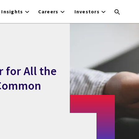
Insights
Careers
Investors
 for All the
f Common