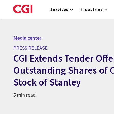
Skip
to
Services
Industries
main
content
Media center
PRESS RELEASE
CGI Extends Tender Offer
Outstanding Shares o
Stock of Stanley
5 min read