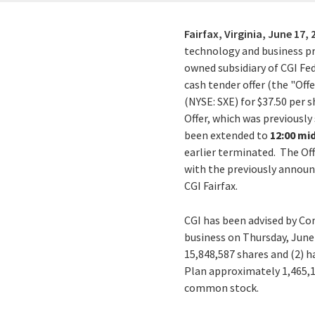
Fairfax, Virginia,
June 17, 
technology and business pro
owned subsidiary of CGI Fed
cash tender offer (the "Off
(NYSE: SXE) for $37.50 per 
Offer, which was previously
been extended to
12:00 mi
earlier terminated. The Off
with the previously announ
CGI Fairfax.
CGI has been advised by Com
business on Thursday, June
15,848,587
shares and (2) h
Plan approximately 1,465,1
common stock.