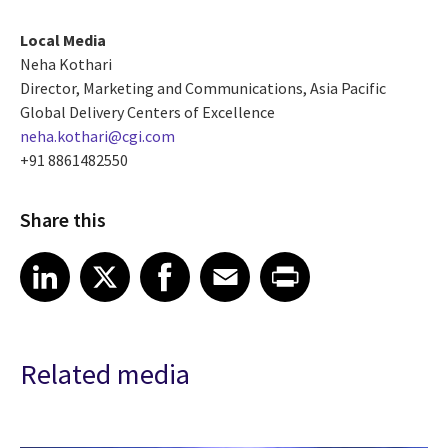
Local Media
Neha Kothari
Director, Marketing and Communications, Asia Pacific
Global Delivery Centers of Excellence
neha.kothari@cgi.com
+91 8861482550
Share this
Share article on LinkedIn
Share article on X
Share article on Facebook
Share article on Email
Share article on Print
LinkedIn
X
Facebook
Email
Print
Related media