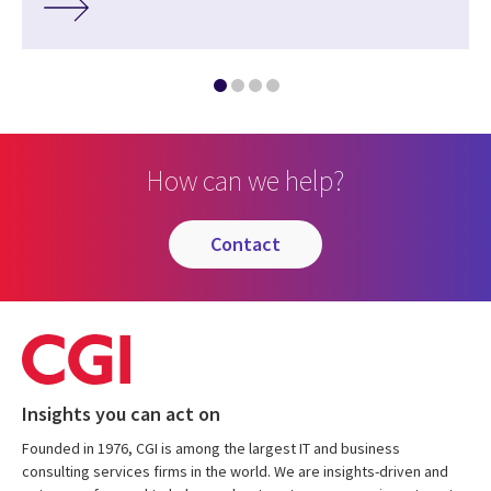
How can we help?
contact
Insights you can act on
Founded in 1976, CGI is among the largest IT and business
consulting services firms in the world. We are insights-driven and