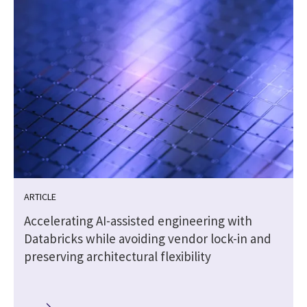
ARTICLE
Accelerating AI-assisted engineering with
Databricks while avoiding vendor lock-in and
preserving architectural flexibility