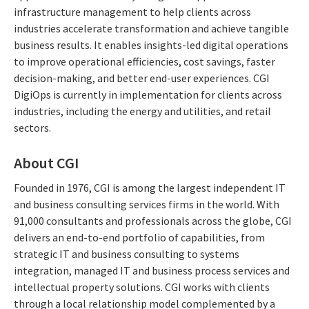
infrastructure management to help clients across
industries accelerate transformation and achieve tangible
business results. It enables insights-led digital operations
to improve operational efficiencies, cost savings, faster
decision-making, and better end-user experiences. CGI
DigiOps is currently in implementation for clients across
industries, including the energy and utilities, and retail
sectors.
About CGI
Founded in 1976, CGI is among the largest independent IT
and business consulting services firms in the world. With
91,000 consultants and professionals across the globe, CGI
delivers an end-to-end portfolio of capabilities, from
strategic IT and business consulting to systems
integration, managed IT and business process services and
intellectual property solutions. CGI works with clients
through a local relationship model complemented by a