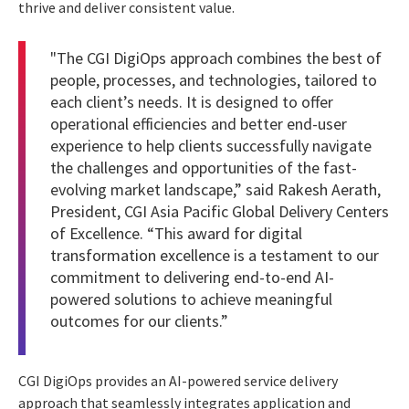
thrive and deliver consistent value.
"The CGI DigiOps approach combines the best of
people, processes, and technologies, tailored to
each client’s needs. It is designed to offer
operational efficiencies and better end-user
experience to help clients successfully navigate
the challenges and opportunities of the fast-
evolving market landscape,” said
Rakesh Aerath
,
President, CGI Asia Pacific Global Delivery Centers
of Excellence. “This
award for digital
transformation excellence
is a testament to our
commitment to delivering end-to-end AI-
powered solutions to achieve meaningful
outcomes for our clients.”
CGI DigiOps provides an AI-powered service delivery
approach that seamlessly integrates application and