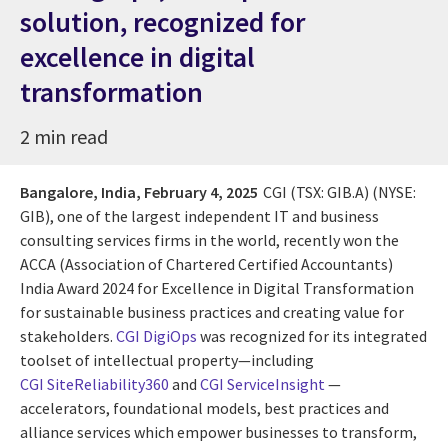
solution, recognized for
excellence in digital
transformation
2 min read
Bangalore, India,
February 4, 2025
CGI (TSX: GIB.A) (NYSE:
GIB), one of the largest independent IT and business
consulting services firms in the world, recently won the
ACCA (Association of Chartered Certified Accountants)
India Award 2024 for Excellence in Digital Transformation
for sustainable business practices and creating value for
stakeholders.
CGI DigiOps
was recognized for its integrated
toolset of intellectual property—including
CGI SiteReliability360
and
CGI ServiceInsight
—
accelerators, foundational models, best practices and
alliance services which empower businesses to transform,