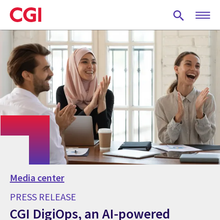
Skip
to
main
content
Media center
PRESS RELEASE
CGI DigiOps, an AI-powered