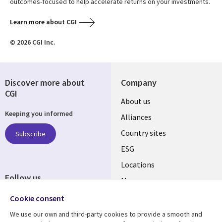
outcomes-focused to help accelerate returns on your investments.
Learn more about CGI
© 2026 CGI Inc.
Discover more about
Company
CGI
About us
Keeping you informed
Alliances
Country sites
Subscribe
ESG
Locations
Follow us
Mergers
Newsroom
Cookie consent
We use our own and third-party cookies to provide a smooth and