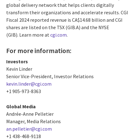
global delivery network that helps clients digitally
transform their organizations and accelerate results. CGI
Fiscal 2024 reported revenue is CA$14.68 billion and CGI
shares are listed on the TSX (GIB.A) and the NYSE
(GIB). Learn more at
cgi.com
.
For more information:
Investors
Kevin Linder
Senior Vice-President, Investor Relations
kevin.linder@cgi.com
+1 905-973-8363
Global Media
Andrée-Anne Pelletier
Manager, Media Relations
an.pelletier@cgi.com
+1 438-468-9118