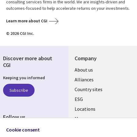
consulting services firms in the world. We are insights-driven and
outcomes-focused to help accelerate returns on your investments.
Learn more about CGI
© 2026 CGI Inc.
Discover more about
Company
CGI
About us
Keeping you informed
Alliances
Country sites
Subscribe
ESG
Locations
Follow us
Mergers
Newsroom
Cookie consent