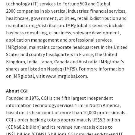
technology (IT) services to Fortune 500 and Global
2000 companies in six vertical industries: financial services,
healthcare, government, utilities, retail & distribution and
manufacturing/distribution. IMRglobal's services include
business consulting, e-business, software development,
application management and professional services.
IMRglobal maintains corporate headquarters in the United
States and country headquarters in France, the United
Kingdom, India, Japan, Canada and Australia. IMRglobal's
shares are listed on Nasdaq (IMRS). For more information
on IMRglobal, visit www.imrglobal.com.
About CGI
Founded in 1976, CGI is the fifth largest independent
information technology services firm in North America,
based on its headcount of more than 10,000 professionals.
CGI's order backlog totals approximately US$5.3 billion
(CDN$8.2 billion) and its revenue run-rate is close to
US$1 billion (CDN$1.5 billion). CGI provides end-to-end IT