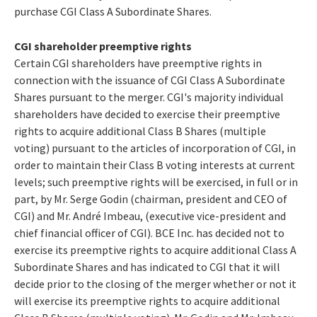
purchase CGI Class A Subordinate Shares.
CGI shareholder preemptive rights
Certain CGI shareholders have preemptive rights in
connection with the issuance of CGI Class A Subordinate
Shares pursuant to the merger. CGI's majority individual
shareholders have decided to exercise their preemptive
rights to acquire additional Class B Shares (multiple
voting) pursuant to the articles of incorporation of CGI, in
order to maintain their Class B voting interests at current
levels; such preemptive rights will be exercised, in full or in
part, by Mr. Serge Godin (chairman, president and CEO of
CGI) and Mr. André Imbeau, (executive vice-president and
chief financial officer of CGI). BCE Inc. has decided not to
exercise its preemptive rights to acquire additional Class A
Subordinate Shares and has indicated to CGI that it will
decide prior to the closing of the merger whether or not it
will exercise its preemptive rights to acquire additional