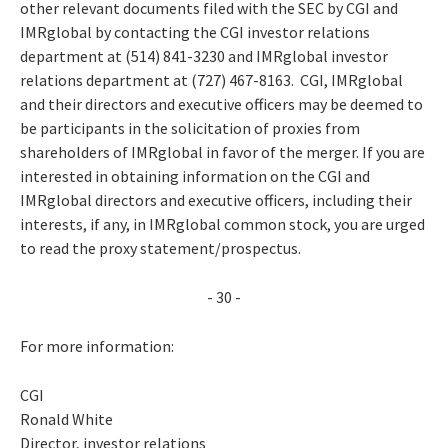
other relevant documents filed with the SEC by CGI and
IMRglobal by contacting the CGI investor relations
department at (514) 841-3230 and IMRglobal investor
relations department at (727) 467-8163. CGI, IMRglobal
and their directors and executive officers may be deemed to
be participants in the solicitation of proxies from
shareholders of IMRglobal in favor of the merger. If you are
interested in obtaining information on the CGI and
IMRglobal directors and executive officers, including their
interests, if any, in IMRglobal common stock, you are urged
to read the proxy statement/prospectus.
- 30 -
For more information:
CGI
Ronald White
Director, investor relations