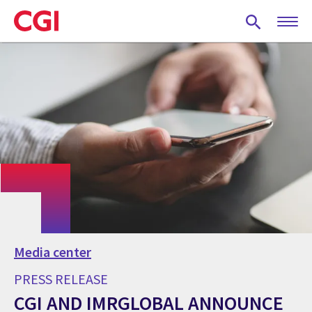
Skip
to
main
content
Media center
PRESS RELEASE
CGI AND IMRGLOBAL ANNOUNCE