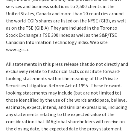
services and business solutions to 2,500 clients in the
United States, Canada and more than 20 countries around
the world. CGI's shares are listed on the NYSE (GIB), as well
as on the TSE (GIB.A). They are included in the Toronto
Stock Exchange's TSE 300 index as well as the S&P/TSE
Canadian Information Technology index. Web site:
www.cgi.ca.
All statements in this press release that do not directly and
exclusively relate to historical facts constitute forward-
looking statements within the meaning of the Private
Securities Litigation Reform Act of 1995. These forward-
looking statements may include (but are not limited to)
those identified by the use of the words anticipate, believe,
estimate, expect, intend, and similar expressions, including
any statements relating to the expected value of the
consideration that IMRglobal shareholders will receive on
the closing date, the expected date the proxy statement