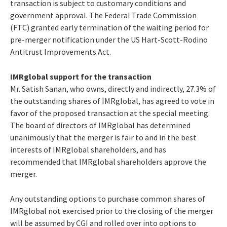
transaction is subject to customary conditions and
government approval. The Federal Trade Commission
(FTC) granted early termination of the waiting period for
pre-merger notification under the US Hart-Scott-Rodino
Antitrust Improvements Act.
IMRglobal support for the transaction
Mr. Satish Sanan, who owns, directly and indirectly, 27.3% of
the outstanding shares of IMRglobal, has agreed to vote in
favor of the proposed transaction at the special meeting.
The board of directors of IMRglobal has determined
unanimously that the merger is fair to and in the best
interests of IMRglobal shareholders, and has
recommended that IMRglobal shareholders approve the
merger.
Any outstanding options to purchase common shares of
IMRglobal not exercised prior to the closing of the merger
will be assumed by CGI and rolled over into options to