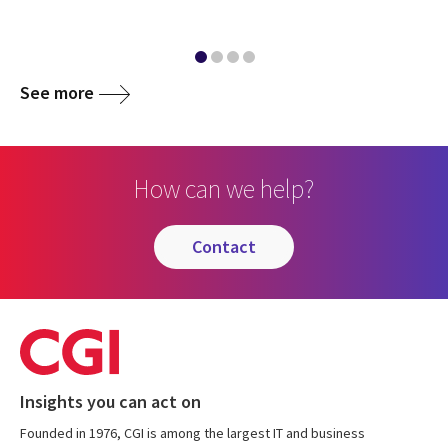
See more
How can we help?
contact
Insights you can act on
Founded in 1976, CGI is among the largest IT and business