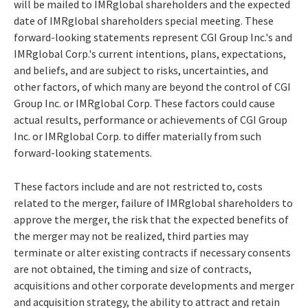
will be mailed to IMRglobal shareholders and the expected
date of IMRglobal shareholders special meeting. These
forward-looking statements represent CGI Group Inc.'s and
IMRglobal Corp.'s current intentions, plans, expectations,
and beliefs, and are subject to risks, uncertainties, and
other factors, of which many are beyond the control of CGI
Group Inc. or IMRglobal Corp. These factors could cause
actual results, performance or achievements of CGI Group
Inc. or IMRglobal Corp. to differ materially from such
forward-looking statements.
These factors include and are not restricted to, costs
related to the merger, failure of IMRglobal shareholders to
approve the merger, the risk that the expected benefits of
the merger may not be realized, third parties may
terminate or alter existing contracts if necessary consents
are not obtained, the timing and size of contracts,
acquisitions and other corporate developments and merger
and acquisition strategy, the ability to attract and retain