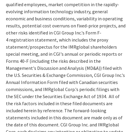
qualified employees, market competition in the rapidly-
evolving information technology industry, general
economic and business conditions, variability in operating
results, potential cost overruns on fixed-price projects, and
other risks identified in CGI Group Inc.'s Form F-
4 registration statement, which includes the proxy
statement/prospectus for the IMRglobal shareholders
special meeting, and in CGI's annual or periodic reports or
Forms 40-F (including the risks described in the
Management's Discussion and Analysis (MD&A)) filed with
the U.S. Securities & Exchange Commission, CGI Group Inc.'s
Annual Information Form filed with Canadian securities
commissions, and IMRglobal Corp.'s periodic filings with
the SEC under the Securities Exchange Act of 1934. All of
the risk factors included in these filed documents are
included herein by reference. The forward-looking
statements included in this document are made only as of
the date of this document. CGI Group Inc. and IMRglobal
Corp. each disclaims any intention or obligation to update