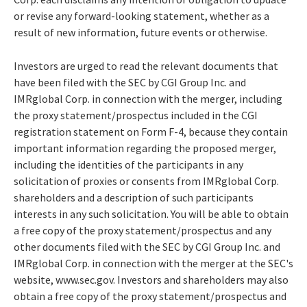
or revise any forward-looking statement, whether as a
result of new information, future events or otherwise.
Investors are urged to read the relevant documents that
have been filed with the SEC by CGI Group Inc. and
IMRglobal Corp. in connection with the merger, including
the proxy statement/prospectus included in the CGI
registration statement on Form F-4, because they contain
important information regarding the proposed merger,
including the identities of the participants in any
solicitation of proxies or consents from IMRglobal Corp.
shareholders and a description of such participants
interests in any such solicitation. You will be able to obtain
a free copy of the proxy statement/prospectus and any
other documents filed with the SEC by CGI Group Inc. and
IMRglobal Corp. in connection with the merger at the SEC's
website, www.sec.gov. Investors and shareholders may also
obtain a free copy of the proxy statement/prospectus and