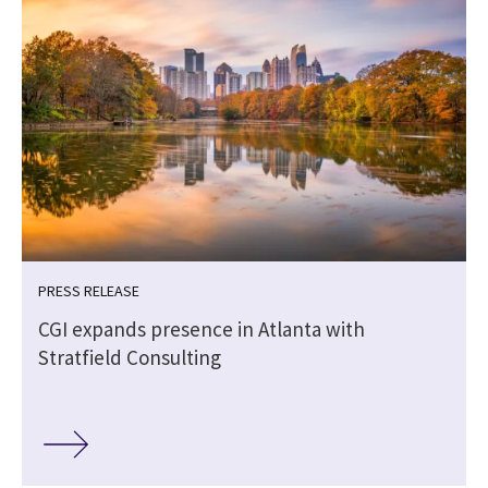
PRESS RELEASE
CGI expands presence in Atlanta with
Stratfield Consulting