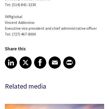
Tel: (514) 841-3230
IMRglobal
Vincent Addonisio
Executive vice president and chief administrative officer
Tel: (727) 467-8000
Share this
Share article on LinkedIn
Share article on X
Share article on Facebook
Share article on Email
Share article on Print
LinkedIn
X
Facebook
Email
Print
Related media