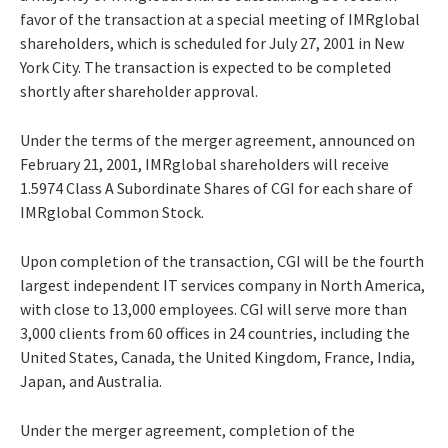
favor of the transaction at a special meeting of IMRglobal
shareholders, which is scheduled for July 27, 2001 in New
York City. The transaction is expected to be completed
shortly after shareholder approval.
Under the terms of the merger agreement, announced on
February 21, 2001, IMRglobal shareholders will receive
1.5974 Class A Subordinate Shares of CGI for each share of
IMRglobal Common Stock.
Upon completion of the transaction, CGI will be the fourth
largest independent IT services company in North America,
with close to 13,000 employees. CGI will serve more than
3,000 clients from 60 offices in 24 countries, including the
United States, Canada, the United Kingdom, France, India,
Japan, and Australia.
Under the merger agreement, completion of the