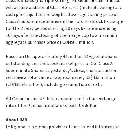
Class B Shares (multiple voting). Mr. Godin and Mr. Imbeau
will acquire additional Class B Shares (multiple voting) at a
cash price equal to the weighted average trading price of
Class A Subordinate Shares on the Toronto Stock Exchange
for the 21-day period starting 10 days before and ending
10 days after the closing of the merger, up to a maximum
aggregate purchase price of CDN$60 million.
Based on the approximately 44 million IMRglobal shares
outstanding and the stock market price of CGI Class A
Subordinate Shares at yesterday's close, the transaction
will have a total value of approximately US$433 million
(CDN$654 million), including assumption of debt.
All Canadian and US dollar amounts reflect an exchange
rate of 1.51 Canadian dollars to each US dollar.
About IMR
IMRglobal is a global provider of end-to-end information