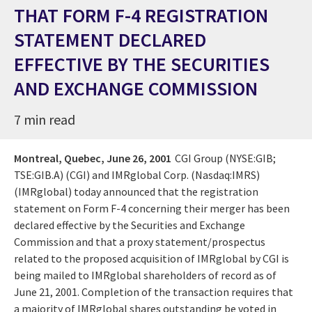
THAT FORM F-4 REGISTRATION
STATEMENT DECLARED
EFFECTIVE BY THE SECURITIES
AND EXCHANGE COMMISSION
7 min read
Montreal, Quebec,
June 26, 2001
CGI Group (NYSE:GIB;
TSE:GIB.A) (CGI) and IMRglobal Corp. (Nasdaq:IMRS)
(IMRglobal) today announced that the registration
statement on Form F-4 concerning their merger has been
declared effective by the Securities and Exchange
Commission and that a proxy statement/prospectus
related to the proposed acquisition of IMRglobal by CGI is
being mailed to IMRglobal shareholders of record as of
June 21, 2001. Completion of the transaction requires that
a majority of IMRglobal shares outstanding be voted in