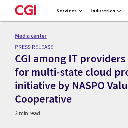
Skip
to
Services
Industries
main
content
Media center
PRESS RELEASE
CGI among IT providers 
for multi-state cloud p
initiative by NASPO Val
Cooperative
3 min read