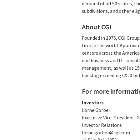
demand of all 50 states, th
subdivisions, and other eli
About CGI
Founded in 1976, CGI Group 
firm in the world. Approxim
centers across the Americas
end business and IT consul
management, as well as 150 
backlog exceeding C$20 bill
For more informati
Investors
Lorne Gorber
Executive Vice-President,
Investor Relations
lorne.gorber@cgi.com
+1 514-841-3355