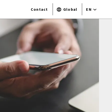
Contact
Global
EN