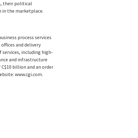
 their political
n in the marketplace.
business process services
offices and delivery
 services, including high-
nce and infrastructure
 C$10 billion and an order
Website: www.cgi.com.