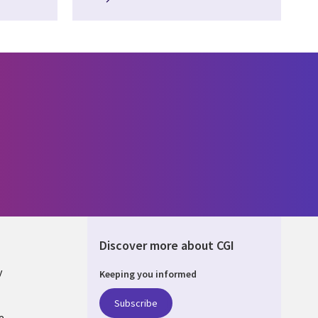
Discover more about CGI
y
Keeping you informed
Subscribe
e