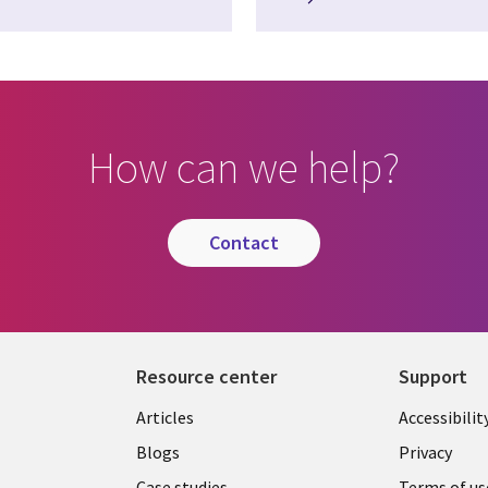
How can we help?
contact
Resource center
Support
Articles
Accessibilit
Blogs
Privacy
Case studies
Terms of us