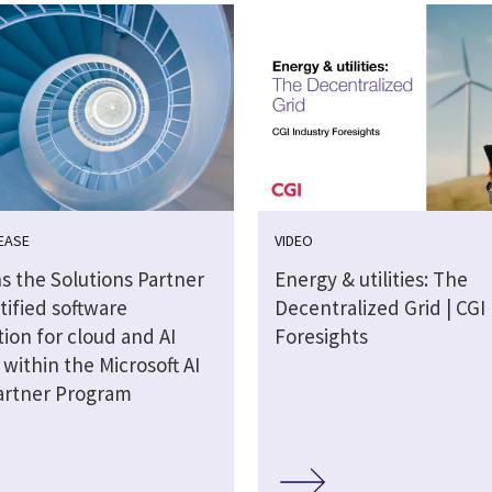
EASE
VIDEO
s the Solutions Partner
Energy & utilities: The
tified software
Decentralized Grid | CGI
ion for cloud and AI
Foresights
 within the Microsoft AI
artner Program