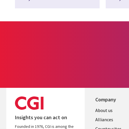
Company
About us
Insights you can act on
Alliances
Founded in 1976, CGI is among the
Country sites