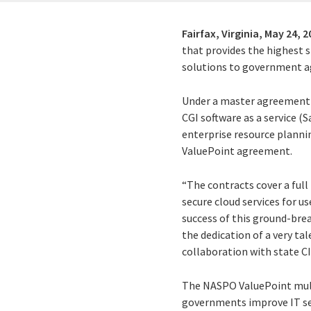
Fairfax, Virginia,
May 24, 2
that provides the highest s
solutions to government ag
Under a master agreement a
CGI software as a service (S
enterprise resource plannin
ValuePoint agreement.
“The contracts cover a full 
secure cloud services for us
success of this ground-brea
the dedication of a very t
collaboration with state CI
The NASPO ValuePoint multi
governments improve IT ser