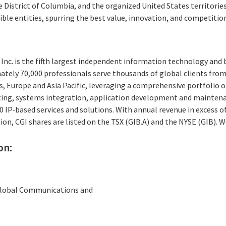
e District of Columbia, and the organized United States territories,
gible entities, spurring the best value, innovation, and competitio
Inc. is the fifth largest independent information technology and 
ately 70,000 professionals serve thousands of global clients from 
, Europe and Asia Pacific, leveraging a comprehensive portfolio of
ting, systems integration, application development and maintena
IP-based services and solutions. With annual revenue in excess of
ion, CGI shares are listed on the TSX (GIB.A) and the NYSE (GIB). 
on:
 Global Communications and