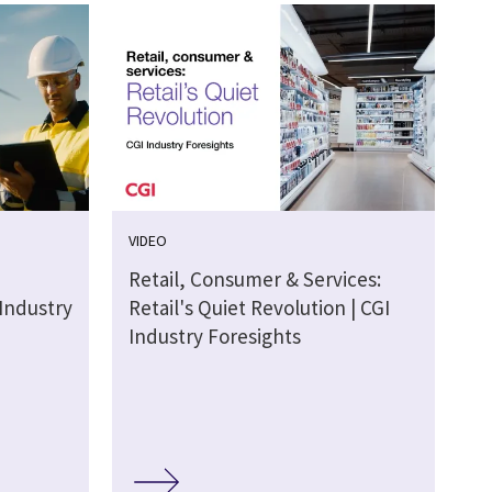
VIDEO
Retail, Consumer & Services:
 Industry
Retail's Quiet Revolution | CGI
Industry Foresights