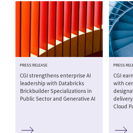
PRESS RELEASE
PRESS REL
CGI strengthens enterprise AI
CGI earn
leadership with Databricks
with cer
Brickbuilder Specializations in
designat
Public Sector and Generative AI
delivery
Cloud P