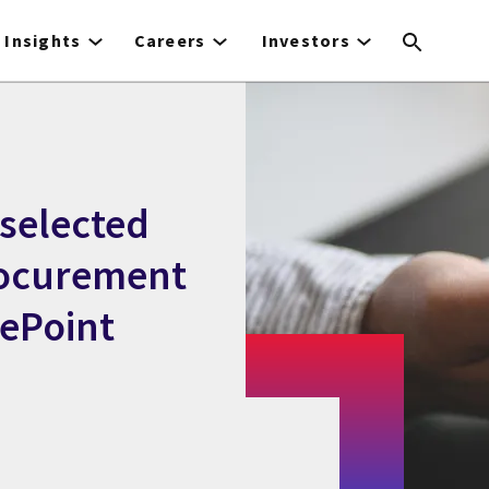
Insights
Careers
Investors
selected
rocurement
uePoint