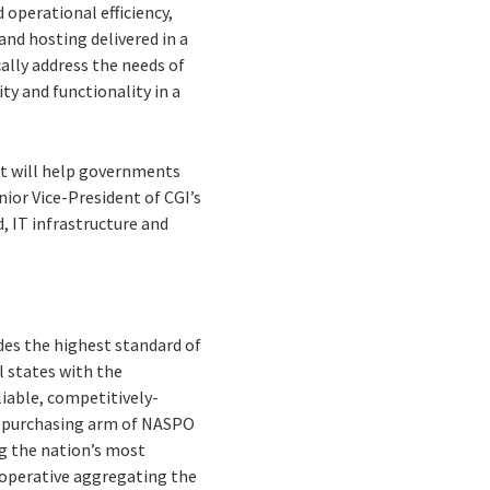
 operational efficiency,
nd hosting delivered in a
ally address the needs of
ty and functionality in a
at will help governments
nior Vice-President of CGI’s
, IT infrastructure and
s the highest standard of
l states with the
liable, competitively-
ve purchasing arm of NASPO
ng the nation’s most
cooperative aggregating the