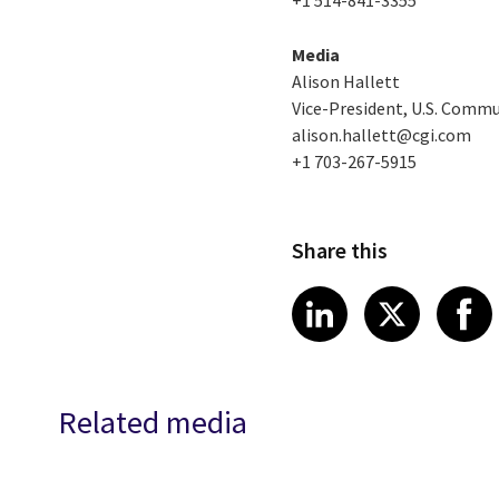
Media
Alison Hallett
Vice-President, U.S. Comm
alison.hallett@cgi.com
+1 703-267-5915
Share this
Share article
Share art
Shar
LinkedIn
X
Related media