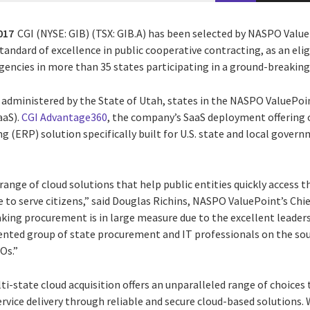
017
CGI (NYSE: GIB) (TSX: GIB.A) has been selected by NASPO Valu
tandard of excellence in public cooperative contracting, as an elig
encies in more than 35 states participating in a ground-breaking
dministered by the State of Utah, states in the NASPO ValuePoi
aaS).
CGI Advantage360
, the company’s SaaS deployment offering 
g (ERP) solution specifically built for U.S. state and local govern
range of cloud solutions that help public entities quickly access t
e to serve citizens,” said Douglas Richins, NASPO ValuePoint’s Chie
king procurement is in large measure due to the excellent leaders
alented group of state procurement and IT professionals on the so
Os.”
-state cloud acquisition offers an unparalleled range of choices t
vice delivery through reliable and secure cloud-based solutions.