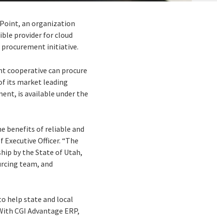
ePoint, an organization
ible provider for cloud
 procurement initiative.
nt cooperative can procure
of its market leading
ment, is available under the
he benefits of reliable and
f Executive Officer. “The
hip by the State of Utah,
urcing team, and
o help state and local
 With CGI Advantage ERP,