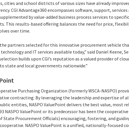
, cities and school districts of various sizes have already improved
arency. CGI Advantage360 encompasses software, support, services a
supplemented by value-added business process services to specific
. This results-based offering balances the need for price, flexibili
olves over time.
 the partners selected for this innovative procurement vehicle th
technology and IT services available today,” said Daniel Keene, Se
lection builds upon CGI’s reputation as a valued provider of cloud
 to state and local governments nationwide.”
Point
erative Purchasing Organization (formerly WSCA-NASPO) provide
ative contracting. By leveraging the leadership and expertise of al
ublic entities, NASPO ValuePoint delivers the best value, most re
993 NASPO ValuePoint or its predecessor has been the cooperati
of State Procurement Officials) encouraging, fostering, and guidi
t cooperative. NASPO ValuePoint is a unified, nationally-focused 