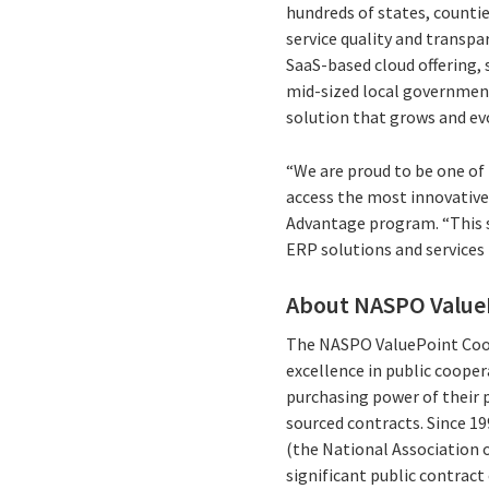
hundreds of states, counties
service quality and transp
SaaS-based cloud offering, 
mid-sized local governments
solution that grows and ev
“We are proud to be one of
access the most innovative 
Advantage program. “This se
ERP solutions and services
About NASPO Value
The NASPO ValuePoint Coop
excellence in public cooper
purchasing power of their p
sourced contracts. Since 1
(the National Association 
significant public contrac