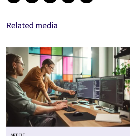
Related media
ARTICLE