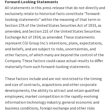
Forward-Looking Statements
All statements in this press release that do not directly and
exclusively relate to historical facts constitute "forward-
looking statements" within the meaning of that term in
Section 27A of the United States Securities Act of 1933, as
amended, and Section 21E of the United States Securities
Exchange Act of 1934, as amended. These statements
represent CGI Group Inc.'s intentions, plans, expectations,
and beliefs, and are subject to risks, uncertainties, and
other factors, of which many are beyond the control of the
Company. These factors could cause actual results to differ
materially from such forward-looking statements.
These factors include and are not restricted to the timing
and size of contracts, acquisitions and other corporate
developments; the ability to attract and retain qualified
employees; market competition in the rapidly-evolving
information technology industry; general economic and
business conditions, foreign exchange and other risks