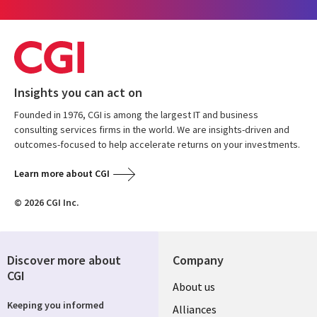
Insights you can act on
Founded in 1976, CGI is among the largest IT and business
consulting services firms in the world. We are insights-driven and
outcomes-focused to help accelerate returns on your investments.
Learn more about CGI
© 2026 CGI Inc.
Discover more about
Company
CGI
About us
Keeping you informed
Alliances