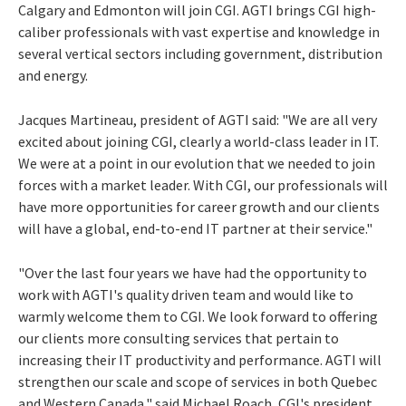
Calgary and Edmonton will join CGI. AGTI brings CGI high-
caliber professionals with vast expertise and knowledge in
several vertical sectors including government, distribution
and energy.
Jacques Martineau, president of AGTI said: "We are all very
excited about joining CGI, clearly a world-class leader in IT.
We were at a point in our evolution that we needed to join
forces with a market leader. With CGI, our professionals will
have more opportunities for career growth and our clients
will have a global, end-to-end IT partner at their service."
"Over the last four years we have had the opportunity to
work with AGTI's quality driven team and would like to
warmly welcome them to CGI. We look forward to offering
our clients more consulting services that pertain to
increasing their IT productivity and performance. AGTI will
strengthen our scale and scope of services in both Quebec
and Western Canada," said Michael Roach, CGI's president