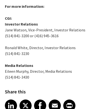
For more information:
CGI:
Investor Relations
Jane Watson, Vice-President, Investor Relations
(514) 841-3200 or (416) 945-3616
Ronald White, Director, Investor Relations
(514) 841-3230
Media Relations
Eileen Murphy, Director, Media Relations
(514) 841-3430
Share this
Share article on LinkedIn
Share article on X
Share article on Facebook
Share article on Email
Share article on Print
LinkedIn
X
Facebook
Email
Print