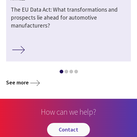
The EU Data Act: What transformations and
prospects lie ahead for automotive
manufacturers?
See more
How can we help?
contact