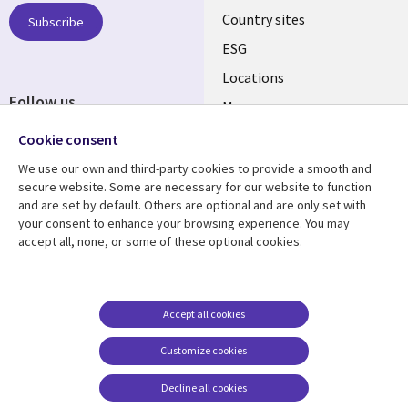
Country sites
Subscribe
ESG
Locations
Follow us
Mergers
Newsroom
Cookie consent
We use our own and third-party cookies to provide a smooth and
secure website. Some are necessary for our website to function
and are set by default. Others are optional and are only set with
Resource center
Support
your consent to enhance your browsing experience. You may
accept all, none, or some of these optional cookies.
Articles
Accessibility
Blogs
Privacy
Case studies
Terms of use
Accept all cookies
Events
Careers FAQ
Customize cookies
Podcasts
Cookie management
center
Decline all cookies
Videos