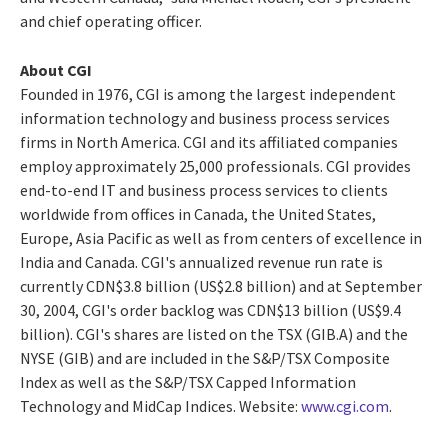
and chief operating officer.
About CGI
Founded in 1976, CGI is among the largest independent
information technology and business process services
firms in North America. CGI and its affiliated companies
employ approximately 25,000 professionals. CGI provides
end-to-end IT and business process services to clients
worldwide from offices in Canada, the United States,
Europe, Asia Pacific as well as from centers of excellence in
India and Canada. CGI's annualized revenue run rate is
currently CDN$3.8 billion (US$2.8 billion) and at September
30, 2004, CGI's order backlog was CDN$13 billion (US$9.4
billion). CGI's shares are listed on the TSX (GIB.A) and the
NYSE (GIB) and are included in the S&P/TSX Composite
Index as well as the S&P/TSX Capped Information
Technology and MidCap Indices. Website:
www.cgi.com
.