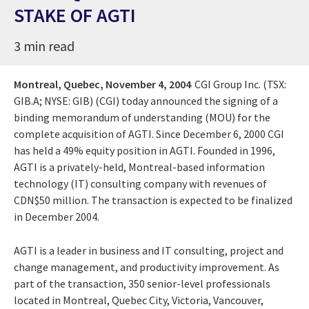
STAKE OF AGTI
3 min read
Montreal, Quebec,
November 4, 2004
CGI Group Inc. (TSX:
GIB.A; NYSE: GIB) (CGI) today announced the signing of a
binding memorandum of understanding (MOU) for the
complete acquisition of AGTI. Since December 6, 2000 CGI
has held a 49% equity position in AGTI. Founded in 1996,
AGTI is a privately-held, Montreal-based information
technology (IT) consulting company with revenues of
CDN$50 million. The transaction is expected to be finalized
in December 2004.
AGTI is a leader in business and IT consulting, project and
change management, and productivity improvement. As
part of the transaction, 350 senior-level professionals
located in Montreal, Quebec City, Victoria, Vancouver,