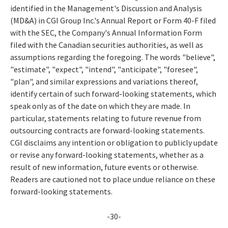
identified in the Management's Discussion and Analysis
(MD&A) in CGI Group Inc.'s Annual Report or Form 40-F filed
with the SEC, the Company's Annual Information Form
filed with the Canadian securities authorities, as well as
assumptions regarding the foregoing. The words "believe",
"estimate", "expect", "intend", "anticipate", "foresee",
"plan", and similar expressions and variations thereof,
identify certain of such forward-looking statements, which
speak only as of the date on which they are made. In
particular, statements relating to future revenue from
outsourcing contracts are forward-looking statements.
CGI disclaims any intention or obligation to publicly update
or revise any forward-looking statements, whether as a
result of new information, future events or otherwise.
Readers are cautioned not to place undue reliance on these
forward-looking statements.
-30-