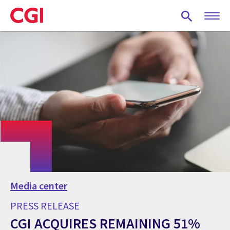
Skip
to
main
content
Media center
PRESS RELEASE
CGI ACQUIRES REMAINING 51%