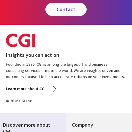
contact
Insights you can act on
Founded in 1976, CGI is among the largest IT and business
consulting services firms in the world. We are insights-driven and
outcomes-focused to help accelerate returns on your investments.
Learn more about CGI
© 2026 CGI Inc.
Discover more about
Company
CGI