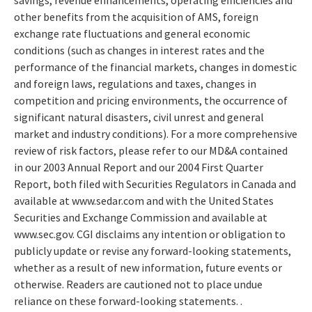
other benefits from the acquisition of AMS, foreign
exchange rate fluctuations and general economic
conditions (such as changes in interest rates and the
performance of the financial markets, changes in domestic
and foreign laws, regulations and taxes, changes in
competition and pricing environments, the occurrence of
significant natural disasters, civil unrest and general
market and industry conditions). For a more comprehensive
review of risk factors, please refer to our MD&A contained
in our 2003 Annual Report and our 2004 First Quarter
Report, both filed with Securities Regulators in Canada and
available at www.sedar.com and with the United States
Securities and Exchange Commission and available at
www.sec.gov. CGI disclaims any intention or obligation to
publicly update or revise any forward-looking statements,
whether as a result of new information, future events or
otherwise. Readers are cautioned not to place undue
reliance on these forward-looking statements. .