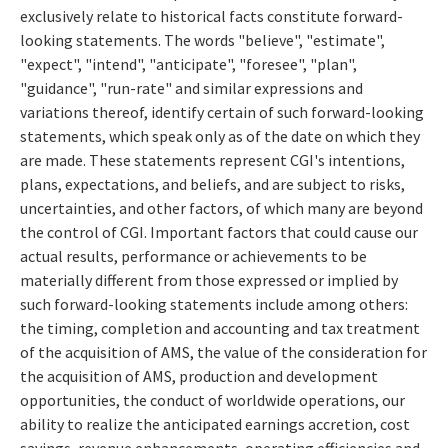
exclusively relate to historical facts constitute forward-
looking statements. The words "believe", "estimate",
"expect", "intend", "anticipate", "foresee", "plan",
"guidance", "run-rate" and similar expressions and
variations thereof, identify certain of such forward-looking
statements, which speak only as of the date on which they
are made. These statements represent CGI's intentions,
plans, expectations, and beliefs, and are subject to risks,
uncertainties, and other factors, of which many are beyond
the control of CGI. Important factors that could cause our
actual results, performance or achievements to be
materially different from those expressed or implied by
such forward-looking statements include among others:
the timing, completion and accounting and tax treatment
of the acquisition of AMS, the value of the consideration for
the acquisition of AMS, production and development
opportunities, the conduct of worldwide operations, our
ability to realize the anticipated earnings accretion, cost
savings, revenue enhancements, operating efficiencies and