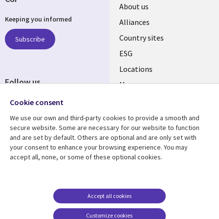
About us
Keeping you informed
Alliances
Country sites
Subscribe
ESG
Locations
Follow us
Mergers
Newsroom
Cookie consent
We use our own and third-party cookies to provide a smooth and
secure website. Some are necessary for our website to function
and are set by default. Others are optional and are only set with
Resource center
Support
your consent to enhance your browsing experience. You may
accept all, none, or some of these optional cookies.
Articles
Accessibility
Blogs
Privacy
Case studies
Terms of use
Accept all cookies
Events
Careers FAQ
Customize cookies