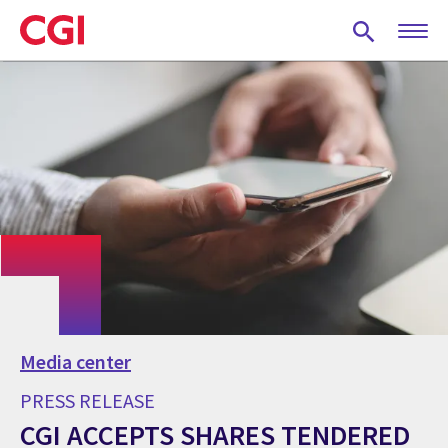
Skip
to
main
content
Media center
PRESS RELEASE
CGI ACCEPTS SHARES TENDERED