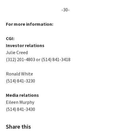
-30-
For more information:
CGI:
Investor relations
Julie Creed
(312) 201-4803 or (514) 841-3418
Ronald White
(514) 841-3230
Media relations
Eileen Murphy
(514) 841-3430
Share this