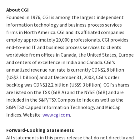
About CGI
Founded in 1976, CGI is among the largest independent
information technology and business process services
firms in North America. CGI and its affiliated companies
employ approximately 20,000 professionals. CGI provides
end-to-end IT and business process services to clients
worldwide from offices in Canada, the United States, Europe
and centers of excellence in India and Canada. CGI's
annualized revenue run rate is currently CDN$2.8 billion
(US$2.1 billion) and at December 31, 2003, CGI's order
backlog was CDN$12.2 billion (US$9.3 billion). CGI's shares
are listed on the TSX (GIB.A) and the NYSE (GIB) and are
included in the S&P/TSX Composite Index as well as the
S&P/TSX Capped Information Technology and MidCap
Indices. Website:
www.cgi.com
.
Forward-Looking Statements
All statements in this press release that do not directly and