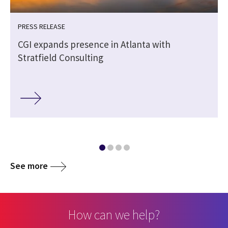
PRESS RELEASE
CGI expands presence in Atlanta with
Stratfield Consulting
See more
How can we help?