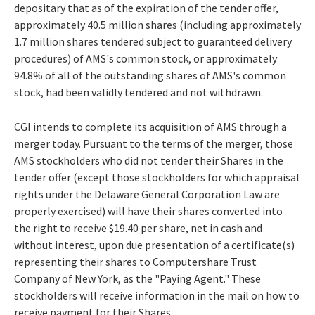
depositary that as of the expiration of the tender offer,
approximately 40.5 million shares (including approximately
1.7 million shares tendered subject to guaranteed delivery
procedures) of AMS's common stock, or approximately
94.8% of all of the outstanding shares of AMS's common
stock, had been validly tendered and not withdrawn.
CGI intends to complete its acquisition of AMS through a
merger today. Pursuant to the terms of the merger, those
AMS stockholders who did not tender their Shares in the
tender offer (except those stockholders for which appraisal
rights under the Delaware General Corporation Law are
properly exercised) will have their shares converted into
the right to receive $19.40 per share, net in cash and
without interest, upon due presentation of a certificate(s)
representing their shares to Computershare Trust
Company of New York, as the "Paying Agent." These
stockholders will receive information in the mail on how to
receive payment for their Shares.