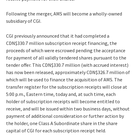
Following the merger, AMS will become a wholly-owned
subsidiary of CGI.
CGI previously announced that it had completed a
CDN$330.7 million subscription receipt financing, the
proceeds of which were escrowed pending the acceptance
for payment of all validly tendered shares pursuant to the
tender offer. This CDN$330.7 million (with accrued interest)
has now been released, approximately CDN$326.7 million of
which will be used to finance the acquisition of AMS. The
transfer register for the subscription receipts will close at
5:00 p.m., Eastern time, today and, at such time, each
holder of subscription receipts will become entitled to
receive, and will be issued within two business days, without
payment of additional consideration or further action by
the holder, one Class A Subordinate share in the share
capital of CGI for each subscription receipt held.