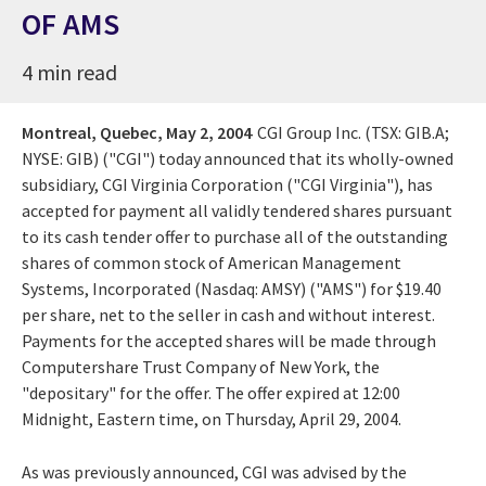
OF AMS
4 min read
Montreal, Quebec,
May 2, 2004
CGI Group Inc. (TSX: GIB.A;
NYSE: GIB) ("CGI") today announced that its wholly-owned
subsidiary, CGI Virginia Corporation ("CGI Virginia"), has
accepted for payment all validly tendered shares pursuant
to its cash tender offer to purchase all of the outstanding
shares of common stock of American Management
Systems, Incorporated (Nasdaq: AMSY) ("AMS") for $19.40
per share, net to the seller in cash and without interest.
Payments for the accepted shares will be made through
Computershare Trust Company of New York, the
"depositary" for the offer. The offer expired at 12:00
Midnight, Eastern time, on Thursday, April 29, 2004.
As was previously announced, CGI was advised by the