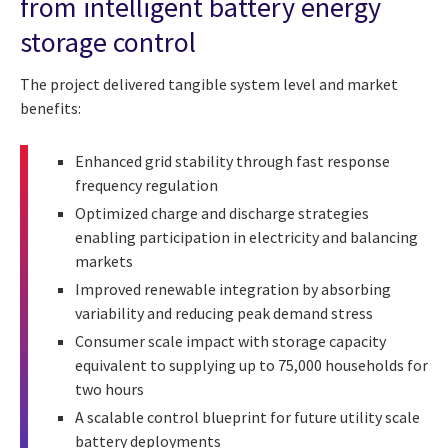
from intelligent battery energy
storage control
The project delivered tangible system level and market
benefits:
Enhanced grid stability through fast response
frequency regulation
Optimized charge and discharge strategies
enabling participation in electricity and balancing
markets
Improved renewable integration by absorbing
variability and reducing peak demand stress
Consumer scale impact with storage capacity
equivalent to supplying up to 75,000 households for
two hours
A scalable control blueprint for future utility scale
battery deployments