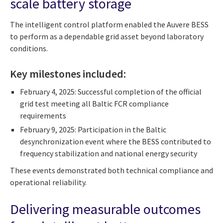
scale battery storage
The intelligent control platform enabled the Auvere BESS
to perform as a dependable grid asset beyond laboratory
conditions.
Key milestones included:
February 4, 2025: Successful completion of the official
grid test meeting all Baltic FCR compliance
requirements
February 9, 2025: Participation in the Baltic
desynchronization event where the BESS contributed to
frequency stabilization and national energy security
These events demonstrated both technical compliance and
operational reliability.
Delivering measurable outcomes