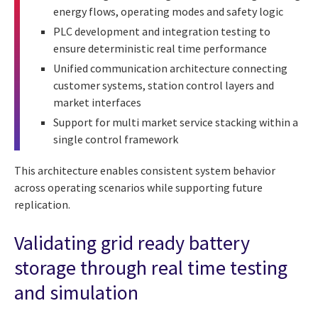
energy flows, operating modes and safety logic
PLC development and integration testing to
ensure deterministic real time performance
Unified communication architecture connecting
customer systems, station control layers and
market interfaces
Support for multi market service stacking within a
single control framework
This architecture enables consistent system behavior
across operating scenarios while supporting future
replication.
Validating grid ready battery
storage through real time testing
and simulation