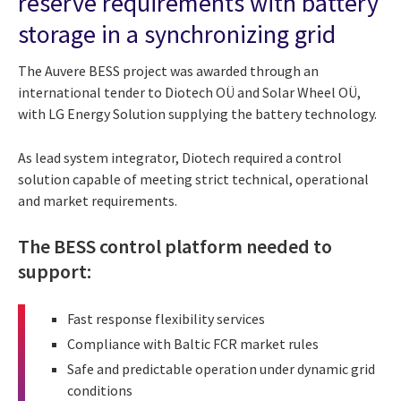
reserve requirements with battery
storage in a synchronizing grid
The Auvere BESS project was awarded through an
international tender to Diotech OÜ and Solar Wheel OÜ,
with LG Energy Solution supplying the battery technology.
As lead system integrator, Diotech required a control
solution capable of meeting strict technical, operational
and market requirements.
The BESS control platform needed to
support:
Fast response flexibility services
Compliance with Baltic FCR market rules
Safe and predictable operation under dynamic grid
conditions