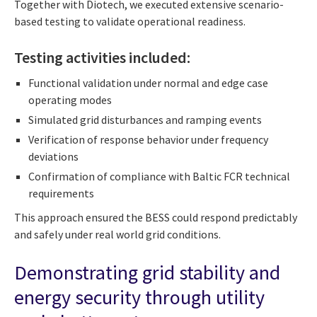
Together with Diotech, we executed extensive scenario-
based testing to validate operational readiness.
Testing activities included:
Functional validation under normal and edge case
operating modes
Simulated grid disturbances and ramping events
Verification of response behavior under frequency
deviations
Confirmation of compliance with Baltic FCR technical
requirements
This approach ensured the BESS could respond predictably
and safely under real world grid conditions.
Demonstrating grid stability and
energy security through utility