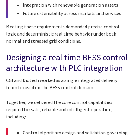
Integration with renewable generation assets
Future extensibility across markets and services
Meeting these requirements demanded precise control
logic and deterministic real time behavior under both
normal and stressed grid conditions.
Designing a real time BESS control
architecture with PLC integration
CGI and Diotech worked as a single integrated delivery
team focused on the BESS control domain.
Together, we delivered the core control capabilities
required for safe, reliable and intelligent operation,
including:
Control algorithm design and validation governing