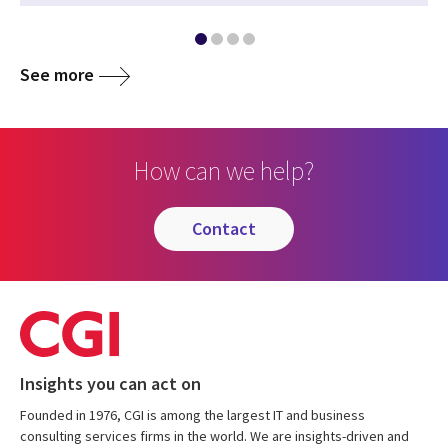
See more
How can we help?
contact
Insights you can act on
Founded in 1976, CGI is among the largest IT and business
consulting services firms in the world. We are insights-driven and