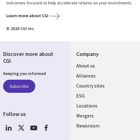
outcomes-focused to help accelerate returns on your investments.
Learn more about CGI
© 2026 CGI Inc.
Discover more about
Company
CGI
About us
Keeping you informed
Alliances
Country sites
Subscribe
ESG
Locations
Follow us
Mergers
Newsroom