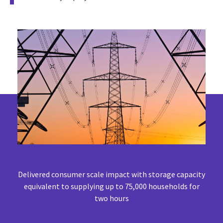
Delivered consumer scale impact with storage capacity
equivalent to supplying up to 75,000 households for
two hours