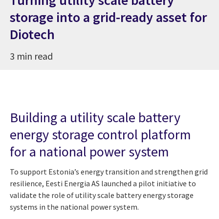
storage into a grid-ready asset for
Diotech
3 min read
Building a utility scale battery
energy storage control platform
for a national power system
To support Estonia’s energy transition and strengthen grid
resilience, Eesti Energia AS launched a pilot initiative to
validate the role of utility scale battery energy storage
systems in the national power system.