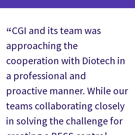
CGI and its team was
approaching the
cooperation with Diotech in
a professional and
proactive manner. While our
teams collaborating closely
in solving the challenge for