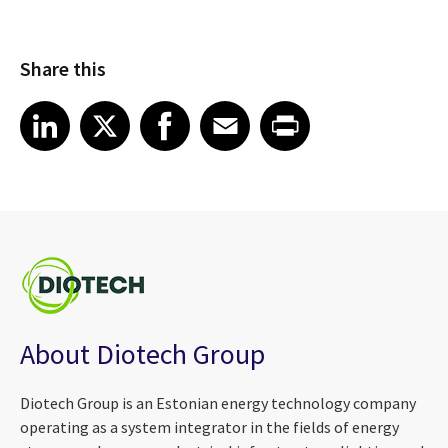
Share this
Share article on LinkedIn
Share article on X
Share article on Facebook
Share article on Email
Share article on Print
LinkedIn
X
Facebook
Email
Print
About Diotech Group
Diotech Group is an Estonian energy technology company
operating as a system integrator in the fields of energy