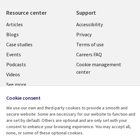
Resource center
Support
Articles
Accessibility
Blogs
Privacy
Case studies
Terms of use
Events
Careers FAQ
Podcasts
Cookie management
center
Videos
See more
Cookie consent
We use our own and third-party cookies to provide a smooth and
secure website. Some are necessary for our website to function and
are set by default. Others are optional and are only set with your
consent to enhance your browsing experience. You may accept all,
none, or some of these optional cookies.