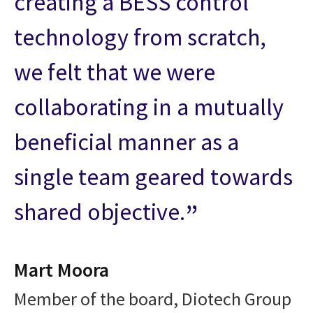
creating a BESS control
technology from scratch,
we felt that we were
collaborating in a mutually
beneficial manner as a
single team geared towards
shared objective.
Mart Moora
Member of the board, Diotech Group