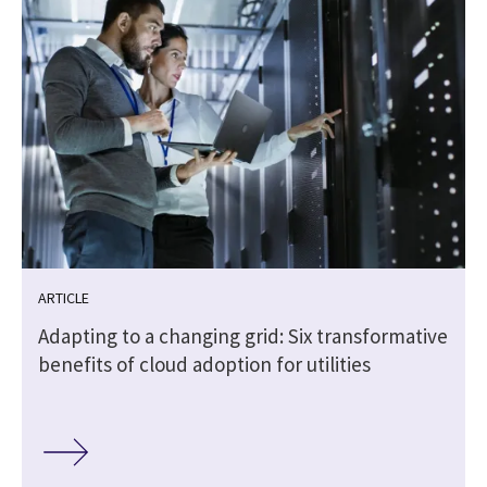
ARTICLE
Adapting to a changing grid: Six transformative
benefits of cloud adoption for utilities