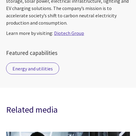
storage, solar power, electrical infrastructure, lighting and
EV charging solutions. The company’s mission is to
accelerate society’s shift to carbon neutral electricity
production and consumption.
Learn more by visiting:
Diotech Group
Featured capabilities
Energy and utilities
Related media