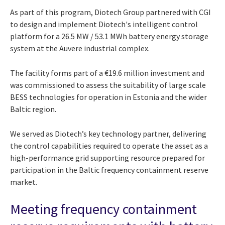
As part of this program, Diotech Group partnered with CGI
to design and implement Diotech's intelligent control
platform for a 26.5 MW / 53.1 MWh battery energy storage
system at the Auvere industrial complex.
The facility forms part of a €19.6 million investment and
was commissioned to assess the suitability of large scale
BESS technologies for operation in Estonia and the wider
Baltic region.
We served as Diotech’s key technology partner, delivering
the control capabilities required to operate the asset as a
high-performance grid supporting resource prepared for
participation in the Baltic frequency containment reserve
market.
Meeting frequency containment