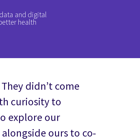
data and digital
better health
 They didn’t come
h curiosity to
to explore our
 alongside ours to co-