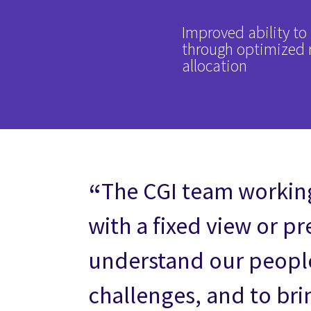
Improved ability 
through optimized 
allocation
The CGI team working
with a fixed view or p
understand our people,
challenges, and to bri