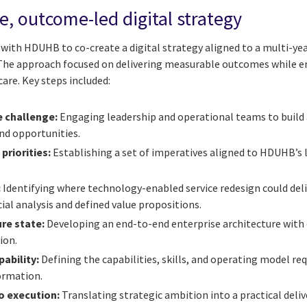
, outcome-led digital strategy
with HDUHB to co-create a digital strategy aligned to a multi-yea
he approach focused on delivering measurable outcomes while en
are. Key steps included:
 challenge:
Engaging leadership and operational teams to build a
and opportunities.
priorities:
Establishing a set of imperatives aligned to HDUHB’s 
:
Identifying where technology-enabled service redesign could del
ial analysis and defined value propositions.
re state:
Developing an end-to-end enterprise architecture with c
ion.
pability:
Defining the capabilities, skills, and operating model re
ormation.
o execution:
Translating strategic ambition into a practical deli