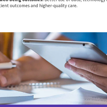
ient outcomes and higher-quality care.