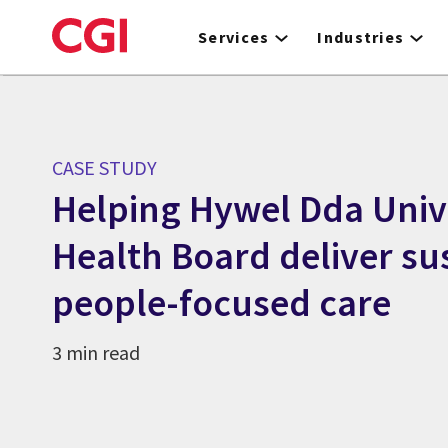
Skip
to
Services
Industries
main
content
CASE STUDY
Helping Hywel Dda Univ
Health Board deliver su
people-focused care
3 min read