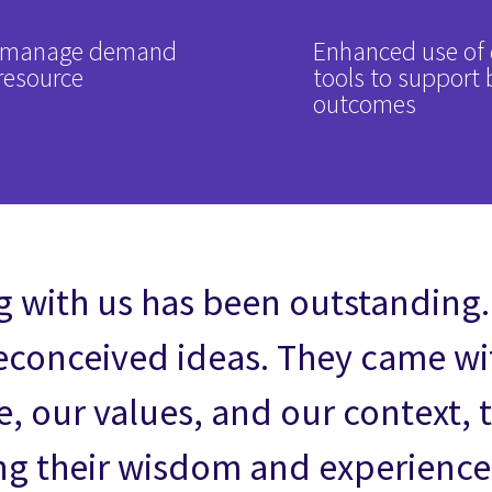
to manage demand
Enhanced use of 
resource
tools to support 
outcomes
 with us has been outstanding.
reconceived ideas. They came wit
 our values, and our context, 
ng their wisdom and experience