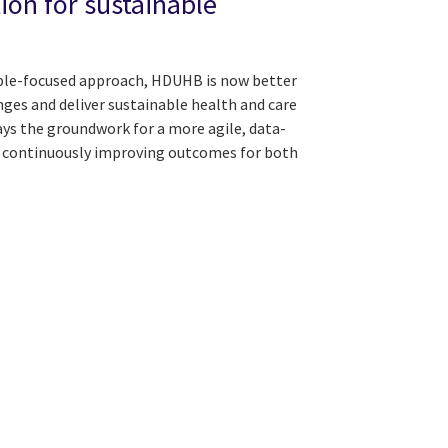
ion for sustainable
ple-focused approach, HDUHB is now better
nges and deliver sustainable health and care
ays the groundwork for a more agile, data-
f continuously improving outcomes for both