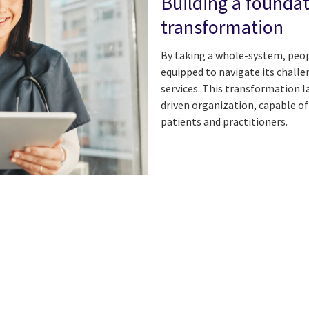
Building a foundat
transformation
By taking a whole-system, peo
equipped to navigate its challe
services. This transformation l
driven organization, capable o
patients and practitioners.
n
 on Facebook
icle on Email
e article on Print
l
Print