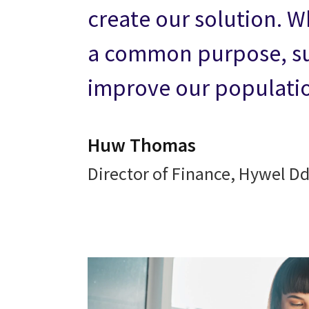
create our solution. W
a common purpose, su
improve our populatio
Huw Thomas
Director of Finance, Hywel D