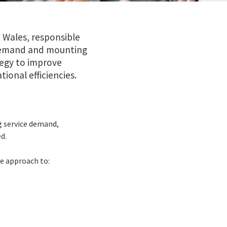
 Wales, responsible
ng demand and mounting
tegy to improve
ional efficiencies.
g service demand,
d.
e approach to: