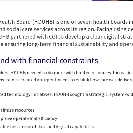
Health Board (HDUHB) is one of seven health boards in
and social care services across its region. Facing risi
UHB partnered with CGI to develop a clear digital stra
 ensuring long-term financial sustainability and operat
d with financial constraints
ders, HDUHB needed to do more with limited resources. Increasin
straints, created an urgent need to rethink how care was delivere
ted technology initiatives, HDUHB sought a strategic, system-wid
timize resources
prove operational efficiency
able better use of data and digital capabilities