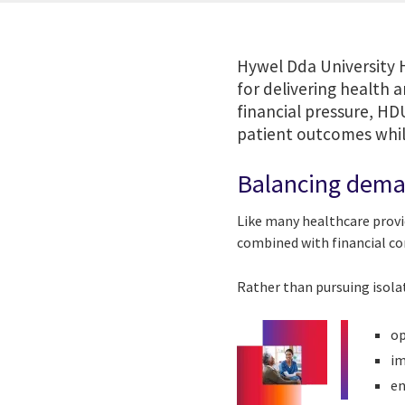
Hywel Dda University 
for delivering health 
financial pressure, HD
patient outcomes while
Balancing deman
Like many healthcare provi
combined with financial con
Rather than pursuing isola
op
im
en