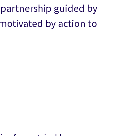
m partnership guided by
otivated by action to