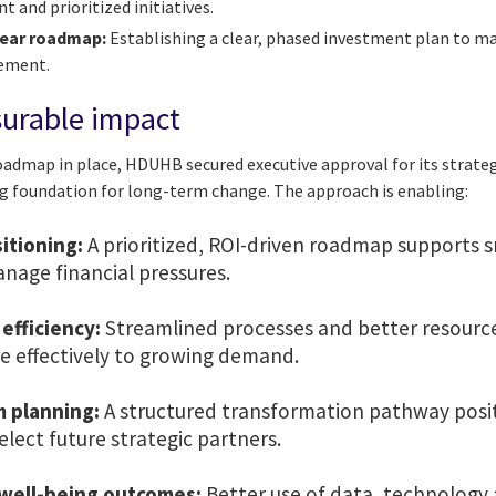
and prioritized initiatives.
year roadmap:
Establishing a clear, phased investment plan to m
vement.
surable impact
roadmap in place, HDUHB secured executive approval for its strat
g foundation for long-term change. The approach is enabling:
sitioning:
A prioritized, ROI-driven roadmap supports 
nage financial pressures.
efficiency:
Streamlined processes and better resource
 effectively to growing demand.
m planning:
A structured transformation pathway posi
select future strategic partners.
well-being outcomes:
Better use of data, technology 