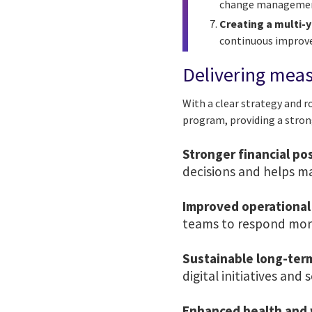
change management 
Creating a multi-
continuous impro
Delivering mea
With a clear strategy and 
program, providing a stron
Stronger financial po
decisions and helps ma
Improved operational 
teams to respond more
Sustainable long-ter
digital initiatives and 
Enhanced health and 