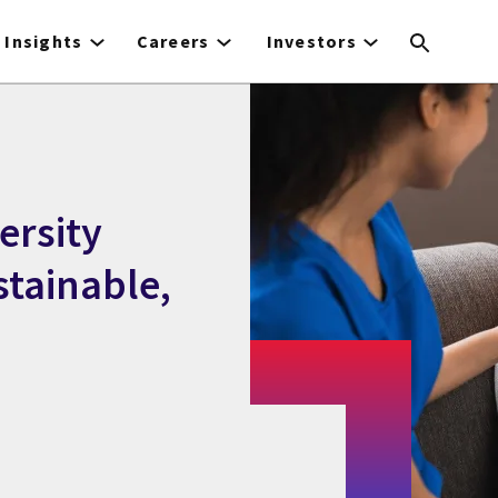
Insights
Careers
Investors
ersity
stainable,