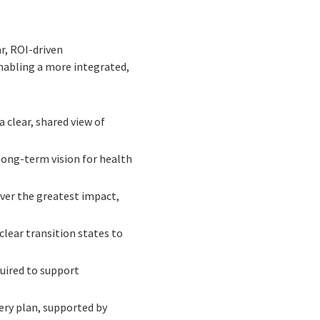
r, ROI-driven
abling a more integrated,
 clear, shared view of
long-term vision for health
iver the greatest impact,
lear transition states to
quired to support
very plan, supported by