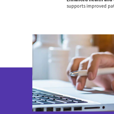
supports improved pat