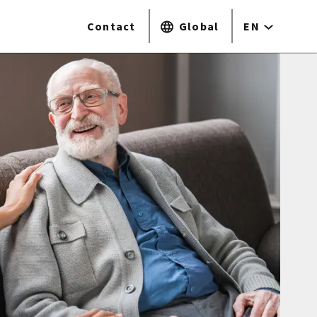
Contact
Global
EN