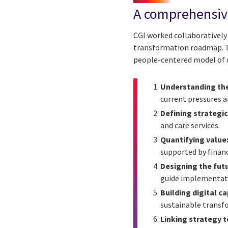
A comprehensive
CGI worked collaboratively 
transformation roadmap. T
people-centered model of c
Understanding the
current pressures 
Defining strategic 
and care services.
Quantifying value
supported by financ
Designing the futu
guide implementat
Building digital ca
sustainable transf
Linking strategy t