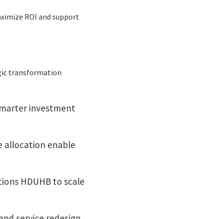
aximize ROI and support
egic transformation
smarter investment
 allocation enable
tions HDUHB to scale
and service redesign