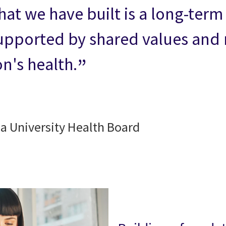
hat we have built is a long-ter
pported by shared values and m
n's health.
da University Health Board