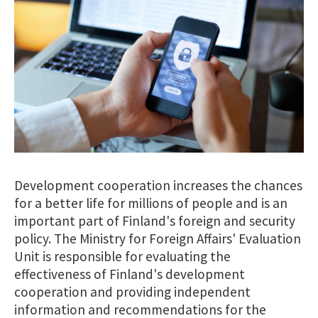
Development cooperation increases the chances
for a better life for millions of people and is an
important part of Finland's foreign and security
policy. The Ministry for Foreign Affairs' Evaluation
Unit is responsible for evaluating the
effectiveness of Finland's development
cooperation and providing independent
information and recommendations for the