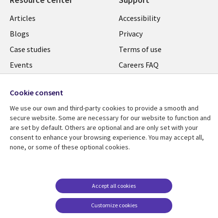
Articles
Accessibility
Blogs
Privacy
Case studies
Terms of use
Events
Careers FAQ
Podcasts
Cookie management
center
Cookie consent
Videos
We use our own and third-party cookies to provide a smooth and
See more
secure website. Some are necessary for our website to function and
are set by default. Others are optional and are only set with your
consent to enhance your browsing experience. You may accept all,
none, or some of these optional cookies.
Accept all cookies
Customize cookies