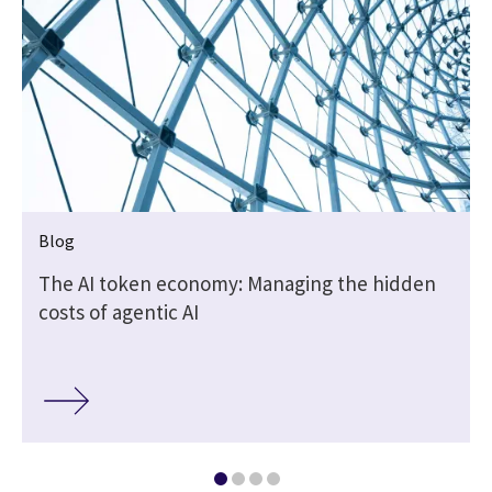
Blog
The AI token economy: Managing the hidden
costs of agentic AI