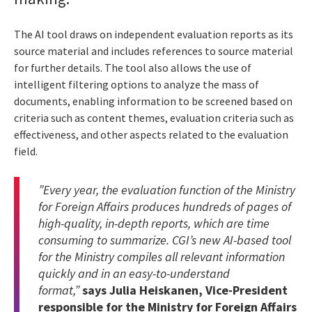
The AI tool draws on independent evaluation reports as its
source material and includes references to source material
for further details. The tool also allows the use of
intelligent filtering options to analyze the mass of
documents, enabling information to be screened based on
criteria such as content themes, evaluation criteria such as
effectiveness, and other aspects related to the evaluation
field.
”Every year, the evaluation function of the Ministry
for Foreign Affairs produces hundreds of pages of
high-quality, in-depth reports, which are time
consuming to summarize. CGI’s new AI-based tool
for the Ministry compiles all relevant information
quickly and in an easy-to-understand
format,”
says Julia Heiskanen, Vice-President
responsible for the Ministry for Foreign Affairs