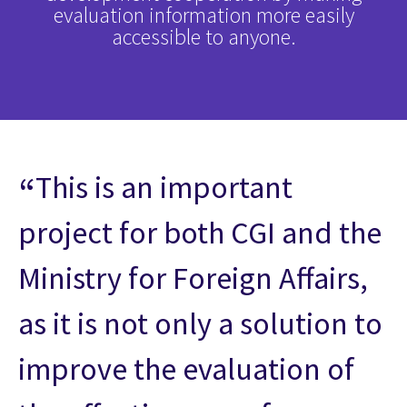
evaluation information more easily
accessible to anyone.
This is an important
project for both CGI and the
Ministry for Foreign Affairs,
as it is not only a solution to
improve the evaluation of