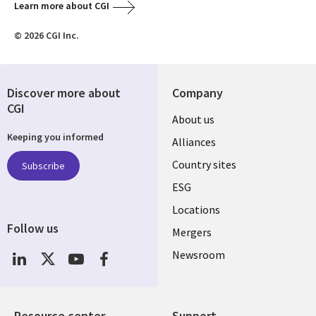
Learn more about CGI
© 2026 CGI Inc.
Discover more about
Company
CGI
About us
Keeping you informed
Alliances
Country sites
Subscribe
ESG
Locations
Follow us
Mergers
Newsroom
Resource center
Support