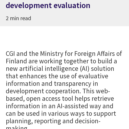
development evaluation
2 min read
CGI and the Ministry for Foreign Affairs of
Finland are working together to build a
new artificial intelligence (AI) solution
that enhances the use of evaluative
information and transparency in
development cooperation. This web-
based, open access tool helps retrieve
information in an AI-assisted way and
can be used in various ways to support
planning, reporting and decision-
making.