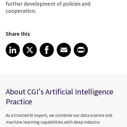
further development of policies and
cooperation.
Share this
Share article on LinkedIn
Share article on X
Share article on Facebook
Share article on Email
Share article on Print
LinkedIn
X
Facebook
Email
Print
About CGI's Artificial Intelligence
Practice
As a trusted AI expert, we combine our data science and
machine learning capabilities with deep industry