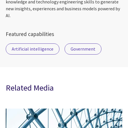
knowledge and technology engineering skills to generate
new insights, experiences and business models powered by
AI.
Featured capabilities
Artificial intelligence
Government
Related Media