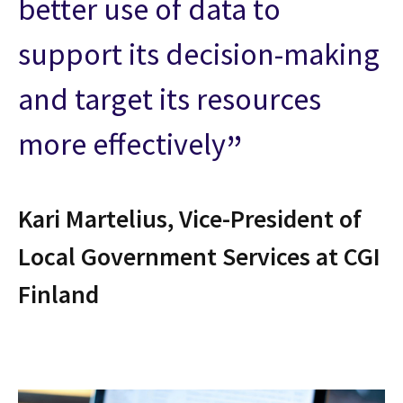
better use of data to
support its decision-making
and target its resources
more effectively
Kari Martelius, Vice-President of
Local Government Services at CGI
Finland