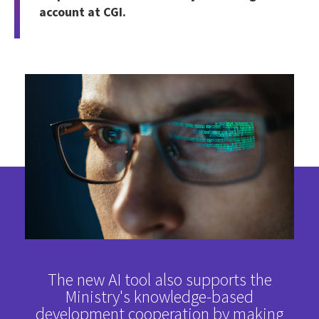
account at CGI.
The new AI tool also supports the
Ministry's knowledge-based
development cooperation by making