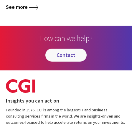
See more
How can we help?
contact
Insights you can act on
Founded in 1976, CGI is among the largest IT and business
consulting services firms in the world. We are insights-driven and
outcomes-focused to help accelerate returns on your investments.