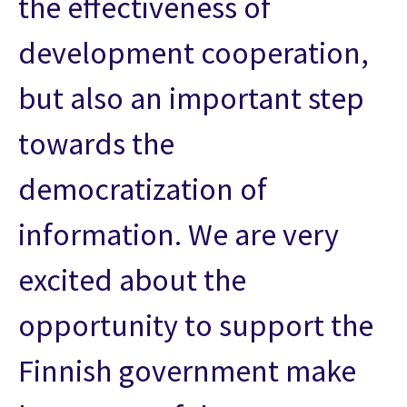
the effectiveness of
development cooperation,
but also an important step
towards the
democratization of
information. We are very
excited about the
opportunity to support the
Finnish government make