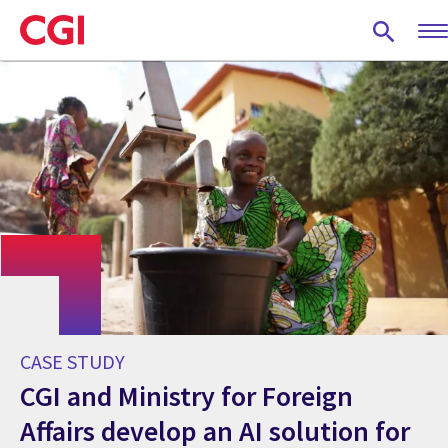
Skip
to
main
content
CASE STUDY
CGI and Ministry for Foreign
Affairs develop an AI solution for