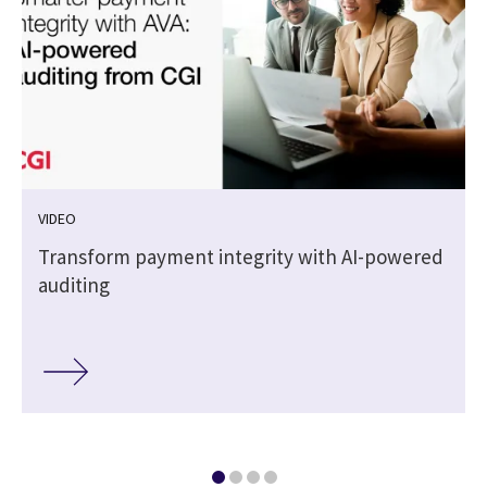
VIDEO
Transform payment integrity with AI-powered
auditing