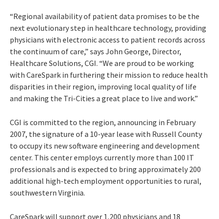
“Regional availability of patient data promises to be the
next evolutionary step in healthcare technology, providing
physicians with electronic access to patient records across
the continuum of care,” says John George, Director,
Healthcare Solutions, CGI. “We are proud to be working
with CareSpark in furthering their mission to reduce health
disparities in their region, improving local quality of life
and making the Tri-Cities a great place to live and work.”
CGI is committed to the region, announcing in February
2007, the signature of a 10-year lease with Russell County
to occupy its new software engineering and development
center. This center employs currently more than 100 IT
professionals and is expected to bring approximately 200
additional high-tech employment opportunities to rural,
southwestern Virginia.
CareSpark will support over 1,200 physicians and 18