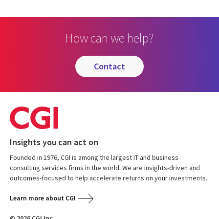
How can we help?
contact
Insights you can act on
Founded in 1976, CGI is among the largest IT and business
consulting services firms in the world. We are insights-driven and
outcomes-focused to help accelerate returns on your investments.
Learn more about CGI
© 2026 CGI Inc.