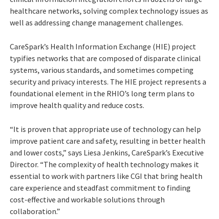
healthcare networks, solving complex technology issues as
well as addressing change management challenges.
CareSpark’s Health Information Exchange (HIE) project
typifies networks that are composed of disparate clinical
systems, various standards, and sometimes competing
security and privacy interests. The HIE project represents a
foundational element in the RHIO’s long term plans to
improve health quality and reduce costs.
“It is proven that appropriate use of technology can help
improve patient care and safety, resulting in better health
and lower costs,” says Liesa Jenkins, CareSpark’s Executive
Director. “The complexity of health technology makes it
essential to work with partners like CGI that bring health
care experience and steadfast commitment to finding
cost-effective and workable solutions through
collaboration.”