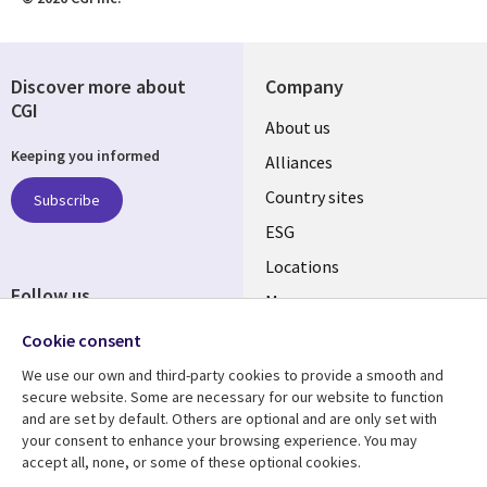
Discover more about
Company
CGI
About us
Keeping you informed
Alliances
Country sites
Subscribe
ESG
Locations
Follow us
Mergers
Newsroom
Cookie consent
We use our own and third-party cookies to provide a smooth and
secure website. Some are necessary for our website to function
and are set by default. Others are optional and are only set with
Resource center
Support
your consent to enhance your browsing experience. You may
accept all, none, or some of these optional cookies.
Articles
Accessibility