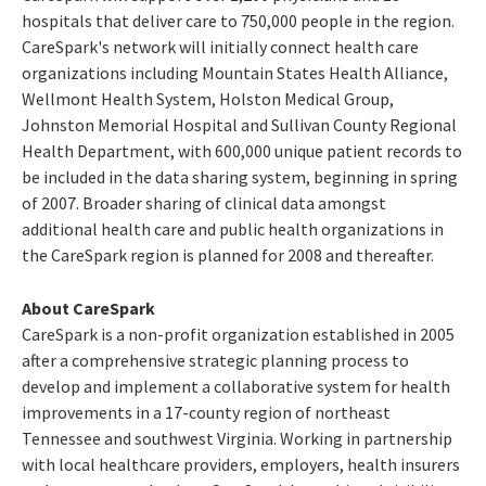
hospitals that deliver care to 750,000 people in the region.
CareSpark's network will initially connect health care
organizations including Mountain States Health Alliance,
Wellmont Health System, Holston Medical Group,
Johnston Memorial Hospital and Sullivan County Regional
Health Department, with 600,000 unique patient records to
be included in the data sharing system, beginning in spring
of 2007. Broader sharing of clinical data amongst
additional health care and public health organizations in
the CareSpark region is planned for 2008 and thereafter.
About CareSpark
CareSpark is a non-profit organization established in 2005
after a comprehensive strategic planning process to
develop and implement a collaborative system for health
improvements in a 17-county region of northeast
Tennessee and southwest Virginia. Working in partnership
with local healthcare providers, employers, health insurers