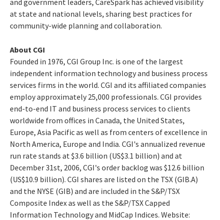
and government leaders, CareSpark has achieved visibility
at state and national levels, sharing best practices for
community-wide planning and collaboration.
About CGI
Founded in 1976, CGI Group Inc. is one of the largest
independent information technology and business process
services firms in the world. CGI and its affiliated companies
employ approximately 25,000 professionals. CGI provides
end-to-end IT and business process services to clients
worldwide from offices in Canada, the United States,
Europe, Asia Pacific as well as from centers of excellence in
North America, Europe and India. CGI's annualized revenue
run rate stands at $3.6 billion (US$3.1 billion) and at
December 31st, 2006, CGI's order backlog was $12.6 billion
(US$10.9 billion). CGI shares are listed on the TSX (GIB.A)
and the NYSE (GIB) and are included in the S&P/TSX
Composite Index as well as the S&P/TSX Capped
Information Technology and MidCap Indices. Website: