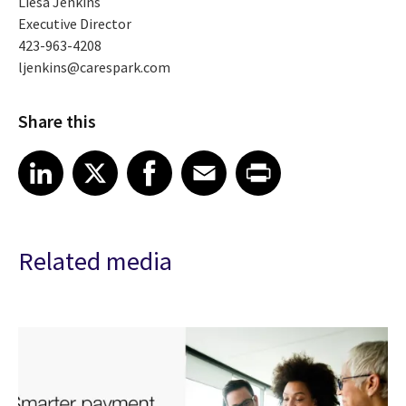
Liesa Jenkins
Executive Director
423-963-4208
ljenkins@carespark.com
Share this
Share article on LinkedIn
Share article on X
Share article on Facebook
Share article on Email
Share article on Print
LinkedIn
X
Facebook
Email
Print
Related media