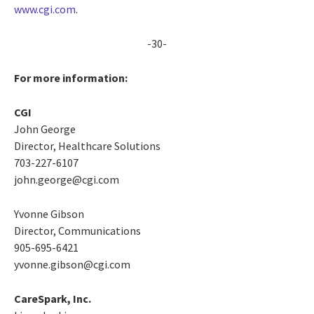
www.cgi.com
.
-30-
For more information:
CGI
John George
Director, Healthcare Solutions
703-227-6107
john.george@cgi.com
Yvonne Gibson
Director, Communications
905-695-6421
yvonne.gibson@cgi.com
CareSpark, Inc.