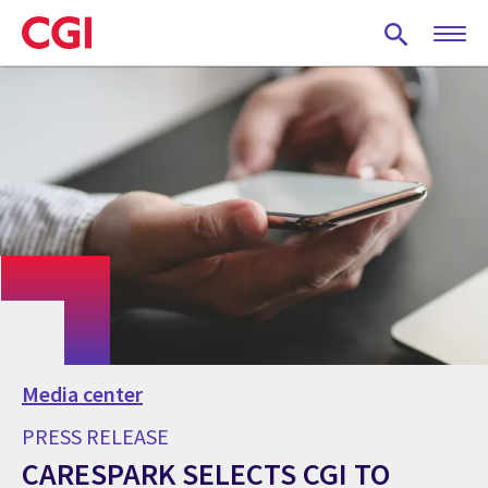
Skip
to
main
content
Media center
PRESS RELEASE
CARESPARK SELECTS CGI TO