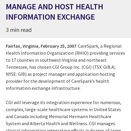
MANAGE AND HOST HEALTH
INFORMATION EXCHANGE
3 min read
Fairfax, Virginia,
February 25, 2007
CareSpark, a Regional
Health Information Organization (RHIO) providing services
to 17 counties in southwest Virginia and northeast
Tennessee, has chosen CGI Group Inc. (CGI) (TSX: GIB.A;
NYSE: GIB) as project manager and application hosting
provider for the development of CareSpark’s health
information exchange infrastructure.
CGI will leverage its integration experience for numerous,
complex, large-scale healthcare systems in United States
and Canada including Memorial Hermann Healthcare
System and Alberta Health and Wellness. CGI manages
clinical information integration efforts in dozens of large