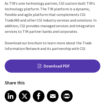
As TIN’s sole technology partner, CGI custom built TIN’s
technology platform. The TIN platform is a dynamic,
flexible and agile platform that complements CGI
Trade360 and other CGI industry services and solutions. In
addition, CGI provides managed services and integration
services to TIN partner banks and corporates.
Download our brochure to learn more about the Trade
Information Network and its partnership with CGI.
Download PDF
Share this
Share on LinkedIn
Share on X
Share on Facebook
Share on Email
Share on Print
LinkedIn
X
Facebook
Email
Print