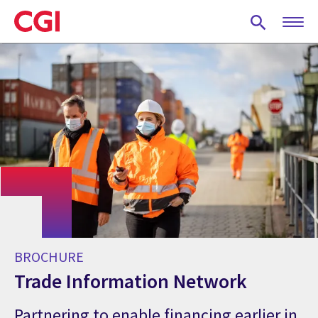
Skip
to
main
content
BROCHURE
Trade Information Network
Partnering to enable financing earlier in