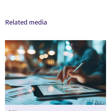
Related media