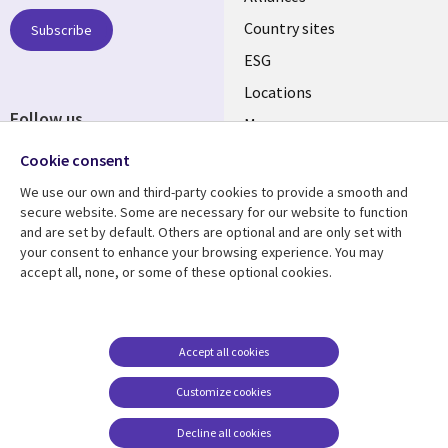
Country sites
Subscribe
ESG
Locations
Follow us
Mergers
Newsroom
Cookie consent
We use our own and third-party cookies to provide a smooth and
secure website. Some are necessary for our website to function
and are set by default. Others are optional and are only set with
Resource center
Support
your consent to enhance your browsing experience. You may
accept all, none, or some of these optional cookies.
Articles
Accessibility
Blogs
Privacy
Case studies
Terms of use
Accept all cookies
Events
Careers FAQ
Customize cookies
Podcasts
Cookie management
center
Decline all cookies
Videos