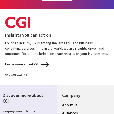
Insights you can act on
Founded in 1976, CGI is among the largest IT and business
consulting services firms in the world. We are insights-driven and
outcomes-focused to help accelerate returns on your investments.
Learn more about CGI
© 2026 CGI Inc.
Discover more about
Company
CGI
About us
Keeping you informed
Alliances