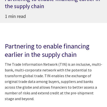
the supply chain
1 min read
Partnering to enable financing
earlier in the supply chain
The Trade Information Network (TIN) is an inclusive, multi-
bank, multi-corporate network with the potential to
transform global trade. TIN enables the exchange of
original trade data among buyers, suppliers and banks
across the globe and allows financiers to better assess a
number of risks and extend credit at the pre-shipment
stage and beyond.