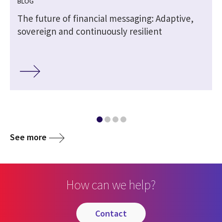
BLOG
The future of financial messaging: Adaptive,
sovereign and continuously resilient
See more
How can we help?
contact