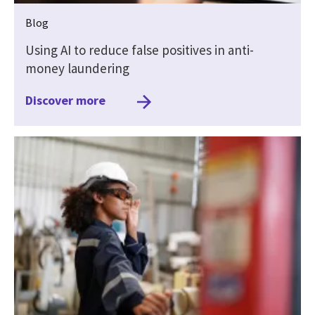
Blog
Using AI to reduce false positives in anti-
money laundering
Discover more