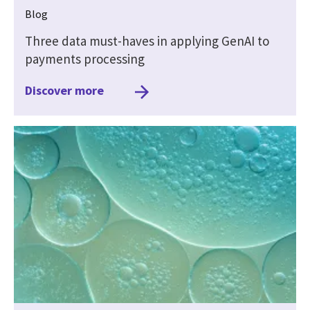
Blog
Three data must-haves in applying GenAI to
payments processing
Discover more