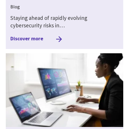
Blog
Staying ahead of rapidly evolving
cybersecurity risks in…
Discover more