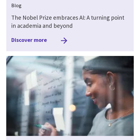
Blog
The Nobel Prize embraces AI: A turning point
in academia and beyond
Discover more