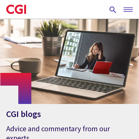
Skip
to
main
content
CGI blogs
Advice and commentary from our
experts