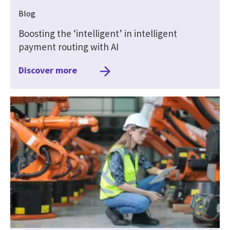
Blog
Boosting the ‘intelligent’ in intelligent
payment routing with AI
Discover more