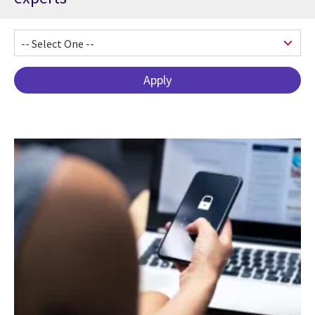
Pagination