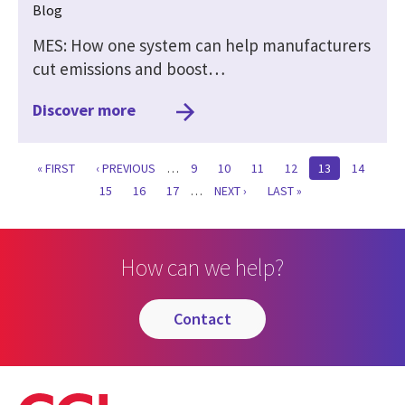
Blog
MES: How one system can help manufacturers
cut emissions and boost…
Discover more
FIRST
« FIRST
PREVIOUS
‹ PREVIOUS
…
PAGE
9
PAGE
10
PAGE
11
PAGE
12
CURRENT
13
PAGE
14
PAGE
PAGE
PAGE
PAGE
15
PAGE
16
PAGE
17
…
NEXT
NEXT ›
LAST
LAST »
PAGE
PAGE
How can we help?
contact