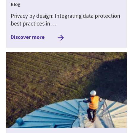
Blog
Privacy by design: Integrating data protection
best practices in…
Discover more