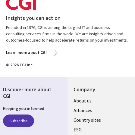
Insights you can act on
Founded in 1976, CGI is among the largest IT and business
consulting services firms in the world. We are insights-driven and
outcomes-focused to help accelerate returns on your investments.
Learn more about CGI
© 2026 CGI Inc.
Discover more about
Company
CGI
About us
Keeping you informed
Alliances
Country sites
Subscribe
ESG