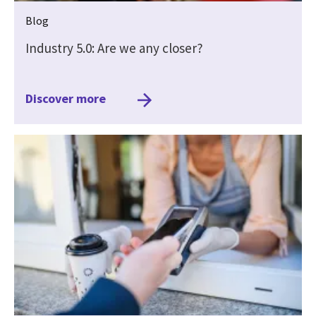
Blog
Industry 5.0: Are we any closer?
Discover more