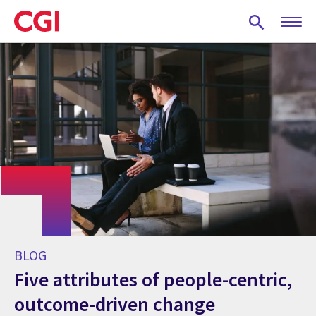
Skip
to
main
content
BLOG
Five attributes of people-centric,
outcome-driven change