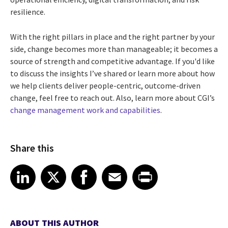
resilience.
With the right pillars in place and the right partner by your
side, change becomes more than manageable; it becomes a
source of strength and competitive advantage. If you'd like
to discuss the insights I’ve shared or learn more about how
we help clients deliver people-centric, outcome-driven
change, feel free to reach out. Also, learn more about CGI’s
change management work and capabilities
.
Share this
Share article on LinkedIn
Share article on X
Share article on Facebook
Share article on Email
Share article on Print
LinkedIn
X
Facebook
Email
Print
ABOUT THIS AUTHOR