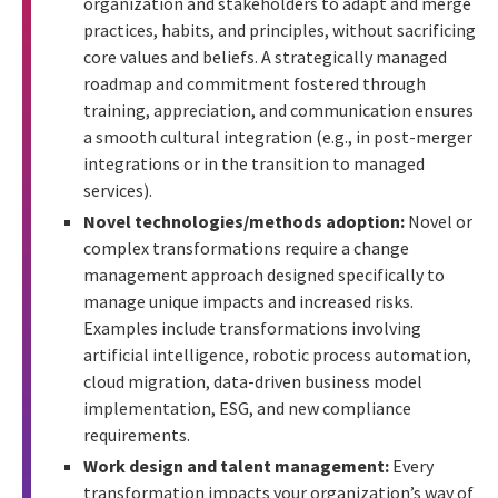
organization and stakeholders to adapt and merge
practices, habits, and principles, without sacrificing
core values and beliefs. A strategically managed
roadmap and commitment fostered through
training, appreciation, and communication ensures
a smooth cultural integration (e.g., in post-merger
integrations or in the transition to managed
services).
Novel technologies/methods adoption:
Novel or
complex transformations require a change
management approach designed specifically to
manage unique impacts and increased risks.
Examples include transformations involving
artificial intelligence, robotic process automation,
cloud migration, data-driven business model
implementation, ESG, and new compliance
requirements.
Work design and talent management:
Every
transformation impacts your organization’s way of