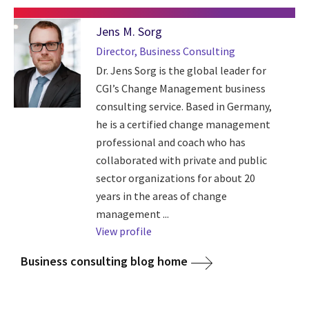
Jens M. Sorg
Director, Business Consulting
Dr. Jens Sorg is the global leader for
CGI’s Change Management business
consulting service. Based in Germany,
he is a certified change management
professional and coach who has
collaborated with private and public
sector organizations for about 20
years in the areas of change
management ...
View profile
Business consulting blog home