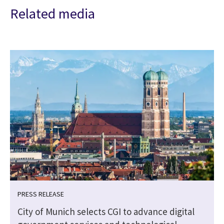
Related media
PRESS RELEASE
City of Munich selects CGI to advance digital