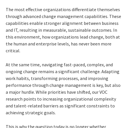
The most effective organizations differentiate themselves
through advanced change management capabilities. These
capabilities enable stronger alignment between business
and IT, resulting in measurable, sustainable outcomes. In
this environment, how organizations lead change, both at
the human and enterprise levels, has never been more
critical.
At the same time, navigating fast-paced, complex, and
ongoing change remains a significant challenge. Adapting
work habits, transforming processes, and improving
performance through change management is key, but also
a major hurdle. While priorities have shifted, our VOC
research points to increasing organizational complexity
and talent-related barriers as significant constraints to
achieving strategic goals.
This is why the question today is no longer whether