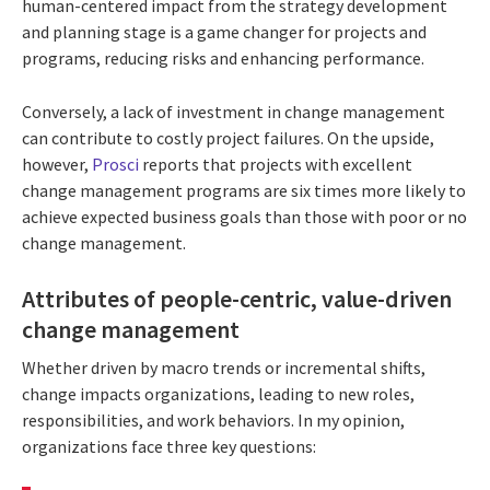
human-centered impact from the strategy development
and planning stage is a game changer for projects and
programs, reducing risks and enhancing performance.
Conversely, a lack of investment in change management
can contribute to costly project failures. On the upside,
however,
Prosci
reports that projects with excellent
change management programs are six times more likely to
achieve expected business goals than those with poor or no
change management.
Attributes of people-centric, value-driven
change management
Whether driven by macro trends or incremental shifts,
change impacts organizations, leading to new roles,
responsibilities, and work behaviors. In my opinion,
organizations face three key questions: