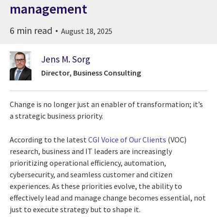
management
6 min read
August 18, 2025
Jens M. Sorg
Director, Business Consulting
Change is no longer just an enabler of transformation; it’s
a strategic business priority.
According to the latest
CGI Voice of Our Clients
(VOC)
research, business and IT leaders are increasingly
prioritizing operational efficiency, automation,
cybersecurity, and seamless customer and citizen
experiences. As these priorities evolve, the ability to
effectively lead and manage change becomes essential, not
just to execute strategy but to shape it.