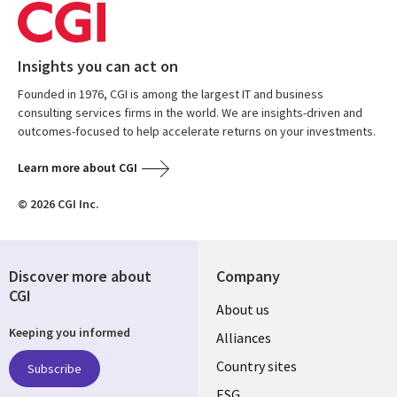
Insights you can act on
Founded in 1976, CGI is among the largest IT and business
consulting services firms in the world. We are insights-driven and
outcomes-focused to help accelerate returns on your investments.
Learn more about CGI
© 2026 CGI Inc.
Discover more about
Company
CGI
About us
Keeping you informed
Alliances
Country sites
Subscribe
ESG