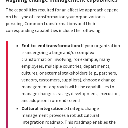
The capabilities required for an effective approach depend
on the type of transformation your organization is
pursuing. Common transformations and their
corresponding capabilities include the following:
End-to-end transformation:
If your organization
is undergoing a large and/or complex
transformation involving, for example, many
employees, multiple countries, departments,
cultures, or external stakeholders (e.g., partners,
vendors, customers, suppliers), choose a change
management approach with the capabilities to
manage change strategy development, execution,
and adoption from end to end.
Cultural integration:
Strategic change
management provides a robust cultural
integration roadmap. This roadmap enables the