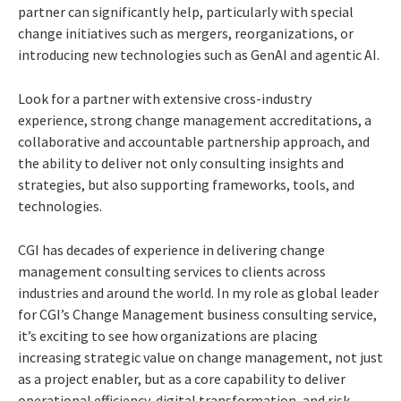
partner can significantly help, particularly with special
change initiatives such as mergers, reorganizations, or
introducing new technologies such as GenAI and agentic AI.
Look for a partner with extensive cross-industry
experience, strong change management accreditations, a
collaborative and accountable partnership approach, and
the ability to deliver not only consulting insights and
strategies, but also supporting frameworks, tools, and
technologies.
CGI has decades of experience in delivering change
management consulting services to clients across
industries and around the world. In my role as global leader
for CGI’s Change Management business consulting service,
it’s exciting to see how organizations are placing
increasing strategic value on change management, not just
as a project enabler, but as a core capability to deliver
operational efficiency, digital transformation, and risk