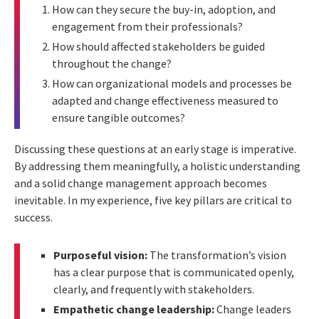
How can they secure the buy-in, adoption, and
engagement from their professionals?
How should affected stakeholders be guided
throughout the change?
How can organizational models and processes be
adapted and change effectiveness measured to
ensure tangible outcomes?
Discussing these questions at an early stage is imperative.
By addressing them meaningfully, a holistic understanding
and a solid change management approach becomes
inevitable. In my experience, five key pillars are critical to
success.
Purposeful vision:
The transformation’s vision
has a clear purpose that is communicated openly,
clearly, and frequently with stakeholders.
Empathetic change leadership:
Change leaders