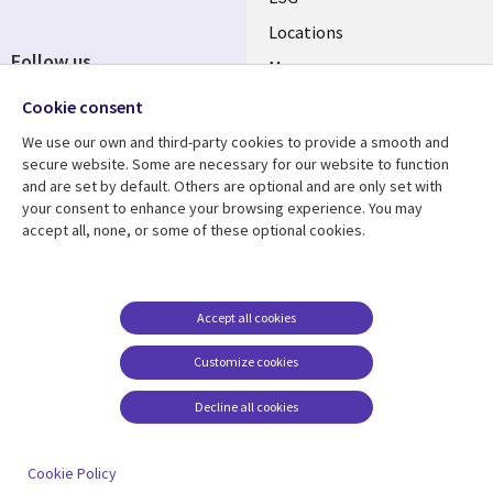
Locations
Follow us
Mergers
Newsroom
Cookie consent
We use our own and third-party cookies to provide a smooth and
secure website. Some are necessary for our website to function
and are set by default. Others are optional and are only set with
Resource center
Support
your consent to enhance your browsing experience. You may
accept all, none, or some of these optional cookies.
Articles
Accessibility
Blogs
Privacy
Case studies
Terms of use
Accept all cookies
Events
Careers FAQ
Customize cookies
Podcasts
Cookie management
center
Decline all cookies
Videos
See more
Cookie Policy