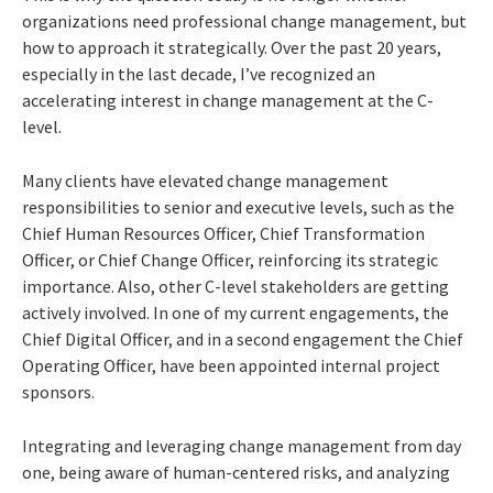
organizations need professional change management, but
how to approach it strategically. Over the past 20 years,
especially in the last decade, I’ve recognized an
accelerating interest in change management at the C-
level.
Many clients have elevated change management
responsibilities to senior and executive levels, such as the
Chief Human Resources Officer, Chief Transformation
Officer, or Chief Change Officer, reinforcing its strategic
importance. Also, other C-level stakeholders are getting
actively involved. In one of my current engagements, the
Chief Digital Officer, and in a second engagement the Chief
Operating Officer, have been appointed internal project
sponsors.
Integrating and leveraging change management from day
one, being aware of human-centered risks, and analyzing