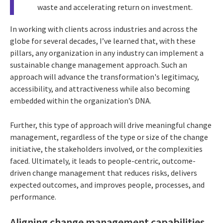
waste and accelerating return on investment.
In working with clients across industries and across the
globe for several decades, I’ve learned that, with these
pillars, any organization in any industry can implement a
sustainable change management approach. Such an
approach will advance the transformation's legitimacy,
accessibility, and attractiveness while also becoming
embedded within the organization’s DNA.
Further, this type of approach will drive meaningful change
management, regardless of the type or size of the change
initiative, the stakeholders involved, or the complexities
faced. Ultimately, it leads to people-centric, outcome-
driven change management that reduces risks, delivers
expected outcomes, and improves people, processes, and
performance.
Aligning change management capabilities