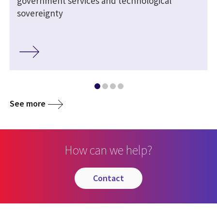
government services and technological
sovereignty
See more
How can we help?
contact