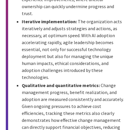
ownership can quickly undermine progress and
trust.
Iterative implementation:
The organization acts
iteratively and adjusts strategies and actions, as
necessary, at optimum speed. With AI adoption
accelerating rapidly, agile leadership becomes
essential, not only for successful technology
deployment but also for managing the unique
human impacts, ethical considerations, and
adoption challenges introduced by these
technologies.
Qualitative and quantitative metrics:
Change
management progress, benefit realization, and
adoption are measured consistently and accurately.
Given ongoing pressures to achieve cost
efficiencies, tracking these metrics also clearly
demonstrates how effective change management
can directly support financial objectives, reducing