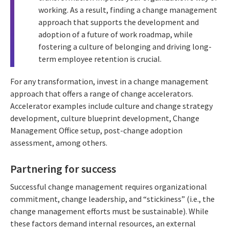
working. As a result, finding a change management
approach that supports the development and
adoption of a future of work roadmap, while
fostering a culture of belonging and driving long-
term employee retention is crucial.
For any transformation, invest in a change management
approach that offers a range of change accelerators.
Accelerator examples include culture and change strategy
development, culture blueprint development, Change
Management Office setup, post-change adoption
assessment, among others.
Partnering for success
Successful change management requires organizational
commitment, change leadership, and “stickiness” (i.e., the
change management efforts must be sustainable). While
these factors demand internal resources, an external