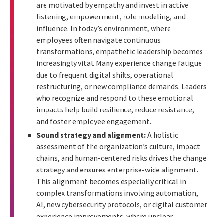
are motivated by empathy and invest in active
listening, empowerment, role modeling, and
influence. In today’s environment, where
employees often navigate continuous
transformations, empathetic leadership becomes
increasingly vital. Many experience change fatigue
due to frequent digital shifts, operational
restructuring, or new compliance demands. Leaders
who recognize and respond to these emotional
impacts help build resilience, reduce resistance,
and foster employee engagement.
Sound strategy and alignment:
A holistic
assessment of the organization’s culture, impact
chains, and human-centered risks drives the change
strategy and ensures enterprise-wide alignment.
This alignment becomes especially critical in
complex transformations involving automation,
AI, new cybersecurity protocols, or digital customer
experience improvements, where unclear