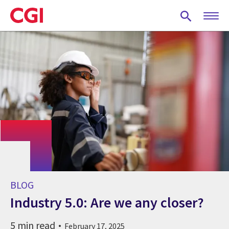
Skip
to
main
content
BLOG
Industry 5.0: Are we any closer?
5 min read
February 17, 2025