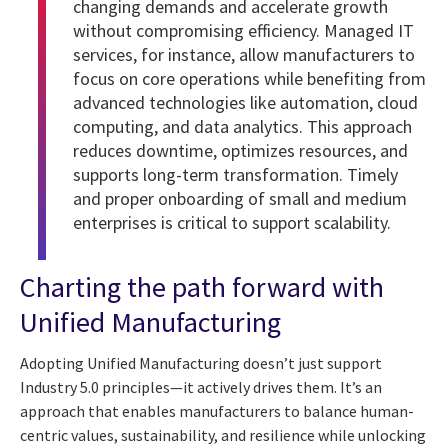
changing demands and accelerate growth
without compromising efficiency. Managed IT
services, for instance, allow manufacturers to
focus on core operations while benefiting from
advanced technologies like automation, cloud
computing, and data analytics. This approach
reduces downtime, optimizes resources, and
supports long-term transformation. Timely
and proper onboarding of small and medium
enterprises is critical to support scalability.
Charting the path forward with
Unified Manufacturing
Adopting Unified Manufacturing doesn’t just support
Industry 5.0 principles—it actively drives them. It’s an
approach that enables manufacturers to balance human-
centric values, sustainability, and resilience while unlocking