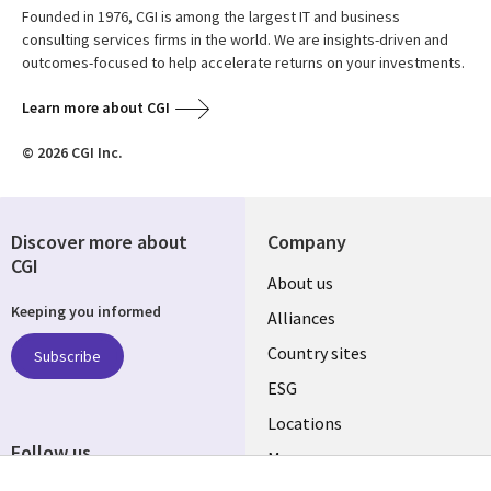
Founded in 1976, CGI is among the largest IT and business
consulting services firms in the world. We are insights-driven and
outcomes-focused to help accelerate returns on your investments.
Learn more about CGI
© 2026 CGI Inc.
Discover more about
Company
CGI
About us
Keeping you informed
Alliances
Country sites
Subscribe
ESG
Locations
Follow us
Mergers