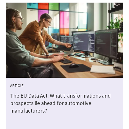
ARTICLE
The EU Data Act: What transformations and
prospects lie ahead for automotive
manufacturers?