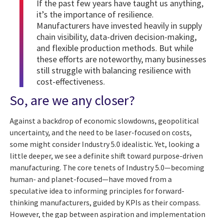
If the past few years have taught us anything,
it’s the importance of resilience.
Manufacturers have invested heavily in supply
chain visibility, data-driven decision-making,
and flexible production methods. But while
these efforts are noteworthy, many businesses
still struggle with balancing resilience with
cost-effectiveness.
So, are we any closer?
Against a backdrop of economic slowdowns, geopolitical
uncertainty, and the need to be laser-focused on costs,
some might consider Industry 5.0 idealistic. Yet, looking a
little deeper, we see a definite shift toward purpose-driven
manufacturing. The core tenets of Industry 5.0—becoming
human- and planet-focused—have moved from a
speculative idea to informing principles for forward-
thinking manufacturers, guided by KPIs as their compass.
However, the gap between aspiration and implementation