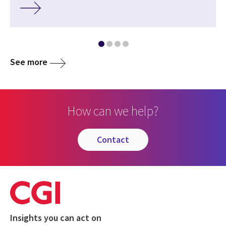
See more
How can we help?
contact
Insights you can act on