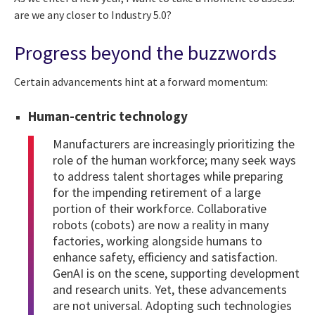
are we any closer to Industry 5.0?
Progress beyond the buzzwords
Certain advancements hint at a forward momentum:
Human-centric technology
Manufacturers are increasingly prioritizing the
role of the human workforce; many seek ways
to address talent shortages while preparing
for the impending retirement of a large
portion of their workforce. Collaborative
robots (cobots) are now a reality in many
factories, working alongside humans to
enhance safety, efficiency and satisfaction.
GenAI is on the scene, supporting development
and research units. Yet, these advancements
are not universal. Adopting such technologies