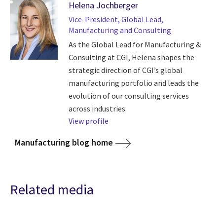
Helena Jochberger
Vice-President, Global Lead,
Manufacturing and Consulting
As the Global Lead for Manufacturing &
Consulting at CGI, Helena shapes the
strategic direction of CGI’s global
manufacturing portfolio and leads the
evolution of our consulting services
across industries.
View profile
Manufacturing blog home
Related media