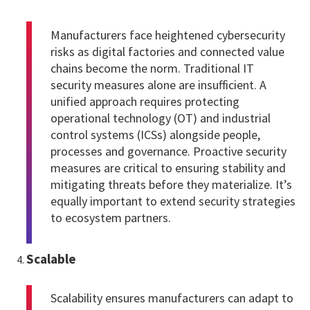
Manufacturers face heightened cybersecurity
risks as digital factories and connected value
chains become the norm. Traditional IT
security measures alone are insufficient. A
unified approach requires protecting
operational technology (OT) and industrial
control systems (ICSs) alongside people,
processes and governance. Proactive security
measures are critical to ensuring stability and
mitigating threats before they materialize. It’s
equally important to extend security strategies
to ecosystem partners.
Scalable
Scalability ensures manufacturers can adapt to