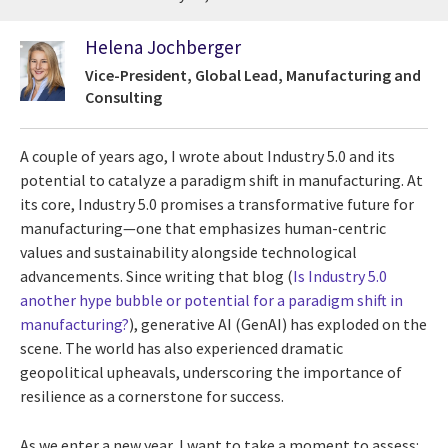
Helena Jochberger
Vice-President, Global Lead, Manufacturing and
Consulting
A couple of years ago, I wrote about Industry 5.0 and its
potential to catalyze a paradigm shift in manufacturing. At
its core, Industry 5.0 promises a transformative future for
manufacturing—one that emphasizes human-centric
values and sustainability alongside technological
advancements. Since writing that blog (
Is Industry 5.0
another hype bubble or potential for a paradigm shift in
manufacturing?
), generative AI (GenAI) has exploded on the
scene. The world has also experienced dramatic
geopolitical upheavals, underscoring the importance of
resilience as a cornerstone for success.
As we enter a new year, I want to take a moment to assess: