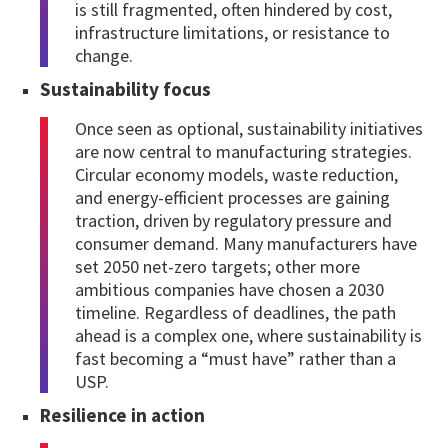
is still fragmented, often hindered by cost,
infrastructure limitations, or resistance to
change.
Sustainability focus
Once seen as optional, sustainability initiatives
are now central to manufacturing strategies.
Circular economy models, waste reduction,
and energy-efficient processes are gaining
traction, driven by regulatory pressure and
consumer demand. Many manufacturers have
set 2050 net-zero targets; other more
ambitious companies have chosen a 2030
timeline. Regardless of deadlines, the path
ahead is a complex one, where sustainability is
fast becoming a “must have” rather than a
USP.
Resilience in action