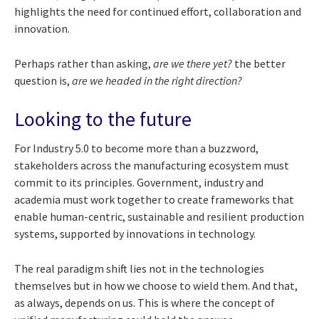
highlights the need for continued effort, collaboration and
innovation.
Perhaps rather than asking,
are we there yet?
the better
question is,
are we headed in the right direction?
Looking to the future
For Industry 5.0 to become more than a buzzword,
stakeholders across the manufacturing ecosystem must
commit to its principles. Government, industry and
academia must work together to create frameworks that
enable human-centric, sustainable and resilient production
systems, supported by innovations in technology.
The real paradigm shift lies not in the technologies
themselves but in how we choose to wield them. And that,
as always, depends on us. This is where the concept of