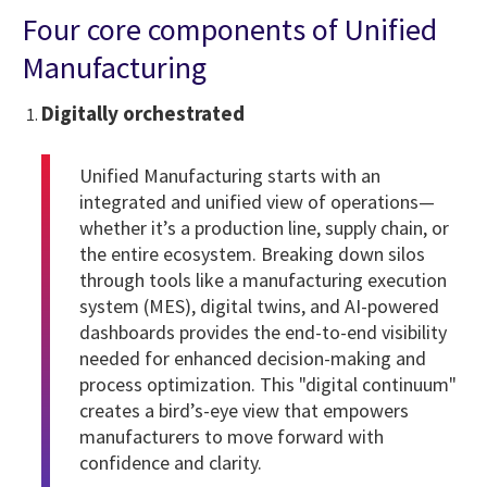
Four core components of Unified
Manufacturing
Digitally orchestrated
Unified Manufacturing starts with an
integrated and unified view of operations—
whether it’s a production line, supply chain, or
the entire ecosystem. Breaking down silos
through tools like a manufacturing execution
system (MES), digital twins, and AI-powered
dashboards provides the end-to-end visibility
needed for enhanced decision-making and
process optimization. This "digital continuum"
creates a bird’s-eye view that empowers
manufacturers to move forward with
confidence and clarity.