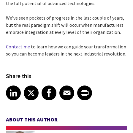
the full potential of advanced technologies.
We’ve seen pockets of progress in the last couple of years,
but the real paradigm shift will occur when manufacturers
embrace integration at every level of their organization.
Contact me
to learn how we can guide your transformation
so you can become leaders in the next industrial revolution.
Share this
Share article on LinkedIn
Share article on X
Share article on Facebook
Share article on Email
Share article on Print
LinkedIn
X
Facebook
Email
Print
ABOUT THIS AUTHOR