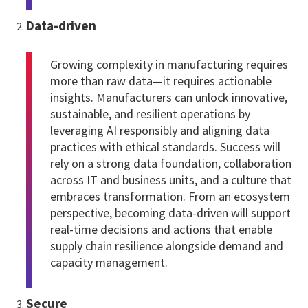
Data-driven
Growing complexity in manufacturing requires
more than raw data—it requires actionable
insights. Manufacturers can unlock innovative,
sustainable, and resilient operations by
leveraging AI responsibly and aligning data
practices with ethical standards. Success will
rely on a strong data foundation, collaboration
across IT and business units, and a culture that
embraces transformation. From an ecosystem
perspective, becoming data-driven will support
real-time decisions and actions that enable
supply chain resilience alongside demand and
capacity management.
Secure