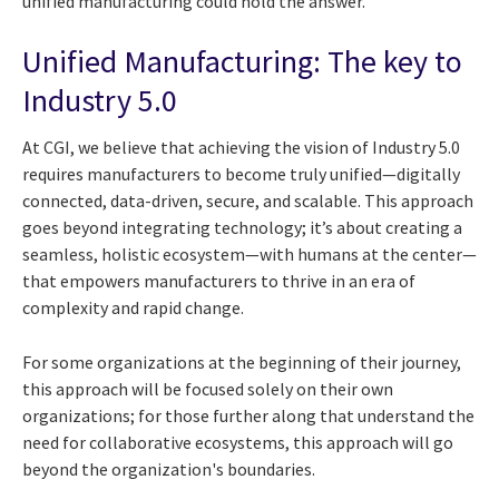
unified manufacturing could hold the answer.
Unified Manufacturing: The key to
Industry 5.0
At CGI, we believe that achieving the vision of Industry 5.0
requires manufacturers to become truly unified—digitally
connected, data-driven, secure, and scalable. This approach
goes beyond integrating technology; it’s about creating a
seamless, holistic ecosystem—with humans at the center—
that empowers manufacturers to thrive in an era of
complexity and rapid change.
For some organizations at the beginning of their journey,
this approach will be focused solely on their own
organizations; for those further along that understand the
need for collaborative ecosystems, this approach will go
beyond the organization's boundaries.