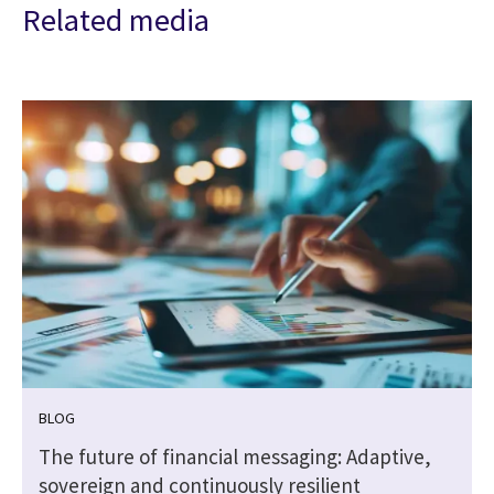
Related media
BLOG
The future of financial messaging: Adaptive,
sovereign and continuously resilient