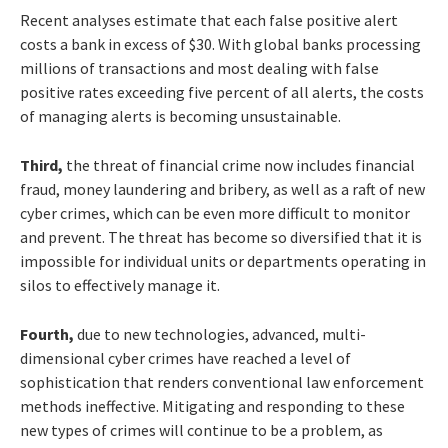
Recent analyses estimate that each false positive alert
costs a bank in excess of $30. With global banks processing
millions of transactions and most dealing with false
positive rates exceeding five percent of all alerts, the costs
of managing alerts is becoming unsustainable.
Third,
the threat of financial crime now includes financial
fraud, money laundering and bribery, as well as a raft of new
cyber crimes, which can be even more difficult to monitor
and prevent. The threat has become so diversified that it is
impossible for individual units or departments operating in
silos to effectively manage it.
Fourth,
due to new technologies, advanced, multi-
dimensional cyber crimes have reached a level of
sophistication that renders conventional law enforcement
methods ineffective. Mitigating and responding to these
new types of crimes will continue to be a problem, as