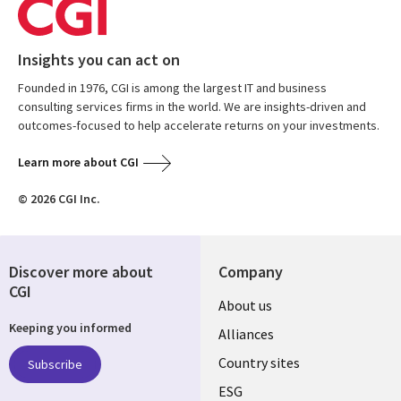
Insights you can act on
Founded in 1976, CGI is among the largest IT and business
consulting services firms in the world. We are insights-driven and
outcomes-focused to help accelerate returns on your investments.
Learn more about CGI
© 2026 CGI Inc.
Discover more about
Company
CGI
About us
Keeping you informed
Alliances
Country sites
Subscribe
ESG