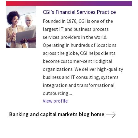
CGI’s Financial Services Practice
Founded in 1976, CGI is one of the
largest IT and business process
services providers in the world.
Operating in hundreds of locations
across the globe, CGI helps clients
become customer-centric digital
organizations. We deliver high-quality
business and IT consulting, systems
integration and transformational
outsourcing ...
View profile
Banking and capital markets blog home