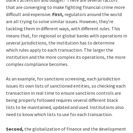
that are converging to make fighting financial crime more
difficult and expensive.
First,
regulators around the world
are all trying to solve similar issues. However, they’re
tackling them in different ways, with different rules. This
means that, for regional or global banks with operations in
several jurisdictions, the institution has to determine
which rules apply to each transaction. The larger the
institution and the more complex its operations, the more
complex compliance becomes.
As an example, for sanctions screening, each jurisdiction
issues its own lists of sanctioned entities, so checking each
transaction in real time to ensure sanctions controls are
being properly followed requires several different black
lists to be maintained, updated and used. Institutions also
need to know which lists to use for each transaction.
Second,
the globalization of finance and the development