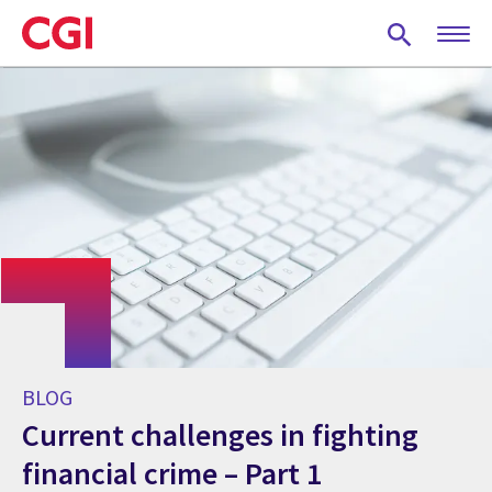
Skip
to
main
content
BLOG
Current challenges in fighting
financial crime – Part 1