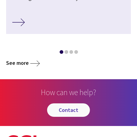
See more
How can we help?
contact