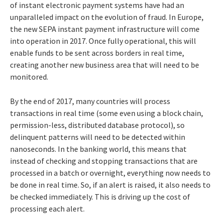
of instant electronic payment systems have had an
unparalleled impact on the evolution of fraud. In Europe,
the new SEPA instant payment infrastructure will come
into operation in 2017. Once fully operational, this will
enable funds to be sent across borders in real time,
creating another new business area that will need to be
monitored.
By the end of 2017, many countries will process
transactions in real time (some even using a block chain,
permission-less, distributed database protocol), so
delinquent patterns will need to be detected within
nanoseconds. In the banking world, this means that
instead of checking and stopping transactions that are
processed in a batch or overnight, everything now needs to
be done in real time. So, if an alert is raised, it also needs to
be checked immediately. This is driving up the cost of
processing each alert.