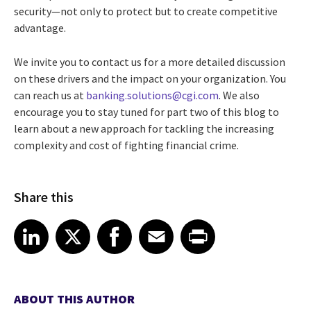
security—not only to protect but to create competitive
advantage.
We invite you to contact us for a more detailed discussion
on these drivers and the impact on your organization. You
can reach us at
banking.solutions@cgi.com
. We also
encourage you to stay tuned for part two of this blog to
learn about a new approach for tackling the increasing
complexity and cost of fighting financial crime.
Share this
Share article on LinkedIn
Share article on X
Share article on Facebook
Share article on Email
Share article on Print
LinkedIn
X
Facebook
Email
Print
ABOUT THIS AUTHOR