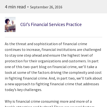
4 min read
September 26, 2016
CGI’s Financial Services Practice
As the threat and sophistication of financial crime
continues to increase, financial institutions are challenged
to stay one step ahead and ensure the highest level of
protection for their organizations and customers. In part
one of this two-part blog on financial crime, we’ll take a
look at some of the factors driving the complexity and cost
in fighting financial crime. And, in part two, we’ll talk about
a new approach to fighting financial crime that addresses
today’s key challenges.
Why is financial crime consuming more and more of a
bank’s attention and budget? There are several factors