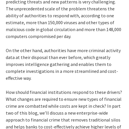
predicting threats and new patterns is very challenging.
The unprecedented scale of the problem threatens the
ability of authorities to respond with, according to one
estimate, more than 150,000 viruses and other types of
malicious code in global circulation and more than 148,000
computers compromised per day.
On the other hand, authorities have more criminal activity
data at their disposal than ever before, which greatly
improves intelligence gathering and enables them to
complete investigations in a more streamlined and cost-
effective way.
How should financial institutions respond to these drivers?
What changes are required to ensure new types of financial
crime are combatted while costs are kept in check? In part
two of this blog, we’ll discuss a new enterprise-wide
approach to financial crime that removes traditional silos
and helps banks to cost-effectively achieve higher levels of