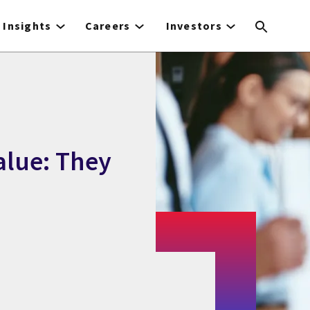
Insights
Careers
Investors
alue: They