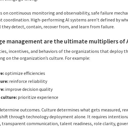
s on continuous monitoring and observability, safe failure mecha
t coordination. High-performing AI systems aren’t defined by whe
 they detect, contain, recover from, and learn from failure.
ge management are the ultimate multipliers of A
ties, incentives, and behaviors of the organizations that deploy th
ng on the organization’s culture. For example:
re:
optimize efficiencies
ture:
reinforce reliability
re:
improve decision quality
 culture:
prioritize experience
determine outcomes. Culture determines what gets measured, rew
t shift through technology deployment alone. It requires intent
, transparent communication, talent readiness, role clarity, gov