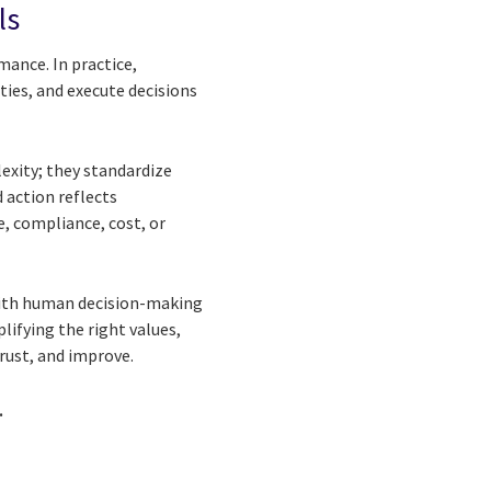
ls
mance. In practice,
ties, and execute decisions
exity; they standardize
 action reflects
, compliance, cost, or
With human decision-making
lifying the right values,
rust, and improve.
.