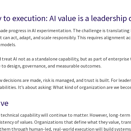
 to execution: AI value is a leadership
de progress in AI experimentation. The challenge is translating 
 can act, adapt, and scale responsibly. This requires alignment ac
 models.
treat AI not as a standalone capability, but as part of enterprise
e to design, governance, and measurable outcomes.
 decisions are made, risk is managed, and trust is built. For leader
abilities. It’s about asking: What kind of organization are we beco
ive
 technical capability will continue to matter. However, long-term
istency of values. Organizations that define what they value, tran
them through human-led, real-world execution will build systems t