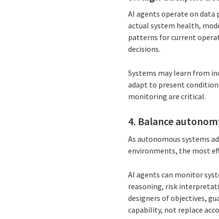
AI agents operate on data p
actual system health, model
patterns for current operat
decisions.
Systems may learn from inc
adapt to present condition
monitoring are critical.
4. Balance autonom
As autonomous systems adva
environments, the most ef
AI agents can monitor syst
reasoning, risk interpreta
designers of objectives, g
capability, not replace acco