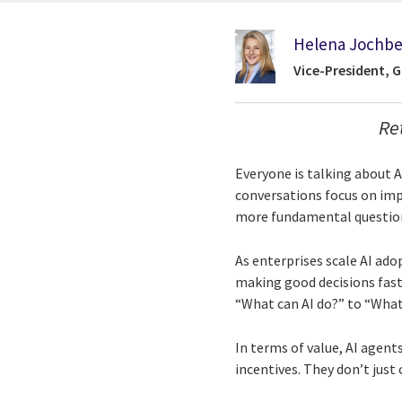
Helena Jochbe
Vice-President, 
Re
Everyone is talking about 
conversations focus on imp
more fundamental question:
As enterprises scale AI ado
making good decisions fast
“What can AI do?” to “Wha
In terms of value, AI agents
incentives. They don’t just 