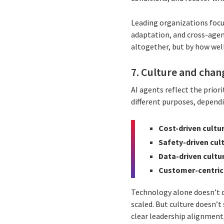
Leading organizations focu
adaptation, and cross-agen
altogether, but by how well
7. Culture and chan
AI agents reflect the priori
different purposes, dependi
Cost-driven cultu
Safety-driven cul
Data-driven cultu
Customer-centric
Technology alone doesn’t 
scaled. But culture doesn’
clear leadership alignment