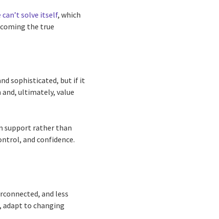
 can’t solve itself
, which
ecoming the true
d sophisticated, but if it
n and, ultimately, value
on support rather than
ontrol, and confidence.
rconnected, and less
n, adapt to changing