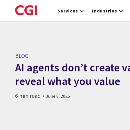
Skip
to
Services
Industries
main
content
BLOG
AI agents don’t create v
reveal what you value
6 min read
June 8, 2026