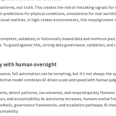
atterns, not truth. This creates the risk of mistaking signals for r
 predictions for physical conditions, simulations for real-world b
ional realities. In high-stakes environments, this misalignment c
omplete, outdated, or historically biased data and reinforce pas
s. To guard against this, strong data governance, validation, and
y with human oversight
nce, full automation can be tempting, but it’s not always the o
fective model combines AI-driven scale and speed with human jud
ems, detect patterns, run scenarios, and respond quickly. Humans 
tion, and accountability. As autonomy increases, humans evolve fr
uardrails, governance frameworks, and escalation pathways. AI sh
untability.