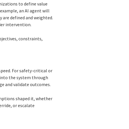
nizations to define value
example, an AI agent will
ty are defined and weighted.
er intervention.
jectives, constraints,
peed. For safety-critical or
 into the system through
enge and validate outcomes.
mptions shaped it, whether
rride, or escalate