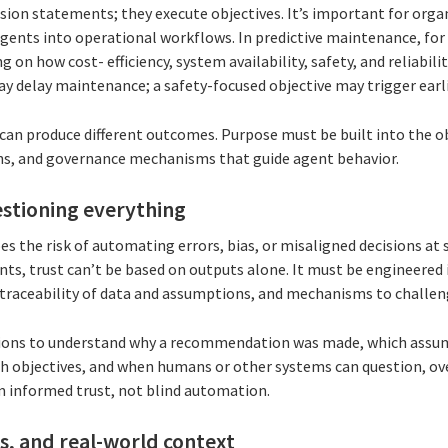
ision statements; they execute objectives. It’s important for orga
gents into operational workflows. In predictive maintenance, for 
 on how cost- efficiency, system availability, safety, and reliabili
y delay maintenance; a safety-focused objective may trigger earli
an produce different outcomes. Purpose must be built into the ob
hs, and governance mechanisms that guide agent behavior.
uestioning everything
es the risk of automating errors, bias, or misaligned decisions at s
nts, trust can’t be based on outputs alone. It must be engineered
s, traceability of data and assumptions, and mechanisms to chall
zations to understand why a recommendation was made, which assu
h objectives, and when humans or other systems can question, ove
m informed trust, not blind automation.
ls, and real-world context