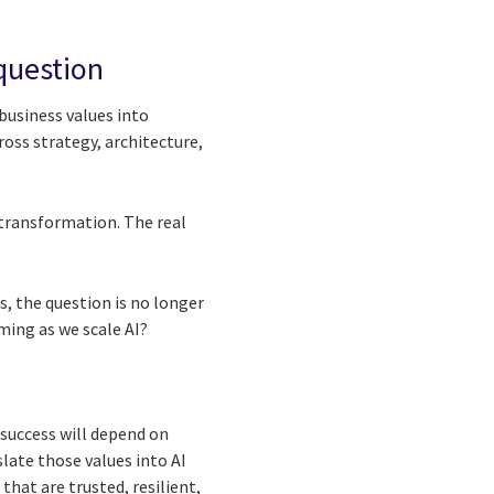
 question
business values into
ross strategy, architecture,
 transformation. The real
s, the question is no longer
ming as we scale AI?
 success will depend on
slate those values into AI
hat are trusted, resilient,