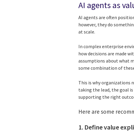
AI agents as va
AI agents are often positio
however, they do something
at scale.
In complex enterprise envi
how decisions are made wit
assumptions about what mat
some combination of these
This is why organizations 
taking the lead, the goal i
supporting the right outco
Here are some recomme
1. Define value expl