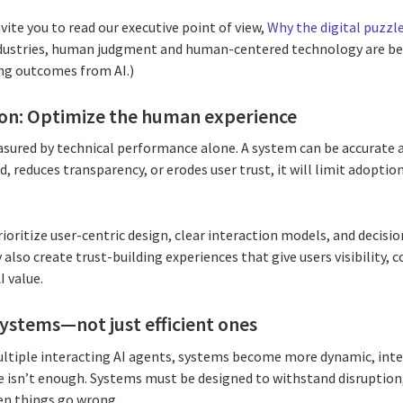
nvite you to read our executive point of view,
Why the digital puzzle
ndustries, human judgment and human-centered technology are b
ing outcomes from AI.)
ion: Optimize the human experience
sured by technical performance alone. A system can be accurate an
, reduces transparency, or erodes user trust, it will limit adoptio
ioritize user-centric design, clear interaction models, and decisi
also create trust-building experiences that give users visibility, c
I value.
I systems—not just efficient ones
ltiple interacting AI agents, systems become more dynamic, inte
one isn’t enough. Systems must be designed to withstand disruptio
en things go wrong.