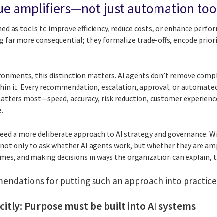
lue amplifiers—not just automation too
ned as tools to improve efficiency, reduce costs, or enhance perfor
 far more consequential; they formalize trade-offs, encode priori
ronments, this distinction matters. AI agents don’t remove compl
hin it. Every recommendation, escalation, approval, or automated
ters most—speed, accuracy, risk reduction, customer experience
.
need a more deliberate approach to AI strategy and governance. 
s not only to ask whether AI agents work, but whether they are amp
mes, and making decisions in ways the organization can explain, t
ndations for putting such an approach into practice
icitly: Purpose must be built into AI systems