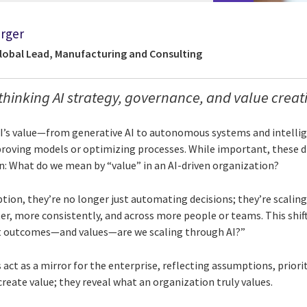
rger
Global Lead, Manufacturing and Consulting
thinking AI strategy, governance, and value creat
AI’s value—from generative AI to autonomous systems and intelli
roving models or optimizing processes. While important, these di
 What do we mean by “value” in an AI-driven organization?
ption, they’re no longer just automating decisions; they’re scaling
er, more consistently, and across more people or teams. This shif
t outcomes—and values—are we scaling through AI?”
 act as a mirror for the enterprise, reflecting assumptions, priorit
create value; they reveal what an organization truly values.