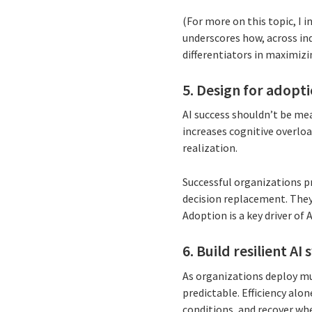
(For more on this topic, I i
underscores how, across i
differentiators in maximiz
5. Design for adopt
AI success shouldn’t be mea
increases cognitive overload
realization.
Successful organizations pr
decision replacement. They 
Adoption is a key driver of A
6. Build resilient A
As organizations deploy mu
predictable. Efficiency al
conditions, and recover wh