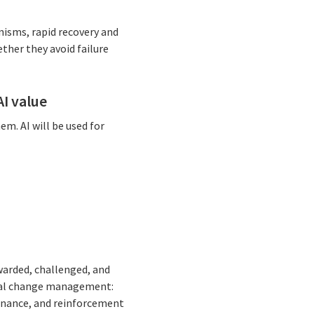
nisms, rapid recovery and
ther they avoid failure
I value
em. AI will be used for
arded, challenged, and
ional change management:
ernance, and reinforcement