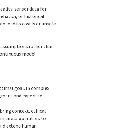
eality: sensor data for
ehavior, or historical
an lead to costly or unsafe
t assumptions rather than
 continuous model
ptimal goal. In complex
gment and expertise.
bring context, ethical
om direct operators to
ould extend human