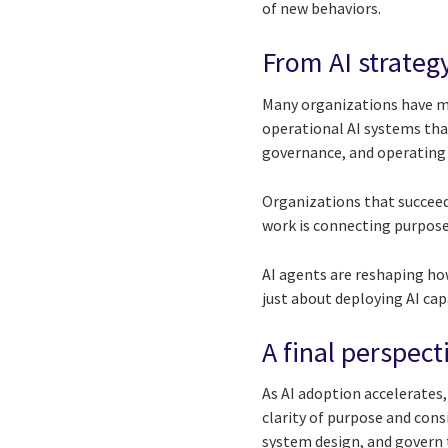
of new behaviors.
From AI strategy
Many organizations have ma
operational AI systems that
governance, and operating
Organizations that succeed 
work is connecting purpos
AI agents are reshaping how
just about deploying AI cap
A final perspect
As AI adoption accelerates,
clarity of purpose and cons
system design, and govern 