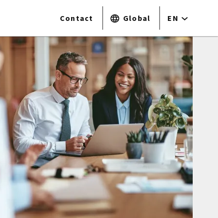
Contact
Global
EN