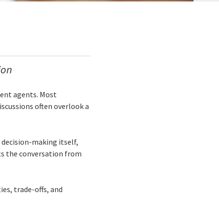
ion
gent agents. Most
scussions often overlook a
 decision-making itself,
ts the conversation from
ies, trade-offs, and