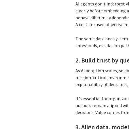
AI agents don’t interpret v
clearly before embedding a
behave differently depending
A cost-focused objective ma
The same data and system c
thresholds, escalation pat
2. Build trust by q
As AI adoption scales, so do
mission-critical environme
explainability of decision
It’s essential for organi
outputs remain aligned wit
decisions. Value comes fro
3. Align data, mode