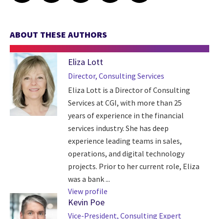
ABOUT THESE AUTHORS
Eliza Lott
Director, Consulting Services
Eliza Lott is a Director of Consulting
Services at CGI, with more than 25
years of experience in the financial
services industry. She has deep
experience leading teams in sales,
operations, and digital technology
projects. Prior to her current role, Eliza
was a bank ...
View profile
Kevin Poe
Vice-President, Consulting Expert