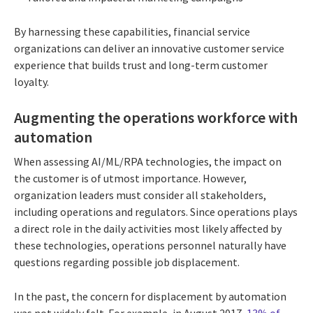
By harnessing these capabilities, financial service
organizations can deliver an innovative customer service
experience that builds trust and long-term customer
loyalty.
Augmenting the operations workforce with
automation
When assessing AI/ML/RPA technologies, the impact on
the customer is of utmost importance. However,
organization leaders must consider all stakeholders,
including operations and regulators. Since operations plays
a direct role in the daily activities most likely affected by
these technologies, operations personnel naturally have
questions regarding possible job displacement.
In the past, the concern for displacement by automation