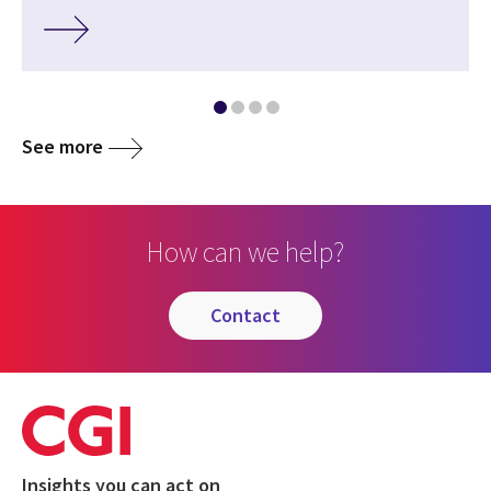
See more
How can we help?
contact
Insights you can act on