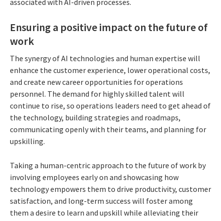
associated with AI-driven processes.
Ensuring a positive impact on the future of
work
The synergy of AI technologies and human expertise will
enhance the customer experience, lower operational costs,
and create new career opportunities for operations
personnel. The demand for highly skilled talent will
continue to rise, so operations leaders need to get ahead of
the technology, building strategies and roadmaps,
communicating openly with their teams, and planning for
upskilling.
Taking a human-centric approach to the future of work by
involving employees early on and showcasing how
technology empowers them to drive productivity, customer
satisfaction, and long-term success will foster among
them a desire to learn and upskill while alleviating their