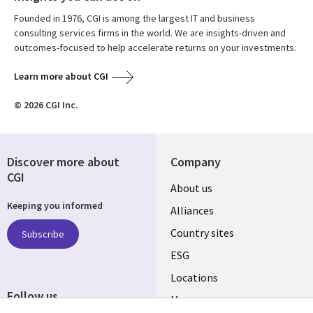
Founded in 1976, CGI is among the largest IT and business
consulting services firms in the world. We are insights-driven and
outcomes-focused to help accelerate returns on your investments.
Learn more about CGI
© 2026 CGI Inc.
Discover more about
Company
CGI
About us
Keeping you informed
Alliances
Country sites
Subscribe
ESG
Locations
Follow us
Mergers