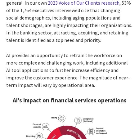
general. In our own
2023 Voice of Our Clients research
, 53%
of the 1,764 executives interviewed cite that changing
social demographics, including aging populations and
talent shortages, are highly impacting their organizations.
In the banking sector, attracting, acquiring, and retaining
talent is identified as a top need and priority.
AI provides an opportunity to retrain the workforce on
more complex and challenging work, including additional
AI tool applications to further increase efficiency and
improve the customer experience. The magnitude of near-
term impact will vary by operational area.
AI's impact on financial services operations