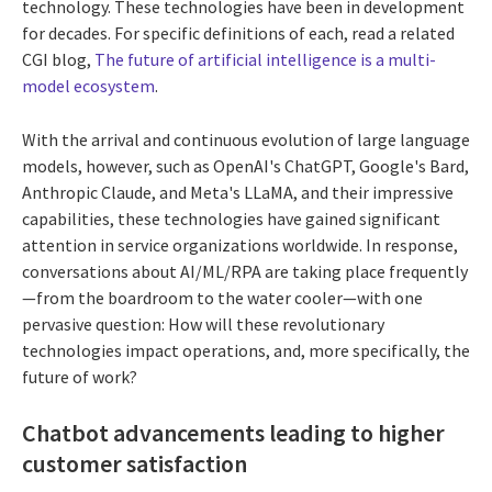
technology. These technologies have been in development
for decades.
For specific definitions of each, read a related
CGI blog,
The future of artificial intelligence is a multi-
model ecosystem
.
With the arrival and continuous evolution of large language
models, however, such as OpenAI's ChatGPT, Google's Bard,
Anthropic Claude, and Meta's LLaMA, and their impressive
capabilities, these technologies have gained significant
attention in service organizations worldwide. In response,
conversations about AI/ML/RPA are taking place frequently
—from the boardroom to the water cooler—with one
pervasive question: How will these revolutionary
technologies impact operations, and, more specifically, the
future of work?
Chatbot advancements leading to higher
customer satisfaction