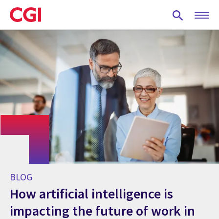
Skip
to
main
content
BLOG
How artificial intelligence is
impacting the future of work in