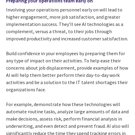
Preparing your operations team early on
Involving your operations personnel early on will lead to
higher engagement, more job satisfaction, and greater
implementation success. They’ll see AI technologies as a
complement, versus a threat, to their jobs through
improved productivity and increased customer satisfaction.
Build confidence in your employees by preparing them for
any type of impact on their activities. To help ease their
concerns about job displacement, provide examples of how
AI will help them better perform their day-to-day work
activities and be a solution to the IT talent shortages their
organizations face.
For example, demonstrate how these technologies will
automate routine tasks, analyze large amounts of data and
make decisions, assess risk, perform financial analysis in
underwriting, and even detect and prevent fraud. AI also will
significantly reduce the time they spend tracking errors in