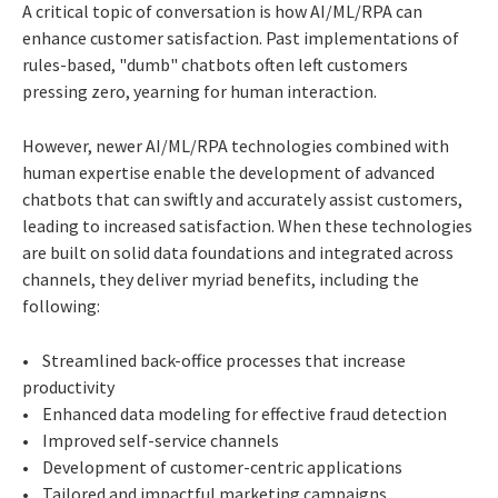
A critical topic of conversation is how AI/ML/RPA can
enhance customer satisfaction. Past implementations of
rules-based, "dumb" chatbots often left customers
pressing zero, yearning for human interaction.
However, newer AI/ML/RPA technologies combined with
human expertise enable the development of advanced
chatbots that can swiftly and accurately assist customers,
leading to increased satisfaction. When these technologies
are built on solid data foundations and integrated across
channels, they deliver myriad benefits, including the
following:
• Streamlined back-office processes that increase
productivity
• Enhanced data modeling for effective fraud detection
• Improved self-service channels
• Development of customer-centric applications
• Tailored and impactful marketing campaigns