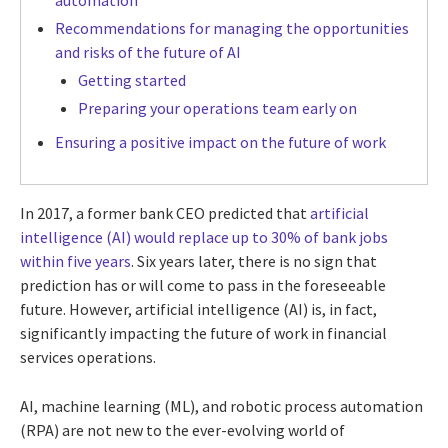
automation
Recommendations for managing the opportunities
and risks of the future of AI
Getting started
Preparing your operations team early on
Ensuring a positive impact on the future of work
In 2017, a former bank CEO predicted that
artificial
intelligence (AI) would replace up to 30% of bank jobs
within five years
. Six years later, there is no sign that
prediction has or will come to pass in the foreseeable
future. However, artificial intelligence (AI) is, in fact,
significantly impacting the future of work in financial
services operations.
AI, machine learning (ML), and robotic process automation
(RPA) are not new to the ever-evolving world of