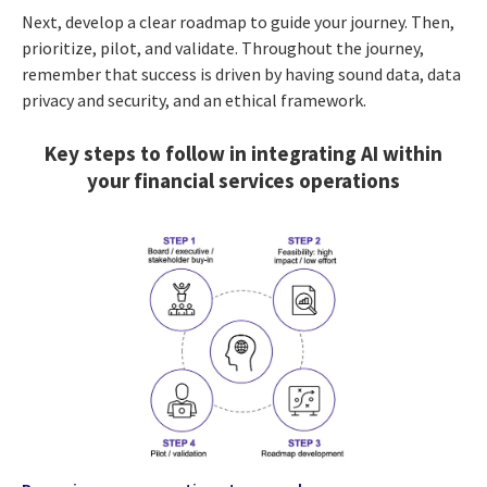
Next, develop a clear roadmap to guide your journey. Then,
prioritize, pilot, and validate. Throughout the journey,
remember that success is driven by having sound data, data
privacy and security, and an ethical framework.
Key steps to follow in integrating AI within
your financial services operations