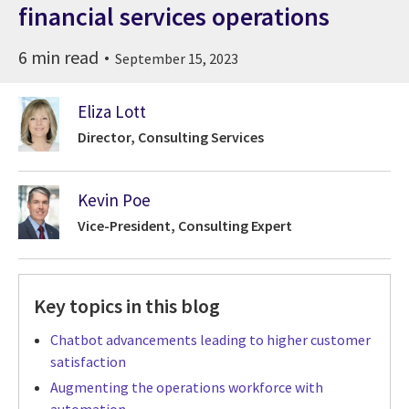
financial services operations
6 min read
September 15, 2023
Eliza Lott
Director, Consulting Services
Kevin Poe
Vice-President, Consulting Expert
Key topics in this blog
Chatbot advancements leading to higher customer
satisfaction
Augmenting the operations workforce with