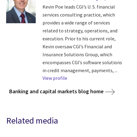
Kevin Poe leads CGI’s U. S. financial
services consulting practice, which
provides a wide range of services
related to strategy, operations, and
execution. Prior to his current role,
Kevin oversaw CGI’s Financial and
Insurance Solutions Group, which
encompasses CGI’s software solutions
in credit management, payments, ...
View profile
Banking and capital markets blog home
Related media