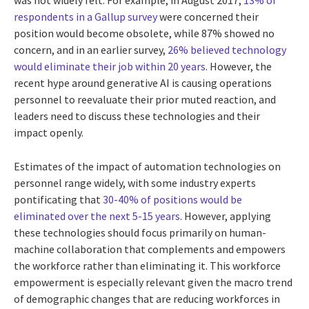
was not widely felt. For example, in August 2017,
13% of
respondents in a Gallup survey
were concerned their
position would become obsolete, while 87% showed no
concern, and in an earlier survey,
26% believed technology
would eliminate their job within 20 years
. However, the
recent hype around generative AI is causing operations
personnel to reevaluate their prior muted reaction, and
leaders need to discuss these technologies and their
impact openly.
Estimates of the impact of automation technologies on
personnel range widely, with some industry experts
pontificating that
30-40% of positions would be
eliminated over the next 5-15 years
. However, applying
these technologies should focus primarily on human-
machine collaboration that complements and empowers
the workforce rather than eliminating it. This workforce
empowerment is especially relevant given the macro trend
of demographic changes that are reducing workforces in