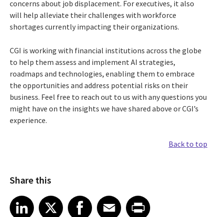
concerns about job displacement. For executives, it also
will help alleviate their challenges with workforce
shortages currently impacting their organizations.
CGI is working with financial institutions across the globe
to help them assess and implement AI strategies,
roadmaps and technologies, enabling them to embrace
the opportunities and address potential risks on their
business. Feel free to reach out to us with any questions you
might have on the insights we have shared above or CGI’s
experience.
Back to top
Share this
Share article on LinkedIn
Share article on X
Share article on Facebook
Share article on Email
Share article on Print
LinkedIn
X
Facebook
Email
Print