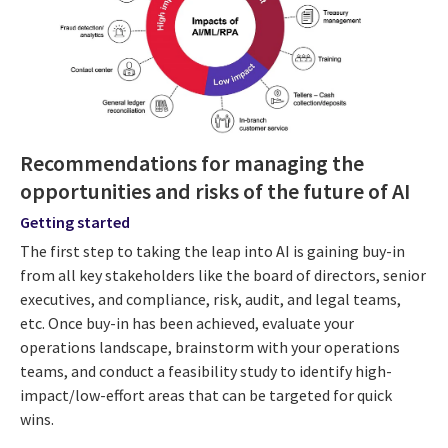
Recommendations for managing the
opportunities and risks of the future of AI
Getting started
The first step to taking the leap into AI is gaining buy-in
from all key stakeholders like the board of directors, senior
executives, and compliance, risk, audit, and legal teams,
etc. Once buy-in has been achieved, evaluate your
operations landscape, brainstorm with your operations
teams, and conduct a feasibility study to identify high-
impact/low-effort areas that can be targeted for quick
wins.