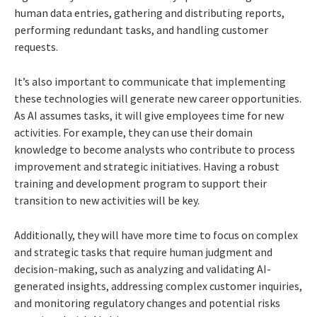
human data entries, gathering and distributing reports,
performing redundant tasks, and handling customer
requests.
It’s also important to communicate that implementing
these technologies will generate new career opportunities.
As AI assumes tasks, it will give employees time for new
activities. For example, they can use their domain
knowledge to become analysts who contribute to process
improvement and strategic initiatives. Having a robust
training and development program to support their
transition to new activities will be key.
Additionally, they will have more time to focus on complex
and strategic tasks that require human judgment and
decision-making, such as analyzing and validating AI-
generated insights, addressing complex customer inquiries,
and monitoring regulatory changes and potential risks