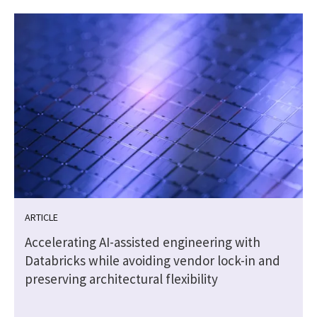
ARTICLE
Accelerating AI-assisted engineering with
Databricks while avoiding vendor lock-in and
preserving architectural flexibility