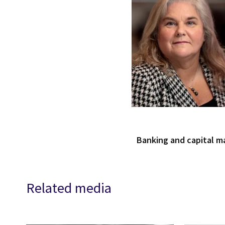
Banking and capital m
Related media