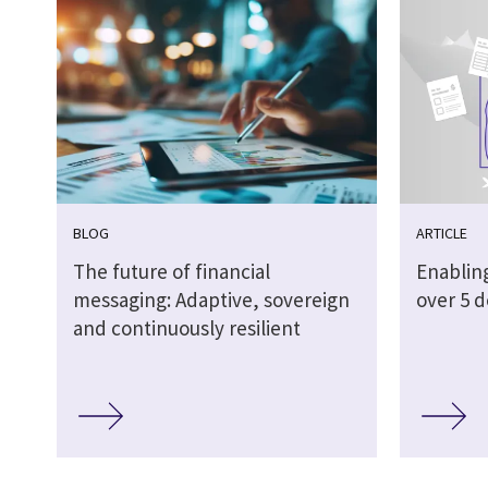
BLOG
ARTICLE
The future of financial
Enabling
messaging: Adaptive, sovereign
over 5 
and continuously resilient