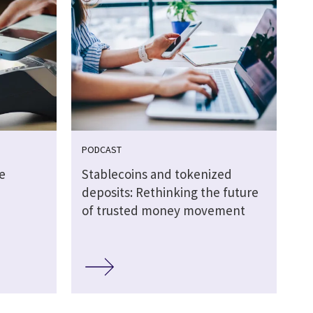
PODCAST
e
Stablecoins and tokenized
deposits: Rethinking the future
of trusted money movement