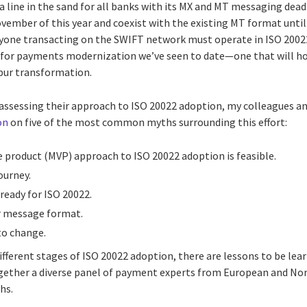
 line in the sand for all banks with its MX and MT messaging dead
ovember of this year and coexist with the existing MT format until 
ne transacting on the SWIFT network must operate in ISO 20022. 
for payments modernization we’ve seen to date—one that will hold
 spur transformation.
eassessing their approach to ISO 20022 adoption, my colleagues an
on
on five of the most common myths surrounding this effort:
 product (MVP) approach to ISO 20022 adoption is feasible.
ourney.
ready for ISO 20022.
er message format.
to change.
ifferent stages of ISO 20022 adoption, there are lessons to be le
ogether a diverse panel of payment experts from European and No
hs.