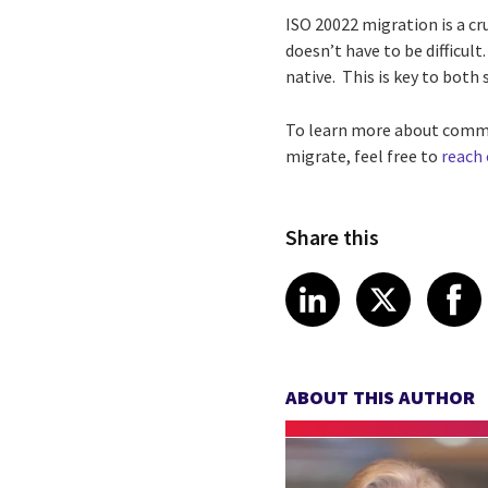
ISO 20022 migration is a cr
doesn’t have to be difficu
native. This is key to both
To learn more about commo
migrate, feel free to
reach
Share this
Share article
Share art
Shar
LinkedIn
X
ABOUT THIS AUTHOR