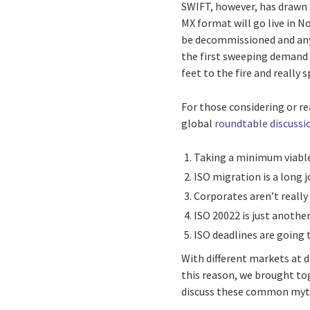
SWIFT, however, has drawn a
MX format will go live in N
be decommissioned and anyo
the first sweeping demand 
feet to the fire and really
For those considering or r
global
roundtable discussi
Taking a minimum viable
ISO migration is a long j
Corporates aren’t really 
ISO 20022 is just anoth
ISO deadlines are going 
With different markets at d
this reason, we brought t
discuss these common myt