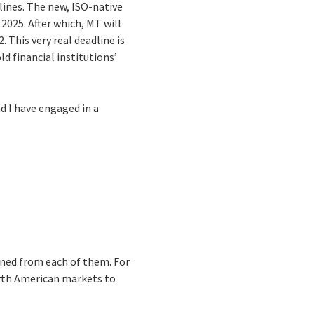
lines. The new, ISO-native
2025. After which, MT will
This very real deadline is
 financial institutions’
d I have engaged in a
arned from each of them. For
rth American markets to