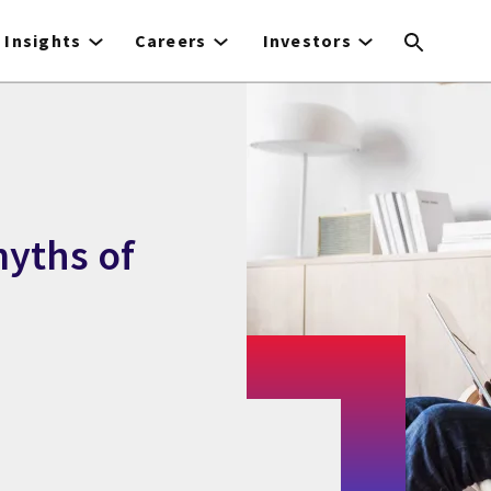
Insights
Careers
Investors
yths of