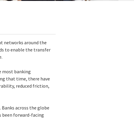
nt networks around the
ds to enable the transfer
e.
ke most banking
ng that time, there have
bility, reduced friction,
. Banks across the globe
’s been forward-facing