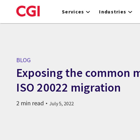
Skip
to
Services
Industries
main
content
BLOG
Exposing the common m
ISO 20022 migration
2 min read
July 5, 2022