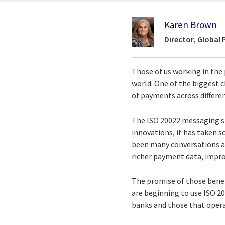
Karen Brown
Director, Global
Those of us working in th
world. One of the biggest 
of payments across differen
The ISO 20022 messaging st
innovations, it has taken 
been many conversations abo
richer payment data, impro
The promise of those benef
are beginning to use ISO 20
banks and those that opera