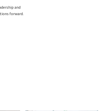
eadership and
tions forward.