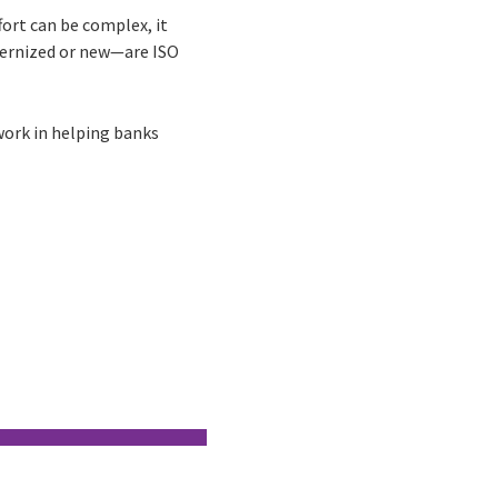
fort can be complex, it
dernized or new—are ISO
ork in helping banks