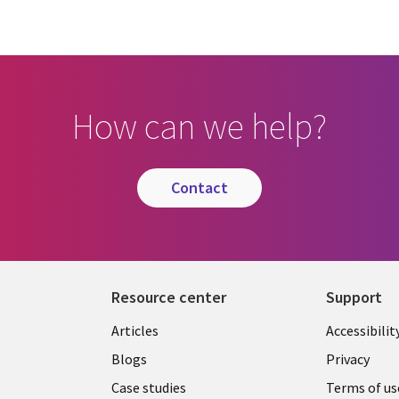
How can we help?
contact
Resource center
Support
Articles
Accessibilit
Blogs
Privacy
Case studies
Terms of us