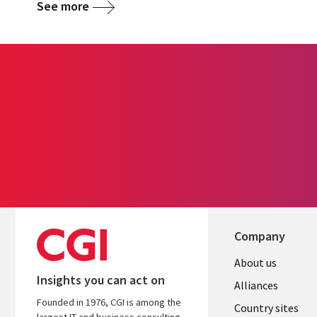
See more
Company
About us
Insights you can act on
Alliances
Founded in 1976, CGI is among the
Country sites