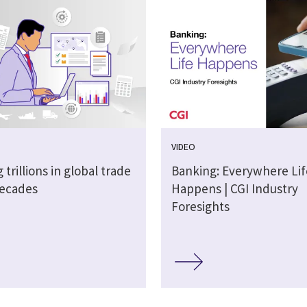
VIDEO
 trillions in global trade
Banking: Everywhere Lif
decades
Happens | CGI Industry
Foresights