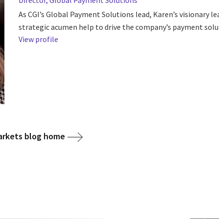
Director, Global Payment Solutions
As CGI’s Global Payment Solutions lead, Karen’s visionary l
strategic acumen help to drive the company’s payment solu
View profile
arkets blog home