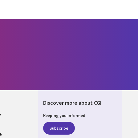
Discover more about CGI
y
Keeping you informed
Subscribe
e