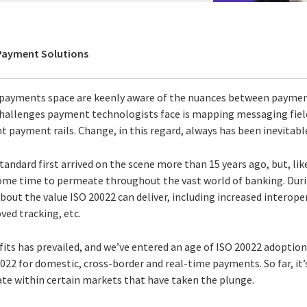
 Payment Solutions
e payments space are keenly aware of the nuances between payme
challenges payment technologists face is mapping messaging fiel
t payment rails. Change, in this regard, always has been inevitabl
andard first arrived on the scene more than 15 years ago, but, li
some time to permeate throughout the vast world of banking. Duri
ut the value ISO 20022 can deliver, including increased interopera
ved tracking, etc.
its has prevailed, and we’ve entered an age of ISO 20022 adoption
022 for domestic, cross-border and real-time payments. So far, it
te within certain markets that have taken the plunge.