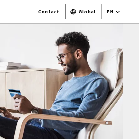
Contact
Global
EN