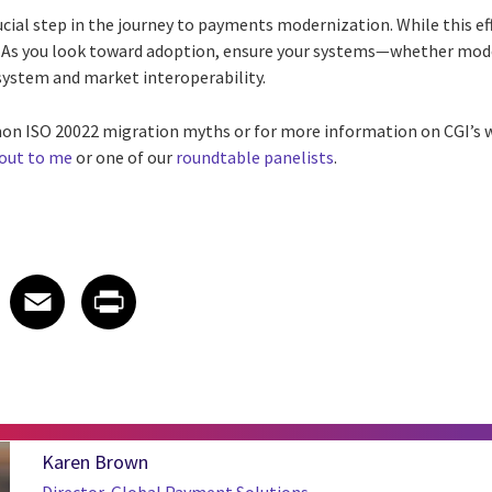
ucial step in the journey to payments modernization. While this ef
lt. As you look toward adoption, ensure your systems—whether mo
 system and market interoperability.
n ISO 20022 migration myths or for more information on CGI’s w
 out to me
or one of our
roundtable panelists
.
 on LinkedIn
icle on X
e article on Facebook
Share article on Email
Share article on Print
Facebook
Email
Print
Karen Brown