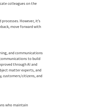
cate colleagues on the
 processes. However, it’s
hback, move forward with
aining, and communications
e communications to build
improved through AI and
ubject matter experts, and
ry, customers/citizens, and
ians who maintain