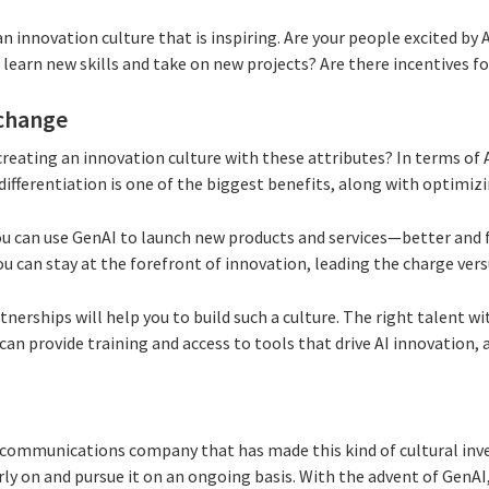
n innovation culture that is inspiring. Are your people excited by 
learn new skills and take on new projects? Are there incentives for
 change
reating an innovation culture with these attributes? In terms of
differentiation is one of the biggest benefits, along with optimiz
you can use GenAI to launch new products and services—better and 
u can stay at the forefront of innovation, leading the charge vers
nerships will help you to build such a culture. The right talent wit
can provide training and access to tools that drive AI innovation, a
 communications company that has made this kind of cultural inve
rly on and pursue it on an ongoing basis. With the advent of GenA