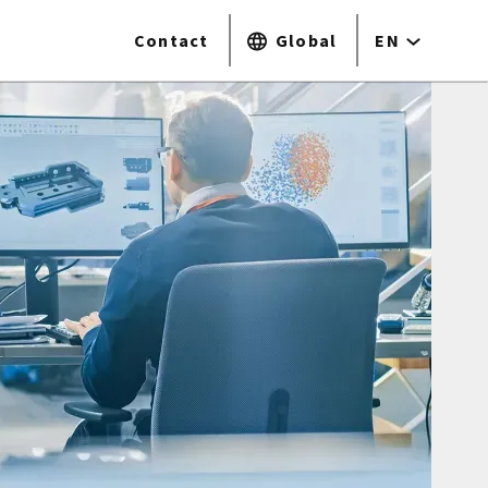
Contact
Global
EN