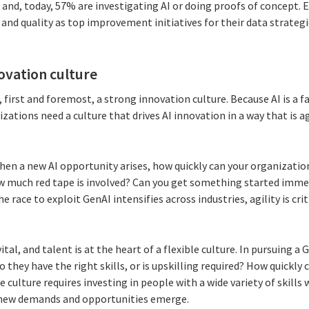
, and, today, 57% are investigating AI or doing proofs of concept. E
d quality as top improvement initiatives for their data strategi
novation culture
, first and foremost, a strong innovation culture. Because AI is a 
ations need a culture that drives AI innovation in a way that is agi
when a new AI opportunity arises, how quickly can your organizati
w much red tape is involved? Can you get something started immed
e race to exploit GenAI intensifies across industries, agility is cri
 vital, and talent is at the heart of a flexible culture. In pursuing 
 they have the right skills, or is upskilling required? How quickly
le culture requires investing in people with a wide variety of skill
s new demands and opportunities emerge.