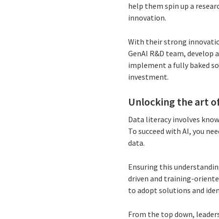
help them spin up a resear
innovation.
With their strong innovatio
GenAI R&D team, develop a
implement a fully baked so
investment.
Unlocking the art o
Data literacy involves know
To succeed with AI, you ne
data.
Ensuring this understanding
driven and training-oriente
to adopt solutions and iden
From the top down, leader