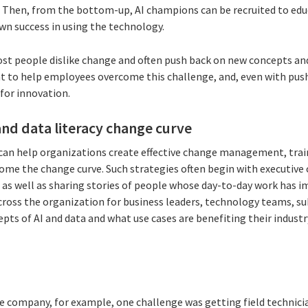
 Then, from the bottom-up, AI champions can be recruited to edu
own success in using the technology.
ost people dislike change and often push back on new concepts and
to help employees overcome this challenge, and, even with pus
for innovation.
nd data literacy change curve
 can help organizations create effective change management, tr
ome the change curve. Such strategies often begin with executiv
as well as sharing stories of people whose day-to-day work has 
across the organization for business leaders, technology teams, s
epts of AI and data and what use cases are benefiting their indust
re company, for example, one challenge was getting field technic