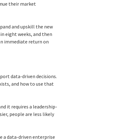
inue their market
xpand and upskill the new
in eight weeks, and then
an immediate return on
pport data-driven decisions.
ists, and how to use that
nd it requires a leadership-
er, people are less likely
 a data-driven enterprise