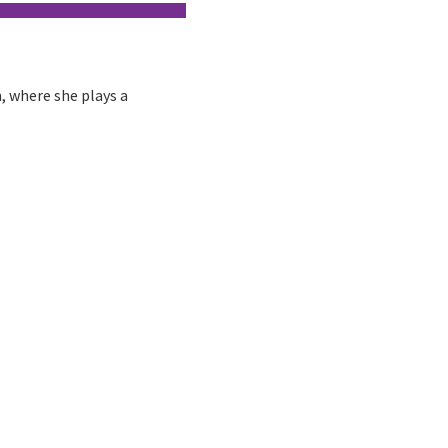
m, where she plays a