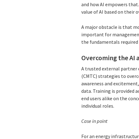
and how AI empowers that.
value of AI based on their 
A major obstacle is that m
important for management 
the fundamentals required 
Overcoming the AI a
A trusted external partner
(CMTC) strategies to overc
awareness and excitement, 
data. Training is provided 
end users alike on the conc
individual roles.
Case in point
For an energy infrastructu