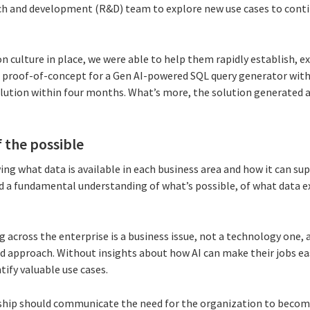
ch and development (R&D) team to explore new use cases to cont
n culture in place, we were able to help them rapidly establish, e
 proof-of-concept for a Gen AI-powered SQL query generator with
lution within four months. What’s more, the solution generated 
f the possible
ing what data is available in each business area and how it can su
ed a fundamental understanding of what’s possible, of what data ex
 across the enterprise is a business issue, not a technology one, a
d approach. Without insights about how AI can make their jobs easi
tify valuable use cases.
ship should communicate the need for the organization to become