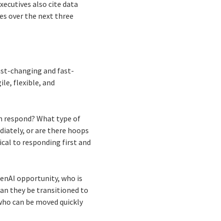
xecutives also cite data
es over the next three
fast-changing and fast-
le, flexible, and
on respond? What type of
iately, or are there hoops
tical to responding first and
a GenAI opportunity, who is
 can they be transitioned to
s who can be moved quickly