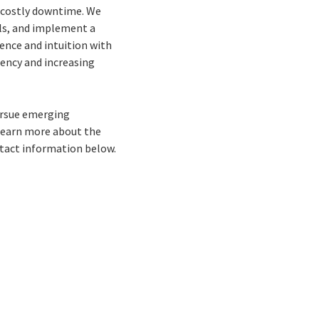
e costly downtime. We
ls, and implement a
ence and intuition with
ency and increasing
pursue emerging
o learn more about the
ontact information below.