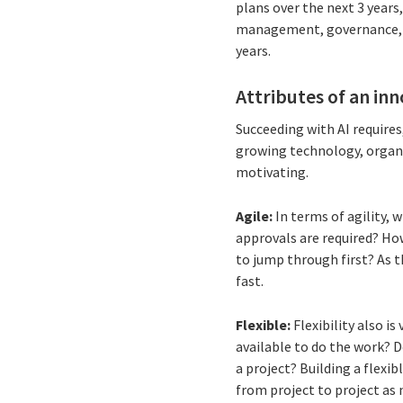
plans over the next 3 years
management, governance, an
years.
Attributes of an in
Succeeding with AI requires
growing technology, organiz
motivating.
Agile:
In terms of agility, 
approvals are required? Ho
to jump through first? As th
fast.
Flexible:
Flexibility
also is
available to do the work? Do
a project? Building a flexib
from project to project a