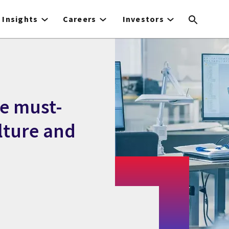
Insights
Careers
Investors
ce must-
lture and