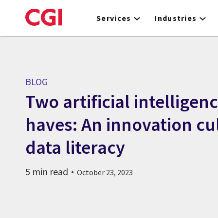
Skip
to
Services
Industries
main
content
BLOG
Two artificial intelligen
haves: An innovation cu
data literacy
5 min read
October 23, 2023