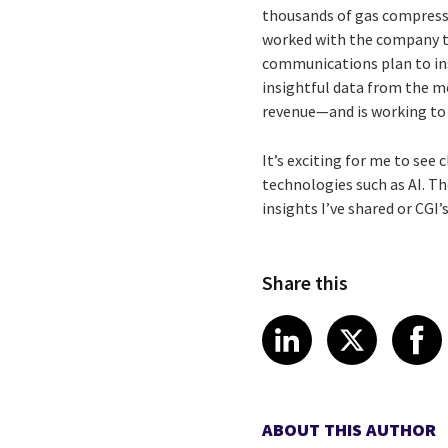
thousands of gas compresso
worked with the company to
communications plan to ins
insightful data from the m
revenue—and is working to i
It’s exciting for me to see
technologies such as AI. Th
insights I’ve shared or CGI
Share this
Share article
Share art
Shar
LinkedIn
X
ABOUT THIS AUTHOR