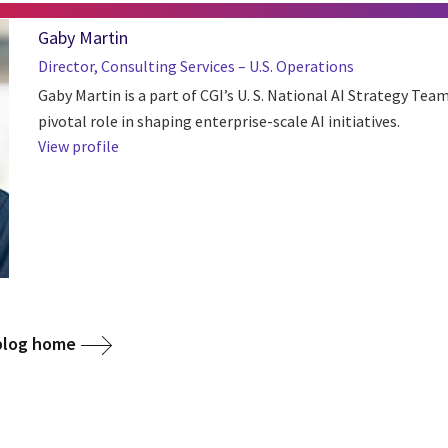
Gaby Martin
Director, Consulting Services – U.S. Operations
Gaby Martin is a part of CGI’s U. S. National AI Strategy Tea
pivotal role in shaping enterprise-scale AI initiatives.
View profile
 blog home