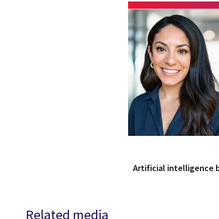
Artificial intelligence
Related media