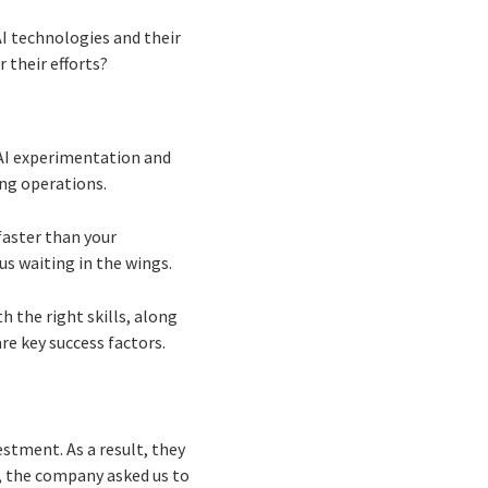
AI technologies and their
 their efforts?
 AI experimentation and
ing operations.
faster than your
us waiting in the wings.
h the right skills, along
re key success factors.
stment. As a result, they
I, the company asked us to