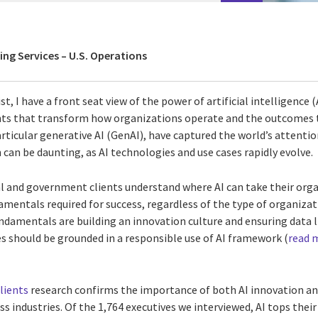
ing Services – U.S. Operations
st, I have a front seat view of the power of artificial intelligence (
hts that transform how organizations operate and the outcomes t
articular generative AI (GenAI), have captured the world’s attentio
can be daunting, as AI technologies and use cases rapidly evolve.
 and government clients understand where AI can take their organ
mentals required for success, regardless of the type of organizatio
damentals are building an innovation culture and ensuring data li
ies should be grounded in a responsible use of AI framework (
read m
lients
research confirms the importance of both AI innovation an
s industries. Of the 1,764 executives we interviewed, AI tops the