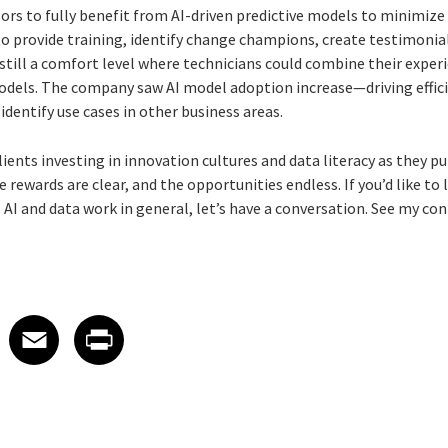
rs to fully benefit from AI-driven predictive models to minimiz
 provide training, identify change champions, create testimonia
till a comfort level where technicians could combine their experi
odels. The company saw AI model adoption increase—driving effici
dentify use cases in other business areas.
 clients investing in innovation cultures and data literacy as they 
e rewards are clear, and the opportunities endless. If you’d like t
’s AI and data work in general, let’s have a conversation. See my c
 on LinkedIn
icle on X
e article on Facebook
Share article on Email
Share article on Print
Facebook
Email
Print