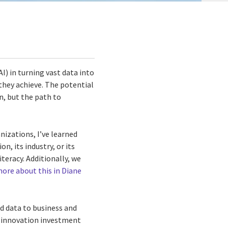
AI) in turning vast data into
hey achieve. The potential
n, but the path to
izations, I’ve learned
n, its industry, or its
teracy. Additionally, we
ore about this in Diane
d data to business and
ir innovation investment