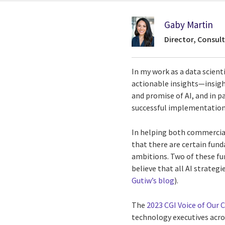
Gaby Martin
Director, Consult
In my work as a data scienti
actionable insights—insig
and promise of AI, and in p
successful implementation 
In helping both commercial
that there are certain funda
ambitions. Two of these fun
believe that all AI strateg
Gutiw’s blog
).
The
2023 CGI Voice of Our C
technology executives acros