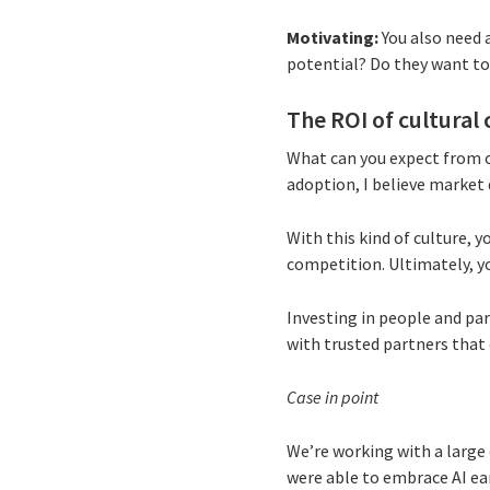
Motivating:
You also need a
potential? Do they want to 
The ROI of cultural
What can you expect from c
adoption, I believe market 
With this kind of culture, 
competition. Ultimately, yo
Investing in people and part
with trusted partners that 
Case in point
We’re working with a large
were able to embrace AI ea