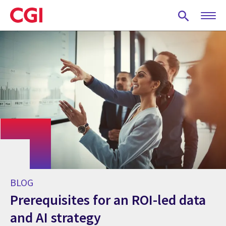
Skip
to
main
content
BLOG
Prerequisites for an ROI-led data
and AI strategy