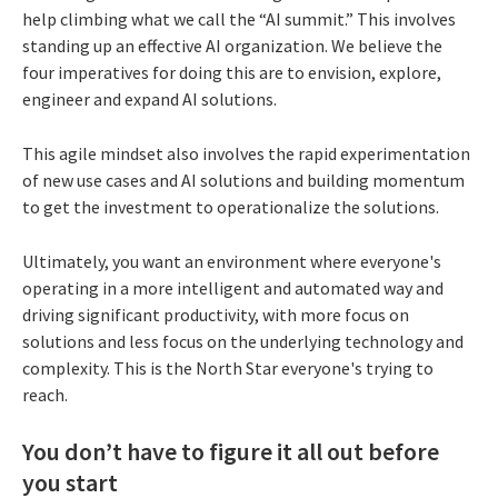
help climbing what we call the “AI summit.” This involves
standing up an effective AI organization. We believe the
four imperatives for doing this are to envision, explore,
engineer and expand AI solutions.
This agile mindset also involves the rapid experimentation
of new use cases and AI solutions and building momentum
to get the investment to operationalize the solutions.
Ultimately, you want an environment where everyone's
operating in a more intelligent and automated way and
driving significant productivity, with more focus on
solutions and less focus on the underlying technology and
complexity. This is the North Star everyone's trying to
reach.
You don’t have to figure it all out before
you start