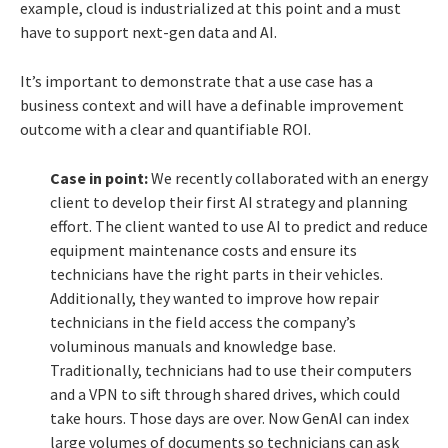
example, cloud is industrialized at this point and a must
have to support next-gen data and AI.
It’s important to demonstrate that a use case has a
business context and will have a definable improvement
outcome with a clear and quantifiable ROI.
Case in point:
We recently collaborated with an energy
client to develop their first AI strategy and planning
effort. The client wanted to use AI to predict and reduce
equipment maintenance costs and ensure its
technicians have the right parts in their vehicles.
Additionally, they wanted to improve how repair
technicians in the field access the company’s
voluminous manuals and knowledge base.
Traditionally, technicians had to use their computers
and a VPN to sift through shared drives, which could
take hours. Those days are over. Now GenAI can index
large volumes of documents so technicians can ask