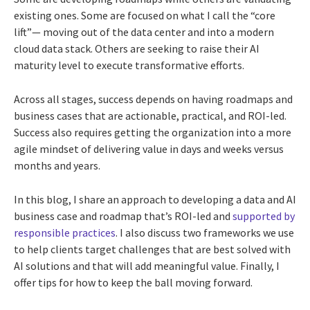
existing ones. Some are focused on what I call the “core
lift”— moving out of the data center and into a modern
cloud data stack. Others are seeking to raise their AI
maturity level to execute transformative efforts.
Across all stages, success depends on having roadmaps and
business cases that are actionable, practical, and ROI-led.
Success also requires getting the organization into a more
agile mindset of delivering value in days and weeks versus
months and years.
In this blog, I share an approach to developing a data and AI
business case and roadmap that’s ROI-led and
supported by
responsible practices
. I also discuss two frameworks we use
to help clients target challenges that are best solved with
AI solutions and that will add meaningful value. Finally, I
offer tips for how to keep the ball moving forward.