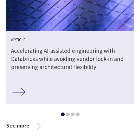
ARTICLE
t
Accelerating AI-assisted engineering with
Databricks while avoiding vendor lock-in and
preserving architectural flexibility
See more