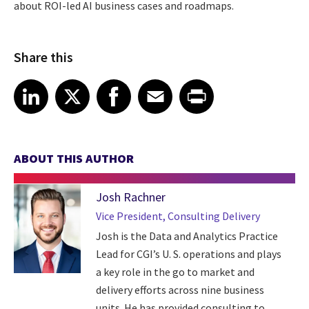
about ROI-led AI business cases and roadmaps.
Share this
Share article on LinkedIn
Share article on X
Share article on Facebook
Share article on Email
Share article on Print
LinkedIn
X
Facebook
Email
Print
ABOUT THIS AUTHOR
Josh Rachner
Vice President, Consulting Delivery
Josh is the Data and Analytics Practice
Lead for CGI’s U. S. operations and plays
a key role in the go to market and
delivery efforts across nine business
units. He has provided consulting to