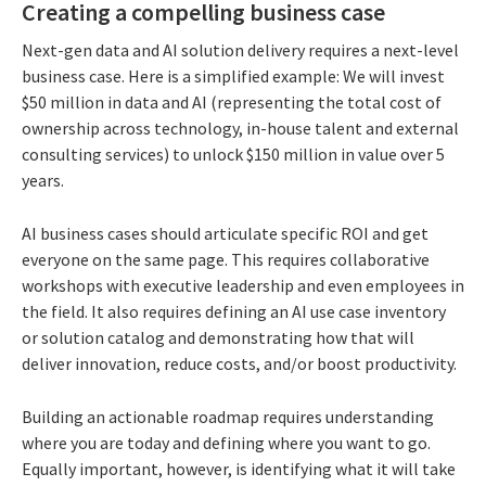
Creating a compelling business case
Next-gen data and AI solution delivery requires a next-level
business case. Here is a simplified example: We will invest
$50 million in data and AI (representing the total cost of
ownership across technology, in-house talent and external
consulting services) to unlock $150 million in value over 5
years.
AI business cases should articulate specific ROI and get
everyone on the same page. This requires collaborative
workshops with executive leadership and even employees in
the field. It also requires defining an AI use case inventory
or solution catalog and demonstrating how that will
deliver innovation, reduce costs, and/or boost productivity.
Building an actionable roadmap requires understanding
where you are today and defining where you want to go.
Equally important, however, is identifying what it will take