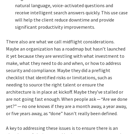
natural language, voice-activated questions and
receive intelligent search answers quickly. This use case
will help the client reduce downtime and provide
significant productivity improvements.
There also are what we call midflight considerations.
Maybe an organization has a roadmap but hasn’t launched
it yet because they are wrestling with what investment to
make, what they need to do and when, or how to address
security and compliance. Maybe they did a preflight
checklist that identified risks or limitations, such as
needing to source the right talent or ensure the
architecture is in place at kickoff. Maybe they’ve stalled or
are not going fast enough. When people ask ─ “Are we done
yet?” ─ no one knows if they are a month away, a year away,
or five years away, as “done” hasn't really been defined.
A key to addressing these issues is to ensure there is an