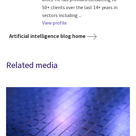
50+ clients over the last 14+ years in
sectors including ...
View profile
Artificial intelligence blog home
Related media