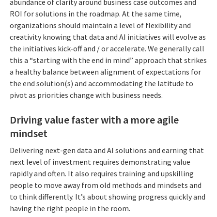
abundance of clarity around business case outcomes and
ROI for solutions in the roadmap. At the same time,
organizations should maintain a level of flexibility and
creativity knowing that data and AI initiatives will evolve as
the initiatives kick-off and / or accelerate. We generally call
this a “starting with the end in mind” approach that strikes
a healthy balance between alignment of expectations for
the end solution(s) and accommodating the latitude to
pivot as priorities change with business needs.
Driving value faster with a more agile
mindset
Delivering next-gen data and AI solutions and earning that
next level of investment requires demonstrating value
rapidly and often. It also requires training and upskilling
people to move away from old methods and mindsets and
to think differently. It’s about showing progress quickly and
having the right people in the room.