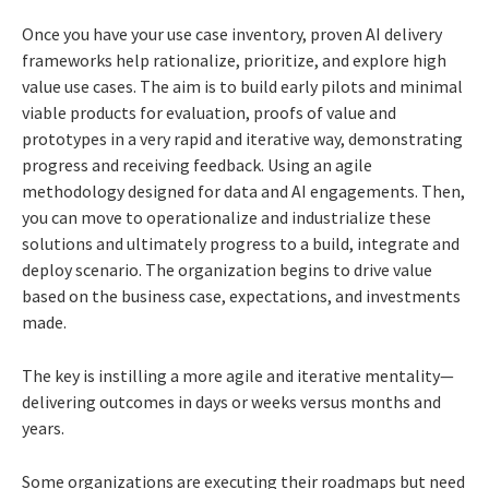
Once you have your use case inventory, proven AI delivery
frameworks help rationalize, prioritize, and explore high
value use cases. The aim is to build early pilots and minimal
viable products for evaluation, proofs of value and
prototypes in a very rapid and iterative way, demonstrating
progress and receiving feedback. Using an agile
methodology designed for data and AI engagements. Then,
you can move to operationalize and industrialize these
solutions and ultimately progress to a build, integrate and
deploy scenario. The organization begins to drive value
based on the business case, expectations, and investments
made.
The key is instilling a more agile and iterative mentality—
delivering outcomes in days or weeks versus months and
years.
Some organizations are executing their roadmaps but need