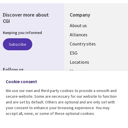
Discover more about
Company
CGI
About us
Keeping you informed
Alliances
Country sites
Subscribe
ESG
Locations
Follow us
Mergers
Newsroom
Cookie consent
We use our own and third-party cookies to provide a smooth and
secure website. Some are necessary for our website to function
and are set by default. Others are optional and are only set with
Resource center
Support
your consent to enhance your browsing experience. You may
accept all, none, or some of these optional cookies.
Articles
Accessibility
Blogs
Privacy