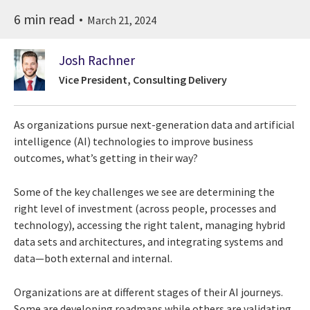
6 min read
March 21, 2024
Josh Rachner
Vice President, Consulting Delivery
As organizations pursue next-generation data and artificial
intelligence (AI) technologies to improve business
outcomes, what’s getting in their way?
Some of the key challenges we see are determining the
right level of investment (across people, processes and
technology), accessing the right talent, managing hybrid
data sets and architectures, and integrating systems and
data—both external and internal.
Organizations are at different stages of their AI journeys.
Some are developing roadmaps while others are validating