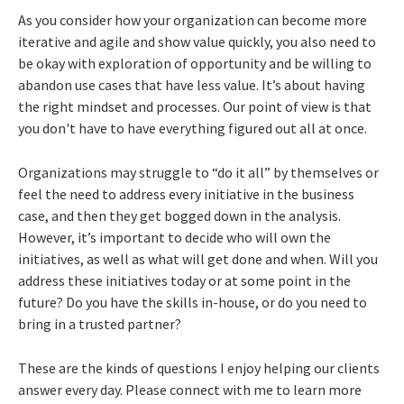
As you consider how your organization can become more
iterative and agile and show value quickly, you also need to
be okay with exploration of opportunity and be willing to
abandon use cases that have less value. It’s about having
the right mindset and processes. Our point of view is that
you don't have to have everything figured out all at once.
Organizations may struggle to “do it all” by themselves or
feel the need to address every initiative in the business
case, and then they get bogged down in the analysis.
However, it’s important to decide who will own the
initiatives, as well as what will get done and when. Will you
address these initiatives today or at some point in the
future? Do you have the skills in-house, or do you need to
bring in a trusted partner?
These are the kinds of questions I enjoy helping our clients
answer every day. Please connect with me to learn more