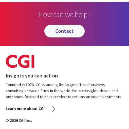
How can we help?
contact
Insights you can act on
Founded in 1976, CGI is among the largest IT and business
consulting services firms in the world. We are insights-driven and
outcomes-focused to help accelerate returns on your investments.
Learn more about CGI
© 2026 CGI Inc.