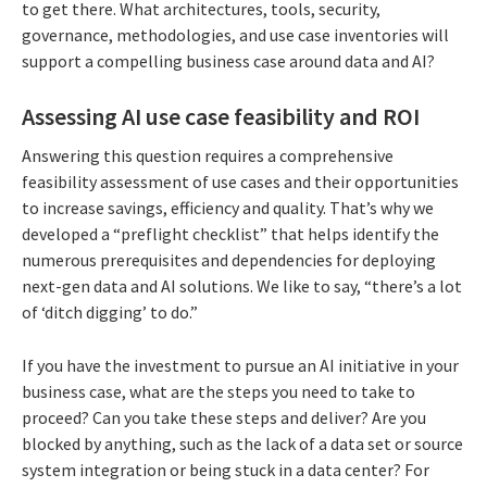
to get there. What architectures, tools, security,
governance, methodologies, and use case inventories will
support a compelling business case around data and AI?
Assessing AI use case feasibility and ROI
Answering this question requires a comprehensive
feasibility assessment of use cases and their opportunities
to increase savings, efficiency and quality. That’s why we
developed a “preflight checklist” that helps identify the
numerous prerequisites and dependencies for deploying
next-gen data and AI solutions. We like to say, “there’s a lot
of ‘ditch digging’ to do.”
If you have the investment to pursue an AI initiative in your
business case, what are the steps you need to take to
proceed? Can you take these steps and deliver? Are you
blocked by anything, such as the lack of a data set or source
system integration or being stuck in a data center? For