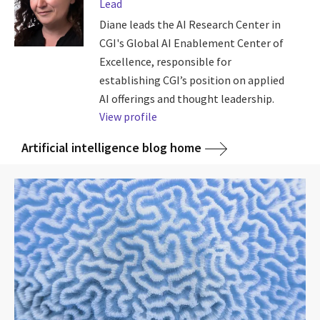
Lead
Diane leads the AI Research Center in
CGI's Global AI Enablement Center of
Excellence, responsible for
establishing CGI’s position on applied
AI offerings and thought leadership.
View profile
Artificial intelligence blog home