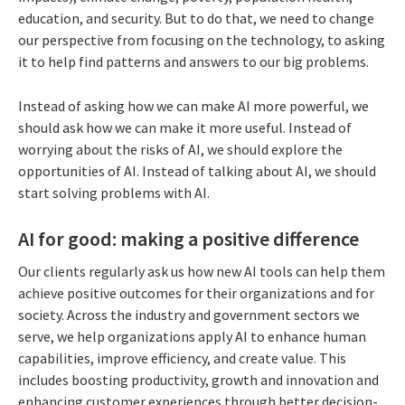
education, and security. But to do that, we need to change
our perspective from focusing on the technology, to asking
it to help find patterns and answers to our big problems.
Instead of asking how we can make AI more powerful, we
should ask how we can make it more useful. Instead of
worrying about the risks of AI, we should explore the
opportunities of AI. Instead of talking about AI, we should
start solving problems with AI.
AI for good: making a positive difference
Our clients regularly ask us how new AI tools can help them
achieve positive outcomes for their organizations and for
society. Across the industry and government sectors we
serve, we help organizations apply AI to enhance human
capabilities, improve efficiency, and create value. This
includes boosting productivity, growth and innovation and
enhancing customer experiences through better decision-