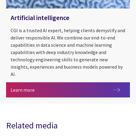
Artificial intelligence
CGI is a trusted AI expert, helping clients demystify and
deliver responsible AI. We combine our end-to-end
capabilities in data science and machine learning
capabilities with deep industry knowledge and
technology engineering skills to generate new
insights, experiences and business models powered by
AI.
Artificial intelligence
Learn more
Related media