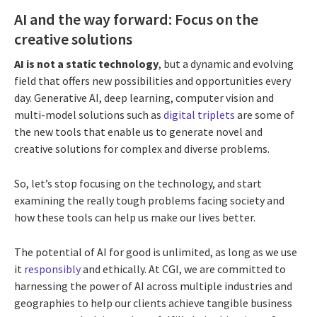
AI and the way forward: Focus on the
creative solutions
AI is not a static technology
, but a dynamic and evolving
field that offers new possibilities and opportunities every
day. Generative AI, deep learning, computer vision and
multi-model solutions such as
digital triplets
are some of
the new tools that enable us to generate novel and
creative solutions for complex and diverse problems.
So, let’s stop focusing on the technology, and start
examining the really tough problems facing society and
how these tools can help us make our lives better.
The potential of AI for good is unlimited, as long as we use
it
responsibly
and ethically. At CGI, we are committed to
harnessing the power of AI across multiple industries and
geographies to help our clients achieve tangible business