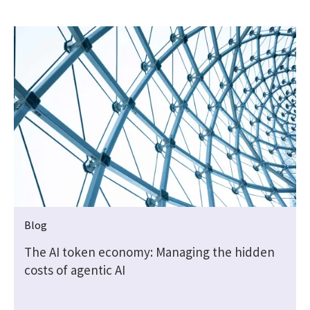
Blog
t
The AI token economy: Managing the hidden
costs of agentic AI