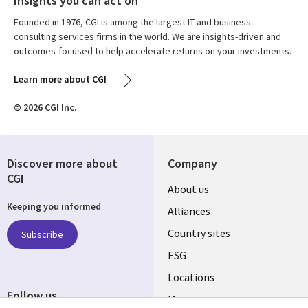
Insights you can act on
Founded in 1976, CGI is among the largest IT and business
consulting services firms in the world. We are insights-driven and
outcomes-focused to help accelerate returns on your investments.
Learn more about CGI
© 2026 CGI Inc.
Discover more about
Company
CGI
About us
Keeping you informed
Alliances
Country sites
Subscribe
ESG
Locations
Follow us
Mergers