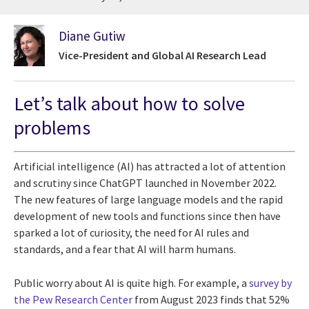
Diane Gutiw
Vice-President and Global AI Research Lead
Let’s talk about how to solve
problems
Artificial intelligence (AI) has attracted a lot of attention
and scrutiny since ChatGPT launched in November 2022.
The new features of large language models and the rapid
development of new tools and functions since then have
sparked a lot of curiosity, the need for AI rules and
standards, and a fear that AI will harm humans.
Public worry about AI is quite high. For example, a
survey by
the Pew Research Center
from August 2023 finds that 52%