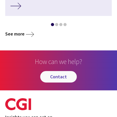
See more
How can we help?
contact