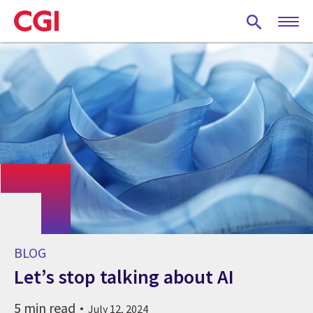
Skip
to
main
content
BLOG
Let’s stop talking about AI
5 min read
July 12, 2024