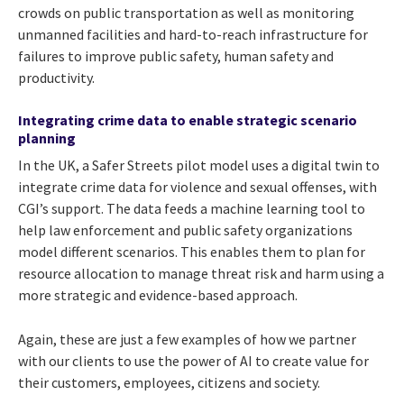
crowds on public transportation as well as monitoring
unmanned facilities and hard-to-reach infrastructure for
failures to improve public safety, human safety and
productivity.
Integrating crime data to enable strategic scenario
planning
In the UK, a Safer Streets pilot model uses a
digital twin to
integrate crime data for violence and sexual offenses, with
CGI’s support. The data
feeds a machine learning tool to
help law enforcement and public safety organizations
model different scenarios. This enables them to plan for
resource allocation to manage threat risk and harm using a
more strategic and evidence-based approach.
Again, these are just a few examples of how we partner
with our clients to use the power of AI to create value for
their customers, employees, citizens and society.