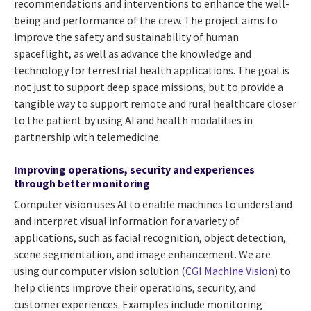
recommendations and interventions to enhance the well-
being and performance of the crew. The project aims to
improve the safety and sustainability of human
spaceflight, as well as advance the knowledge and
technology for terrestrial health applications. The goal is
not just to support deep space missions, but to provide a
tangible way to support remote and rural healthcare closer
to the patient by using AI and health modalities in
partnership with telemedicine.
Improving operations, security and experiences
through better monitoring
Computer vision uses AI to enable machines to understand
and interpret visual information for a variety of
applications, such as facial recognition, object detection,
scene segmentation, and image enhancement. We are
using our computer vision solution (
CGI Machine Vision
) to
help clients improve their operations, security, and
customer experiences. Examples include monitoring