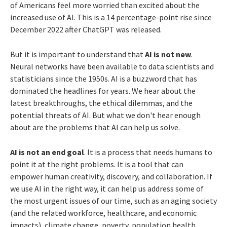
of Americans feel more worried than excited about the
increased use of AI. This is a 14 percentage-point rise since
December 2022 after ChatGPT was released.
But it is important to understand that
AI is not new
.
Neural networks have been available to data scientists and
statisticians since the 1950s. AI is a buzzword that has
dominated the headlines for years. We hear about the
latest breakthroughs, the ethical dilemmas, and the
potential threats of AI. But what we don't hear enough
about are the problems that AI can help us solve.
AI is not an end goal
. It is a process that needs humans to
point it at the right problems. It is a tool that can
empower human creativity, discovery, and collaboration. If
we use AI in the right way, it can help us address some of
the most urgent issues of our time, such as an aging society
(and the related workforce, healthcare, and economic
impacts), climate change, poverty, population health,