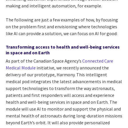
making and intelligent automation, for example.
The following are just a few examples of how, by focusing
on the problem first and envisioning where technologies
like AI can provide a solution, we can focus on AI for good:
Transforming access to health and well-being services
in space and on Earth
As part of the Canadian Space Agency’s
Connected Care
Medical Module
initiative, we recently announced the
delivery of our prototype, Harmony. This intelligent
medical pod integrates the latest advancements in medical
support technologies to transform the way astronauts,
patients and first responders will access and experience
health and well-being services in space and on Earth. The
module will use AI to monitor and support the physical and
mental health of astronauts during long-duration missions
beyond Earth’s orbit. It will also provide personalized