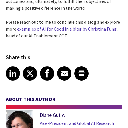
outcomes and, ultimately, to fulfill their objectives of
making a positive difference in the world.
Please reach out to me to continue this dialog and explore
more
examples of AI for Good in a blog by Christina Fung
,
head of our AI Enablement COE.
Share this
Share article on LinkedIn
Share article on X
Share article on Facebook
Share article on Email
Share article on Print
LinkedIn
X
Facebook
Email
Print
ABOUT THIS AUTHOR
Diane Gutiw
Vice-President and Global AI Research